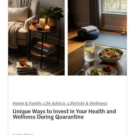
Home & Family
,
Life Advice
,
Lifestyle & Wellness
Unique Ways to Invest in Your Health and
Wellness During Quarantine