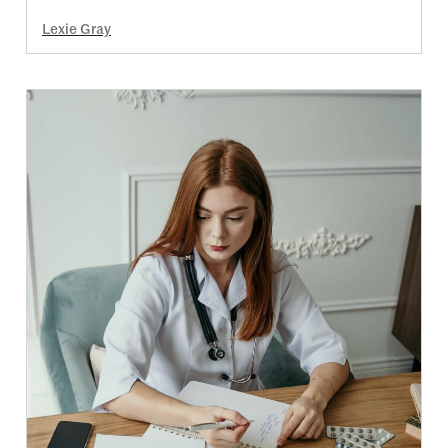
Lexie Gray