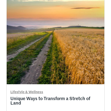
Lifestyle & Wellness
Unique Ways to Transform a Stretch of
Land