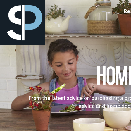
Re
HOME
From the latest advice on purchasing a p
advice and home deco