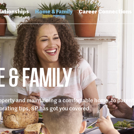
lationships
Home & Family
Career Connections
 & FAMILY
roperty and maintaining a comfortable home, to paren
rating tips, SP has got you covered.