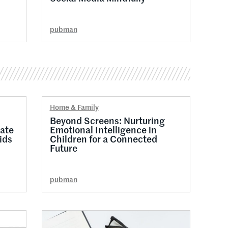
pubman
Home & Family
Beyond Screens: Nurturing
ate
Emotional Intelligence in
ids
Children for a Connected
Future
pubman