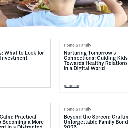
Home & Family
 What to Look for
Nurturing Tomorrow’s
 Investment
Connections: Guiding Kids
Towards Healthy Relations
in a Digital World
pubman
Home & Family
 Calm: Practical
Beyond the Screen: Crafti
o Becoming a More
Unforgettable Family Bond
nt in a Distracted
2026