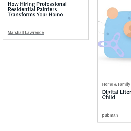
How Hiring Professional
Residential Painters
Transforms Your Home
Marshall Lawrence
Home & Family
Digital Lite
Child
pubman