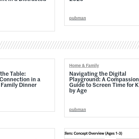
pubman
Home & Family
the Table:
Navigating the Digital
 Connection in a
Playground: A Compassion
Family Dinner
Guide to Screen Time for K
by Age
pubman