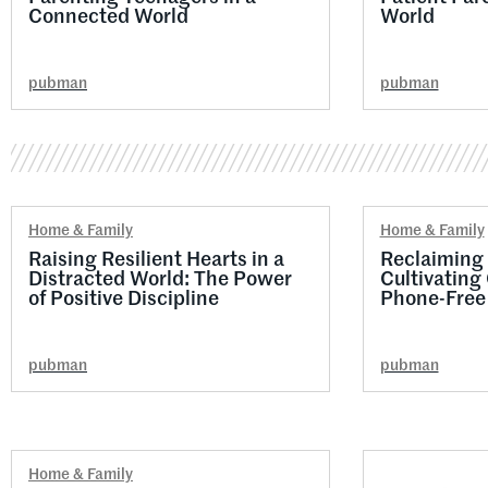
Connected World
World
pubman
pubman
Home & Family
Home & Family
Raising Resilient Hearts in a
Reclaiming 
Distracted World: The Power
Cultivating
of Positive Discipline
Phone-Free 
pubman
pubman
Home & Family