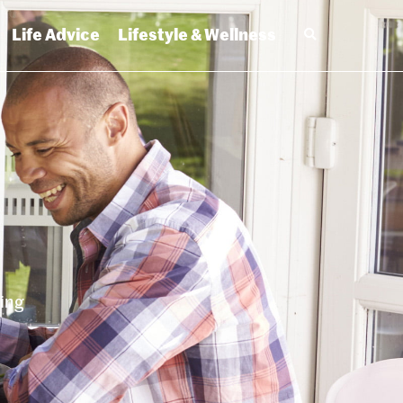
Life Advice
Lifestyle & Wellness
ting