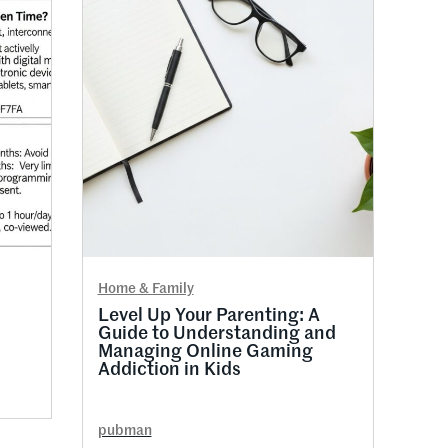
Home & Family
Level Up Your Parenting: A
Guide to Understanding and
Managing Online Gaming
Addiction in Kids
pubman