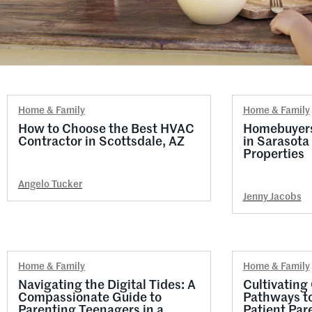
Home & Family
Home & Family
How to Choose the Best HVAC
Homebuyers:
Contractor in Scottsdale, AZ
in Sarasota
Properties
Angelo Tucker
Jenny Jacobs
Home & Family
Home & Family
Navigating the Digital Tides: A
Cultivating
Compassionate Guide to
Pathways t
Parenting Teenagers in a
Patient Pare