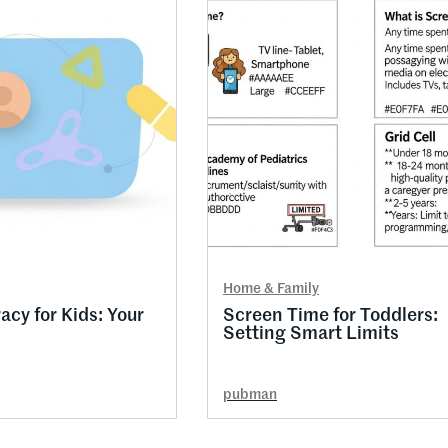
Home & Family
racy for Kids: Your
Screen Time for Toddlers:
Setting Smart Limits
pubman