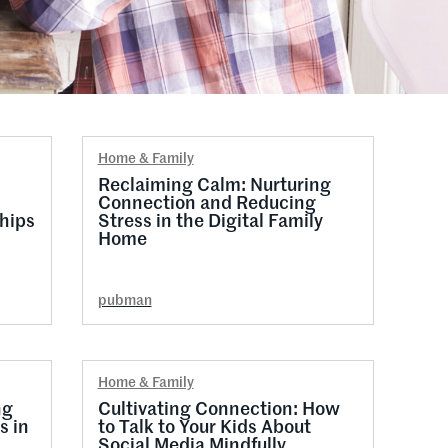
Home & Family
Reclaiming Calm: Nurturing
Connection and Reducing
hips
Stress in the Digital Family
Home
pubman
Home & Family
ng
Cultivating Connection: How
s in
to Talk to Your Kids About
Social Media Mindfully