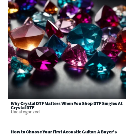
Why Crystal DTF Matters When You Shop DTF Singles At
Crystal DTF
Uncategorized
How to Choose Your First Acoustic Guitar: A Buyer’s