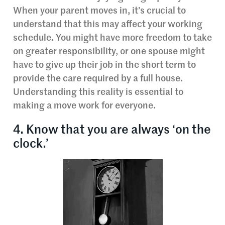
When your parent moves in, it’s crucial to
understand that this may affect your working
schedule. You might have more freedom to take
on greater responsibility, or one spouse might
have to give up their job in the short term to
provide the care required by a full house.
Understanding this reality is essential to
making a move work for everyone.
4. Know that you are always ‘on the
clock.’