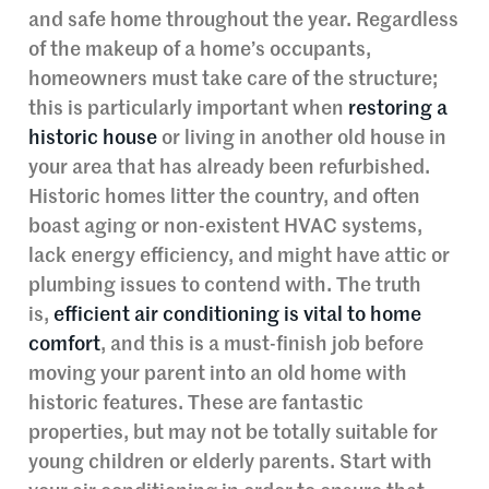
and safe home throughout the year. Regardless
of the makeup of a home’s occupants,
homeowners must take care of the structure;
this is particularly important when
restoring a
historic house
or living in another old house in
your area that has already been refurbished.
Historic homes litter the country, and often
boast aging or non-existent HVAC systems,
lack energy efficiency, and might have attic or
plumbing issues to contend with. The truth
is,
efficient air conditioning is vital to home
comfort
, and this is a must-finish job before
moving your parent into an old home with
historic features. These are fantastic
properties, but may not be totally suitable for
young children or elderly parents. Start with