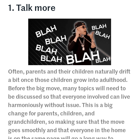
1. Talk more
Often, parents and their children naturally drift
a bit once those children grow into adulthood.
Before the big move, many topics will need to
be discussed so that everyone involved can live
harmoniously without issue. This is a big
change for parents, children, and
grandchildren, so making sure that the move
goes smoothly and that everyone in the home