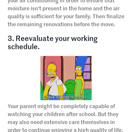
your air conditioning in order to ensure that
moisture isn’t present in the home and the air
quality is sufficient for your family. Then finalize
the remaining renovations before the move.
3. Reevaluate your working
schedule.
Your parent might be completely capable of
watching your children after school. But they
may also need extensive care themselves in
order to continue enjoying a high quality of life.