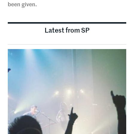
been given.
Latest from SP