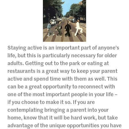
Staying active is an important part of anyone’s
life, but this is particularly necessary for older
adults. Getting out to the park or eating at
restaurants is a great way to keep your parent
active and spend time with them as well. This
can be a great opportunity to reconnect with
one of the most important people in your life –
if you choose to make it so. If you are
contemplating bringing a parent into your
home, know that it will be hard work, but take
advantage of the unique opportunities you have