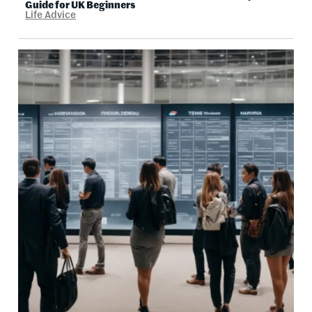
Guide for UK Beginners
Life Advice