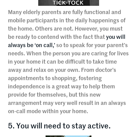
Many elderly parents are fully functional and
mobile participants in the daily happenings of
the home. Others are not. However, you must
be ready to contend with the fact that
you will
always be ‘on call,’
so to speak for your parent’s
needs. When the person you are caring for lives
in your home it can be difficult to take time
away and relax on your own. From doctor’s
appointments to shopping, fostering
independence is a great way to help them
provide for themselves, but this new
arrangement may very well result in an always
on-call mode within your home.
5. You will need to stay active.