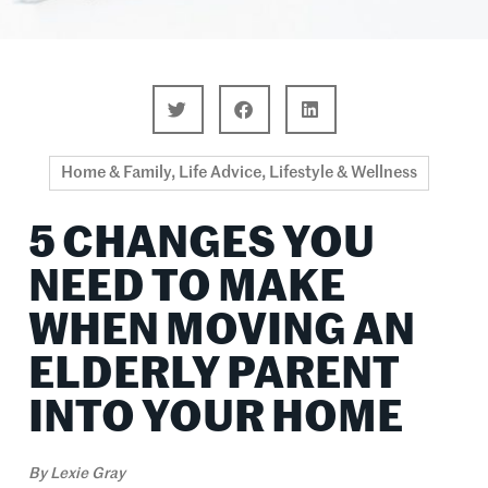
Home & Family
,
Life Advice
,
Lifestyle & Wellness
5 CHANGES YOU
NEED TO MAKE
WHEN MOVING AN
ELDERLY PARENT
INTO YOUR HOME
By
Lexie Gray