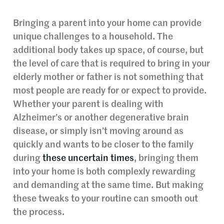
Bringing a parent into your home can provide
unique challenges to a household. The
additional body takes up space, of course, but
the level of care that is required to bring in your
elderly mother or father is not something that
most people are ready for or expect to provide.
Whether your parent is dealing with
Alzheimer’s or another degenerative brain
disease, or simply isn’t moving around as
quickly and wants to be closer to the family
during
these uncertain times
, bringing them
into your home is both complexly rewarding
and demanding at the same time. But making
these tweaks to your routine can smooth out
the process.