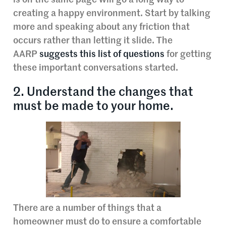
is on the same page will go a long way to
creating a happy environment. Start by talking
more and speaking about any friction that
occurs rather than letting it slide. The
AARP
suggests this list of questions
for getting
these important conversations started.
2. Understand the changes that
must be made to your home.
There are a number of things that a
homeowner must do to ensure a comfortable