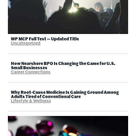
WP MCP Full Test — Updated Title
Uncategorized
How Nearshore BPO Is Changing the Game for U.S.
Small Businesses
Career Connections
Why Root-Cause Medicine Is Gaining Ground Among
Adults Tired of Conventional Care
Lifestyle & Wellness