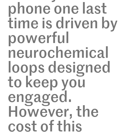
phone one last
time is driven by
powerful
neurochemical
loops designed
to keep you
engaged.
However, the
cost of this