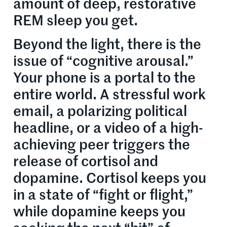
amount of deep, restorative
REM sleep you get.
Beyond the light, there is the
issue of “cognitive arousal.”
Your phone is a portal to the
entire world. A stressful work
email, a polarizing political
headline, or a video of a high-
achieving peer triggers the
release of cortisol and
dopamine. Cortisol keeps you
in a state of “fight or flight,”
while dopamine keeps you