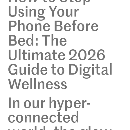
Using Your
Phone Before
Bed: The
Ultimate 2026
Guide to Digital
Wellness
In our hyper-
connected