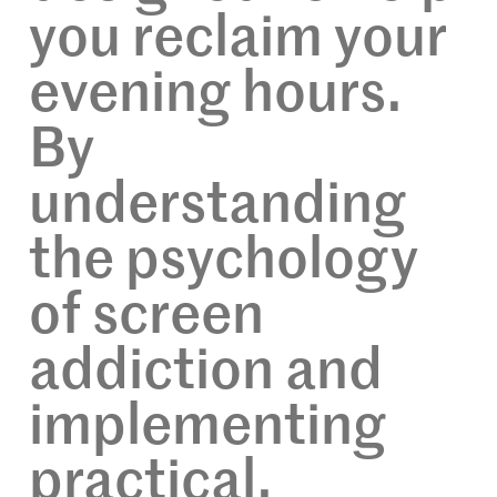
you reclaim your
evening hours.
By
understanding
the psychology
of screen
addiction and
implementing
practical,