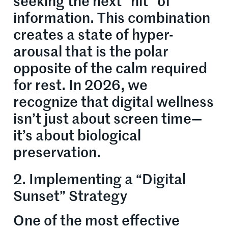
seeking the next “hit” of
information. This combination
creates a state of hyper-
arousal that is the polar
opposite of the calm required
for rest. In 2026, we
recognize that digital wellness
isn’t just about screen time—
it’s about biological
preservation.
2. Implementing a “Digital
Sunset” Strategy
One of the most effective