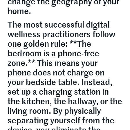
change the geography of your
home.
The most successful digital
wellness practitioners follow
one golden rule: **The
bedroom is a phone-free
zone.** This means your
phone does not charge on
your bedside table. Instead,
set up a charging station in
the kitchen, the hallway, or the
living room. By physically
separating yourself from the