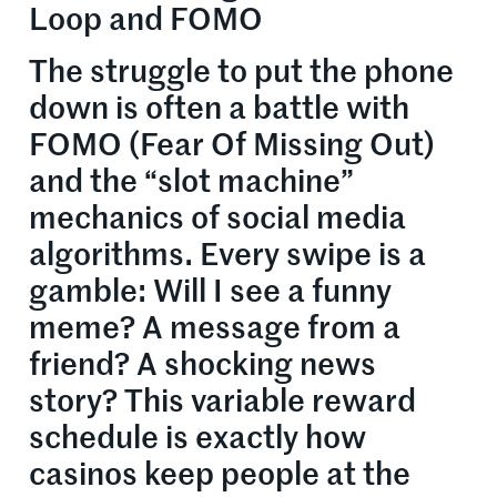
Loop and FOMO
The struggle to put the phone
down is often a battle with
FOMO (Fear Of Missing Out)
and the “slot machine”
mechanics of social media
algorithms. Every swipe is a
gamble: Will I see a funny
meme? A message from a
friend? A shocking news
story? This variable reward
schedule is exactly how
casinos keep people at the