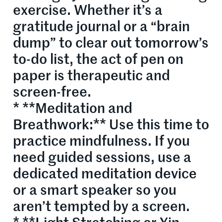
exercise. Whether it’s a
gratitude journal or a “brain
dump” to clear out tomorrow’s
to-do list, the act of pen on
paper is therapeutic and
screen-free.
* **Meditation and
Breathwork:** Use this time to
practice mindfulness. If you
need guided sessions, use a
dedicated meditation device
or a smart speaker so you
aren’t tempted by a screen.