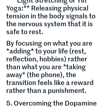
* **Light Stretching or Yin
Yoga:** Releasing physical
tension in the body signals to
the nervous system that it is
safe to rest.
By focusing on what you are
*adding* to your life (rest,
reflection, hobbies) rather
than what you are *taking
away* (the phone), the
transition feels like a reward
rather than a punishment.
5. Overcoming the Dopamine