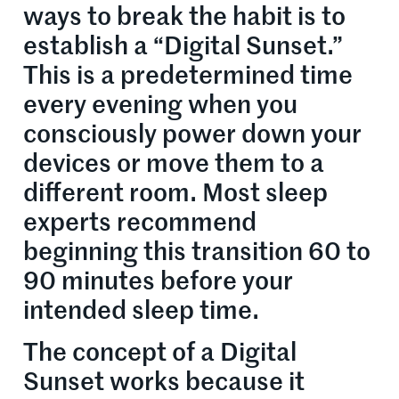
ways to break the habit is to
establish a “Digital Sunset.”
This is a predetermined time
every evening when you
consciously power down your
devices or move them to a
different room. Most sleep
experts recommend
beginning this transition 60 to
90 minutes before your
intended sleep time.
The concept of a Digital
Sunset works because it