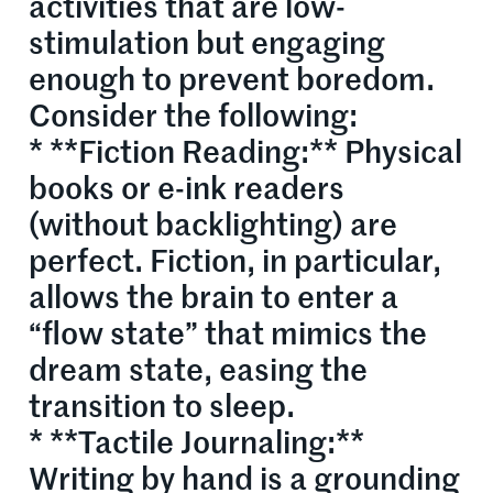
activities that are low-
stimulation but engaging
enough to prevent boredom.
Consider the following:
* **Fiction Reading:** Physical
books or e-ink readers
(without backlighting) are
perfect. Fiction, in particular,
allows the brain to enter a
“flow state” that mimics the
dream state, easing the
transition to sleep.
* **Tactile Journaling:**
Writing by hand is a grounding