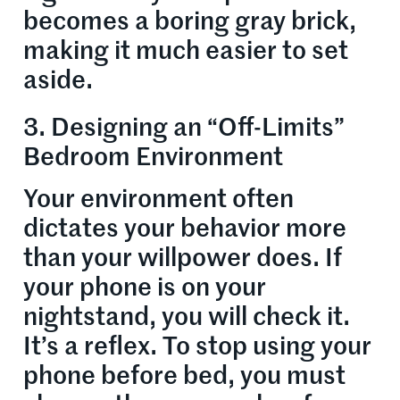
becomes a boring gray brick,
making it much easier to set
aside.
3. Designing an “Off-Limits”
Bedroom Environment
Your environment often
dictates your behavior more
than your willpower does. If
your phone is on your
nightstand, you will check it.
It’s a reflex. To stop using your
phone before bed, you must