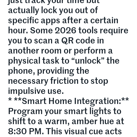
just track your time but
actually lock you out of
specific apps after a certain
hour. Some 2026 tools require
you to scan a QR code in
another room or perform a
physical task to “unlock” the
phone, providing the
necessary friction to stop
impulsive use.
* **Smart Home Integration:**
Program your smart lights to
shift to a warm, amber hue at
8:30 PM. This visual cue acts