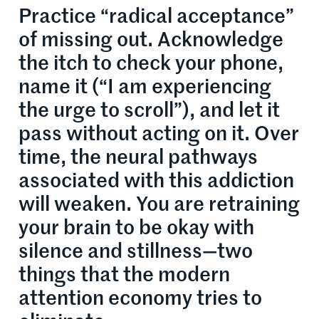
Practice “radical acceptance”
of missing out. Acknowledge
the itch to check your phone,
name it (“I am experiencing
the urge to scroll”), and let it
pass without acting on it. Over
time, the neural pathways
associated with this addiction
will weaken. You are retraining
your brain to be okay with
silence and stillness—two
things that the modern
attention economy tries to