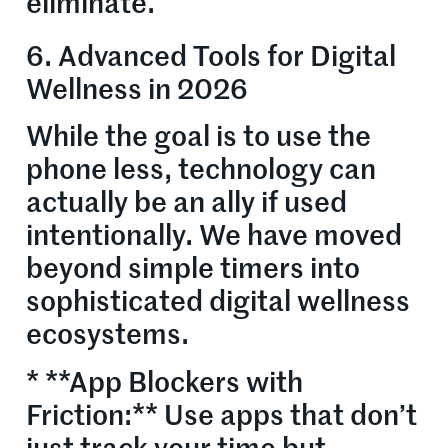
eliminate.
6. Advanced Tools for Digital
Wellness in 2026
While the goal is to use the
phone less, technology can
actually be an ally if used
intentionally. We have moved
beyond simple timers into
sophisticated digital wellness
ecosystems.
* **App Blockers with
Friction:** Use apps that don’t