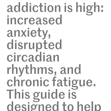
addiction is high:
increased
anxiety,
disrupted
circadian
rhythms, and
chronic fatigue.
This guide is
designed to help