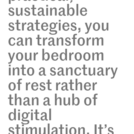
sustainable
strategies, you
can transform
your bedroom
into a sanctuary
of rest rather
than a hub of
digital
stimulation. It’s