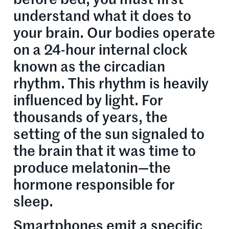
understand what it does to
your brain. Our bodies operate
on a 24-hour internal clock
known as the circadian
rhythm. This rhythm is heavily
influenced by light. For
thousands of years, the
setting of the sun signaled to
the brain that it was time to
produce melatonin—the
hormone responsible for
sleep.
Smartphones emit a specific