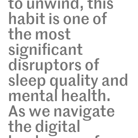
to unwind, this
habit is one of
the most
significant
disruptors of
sleep quality and
mental health.
As we navigate
the digital