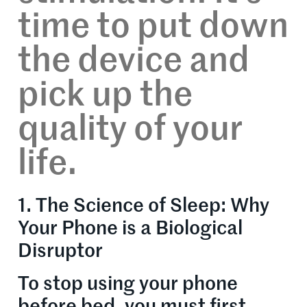
time to put down
the device and
pick up the
quality of your
life.
1. The Science of Sleep: Why
Your Phone is a Biological
Disruptor
To stop using your phone
before bed, you must first