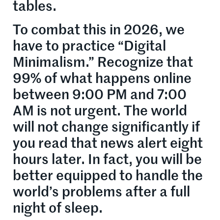
tables.
To combat this in 2026, we
have to practice “Digital
Minimalism.” Recognize that
99% of what happens online
between 9:00 PM and 7:00
AM is not urgent. The world
will not change significantly if
you read that news alert eight
hours later. In fact, you will be
better equipped to handle the
world’s problems after a full
night of sleep.