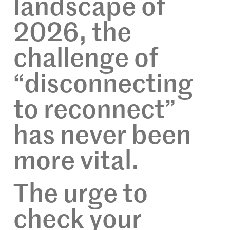
landscape of
2026, the
challenge of
“disconnecting
to reconnect”
has never been
more vital.
The urge to
check your