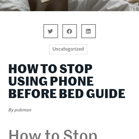
Uncategorized
HOW TO STOP
USING PHONE
BEFORE BED GUIDE
By
pubman
How to Stop