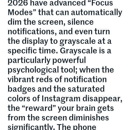
2026 have advanced “Focus
Modes” that can automatically
dim the screen, silence
notifications, and even turn
the display to grayscale at a
specific time. Grayscale is a
particularly powerful
psychological tool; when the
vibrant reds of notification
badges and the saturated
colors of Instagram disappear,
the “reward” your brain gets
from the screen diminishes
significantly. The phone