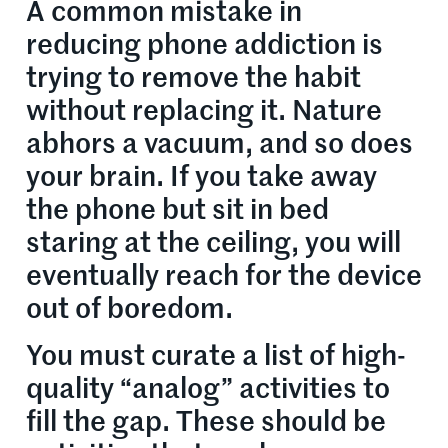
A common mistake in
reducing phone addiction is
trying to remove the habit
without replacing it. Nature
abhors a vacuum, and so does
your brain. If you take away
the phone but sit in bed
staring at the ceiling, you will
eventually reach for the device
out of boredom.
You must curate a list of high-
quality “analog” activities to
fill the gap. These should be