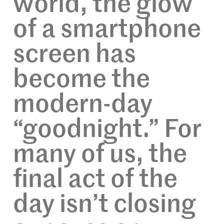
world, the glow
of a smartphone
screen has
become the
modern-day
“goodnight.” For
many of us, the
final act of the
day isn’t closing