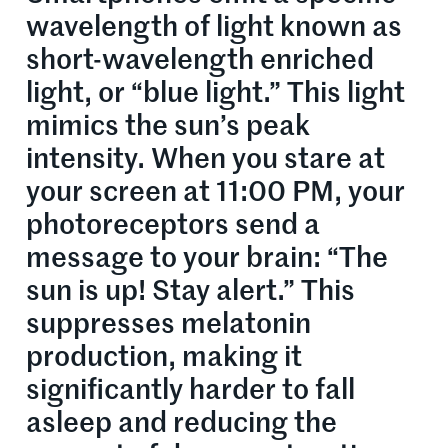
wavelength of light known as
short-wavelength enriched
light, or “blue light.” This light
mimics the sun’s peak
intensity. When you stare at
your screen at 11:00 PM, your
photoreceptors send a
message to your brain: “The
sun is up! Stay alert.” This
suppresses melatonin
production, making it
significantly harder to fall
asleep and reducing the