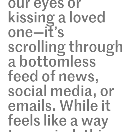
our eyes or
kissing a loved
one—it’s
scrolling through
a bottomless
feed of news,
social media, or
emails. While it
feels like a way