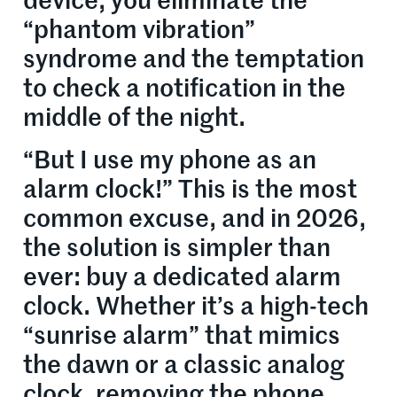
device, you eliminate the
“phantom vibration”
syndrome and the temptation
to check a notification in the
middle of the night.
“But I use my phone as an
alarm clock!” This is the most
common excuse, and in 2026,
the solution is simpler than
ever: buy a dedicated alarm
clock. Whether it’s a high-tech
“sunrise alarm” that mimics
the dawn or a classic analog
clock, removing the phone