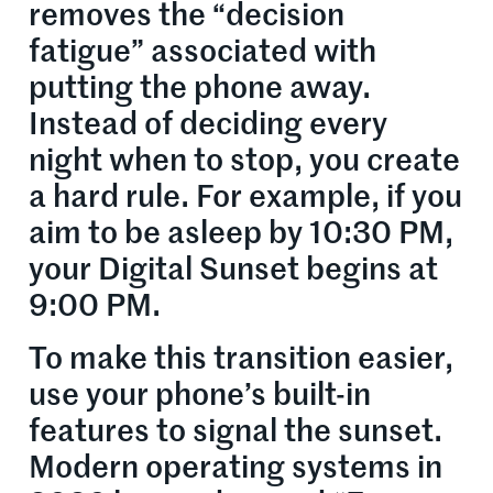
removes the “decision
fatigue” associated with
putting the phone away.
Instead of deciding every
night when to stop, you create
a hard rule. For example, if you
aim to be asleep by 10:30 PM,
your Digital Sunset begins at
9:00 PM.
To make this transition easier,
use your phone’s built-in
features to signal the sunset.
Modern operating systems in