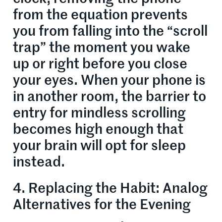
from the equation prevents
you from falling into the “scroll
trap” the moment you wake
up or right before you close
your eyes. When your phone is
in another room, the barrier to
entry for mindless scrolling
becomes high enough that
your brain will opt for sleep
instead.
4. Replacing the Habit: Analog
Alternatives for the Evening