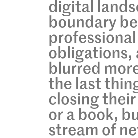
digital land
boundary be
professional 
obligations, 
blurred more
the last thin
closing their
or a book, bu
stream of ne