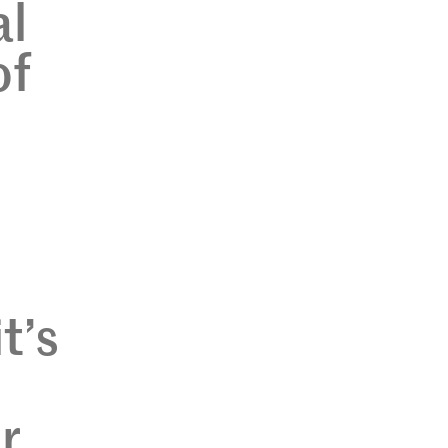
al
of
t’s
r