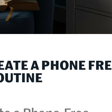
EATE A PHONE FR
OUTINE