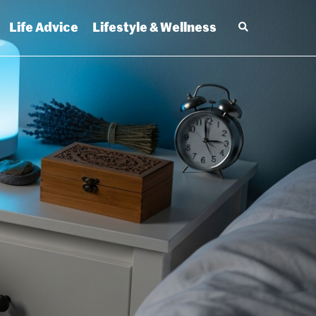
Life Advice
Lifestyle & Wellness