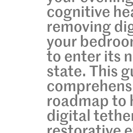
cognitive hea
removing dig
your bedroom
to enter its
state. This g
comprehensi
roadmap to 
digital tethe
restorative e