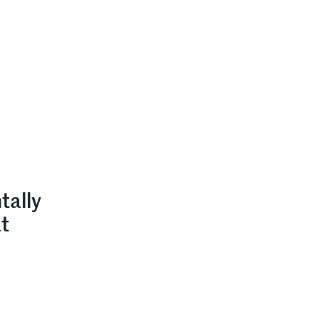
tally
at