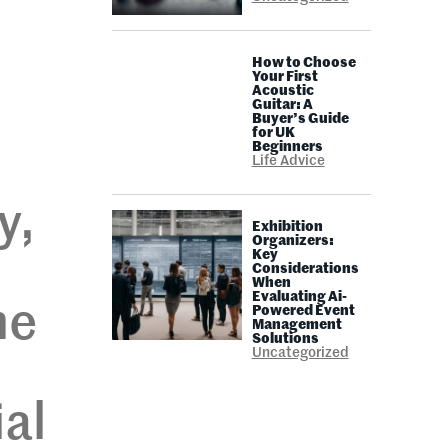
How to Choose
Your First
Acoustic
Guitar: A
Buyer’s Guide
for UK
Beginners
Life Advice
y,
Exhibition
Organizers:
Key
Considerations
When
Evaluating Ai-
ne
Powered Event
Management
Solutions
Uncategorized
ial