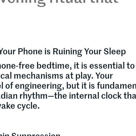
Your Phone is Ruining Your Sleep
one-free bedtime, it is essential to
ical mechanisms at play. Your
 of engineering, but it is fundamen
adian rhythm—the internal clock th
ake cycle.