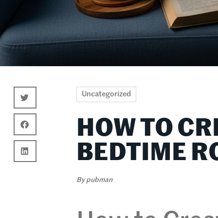
Uncategorized
HOW TO CR
BEDTIME R
By
pubman