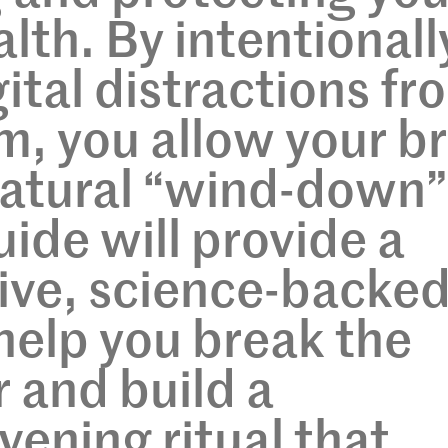
lth. By intentionall
ital distractions fr
, you allow your br
 natural “wind-down”
uide will provide a
ve, science-backe
help you break the
r and build a
vening ritual that