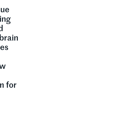
lue
ring
d
brain
ses
ew
m for