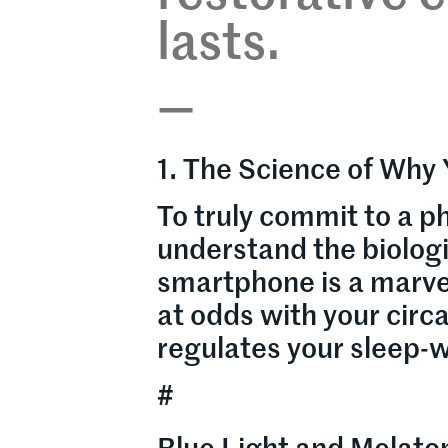
lasts.
—
1. The Science of Why 
To truly commit to a ph
understand the biolog
smartphone is a marvel
at odds with your circ
regulates your sleep-w
#