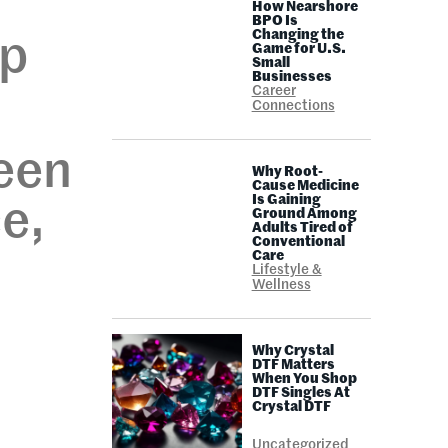
How Nearshore
BPO Is
Changing the
ep
Game for U.S.
Small
Businesses
Career
Connections
een
Why Root-
Cause Medicine
Is Gaining
e,
Ground Among
Adults Tired of
Conventional
h
Care
Lifestyle &
Wellness
s
Why Crystal
DTF Matters
When You Shop
DTF Singles At
Crystal DTF
Uncategorized