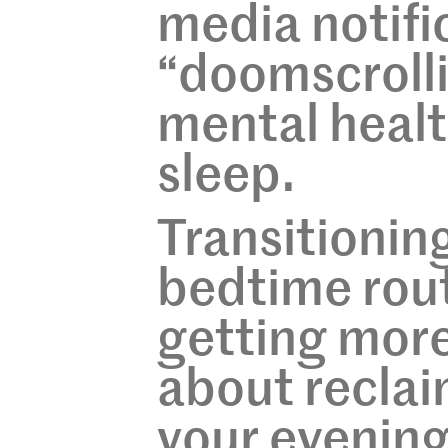
media notifi
“doomscrollin
mental healt
sleep.
Transitionin
bedtime rout
getting more 
about reclai
your evening