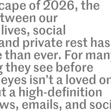
scape of 2026, the
tween our
lives, social
and private rest has
 than ever. For man
g they see before
 eyes isn’t a loved o
t a high-definition
ws, emails, and soc