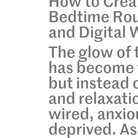
How to Crea
Bedtime Rout
and Digital 
The glow of
has become 
but instead 
and relaxatio
wired, anxio
deprived. As