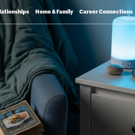
lationships
Home & Family
Career Connections