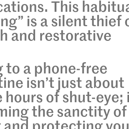
cations. This habitu
g” is a silent thief 
h and restorative
g to a phone-free
ine isn’t just about
hours of shut-eye; i
ming the sanctity of
 and protecting you