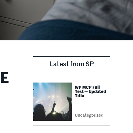
Latest from SP
EE
WP MCP Full
Test — Updated
Title
Uncategorized