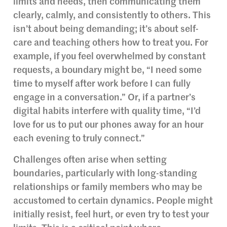
limits and needs, then communicating them
clearly, calmly, and consistently to others. This
isn’t about being demanding; it’s about self-
care and teaching others how to treat you. For
example, if you feel overwhelmed by constant
requests, a boundary might be, “I need some
time to myself after work before I can fully
engage in a conversation.” Or, if a partner’s
digital habits interfere with quality time, “I’d
love for us to put our phones away for an hour
each evening to truly connect.”
Challenges often arise when setting
boundaries, particularly with long-standing
relationships or family members who may be
accustomed to certain dynamics. People might
initially resist, feel hurt, or even try to test your