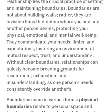
relationship lies the crucial practice of setting
and maintaining boundaries. Boundaries are
not about building walls; rather, they are
invisible lines that define where you end and
another person begins, protecting your
physical, emotional, and mental well-being.
They communicate your needs, limits, and
expectations, fostering an environment of
mutual respect, trust, and understanding.
Without clear boundaries, relationships can
quickly become breeding grounds for
resentment, exhaustion, and
misunderstanding, as one person’s needs
consistently override another’s.
Boundaries come in various forms:
physical
boundaries
relate to personal space and