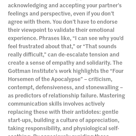
acknowledging and accepting your partner’s
feelings and perspective, even if you don’t
agree with them. You don’t have to endorse
their viewpoint to validate their emotional
experience. Phrases like, “I can see why you’d
feel frustrated about that,” or “That sounds
really difficult,” can de-escalate tension and
create a sense of empathy and solidarity. The
Gottman Institute’s work highlights the “Four
Horsemen of the Apocalypse” – criticism,
contempt, defensiveness, and stonewalling –
as predictors of relationship failure. Mastering
communication skills involves actively
replacing these with their antidotes: gentle
start-ups, building a culture of appreciation,
taking responsibility, and physiological self-