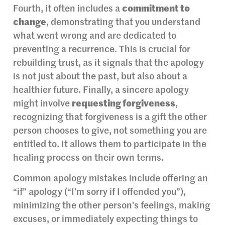
Fourth, it often includes a
commitment to
change
, demonstrating that you understand
what went wrong and are dedicated to
preventing a recurrence. This is crucial for
rebuilding trust, as it signals that the apology
is not just about the past, but also about a
healthier future. Finally, a sincere apology
might involve
requesting forgiveness
,
recognizing that forgiveness is a gift the other
person chooses to give, not something you are
entitled to. It allows them to participate in the
healing process on their own terms.
Common apology mistakes include offering an
“if” apology (“I’m sorry if I offended you”),
minimizing the other person’s feelings, making
excuses, or immediately expecting things to