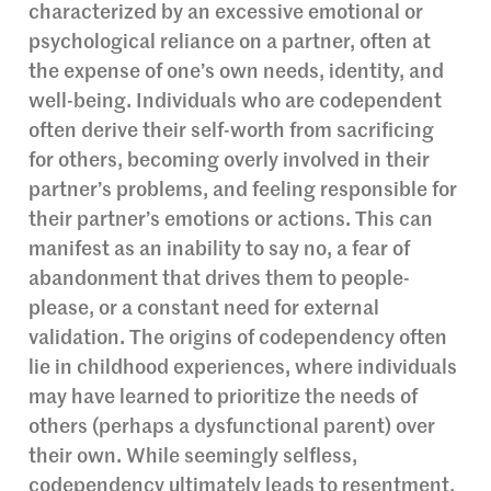
characterized by an excessive emotional or
psychological reliance on a partner, often at
the expense of one’s own needs, identity, and
well-being. Individuals who are codependent
often derive their self-worth from sacrificing
for others, becoming overly involved in their
partner’s problems, and feeling responsible for
their partner’s emotions or actions. This can
manifest as an inability to say no, a fear of
abandonment that drives them to people-
please, or a constant need for external
validation. The origins of codependency often
lie in childhood experiences, where individuals
may have learned to prioritize the needs of
others (perhaps a dysfunctional parent) over
their own. While seemingly selfless,
codependency ultimately leads to resentment,