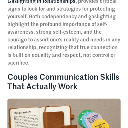
Gaslighting in Relationships
, provides critical
signs to look for and strategies for protecting
yourself. Both codependency and gaslighting
highlight the profound importance of self-
awareness, strong self-esteem, and the
courage to assert one’s reality and needs in any
relationship, recognizing that true connection
is built on equality and respect, not control or
sacrifice.
Couples Communication Skills
That Actually Work