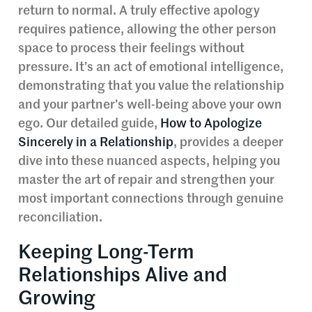
return to normal. A truly effective apology
requires patience, allowing the other person
space to process their feelings without
pressure. It’s an act of emotional intelligence,
demonstrating that you value the relationship
and your partner’s well-being above your own
ego. Our detailed guide,
How to Apologize
Sincerely in a Relationship
, provides a deeper
dive into these nuanced aspects, helping you
master the art of repair and strengthen your
most important connections through genuine
reconciliation.
Keeping Long-Term
Relationships Alive and
Growing