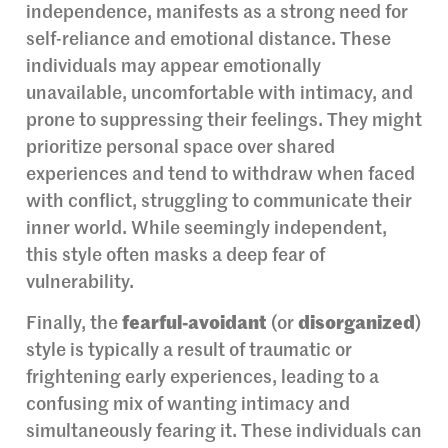
independence, manifests as a strong need for
self-reliance and emotional distance. These
individuals may appear emotionally
unavailable, uncomfortable with intimacy, and
prone to suppressing their feelings. They might
prioritize personal space over shared
experiences and tend to withdraw when faced
with conflict, struggling to communicate their
inner world. While seemingly independent,
this style often masks a deep fear of
vulnerability.
Finally, the
fearful-avoidant
(or
disorganized
)
style is typically a result of traumatic or
frightening early experiences, leading to a
confusing mix of wanting intimacy and
simultaneously fearing it. These individuals can