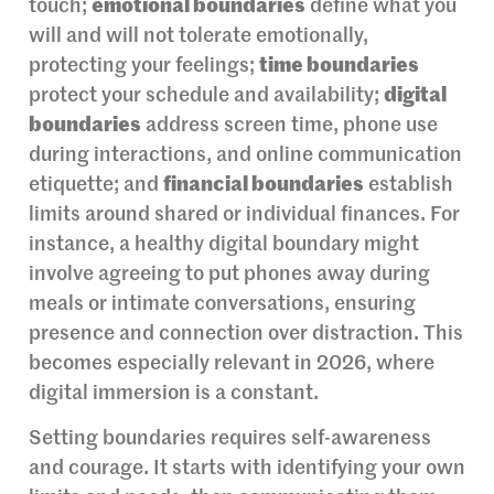
touch;
emotional boundaries
define what you
will and will not tolerate emotionally,
protecting your feelings;
time boundaries
protect your schedule and availability;
digital
boundaries
address screen time, phone use
during interactions, and online communication
etiquette; and
financial boundaries
establish
limits around shared or individual finances. For
instance, a healthy digital boundary might
involve agreeing to put phones away during
meals or intimate conversations, ensuring
presence and connection over distraction. This
becomes especially relevant in 2026, where
digital immersion is a constant.
Setting boundaries requires self-awareness
and courage. It starts with identifying your own