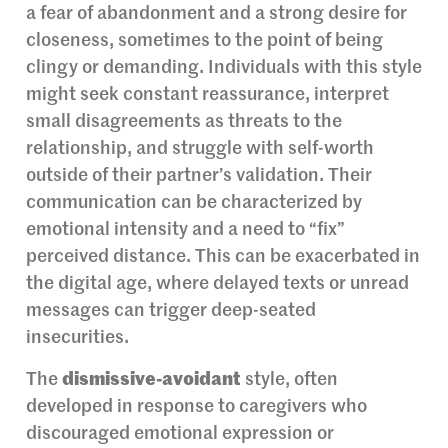
a fear of abandonment and a strong desire for
closeness, sometimes to the point of being
clingy or demanding. Individuals with this style
might seek constant reassurance, interpret
small disagreements as threats to the
relationship, and struggle with self-worth
outside of their partner’s validation. Their
communication can be characterized by
emotional intensity and a need to “fix”
perceived distance. This can be exacerbated in
the digital age, where delayed texts or unread
messages can trigger deep-seated
insecurities.
The
dismissive-avoidant
style, often
developed in response to caregivers who
discouraged emotional expression or