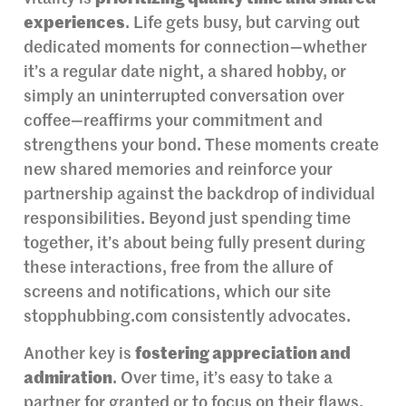
experiences
. Life gets busy, but carving out
dedicated moments for connection—whether
it’s a regular date night, a shared hobby, or
simply an uninterrupted conversation over
coffee—reaffirms your commitment and
strengthens your bond. These moments create
new shared memories and reinforce your
partnership against the backdrop of individual
responsibilities. Beyond just spending time
together, it’s about being fully present during
these interactions, free from the allure of
screens and notifications, which our site
stopphubbing.com consistently advocates.
Another key is
fostering appreciation and
admiration
. Over time, it’s easy to take a
partner for granted or to focus on their flaws.