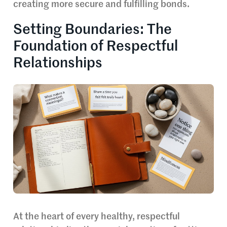
creating more secure and fulfilling bonds.
Setting Boundaries: The
Foundation of Respectful
Relationships
At the heart of every healthy, respectful