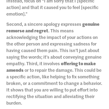
Instead, focus on “I am sorry that I [specific
action] and that it caused you to feel [specific
emotion].”
Second, a sincere apology expresses
genuine
remorse and regret
. This means
acknowledging the impact of your actions on
the other person and expressing sadness for
having caused them pain. This isn’t just about
saying the words; it’s about conveying genuine
empathy. Third, it involves
offering to make
amends
or to repair the damage. This could be
a specific action, like helping to fix something
broken, or a commitment to change a behavior.
It shows that you are willing to put effort into
rectifying the situation and alleviating their
burden.