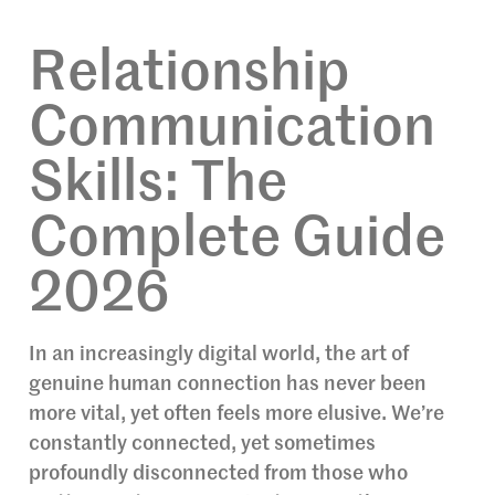
Relationship
Communication
Skills: The
Complete Guide
2026
In an increasingly digital world, the art of
genuine human connection has never been
more vital, yet often feels more elusive. We’re
constantly connected, yet sometimes
profoundly disconnected from those who