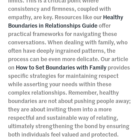
limits. This is a critical point where
consistency and firmness, coupled with
empathy, are key. Resources like our
Healthy
Boundaries in Relationships Guide
offer
practical frameworks for navigating these
conversations. When dealing with family, who
often have deeply ingrained patterns, the
process can be even more delicate. Our article
on
How to Set Boundaries with Family
provides
specific strategies for maintaining respect
while asserting your needs within these
complex relationships. Remember, healthy
boundaries are not about pushing people away;
they are about inviting them into a more
respectful and sustainable way of relating,
ultimately strengthening the bond by ensuring
both individuals feel valued and protected.