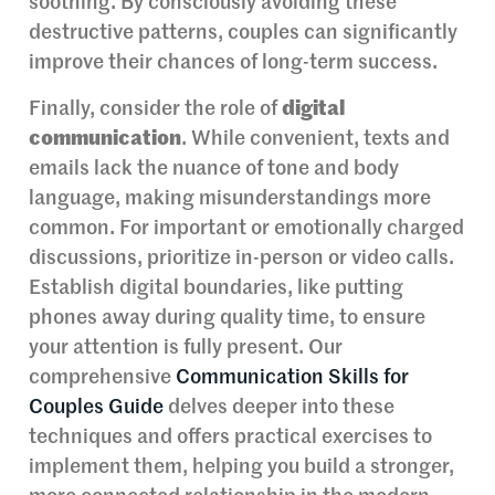
soothing. By consciously avoiding these
destructive patterns, couples can significantly
improve their chances of long-term success.
Finally, consider the role of
digital
communication
. While convenient, texts and
emails lack the nuance of tone and body
language, making misunderstandings more
common. For important or emotionally charged
discussions, prioritize in-person or video calls.
Establish digital boundaries, like putting
phones away during quality time, to ensure
your attention is fully present. Our
comprehensive
Communication Skills for
Couples Guide
delves deeper into these
techniques and offers practical exercises to
implement them, helping you build a stronger,