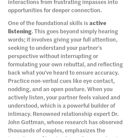
interactions from frustrating impasses into
opportunities for deeper connection.
One of the foundational skills is
active
listening
. This goes beyond simply hearing
words; it involves giving your full attention,
seeking to understand your partner’s
perspective without interrupting or
formulating your own rebuttal, and reflecting
back what you’ve heard to ensure accuracy.
Practice non-verbal cues like eye contact,
nodding, and an open posture. When you
actively listen, your partner feels valued and
understood, which is a powerful builder of
intimacy. Renowned relationship expert Dr.
John Gottman, whose research has observed
thousands of couples, emphasizes the