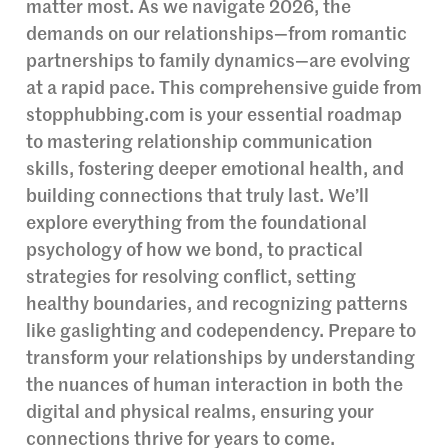
matter most. As we navigate 2026, the
demands on our relationships—from romantic
partnerships to family dynamics—are evolving
at a rapid pace. This comprehensive guide from
stopphubbing.com is your essential roadmap
to mastering relationship communication
skills, fostering deeper emotional health, and
building connections that truly last. We’ll
explore everything from the foundational
psychology of how we bond, to practical
strategies for resolving conflict, setting
healthy boundaries, and recognizing patterns
like gaslighting and codependency. Prepare to
transform your relationships by understanding
the nuances of human interaction in both the
digital and physical realms, ensuring your
connections thrive for years to come.