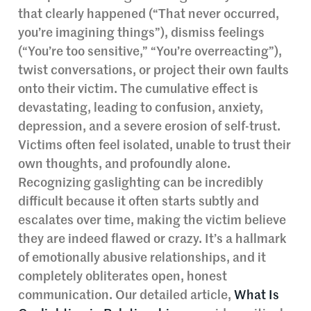
that clearly happened (“That never occurred,
you’re imagining things”), dismiss feelings
(“You’re too sensitive,” “You’re overreacting”),
twist conversations, or project their own faults
onto their victim. The cumulative effect is
devastating, leading to confusion, anxiety,
depression, and a severe erosion of self-trust.
Victims often feel isolated, unable to trust their
own thoughts, and profoundly alone.
Recognizing gaslighting can be incredibly
difficult because it often starts subtly and
escalates over time, making the victim believe
they are indeed flawed or crazy. It’s a hallmark
of emotionally abusive relationships, and it
completely obliterates open, honest
communication. Our detailed article,
What Is