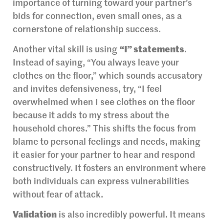
importance of turning toward your partner’s
bids for connection, even small ones, as a
cornerstone of relationship success.
Another vital skill is using
“I” statements
.
Instead of saying, “You always leave your
clothes on the floor,” which sounds accusatory
and invites defensiveness, try, “I feel
overwhelmed when I see clothes on the floor
because it adds to my stress about the
household chores.” This shifts the focus from
blame to personal feelings and needs, making
it easier for your partner to hear and respond
constructively. It fosters an environment where
both individuals can express vulnerabilities
without fear of attack.
Validation
is also incredibly powerful. It means