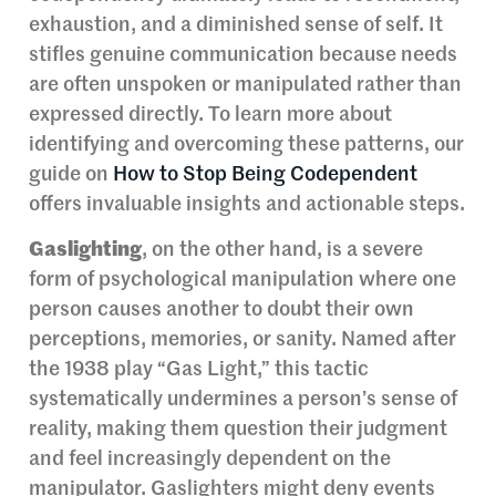
exhaustion, and a diminished sense of self. It
stifles genuine communication because needs
are often unspoken or manipulated rather than
expressed directly. To learn more about
identifying and overcoming these patterns, our
guide on
How to Stop Being Codependent
offers invaluable insights and actionable steps.
Gaslighting
, on the other hand, is a severe
form of psychological manipulation where one
person causes another to doubt their own
perceptions, memories, or sanity. Named after
the 1938 play “Gas Light,” this tactic
systematically undermines a person’s sense of
reality, making them question their judgment
and feel increasingly dependent on the
manipulator. Gaslighters might deny events