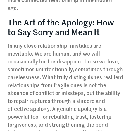
more connected relationship in the modern
age.
The Art of the Apology: How
to Say Sorry and Mean It
In any close relationship, mistakes are
inevitable. We are human, and we will
occasionally hurt or disappoint those we love,
sometimes unintentionally, sometimes through
carelessness. What truly distinguishes resilient
relationships from fragile ones is not the
absence of conflict or missteps, but the ability
to repair ruptures through a sincere and
effective apology. A genuine apology is a
powerful tool for rebuilding trust, fostering
forgiveness, and strengthening the bond