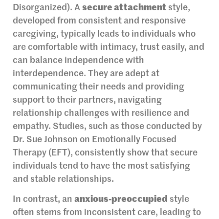
Disorganized). A
secure attachment
style,
developed from consistent and responsive
caregiving, typically leads to individuals who
are comfortable with intimacy, trust easily, and
can balance independence with
interdependence. They are adept at
communicating their needs and providing
support to their partners, navigating
relationship challenges with resilience and
empathy. Studies, such as those conducted by
Dr. Sue Johnson on Emotionally Focused
Therapy (EFT), consistently show that secure
individuals tend to have the most satisfying
and stable relationships.
In contrast, an
anxious-preoccupied
style
often stems from inconsistent care, leading to