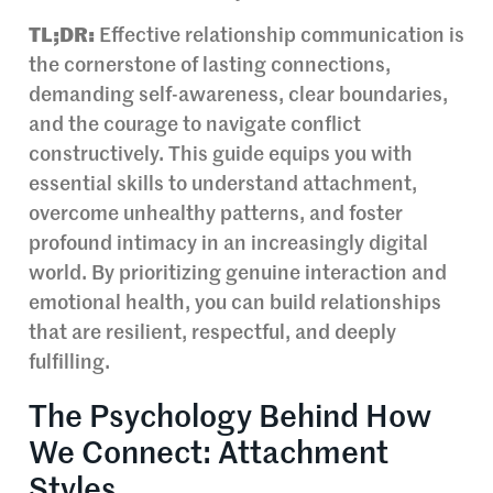
TL;DR:
Effective relationship communication is
the cornerstone of lasting connections,
demanding self-awareness, clear boundaries,
and the courage to navigate conflict
constructively. This guide equips you with
essential skills to understand attachment,
overcome unhealthy patterns, and foster
profound intimacy in an increasingly digital
world. By prioritizing genuine interaction and
emotional health, you can build relationships
that are resilient, respectful, and deeply
fulfilling.
The Psychology Behind How
We Connect: Attachment
Styles