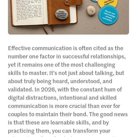
Effective communication is often cited as the
number one factor in successful relationships,
yet it remains one of the most challenging
skills to master. It’s not just about talking, but
about truly being heard, understood, and
validated. In 2026, with the constant hum of
digital distractions, intentional and skilled
communication is more crucial than ever for
couples to maintain their bond. The good news
is that these are learnable skills, and by
practicing them, you can transform your