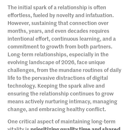
The initial spark of a relationship is often
effortless, fueled by novelty and infatuation.
However, sustaining that connection over
months, years, and even decades requires
intentional effort, continuous learning, and a
commitment to growth from both partners.
Long-term relationships, especially in the
evolving landscape of 2026, face unique
challenges, from the mundane routines of daily
life to the pervasive distractions of digital
technology. Keeping the spark alive and
ensuring the relationship continues to grow
means actively nurturing intimacy, managing
change, and embracing healthy conflict.
One critical aspect of maintaining long-term
vitality is
prioritizing quality time and shared