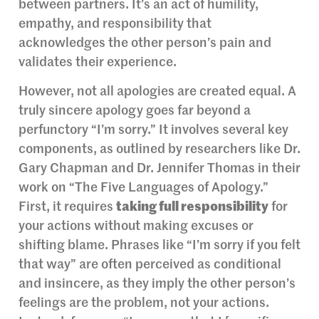
between partners. It’s an act of humility,
empathy, and responsibility that
acknowledges the other person’s pain and
validates their experience.
However, not all apologies are created equal. A
truly sincere apology goes far beyond a
perfunctory “I’m sorry.” It involves several key
components, as outlined by researchers like Dr.
Gary Chapman and Dr. Jennifer Thomas in their
work on “The Five Languages of Apology.”
First, it requires
taking full responsibility
for
your actions without making excuses or
shifting blame. Phrases like “I’m sorry if you felt
that way” are often perceived as conditional
and insincere, as they imply the other person’s
feelings are the problem, not your actions.