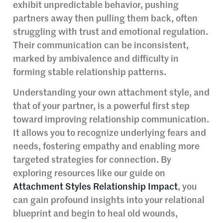
exhibit unpredictable behavior, pushing
partners away then pulling them back, often
struggling with trust and emotional regulation.
Their communication can be inconsistent,
marked by ambivalence and difficulty in
forming stable relationship patterns.
Understanding your own attachment style, and
that of your partner, is a powerful first step
toward improving relationship communication.
It allows you to recognize underlying fears and
needs, fostering empathy and enabling more
targeted strategies for connection. By
exploring resources like our guide on
Attachment Styles Relationship Impact
, you
can gain profound insights into your relational
blueprint and begin to heal old wounds,