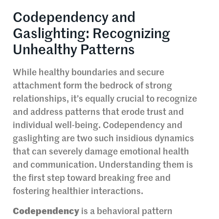
Codependency and
Gaslighting: Recognizing
Unhealthy Patterns
While healthy boundaries and secure
attachment form the bedrock of strong
relationships, it’s equally crucial to recognize
and address patterns that erode trust and
individual well-being. Codependency and
gaslighting are two such insidious dynamics
that can severely damage emotional health
and communication. Understanding them is
the first step toward breaking free and
fostering healthier interactions.
Codependency
is a behavioral pattern