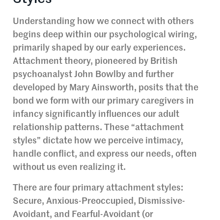
Understanding how we connect with others
begins deep within our psychological wiring,
primarily shaped by our early experiences.
Attachment theory, pioneered by British
psychoanalyst John Bowlby and further
developed by Mary Ainsworth, posits that the
bond we form with our primary caregivers in
infancy significantly influences our adult
relationship patterns. These “attachment
styles” dictate how we perceive intimacy,
handle conflict, and express our needs, often
without us even realizing it.
There are four primary attachment styles:
Secure, Anxious-Preoccupied, Dismissive-
Avoidant, and Fearful-Avoidant (or