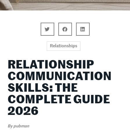
Relationships
RELATIONSHIP
COMMUNICATION
SKILLS: THE
COMPLETE GUIDE
2026
By
pubman