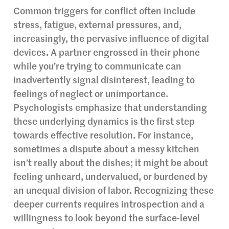
Common triggers for conflict often include
stress, fatigue, external pressures, and,
increasingly, the pervasive influence of digital
devices. A partner engrossed in their phone
while you’re trying to communicate can
inadvertently signal disinterest, leading to
feelings of neglect or unimportance.
Psychologists emphasize that understanding
these underlying dynamics is the first step
towards effective resolution. For instance,
sometimes a dispute about a messy kitchen
isn’t really about the dishes; it might be about
feeling unheard, undervalued, or burdened by
an unequal division of labor. Recognizing these
deeper currents requires introspection and a
willingness to look beyond the surface-level