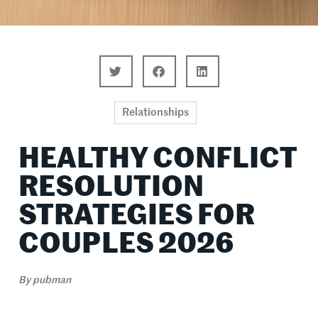
Relationships
HEALTHY CONFLICT
RESOLUTION
STRATEGIES FOR
COUPLES 2026
By
pubman