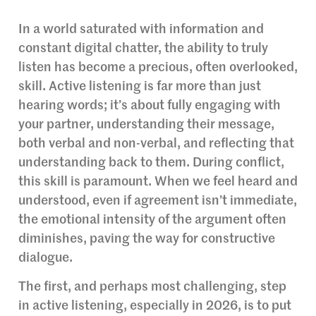
In a world saturated with information and
constant digital chatter, the ability to truly
listen has become a precious, often overlooked,
skill. Active listening is far more than just
hearing words; it’s about fully engaging with
your partner, understanding their message,
both verbal and non-verbal, and reflecting that
understanding back to them. During conflict,
this skill is paramount. When we feel heard and
understood, even if agreement isn’t immediate,
the emotional intensity of the argument often
diminishes, paving the way for constructive
dialogue.
The first, and perhaps most challenging, step
in active listening, especially in 2026, is to put