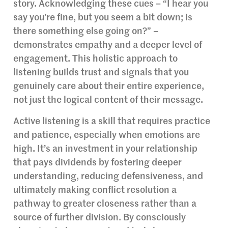
story. Acknowledging these cues – “I hear you
say you’re fine, but you seem a bit down; is
there something else going on?” –
demonstrates empathy and a deeper level of
engagement. This holistic approach to
listening builds trust and signals that you
genuinely care about their entire experience,
not just the logical content of their message.
Active listening is a skill that requires practice
and patience, especially when emotions are
high. It’s an investment in your relationship
that pays dividends by fostering deeper
understanding, reducing defensiveness, and
ultimately making conflict resolution a
pathway to greater closeness rather than a
source of further division. By consciously