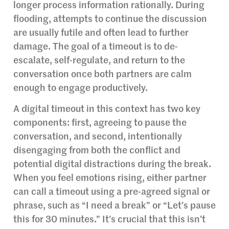
longer process information rationally. During
flooding, attempts to continue the discussion
are usually futile and often lead to further
damage. The goal of a timeout is to de-
escalate, self-regulate, and return to the
conversation once both partners are calm
enough to engage productively.
A digital timeout in this context has two key
components: first, agreeing to pause the
conversation, and second, intentionally
disengaging from both the conflict and
potential digital distractions during the break.
When you feel emotions rising, either partner
can call a timeout using a pre-agreed signal or
phrase, such as “I need a break” or “Let’s pause
this for 30 minutes.” It’s crucial that this isn’t