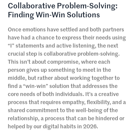
Collaborative Problem-Solving:
Finding Win-Win Solutions
Once emotions have settled and both partners
have had a chance to express their needs using
“I” statements and active listening, the next
crucial step is collaborative problem-solving.
This isn’t about compromise, where each
person gives up something to meet in the
middle, but rather about working together to
find a “win-win” solution that addresses the
core needs of both individuals. It’s a creative
process that requires empathy, flexibility, and a
shared commitment to the well-being of the
relationship, a process that can be hindered or
helped by our digital habits in 2026.