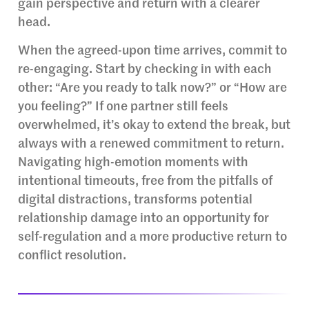
gain perspective and return with a clearer
head.
When the agreed-upon time arrives, commit to
re-engaging. Start by checking in with each
other: “Are you ready to talk now?” or “How are
you feeling?” If one partner still feels
overwhelmed, it’s okay to extend the break, but
always with a renewed commitment to return.
Navigating high-emotion moments with
intentional timeouts, free from the pitfalls of
digital distractions, transforms potential
relationship damage into an opportunity for
self-regulation and a more productive return to
conflict resolution.