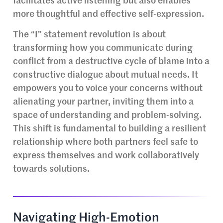
facilitates active listening but also enables
more thoughtful and effective self-expression.
The “I” statement revolution is about
transforming how you communicate during
conflict from a destructive cycle of blame into a
constructive dialogue about mutual needs. It
empowers you to voice your concerns without
alienating your partner, inviting them into a
space of understanding and problem-solving.
This shift is fundamental to building a resilient
relationship where both partners feel safe to
express themselves and work collaboratively
towards solutions.
Navigating High-Emotion