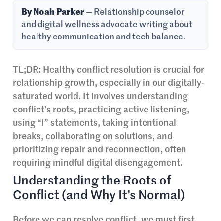
By Noah Parker
— Relationship counselor
and digital wellness advocate writing about
healthy communication and tech balance.
TL;DR: Healthy conflict resolution is crucial for
relationship growth, especially in our digitally-
saturated world. It involves understanding
conflict’s roots, practicing active listening,
using “I” statements, taking intentional
breaks, collaborating on solutions, and
prioritizing repair and reconnection, often
requiring mindful digital disengagement.
Understanding the Roots of
Conflict (and Why It’s Normal)
Before we can resolve conflict, we must first