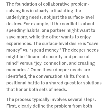
The foundation of collaborative problem-
solving lies in clearly articulating the
underlying needs, not just the surface-level
desires. For example, if the conflict is about
spending habits, one partner might want to
save more, while the other wants to enjoy
experiences. The surface-level desire is “save
money” vs. “spend money.” The deeper needs
might be “financial security and peace of
mind” versus “joy, connection, and creating
memories.” Once these deeper needs are
identified, the conversation shifts from a
positional battle to a shared quest for solutions
that honor both sets of needs.
The process typically involves several steps.
First, clearly define the problem from both