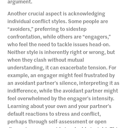
argument.
Another crucial aspect is acknowledging
individual conflict styles. Some people are
“avoiders,” preferring to sidestep
confrontation, while others are “engagers,”
who feel the need to tackle issues head-on.
Neither style is inherently right or wrong, but
when they clash without mutual
understanding, it can exacerbate tension. For
example, an engager might feel frustrated by
an avoidant partner’s silence, interpreting it as
indifference, while the avoidant partner might
feel overwhelmed by the engager’s intensity.
Learning about your own and your partner’s
default reactions to stress and conflict,
perhaps through self-assessment or open