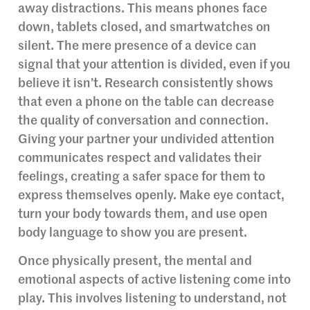
away distractions. This means phones face
down, tablets closed, and smartwatches on
silent. The mere presence of a device can
signal that your attention is divided, even if you
believe it isn’t. Research consistently shows
that even a phone on the table can decrease
the quality of conversation and connection.
Giving your partner your undivided attention
communicates respect and validates their
feelings, creating a safer space for them to
express themselves openly. Make eye contact,
turn your body towards them, and use open
body language to show you are present.
Once physically present, the mental and
emotional aspects of active listening come into
play. This involves listening to understand, not