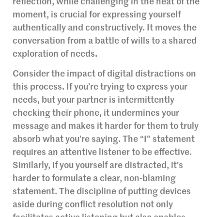
reflection, while challenging in the heat of the
moment, is crucial for expressing yourself
authentically and constructively. It moves the
conversation from a battle of wills to a shared
exploration of needs.
Consider the impact of digital distractions on
this process. If you’re trying to express your
needs, but your partner is intermittently
checking their phone, it undermines your
message and makes it harder for them to truly
absorb what you’re saying. The “I” statement
requires an attentive listener to be effective.
Similarly, if you yourself are distracted, it’s
harder to formulate a clear, non-blaming
statement. The discipline of putting devices
aside during conflict resolution not only