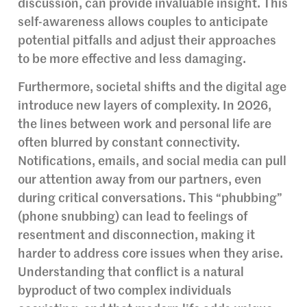
discussion, can provide invaluable insight. This
self-awareness allows couples to anticipate
potential pitfalls and adjust their approaches
to be more effective and less damaging.
Furthermore, societal shifts and the digital age
introduce new layers of complexity. In 2026,
the lines between work and personal life are
often blurred by constant connectivity.
Notifications, emails, and social media can pull
our attention away from our partners, even
during critical conversations. This “phubbing”
(phone snubbing) can lead to feelings of
resentment and disconnection, making it
harder to address core issues when they arise.
Understanding that conflict is a natural
byproduct of two complex individuals