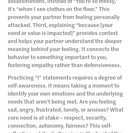
assassinations. Instead of “You’re so messy,”
it’s “when I see clothes on the floor.” This
prevents your partner from feeling personally
attacked. Third, explaining “because [your
need or value is impacted]” provides context
and helps your partner understand the deeper
meaning behind your feeling. It connects the
behavior to something important to you,
fostering empathy rather than defensiveness.
Practicing “I” statements requires a degree of
self-awareness. It means taking a moment to
identify your own emotions and the underlying
needs that aren’t being met. Are you feeling
sad, angry, frustrated, lonely, or anxious? What
core need is at stake – respect, security,
connection, autonomy, fairness? This self-