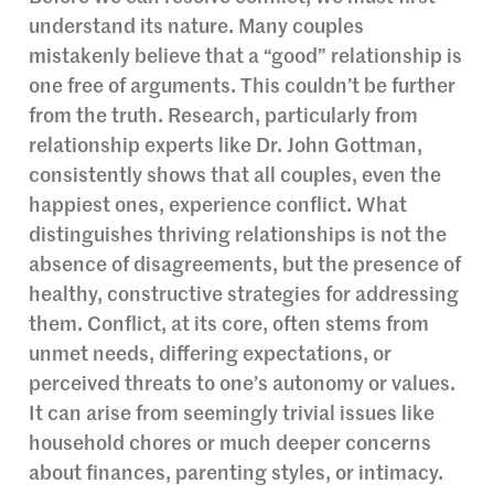
understand its nature. Many couples
mistakenly believe that a “good” relationship is
one free of arguments. This couldn’t be further
from the truth. Research, particularly from
relationship experts like Dr. John Gottman,
consistently shows that all couples, even the
happiest ones, experience conflict. What
distinguishes thriving relationships is not the
absence of disagreements, but the presence of
healthy, constructive strategies for addressing
them. Conflict, at its core, often stems from
unmet needs, differing expectations, or
perceived threats to one’s autonomy or values.
It can arise from seemingly trivial issues like
household chores or much deeper concerns
about finances, parenting styles, or intimacy.