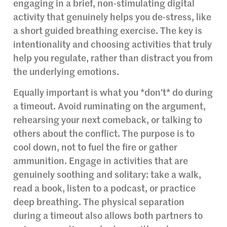
engaging in a brief, non-stimulating digital
activity that genuinely helps you de-stress, like
a short guided breathing exercise. The key is
intentionality and choosing activities that truly
help you regulate, rather than distract you from
the underlying emotions.
Equally important is what you *don’t* do during
a timeout. Avoid ruminating on the argument,
rehearsing your next comeback, or talking to
others about the conflict. The purpose is to
cool down, not to fuel the fire or gather
ammunition. Engage in activities that are
genuinely soothing and solitary: take a walk,
read a book, listen to a podcast, or practice
deep breathing. The physical separation
during a timeout also allows both partners to