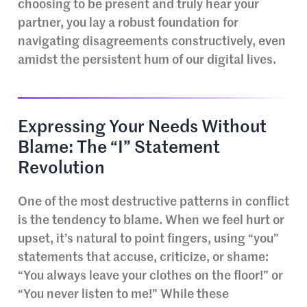
choosing to be present and truly hear your
partner, you lay a robust foundation for
navigating disagreements constructively, even
amidst the persistent hum of our digital lives.
Expressing Your Needs Without
Blame: The “I” Statement
Revolution
One of the most destructive patterns in conflict
is the tendency to blame. When we feel hurt or
upset, it’s natural to point fingers, using “you”
statements that accuse, criticize, or shame:
“You always leave your clothes on the floor!” or
“You never listen to me!” While these