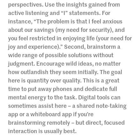
perspectives. Use the insights gained from
active listening and “I” statements. For
instance, “The problem is that I feel anxious
about our savings (my need for security), and
you feel restricted in enjoying life (your need for
joy and experience).” Second, brainstorm a
wide range of possible solutions without
judgment. Encourage wild ideas, no matter
how outlandish they seem initially. The goal
here is quantity over quality. This is a great
time to put away phones and dedicate full
mental energy to the task. Digital tools can
sometimes assist here – a shared note-taking
app or a whiteboard app if you’re
brainstorming remotely – but direct, focused
interaction is usually best.