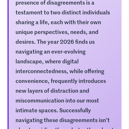
presence of disagreements is a
testament to two distinct individuals
sharing a life, each with their own
unique perspectives, needs, and
desires. The year 2026 finds us
navigating an ever-evolving
landscape, where digital
interconnectedness, while offering
convenience, frequently introduces
new layers of distraction and
miscommunication into our most
intimate spaces. Successfully
navigating these disagreements isn’t