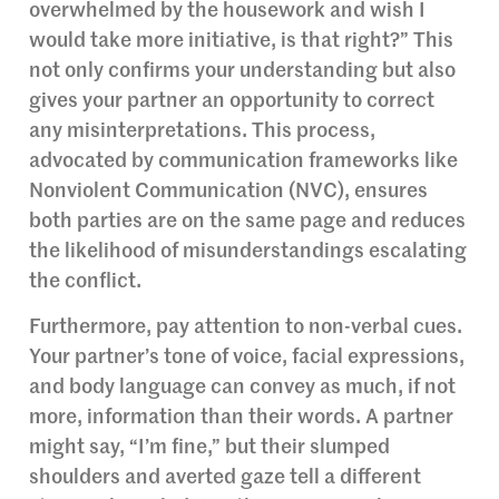
overwhelmed by the housework and wish I
would take more initiative, is that right?” This
not only confirms your understanding but also
gives your partner an opportunity to correct
any misinterpretations. This process,
advocated by communication frameworks like
Nonviolent Communication (NVC), ensures
both parties are on the same page and reduces
the likelihood of misunderstandings escalating
the conflict.
Furthermore, pay attention to non-verbal cues.
Your partner’s tone of voice, facial expressions,
and body language can convey as much, if not
more, information than their words. A partner
might say, “I’m fine,” but their slumped
shoulders and averted gaze tell a different