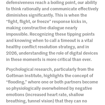
defensiveness reach a boiling point, our ability
to think rationally and communicate effectively
diminishes significantly. This is when the
“fight, flight, or freeze” response kicks in,
making constructive dialogue nearly
impossible. Recognizing these tipping points
and knowing when to call a timeout is a vital
healthy conflict resolution strategy, and in
2026, understanding the role of digital devices
in these moments is more critical than ever.
Psychological research, particularly from the
Gottman Institute, highlights the concept of
“flooding,” where one or both partners become
so physiologically overwhelmed by negative
emotions (increased heart rate, shallow
breathing, tunnel vision) that they can no