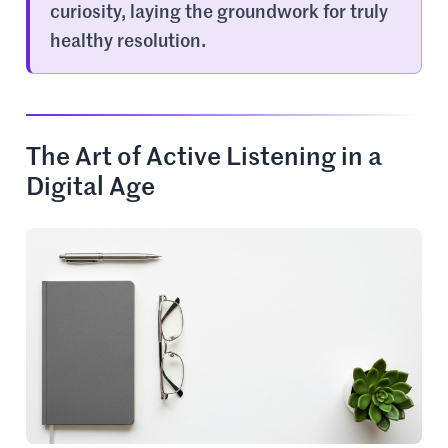
curiosity, laying the groundwork for truly
healthy resolution.
The Art of Active Listening in a
Digital Age