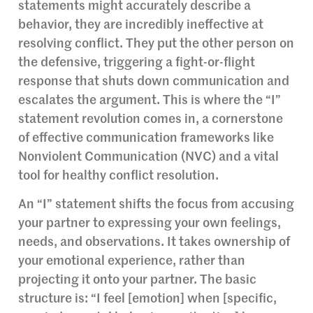
statements might accurately describe a
behavior, they are incredibly ineffective at
resolving conflict. They put the other person on
the defensive, triggering a fight-or-flight
response that shuts down communication and
escalates the argument. This is where the “I”
statement revolution comes in, a cornerstone
of effective communication frameworks like
Nonviolent Communication (NVC) and a vital
tool for healthy conflict resolution.
An “I” statement shifts the focus from accusing
your partner to expressing your own feelings,
needs, and observations. It takes ownership of
your emotional experience, rather than
projecting it onto your partner. The basic
structure is: “I feel [emotion] when [specific,