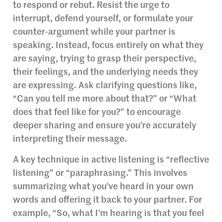
to respond or rebut. Resist the urge to
interrupt, defend yourself, or formulate your
counter-argument while your partner is
speaking. Instead, focus entirely on what they
are saying, trying to grasp their perspective,
their feelings, and the underlying needs they
are expressing. Ask clarifying questions like,
“Can you tell me more about that?” or “What
does that feel like for you?” to encourage
deeper sharing and ensure you’re accurately
interpreting their message.
A key technique in active listening is “reflective
listening” or “paraphrasing.” This involves
summarizing what you’ve heard in your own
words and offering it back to your partner. For
example, “So, what I’m hearing is that you feel