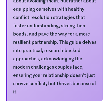
about avoiding them, but rather about
equipping ourselves with healthy
conflict resolution strategies that
foster understanding, strengthen
bonds, and pave the way for a more
resilient partnership. This guide delves
into practical, research-backed
approaches, acknowledging the
modern challenges couples face,
ensuring your relationship doesn’t just
survive conflict, but thrives because of
it.