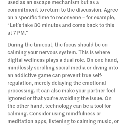
used as an escape mechanism but as a
commitment to return to the discussion. Agree
on a specific time to reconvene – for example,
“Let’s take 30 minutes and come back to this
at 7 PM.”
During the timeout, the focus should be on
calming your nervous system. This is where
digital wellness plays a dual role. On one hand,
mindlessly scrolling social media or diving into
an addictive game can prevent true self-
regulation, merely delaying the emotional
processing. It can also make your partner feel
ignored or that you’re avoiding the issue. On
the other hand, technology can be a tool for
calming. Consider using mindfulness or
meditation apps, listening to calming music, or