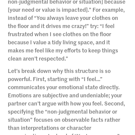
non-judgmental behavior or situation] because
[your need or value is impacted].” For example,
instead of “You always leave your clothes on
the floor and it drives me crazy!” try: “I feel
frustrated when I see clothes on the floor
because I value a tidy living space, and it
makes me feel like my efforts to keep things
clean aren’t respected.”
Let’s break down why this structure is so
powerful. First, starting with “I feel…”
communicates your emotional state directly.
Emotions are subjective and undeniable; your
partner can’t argue with how you feel. Second,
specifying the “non-judgmental behavior or
situation” focuses on observable facts rather
than interpretations or character