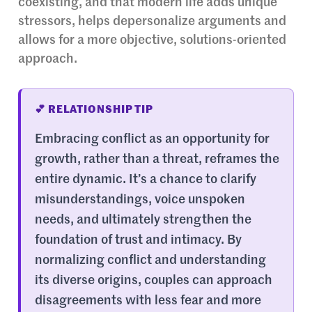
coexisting, and that modern life adds unique
stressors, helps depersonalize arguments and
allows for a more objective, solutions-oriented
approach.
💕 RELATIONSHIP TIP
Embracing conflict as an opportunity for
growth, rather than a threat, reframes the
entire dynamic. It’s a chance to clarify
misunderstandings, voice unspoken
needs, and ultimately strengthen the
foundation of trust and intimacy. By
normalizing conflict and understanding
its diverse origins, couples can approach
disagreements with less fear and more