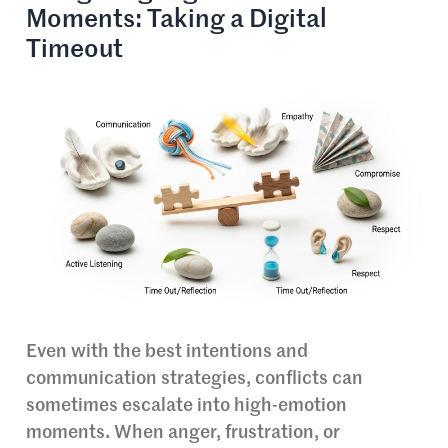
Moments: Taking a Digital
Timeout
Even with the best intentions and
communication strategies, conflicts can
sometimes escalate into high-emotion
moments. When anger, frustration, or