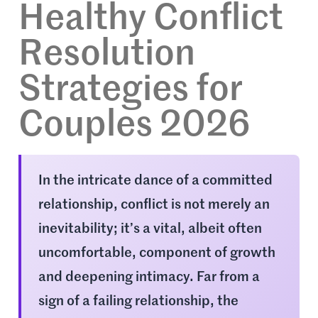
Healthy Conflict
Resolution
Strategies for
Couples 2026
In the intricate dance of a committed
relationship, conflict is not merely an
inevitability; it’s a vital, albeit often
uncomfortable, component of growth
and deepening intimacy. Far from a
sign of a failing relationship, the