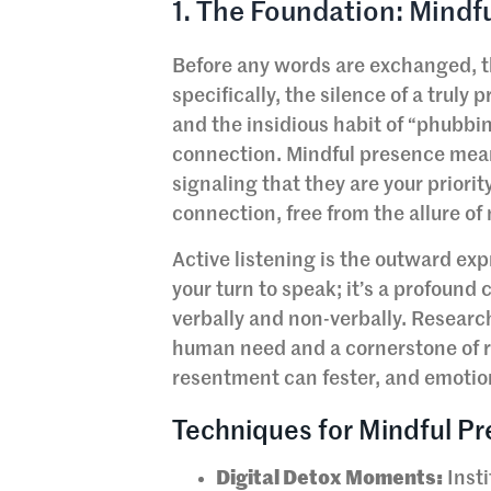
1. The Foundation: Mindf
Before any words are exchanged, th
specifically, the silence of a truly
and the insidious habit of “phubbi
connection. Mindful presence means
signaling that they are your priorit
connection, free from the allure of 
Active listening is the outward exp
your turn to speak; it’s a profoun
verbally and non-verbally. Researc
human need and a cornerstone of r
resentment can fester, and emotio
Techniques for Mindful Pr
Digital Detox Moments:
Insti