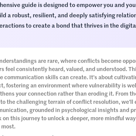
hensive guide is designed to empower you and you
ld a robust, resilient, and deeply satisfying relatio
ractions to create a bond that thrives in the digita
nderstandings are rare, where conflicts become oppor
 feel consistently heard, valued, and understood. This
tive communication skills can create. It’s about cultivat
t, fostering an environment where vulnerability is w
hens your connection rather than eroding it. From th
 the challenging terrain of conflict resolution, we’ll 
munication, grounded in psychological insights and pr
k on this journey to unlock a deeper, more mindful way
 most.