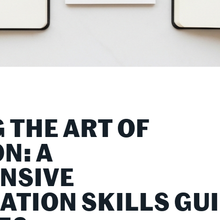
 THE ART OF
N: A
NSIVE
TION SKILLS GU