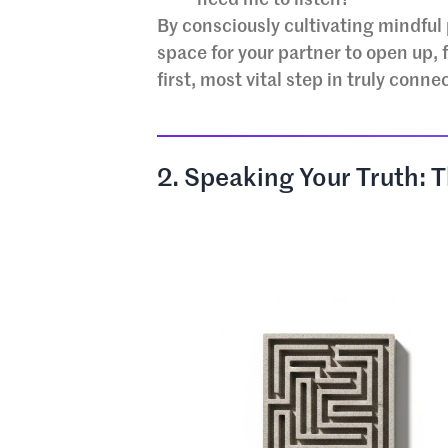
By consciously cultivating mindful 
space for your partner to open up, 
first, most vital step in truly conne
2. Speaking Your Truth: 