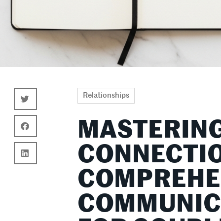
Relationships
MASTERING
CONNECTIO
COMPREHE
COMMUNICA