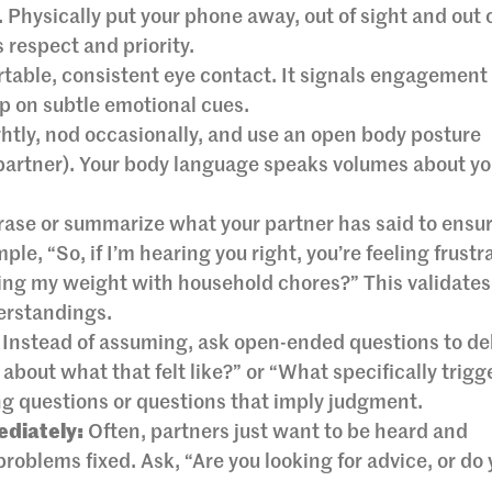
 Physically put your phone away, out of sight and out 
respect and priority.
table, consistent eye contact. It signals engagement
up on subtle emotional cues.
ghtly, nod occasionally, and use an open body posture
partner). Your body language speaks volumes about yo
ase or summarize what your partner has said to ensur
le, “So, if I’m hearing you right, you’re feeling frustr
ling my weight with household chores?” This validates
erstandings.
Instead of assuming, ask open-ended questions to de
about what that felt like?” or “What specifically trigg
ng questions or questions that imply judgment.
ediately:
Often, partners just want to be heard and
roblems fixed. Ask, “Are you looking for advice, or do 