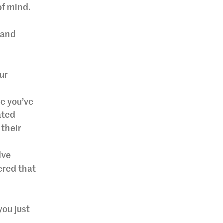
of mind.
 and
ur
e you’ve
ated
 their
lve
ered that
you just