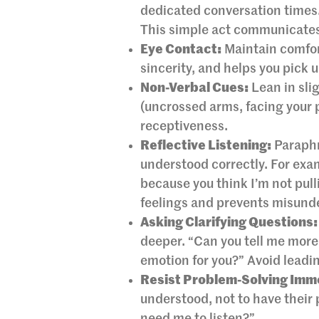
dedicated conversation times.
This simple act communicates 
Eye Contact:
Maintain comfor
sincerity, and helps you pick 
Non-Verbal Cues:
Lean in sli
(uncrossed arms, facing your 
receptiveness.
Reflective Listening:
Paraphr
understood correctly. For examp
because you think I’m not pul
feelings and prevents misund
Asking Clarifying Questions:
deeper. “Can you tell me more 
emotion for you?” Avoid leadi
Resist Problem-Solving Imm
understood, not to have their p
need me to listen?”