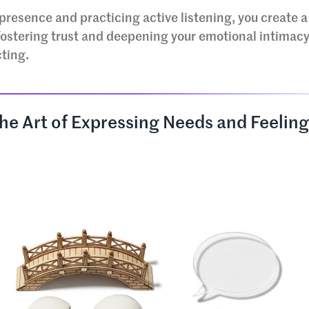
presence and practicing active listening, you create a
fostering trust and deepening your emotional intimacy.
cting.
The Art of Expressing Needs and Feelin