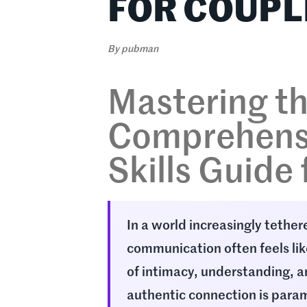
FOR COUPL
By
pubman
Mastering th
Comprehens
Skills Guide
In a world increasingly tether
communication often feels like
of intimacy, understanding, a
authentic connection is param