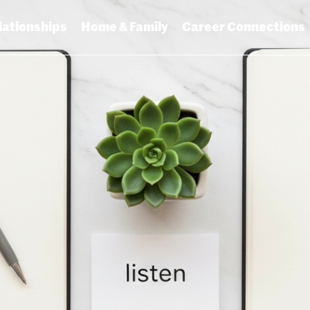
lationships
Home & Family
Career Connections