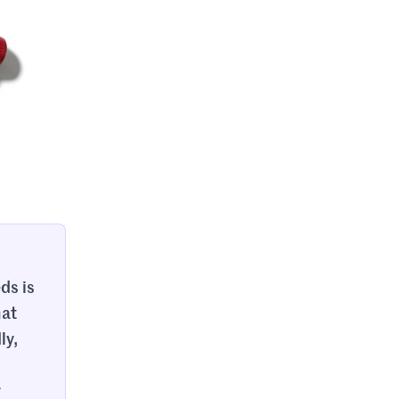
ds is
hat
ly,
r