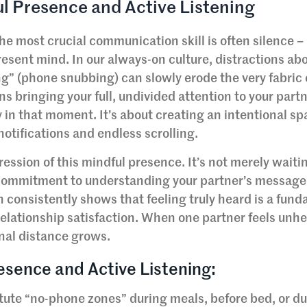
ul Presence and Active Listening
e most crucial communication skill is often silence –
 present mind. In our always-on culture, distractions ab
ng” (phone snubbing) can slowly erode the very fabric 
 bringing your full, undivided attention to your partn
y in that moment. It’s about creating an intentional sp
notifications and endless scrolling.
ression of this mindful presence. It’s not merely waitin
d commitment to understanding your partner’s message
h consistently shows that feeling truly heard is a fun
elationship satisfaction. When one partner feels unhe
nal distance grows.
esence and Active Listening:
tute “no-phone zones” during meals, before bed, or d