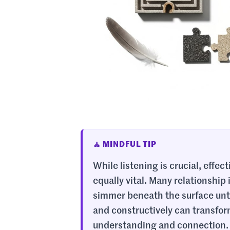
🧘 MINDFUL TIP
While listening is crucial, effec
equally vital. Many relationshi
simmer beneath the surface until
and constructively can transform
understanding and connection. T