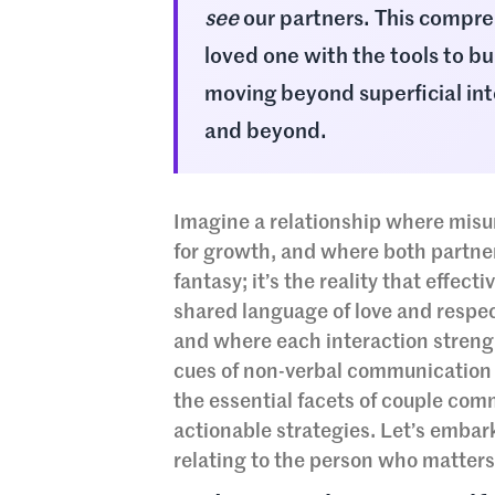
see
our partners. This compre
loved one with the tools to bui
moving beyond superficial inte
and beyond.
Imagine a relationship where misu
for growth, and where both partners
fantasy; it’s the reality that effec
shared language of love and respec
and where each interaction strengt
cues of non-verbal communication to
the essential facets of couple com
actionable strategies. Let’s embar
relating to the person who matters