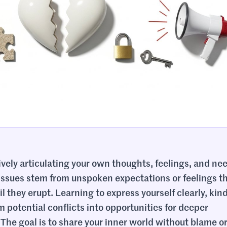
tively articulating your own thoughts, feelings, and nee
p issues stem from unspoken expectations or feelings t
 they erupt. Learning to express yourself clearly, kind
 potential conflicts into opportunities for deeper
he goal is to share your inner world without blame o