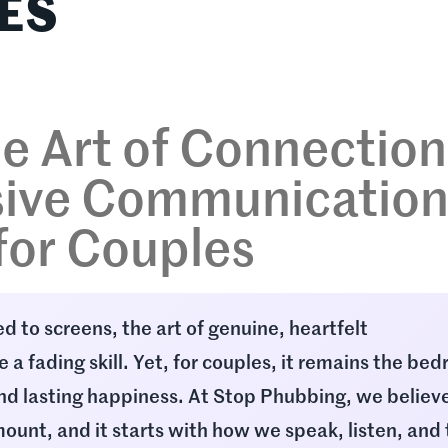
ES
e Art of Connection
ive Communicatio
 for Couples
ed to screens, the art of genuine, heartfelt
 a fading skill. Yet, for couples, it remains the bed
nd lasting happiness. At Stop Phubbing, we believ
ount, and it starts with how we speak, listen, and 