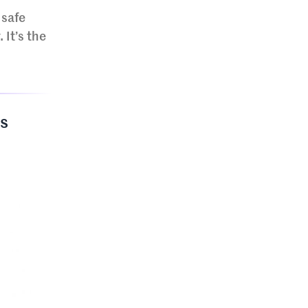
 safe
 It’s the
gs