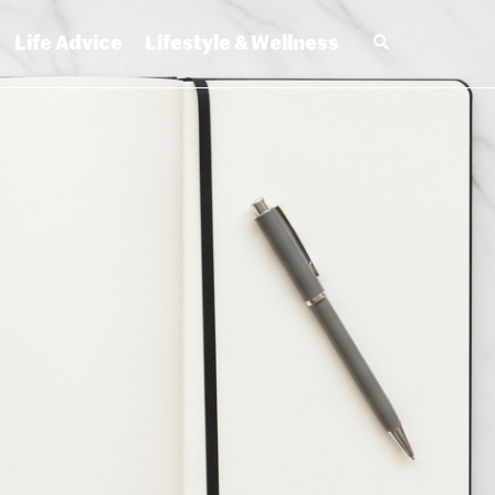
Life Advice
Lifestyle & Wellness