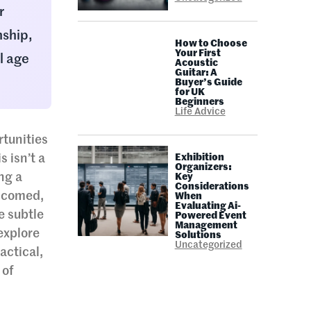
r
nship,
How to Choose
Your First
l age
Acoustic
Guitar: A
Buyer’s Guide
for UK
Beginners
Life Advice
tunities
 isn’t a
Exhibition
Organizers:
ing a
Key
Considerations
elcomed,
When
Evaluating Ai-
e subtle
Powered Event
Management
explore
Solutions
Uncategorized
actical,
 of