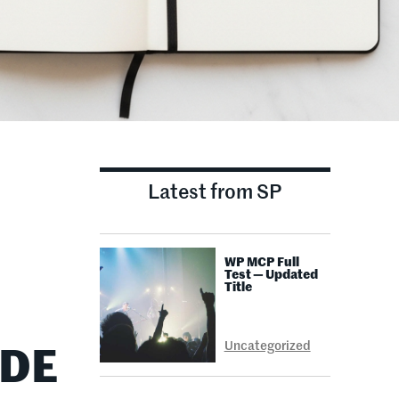
Latest from SP
WP MCP Full
Test — Updated
Title
Uncategorized
IDE