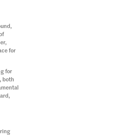
ound,
of
er,
ace for
g for
, both
damental
ard,
uring