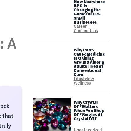
How Nearshore
BPO Is
Changing the
Game for U.S.
Small
Businesses
Career
Connections
: A
Why Root-
n
Cause Medicine
Is Gaining
Ground Among
Adults Tired of
Conventional
Care
Lifestyle &
Wellness
Why Crystal
rock
DTF Matters
When You Shop
DTF Singles At
e that
Crystal DTF
truly
Uncategorized