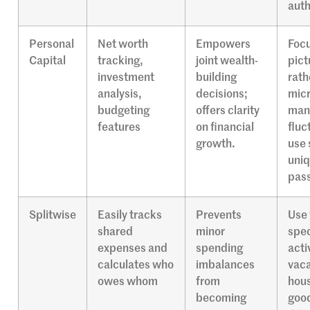
auth
Personal
Net worth
Empowers
Focu
Capital
tracking,
joint wealth-
pict
investment
building
rath
analysis,
decisions;
micr
budgeting
offers clarity
mana
features
on financial
fluc
growth.
use 
uni
pas
Splitwise
Easily tracks
Prevents
Use 
shared
minor
spec
expenses and
spending
acti
calculates who
imbalances
vaca
owes whom
from
hou
becoming
good