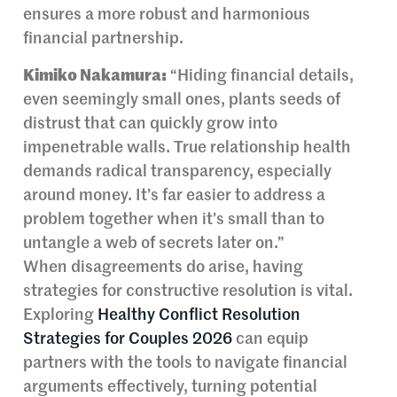
ensures a more robust and harmonious
financial partnership.
Kimiko Nakamura:
“Hiding financial details,
even seemingly small ones, plants seeds of
distrust that can quickly grow into
impenetrable walls. True relationship health
demands radical transparency, especially
around money. It’s far easier to address a
problem together when it’s small than to
untangle a web of secrets later on.”
When disagreements do arise, having
strategies for constructive resolution is vital.
Exploring
Healthy Conflict Resolution
Strategies for Couples 2026
can equip
partners with the tools to navigate financial
arguments effectively, turning potential