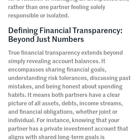
rather than one partner feeling solely
responsible or isolated.
Defining Financial Transparency:
Beyond Just Numbers
True financial transparency extends beyond
simply revealing account balances. It
encompasses sharing financial goals,
understanding risk tolerances, discussing past
mistakes, and being honest about spending
habits. It means both partners have a clear
picture of all assets, debts, income streams,
and financial obligations, whether joint or
individual. For instance, knowing that your
partner has a private investment account that
aligns with shared long-term goals is