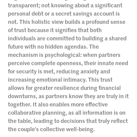
transparent; not knowing about a significant
personal debt or a secret savings account is
not. This holistic view builds a profound sense
of trust because it signifies that both
individuals are committed to building a shared
future with no hidden agendas. The
mechanism is psychological: when partners
perceive complete openness, their innate need
for security is met, reducing anxiety and
increasing emotional intimacy. This trust
allows for greater resilience during financial
downturns, as partners know they are truly in it
together. It also enables more effective
collaborative planning, as all information is on
the table, leading to decisions that truly reflect
the couple’s collective well-being.