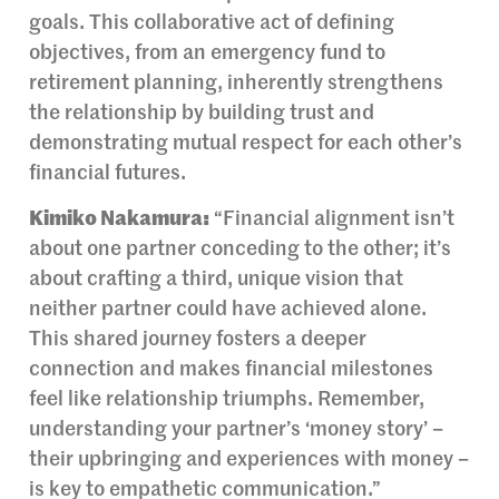
goals. This collaborative act of defining
objectives, from an emergency fund to
retirement planning, inherently strengthens
the relationship by building trust and
demonstrating mutual respect for each other’s
financial futures.
Kimiko Nakamura:
“Financial alignment isn’t
about one partner conceding to the other; it’s
about crafting a third, unique vision that
neither partner could have achieved alone.
This shared journey fosters a deeper
connection and makes financial milestones
feel like relationship triumphs. Remember,
understanding your partner’s ‘money story’ –
their upbringing and experiences with money –
is key to empathetic communication.”