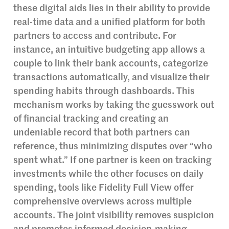
these digital aids lies in their ability to provide
real-time data and a unified platform for both
partners to access and contribute. For
instance, an intuitive budgeting app allows a
couple to link their bank accounts, categorize
transactions automatically, and visualize their
spending habits through dashboards. This
mechanism works by taking the guesswork out
of financial tracking and creating an
undeniable record that both partners can
reference, thus minimizing disputes over “who
spent what.” If one partner is keen on tracking
investments while the other focuses on daily
spending, tools like Fidelity Full View offer
comprehensive overviews across multiple
accounts. The joint visibility removes suspicion