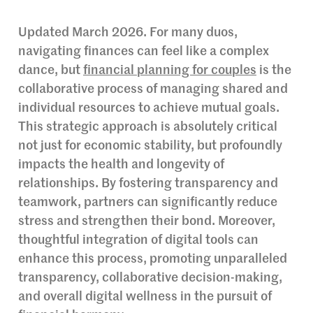
Updated March 2026. For many duos,
navigating finances can feel like a complex
dance, but
financial planning for couples
is the
collaborative process of managing shared and
individual resources to achieve mutual goals.
This strategic approach is absolutely critical
not just for economic stability, but profoundly
impacts the health and longevity of
relationships. By fostering transparency and
teamwork, partners can significantly reduce
stress and strengthen their bond. Moreover,
thoughtful integration of digital tools can
enhance this process, promoting unparalleled
transparency, collaborative decision-making,
and overall digital wellness in the pursuit of