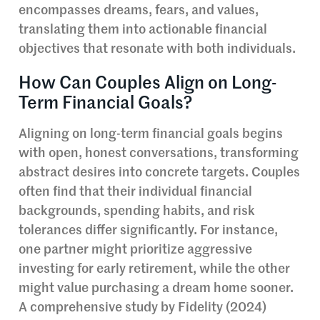
encompasses dreams, fears, and values,
translating them into actionable financial
objectives that resonate with both individuals.
How Can Couples Align on Long-
Term Financial Goals?
Aligning on long-term financial goals begins
with open, honest conversations, transforming
abstract desires into concrete targets. Couples
often find that their individual financial
backgrounds, spending habits, and risk
tolerances differ significantly. For instance,
one partner might prioritize aggressive
investing for early retirement, while the other
might value purchasing a dream home sooner.
A comprehensive study by Fidelity (2024)