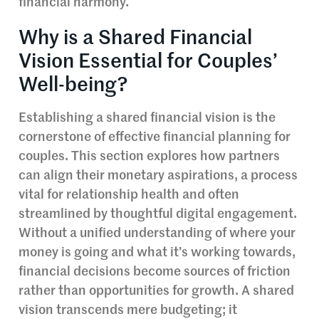
financial harmony.
Why is a Shared Financial
Vision Essential for Couples’
Well-being?
Establishing a shared financial vision is the
cornerstone of effective financial planning for
couples. This section explores how partners
can align their monetary aspirations, a process
vital for relationship health and often
streamlined by thoughtful digital engagement.
Without a unified understanding of where your
money is going and what it’s working towards,
financial decisions become sources of friction
rather than opportunities for growth. A shared
vision transcends mere budgeting; it