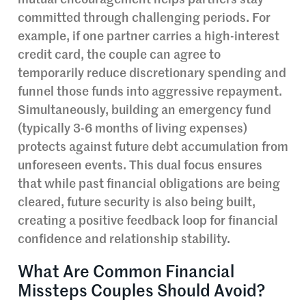
mutual encouragement helps partners stay
committed through challenging periods. For
example, if one partner carries a high-interest
credit card, the couple can agree to
temporarily reduce discretionary spending and
funnel those funds into aggressive repayment.
Simultaneously, building an emergency fund
(typically 3-6 months of living expenses)
protects against future debt accumulation from
unforeseen events. This dual focus ensures
that while past financial obligations are being
cleared, future security is also being built,
creating a positive feedback loop for financial
confidence and relationship stability.
What Are Common Financial
Missteps Couples Should Avoid?