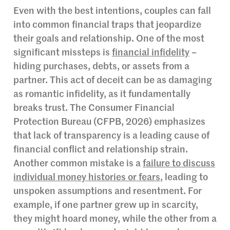
Even with the best intentions, couples can fall
into common financial traps that jeopardize
their goals and relationship. One of the most
significant missteps is
financial infidelity
–
hiding purchases, debts, or assets from a
partner. This act of deceit can be as damaging
as romantic infidelity, as it fundamentally
breaks trust. The Consumer Financial
Protection Bureau (CFPB, 2026) emphasizes
that lack of transparency is a leading cause of
financial conflict and relationship strain.
Another common mistake is a
failure to discuss
individual money histories or fears
, leading to
unspoken assumptions and resentment. For
example, if one partner grew up in scarcity,
they might hoard money, while the other from a