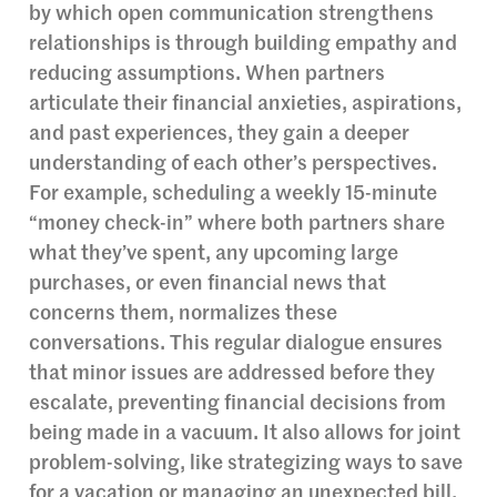
by which open communication strengthens
relationships is through building empathy and
reducing assumptions. When partners
articulate their financial anxieties, aspirations,
and past experiences, they gain a deeper
understanding of each other’s perspectives.
For example, scheduling a weekly 15-minute
“money check-in” where both partners share
what they’ve spent, any upcoming large
purchases, or even financial news that
concerns them, normalizes these
conversations. This regular dialogue ensures
that minor issues are addressed before they
escalate, preventing financial decisions from
being made in a vacuum. It also allows for joint
problem-solving, like strategizing ways to save
for a vacation or managing an unexpected bill,