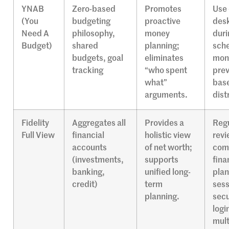
YNAB
Zero-based
Promotes
Use 
(You
budgeting
proactive
desk
Need A
philosophy,
money
duri
Budget)
shared
planning;
sch
budgets, goal
eliminates
mone
tracking
“who spent
prev
what”
bas
arguments.
dist
Fidelity
Aggregates all
Provides a
Regu
Full View
financial
holistic view
revi
accounts
of net worth;
com
(investments,
supports
fina
banking,
unified long-
plan
credit)
term
sess
planning.
secu
logi
mult