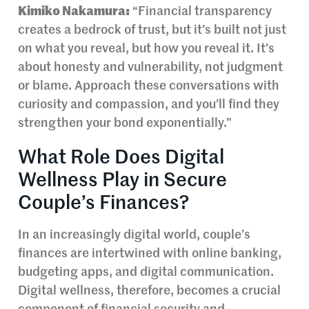
Kimiko Nakamura:
“Financial transparency
creates a bedrock of trust, but it’s built not just
on what you reveal, but how you reveal it. It’s
about honesty and vulnerability, not judgment
or blame. Approach these conversations with
curiosity and compassion, and you’ll find they
strengthen your bond exponentially.”
What Role Does Digital
Wellness Play in Secure
Couple’s Finances?
In an increasingly digital world, couple’s
finances are intertwined with online banking,
budgeting apps, and digital communication.
Digital wellness, therefore, becomes a crucial