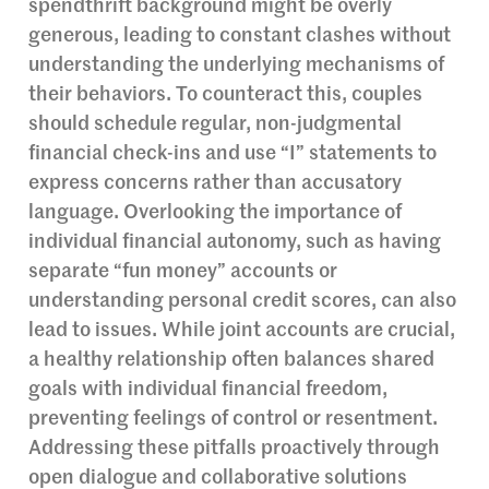
spendthrift background might be overly
generous, leading to constant clashes without
understanding the underlying mechanisms of
their behaviors. To counteract this, couples
should schedule regular, non-judgmental
financial check-ins and use “I” statements to
express concerns rather than accusatory
language. Overlooking the importance of
individual financial autonomy, such as having
separate “fun money” accounts or
understanding personal credit scores, can also
lead to issues. While joint accounts are crucial,
a healthy relationship often balances shared
goals with individual financial freedom,
preventing feelings of control or resentment.
Addressing these pitfalls proactively through
open dialogue and collaborative solutions