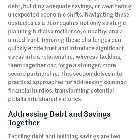
debt, building adequate savings, or weathering
unexpected economic shifts. Navigating these
obstacles as a duo requires not only strategic
planning but also resilience, empathy, and a
united front. Ignoring these challenges can
quickly erode trust and introduce significant
stress into a relationship, whereas tackling
them together can forge a stronger, more
secure partnership. This section delves into
practical approaches for addressing common
financial hurdles, transforming potential
pitfalls into shared victories.
Addressing Debt and Savings
Together
Tackling debt and building savings are two