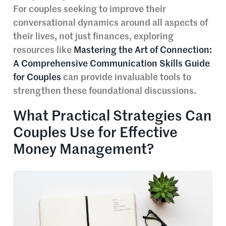
For couples seeking to improve their
conversational dynamics around all aspects of
their lives, not just finances, exploring
resources like
Mastering the Art of Connection:
A Comprehensive Communication Skills Guide
for Couples
can provide invaluable tools to
strengthen these foundational discussions.
What Practical Strategies Can
Couples Use for Effective
Money Management?