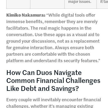
major issues.
it t
Kimiko Nakamura:
“While digital tools offer
immense benefits, remember they are merely
facilitators. The real magic happens in the
conversation. Use these apps as a visual aid to
ground your discussions, not as a replacement
for genuine interaction. Always ensure both
partners are comfortable with the chosen
platform and understand its security features.”
How Can Duos Navigate
Common Financial Challenges
Like Debt and Savings?
Every couple will inevitably encounter financial
challenges, whether it’s managing existing