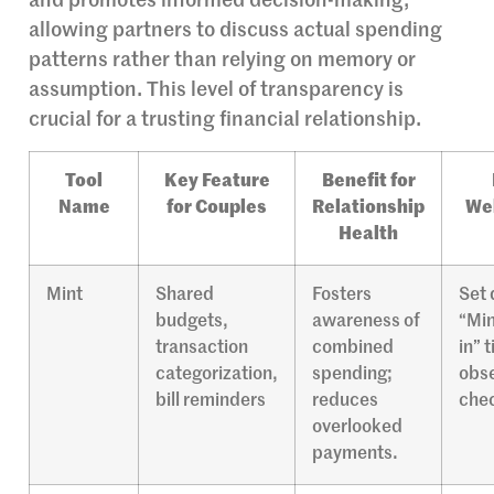
and promotes informed decision-making,
allowing partners to discuss actual spending
patterns rather than relying on memory or
assumption. This level of transparency is
crucial for a trusting financial relationship.
Tool
Key Feature
Benefit for
Name
for Couples
Relationship
Wel
Health
Mint
Shared
Fosters
Set 
budgets,
awareness of
“Min
transaction
combined
in” 
categorization,
spending;
obse
bill reminders
reduces
chec
overlooked
payments.