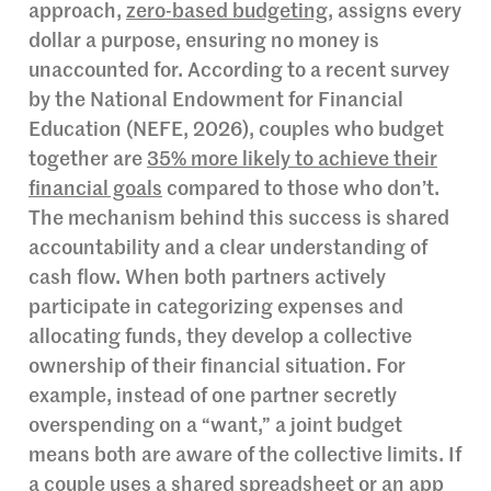
approach,
zero-based budgeting
, assigns every
dollar a purpose, ensuring no money is
unaccounted for. According to a recent survey
by the National Endowment for Financial
Education (NEFE, 2026), couples who budget
together are
35% more likely to achieve their
financial goals
compared to those who don’t.
The mechanism behind this success is shared
accountability and a clear understanding of
cash flow. When both partners actively
participate in categorizing expenses and
allocating funds, they develop a collective
ownership of their financial situation. For
example, instead of one partner secretly
overspending on a “want,” a joint budget
means both are aware of the collective limits. If
a couple uses a shared spreadsheet or an app