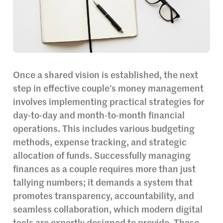
Once a shared vision is established, the next
step in effective couple’s money management
involves implementing practical strategies for
day-to-day and month-to-month financial
operations. This includes various budgeting
methods, expense tracking, and strategic
allocation of funds. Successfully managing
finances as a couple requires more than just
tallying numbers; it demands a system that
promotes transparency, accountability, and
seamless collaboration, which modern digital