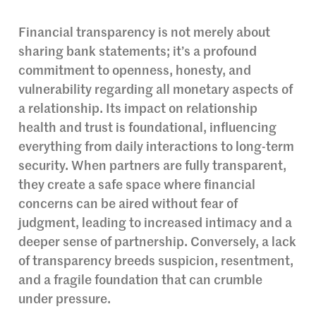
Financial transparency is not merely about
sharing bank statements; it’s a profound
commitment to openness, honesty, and
vulnerability regarding all monetary aspects of
a relationship. Its impact on relationship
health and trust is foundational, influencing
everything from daily interactions to long-term
security. When partners are fully transparent,
they create a safe space where financial
concerns can be aired without fear of
judgment, leading to increased intimacy and a
deeper sense of partnership. Conversely, a lack
of transparency breeds suspicion, resentment,
and a fragile foundation that can crumble
under pressure.