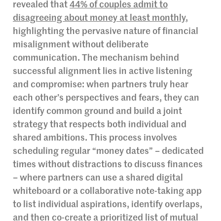
revealed that
44% of couples admit to
disagreeing about money at least monthly
,
highlighting the pervasive nature of financial
misalignment without deliberate
communication. The mechanism behind
successful alignment lies in active listening
and compromise: when partners truly hear
each other’s perspectives and fears, they can
identify common ground and build a joint
strategy that respects both individual and
shared ambitions. This process involves
scheduling regular “money dates” – dedicated
times without distractions to discuss finances
– where partners can use a shared digital
whiteboard or a collaborative note-taking app
to list individual aspirations, identify overlaps,
and then co-create a prioritized list of mutual