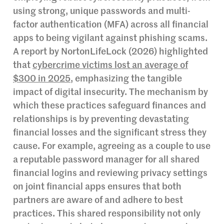
using strong, unique passwords and multi-
factor authentication (MFA) across all financial
apps to being vigilant against phishing scams.
A report by NortonLifeLock (2026) highlighted
that
cybercrime victims lost an average of
$300 in 2025
, emphasizing the tangible
impact of digital insecurity. The mechanism by
which these practices safeguard finances and
relationships is by preventing devastating
financial losses and the significant stress they
cause. For example, agreeing as a couple to use
a reputable password manager for all shared
financial logins and reviewing privacy settings
on joint financial apps ensures that both
partners are aware of and adhere to best
practices. This shared responsibility not only