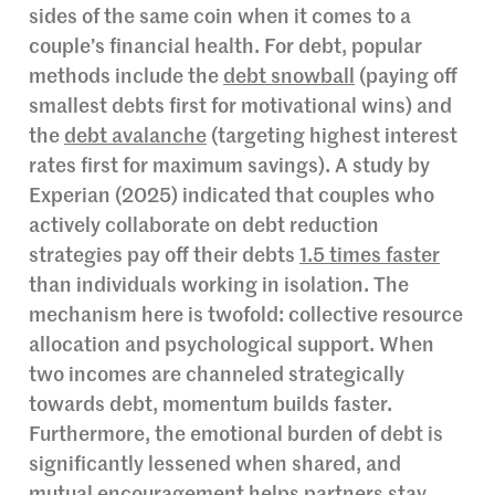
sides of the same coin when it comes to a
couple’s financial health. For debt, popular
methods include the
debt snowball
(paying off
smallest debts first for motivational wins) and
the
debt avalanche
(targeting highest interest
rates first for maximum savings). A study by
Experian (2025) indicated that couples who
actively collaborate on debt reduction
strategies pay off their debts
1.5 times faster
than individuals working in isolation. The
mechanism here is twofold: collective resource
allocation and psychological support. When
two incomes are channeled strategically
towards debt, momentum builds faster.
Furthermore, the emotional burden of debt is
significantly lessened when shared, and