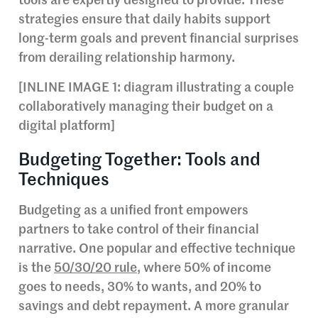
tools are expertly designed to provide. These
strategies ensure that daily habits support
long-term goals and prevent financial surprises
from derailing relationship harmony.
[INLINE IMAGE 1: diagram illustrating a couple
collaboratively managing their budget on a
digital platform]
Budgeting Together: Tools and
Techniques
Budgeting as a unified front empowers
partners to take control of their financial
narrative. One popular and effective technique
is the
50/30/20 rule
, where 50% of income
goes to needs, 30% to wants, and 20% to
savings and debt repayment. A more granular