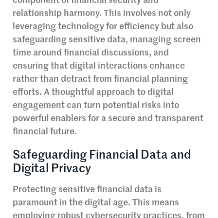
component of financial security and
relationship harmony. This involves not only
leveraging technology for efficiency but also
safeguarding sensitive data, managing screen
time around financial discussions, and
ensuring that digital interactions enhance
rather than detract from financial planning
efforts. A thoughtful approach to digital
engagement can turn potential risks into
powerful enablers for a secure and transparent
financial future.
Safeguarding Financial Data and
Digital Privacy
Protecting sensitive financial data is
paramount in the digital age. This means
employing robust cybersecurity practices, from