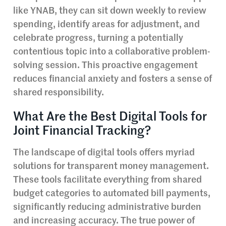
like YNAB, they can sit down weekly to review
spending, identify areas for adjustment, and
celebrate progress, turning a potentially
contentious topic into a collaborative problem-
solving session. This proactive engagement
reduces financial anxiety and fosters a sense of
shared responsibility.
What Are the Best Digital Tools for
Joint Financial Tracking?
The landscape of digital tools offers myriad
solutions for transparent money management.
These tools facilitate everything from shared
budget categories to automated bill payments,
significantly reducing administrative burden
and increasing accuracy. The true power of