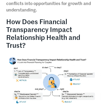
conflicts into opportunities for growth and
understanding.
How Does Financial
Transparency Impact
Relationship Health and
Trust?