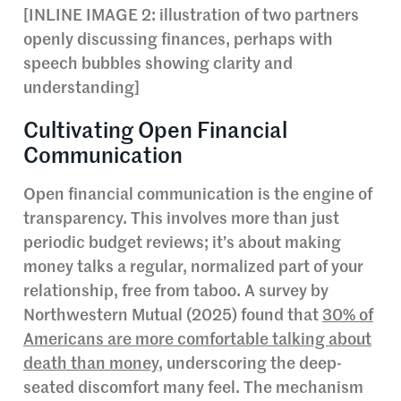
[INLINE IMAGE 2: illustration of two partners
openly discussing finances, perhaps with
speech bubbles showing clarity and
understanding]
Cultivating Open Financial
Communication
Open financial communication is the engine of
transparency. This involves more than just
periodic budget reviews; it’s about making
money talks a regular, normalized part of your
relationship, free from taboo. A survey by
Northwestern Mutual (2025) found that
30% of
Americans are more comfortable talking about
death than money
, underscoring the deep-
seated discomfort many feel. The mechanism