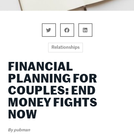
Relationships
FINANCIAL
PLANNING FOR
COUPLES: END
MONEY FIGHTS
NOW
By
pubman