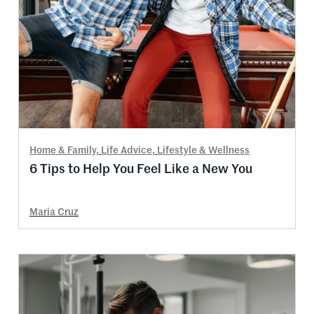
Home & Family
,
Life Advice
,
Lifestyle & Wellness
6 Tips to Help You Feel Like a New You
Maria Cruz