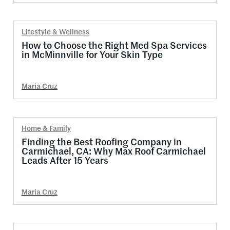
Lifestyle & Wellness
How to Choose the Right Med Spa Services
in McMinnville for Your Skin Type
Maria Cruz
Home & Family
Finding the Best Roofing Company in
Carmichael, CA: Why Max Roof Carmichael
Leads After 15 Years
Maria Cruz