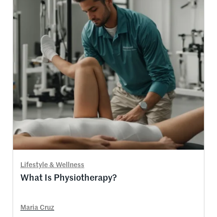
Lifestyle & Wellness
What Is Physiotherapy?
Maria Cruz