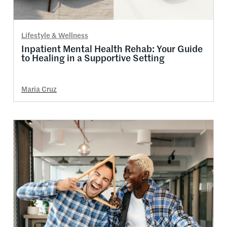
Lifestyle & Wellness
Inpatient Mental Health Rehab: Your Guide
to Healing in a Supportive Setting
Maria Cruz