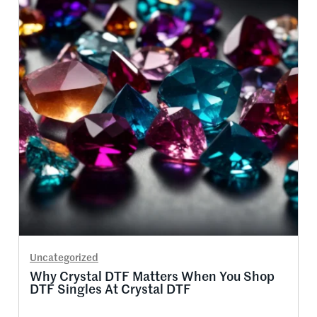
Uncategorized
Why Crystal DTF Matters When You Shop
DTF Singles At Crystal DTF