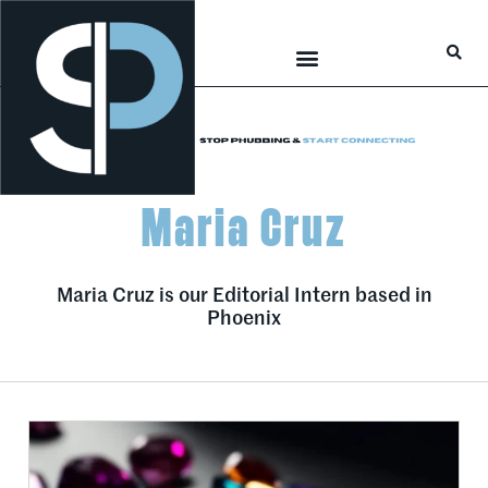
Career Connections
Lifestyle & Wellness
Maria Cruz
Maria Cruz is our Editorial Intern based in
Phoenix