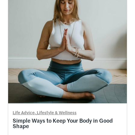
Life Advice
,
Lifestyle & Wellness
Simple Ways to Keep Your Body in Good
Shape