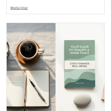
Maria Cruz