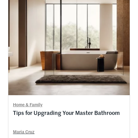
Home & Family
Tips for Upgrading Your Master Bathroom
Maria Cruz