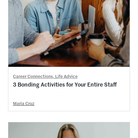
Career Connections
,
Life Advice
3 Bonding Activities for Your Entire Staff
Maria Cruz