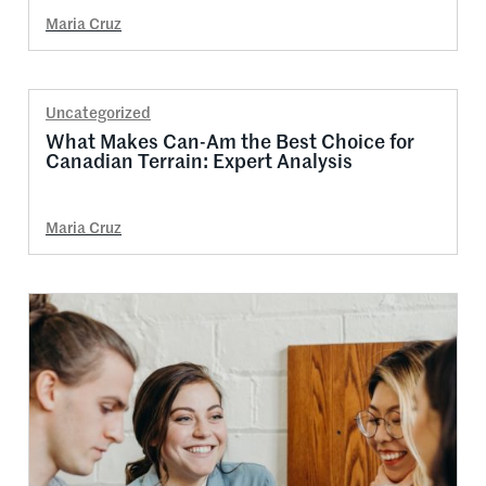
Maria Cruz
Uncategorized
What Makes Can-Am the Best Choice for
Canadian Terrain: Expert Analysis
Maria Cruz