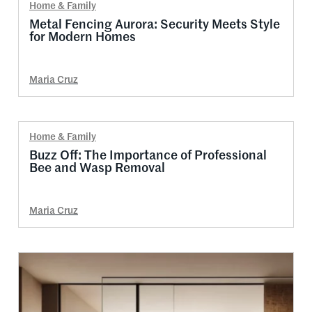
Home & Family
Metal Fencing Aurora: Security Meets Style
for Modern Homes
Maria Cruz
Home & Family
Buzz Off: The Importance of Professional
Bee and Wasp Removal
Maria Cruz