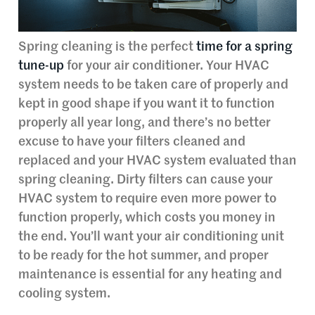
Spring cleaning is the perfect
time for a spring
tune-up
for your air conditioner. Your HVAC
system needs to be taken care of properly and
kept in good shape if you want it to function
properly all year long, and there’s no better
excuse to have your filters cleaned and
replaced and your HVAC system evaluated than
spring cleaning. Dirty filters can cause your
HVAC system to require even more power to
function properly, which costs you money in
the end. You’ll want your air conditioning unit
to be ready for the hot summer, and proper
maintenance is essential for any heating and
cooling system.