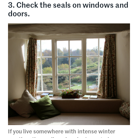
3. Check the seals on windows and
doors.
If you live somewhere with intense winter