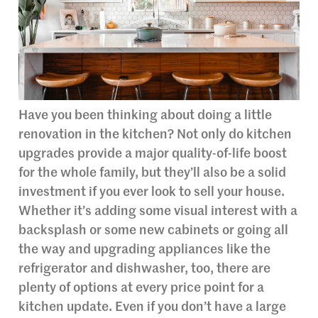
Have you been thinking about doing a little
renovation in the kitchen? Not only do kitchen
upgrades provide a major quality-of-life boost
for the whole family, but they’ll also be a solid
investment if you ever look to sell your house.
Whether it’s adding some visual interest with a
backsplash or some new cabinets or going all
the way and upgrading appliances like the
refrigerator and dishwasher, too, there are
plenty of options at every price point for a
kitchen update. Even if you don’t have a large