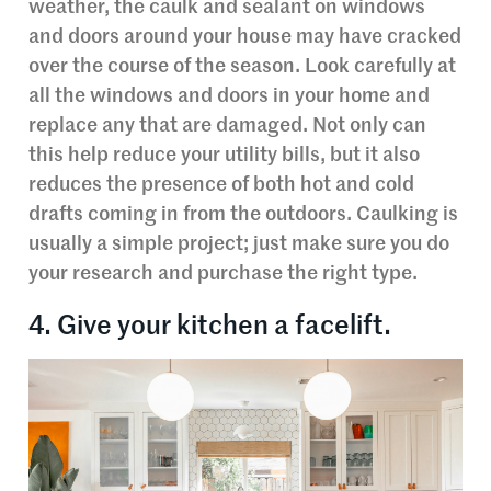
weather, the caulk and sealant on windows
and doors around your house may have cracked
over the course of the season. Look carefully at
all the windows and doors in your home and
replace any that are damaged. Not only can
this help reduce your utility bills, but it also
reduces the presence of both hot and cold
drafts coming in from the outdoors. Caulking is
usually a simple project; just make sure you do
your research and purchase the right type.
4. Give your kitchen a facelift.