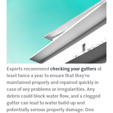
Experts recommend
checking your gutters
at
least twice a year to ensure that they’re
maintained properly and repaired quickly in
case of any problems or irregularities. Any
debris could block water flow, and a clogged
gutter can lead to water build-up and
potentially serious property damage. One