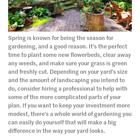
Spring is known for being the season for
gardening, and a good reason. It’s the perfect
time to plant some new flowerbeds, clear away
any weeds, and make sure your grass is green
and freshly cut. Depending on your yard’s size
and the amount of landscaping you intend to
do, consider hiring a professional to help with
some of the more complicated parts of your
plan. If you want to keep your investment more
modest, there’s a whole world of gardening you
can easily do yourself that will make a big
difference in the way your yard looks.