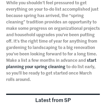
While you shouldn’t feel pressured to get
everything on your to-do list accomplished just
because spring has arrived, the “spring
cleaning” tradition provides an opportunity to
make some progress on organizational projects
and household upgrades you’ve been putting
off. It’s the right time of year for anything from
gardening to landscaping to a big renovation
you’ve been looking forward to for a long time.
Make a list a few months in advance and
start
planning your spring cleaning
to-do list early,
so you’ll be ready to get started once March
rolls around.
Latest from SP