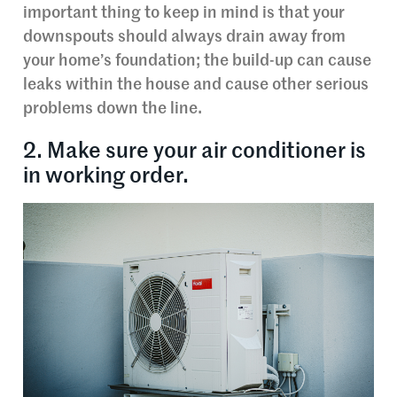
important thing to keep in mind is that your
downspouts should always drain away from
your home’s foundation; the build-up can cause
leaks within the house and cause other serious
problems down the line.
2. Make sure your air conditioner is
in working order.