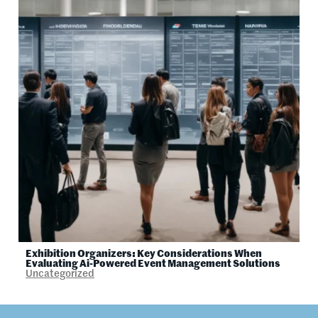
Exhibition Organizers: Key Considerations When
Evaluating Ai-Powered Event Management Solutions
Uncategorized