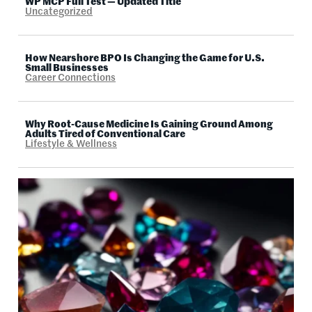
WP MCP Full Test — Updated Title
Uncategorized
How Nearshore BPO Is Changing the Game for U.S.
Small Businesses
Career Connections
Why Root-Cause Medicine Is Gaining Ground Among
Adults Tired of Conventional Care
Lifestyle & Wellness