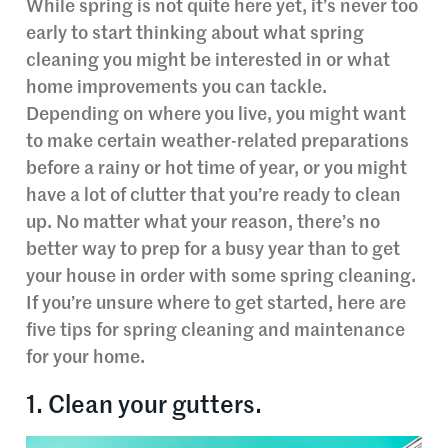
While spring is not quite here yet, it’s never too
early to start thinking about what spring
cleaning you might be interested in or what
home improvements you can tackle.
Depending on where you live, you might want
to make certain weather-related preparations
before a rainy or hot time of year, or you might
have a lot of clutter that you’re ready to clean
up. No matter what your reason, there’s no
better way to prep for a busy year than to get
your house in order with some spring cleaning.
If you’re unsure where to get started, here are
five tips for spring cleaning and maintenance
for your home.
1. Clean your gutters.