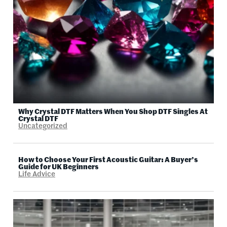
Why Crystal DTF Matters When You Shop DTF Singles At
Crystal DTF
Uncategorized
How to Choose Your First Acoustic Guitar: A Buyer’s
Guide for UK Beginners
Life Advice