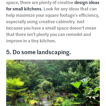
space, there are plenty of creative
design ideas
for small kitchens
. Look for any ideas that can
help maximize your square footage’s efficiency,
especially using creative cabinetry. Just
because you have a small space doesn’t mean
that there isn’t plenty you can remodel and
improve in a tiny kitchen.
5. Do some landscaping.