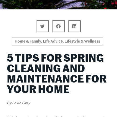
Home & Family
,
Life Advice
,
Lifestyle & Wellness
5 TIPS FOR SPRING
CLEANING AND
MAINTENANCE FOR
YOUR HOME
By
Lexie Gray