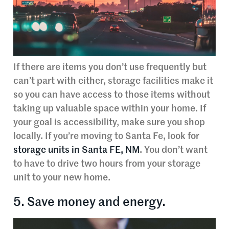
If there are items you don’t use frequently but
can’t part with either, storage facilities make it
so you can have access to those items without
taking up valuable space within your home. If
your goal is accessibility, make sure you shop
locally. If you’re moving to Santa Fe, look for
storage units in Santa FE, NM
. You don’t want
to have to drive two hours from your storage
unit to your new home.
5. Save money and energy.