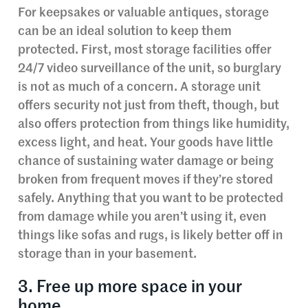
For keepsakes or valuable antiques, storage
can be an ideal solution to keep them
protected. First, most storage facilities offer
24/7 video surveillance of the unit, so burglary
is not as much of a concern. A storage unit
offers security not just from theft, though, but
also offers protection from things like humidity,
excess light, and heat. Your goods have little
chance of sustaining water damage or being
broken from frequent moves if they’re stored
safely. Anything that you want to be protected
from damage while you aren’t using it, even
things like sofas and rugs, is likely better off in
storage than in your basement.
3. Free up more space in your
home.