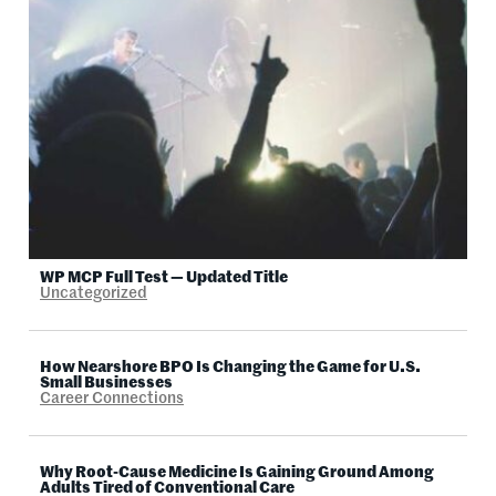
WP MCP Full Test — Updated Title
Uncategorized
How Nearshore BPO Is Changing the Game for U.S.
Small Businesses
Career Connections
Why Root-Cause Medicine Is Gaining Ground Among
Adults Tired of Conventional Care