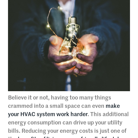
Believe it or not, having too many things
crammed into a small space can even
make
your HVAC system work harder
. This additional
energy consumption can drive up your utility
bills. Reducing your energy costs is just one of