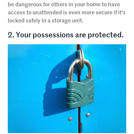
be dangerous for others in your home to have
access to unattended is even more secure if it’s
locked safely in a storage unit.
2. Your possessions are protected.