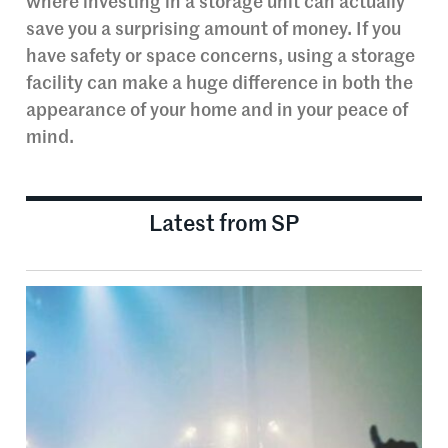
where investing in a storage unit can actually
save you a surprising amount of money. If you
have safety or space concerns, using a storage
facility can make a huge difference in both the
appearance of your home and in your peace of
mind.
Latest from SP