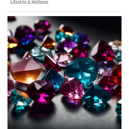
Lifestyle & Wellness