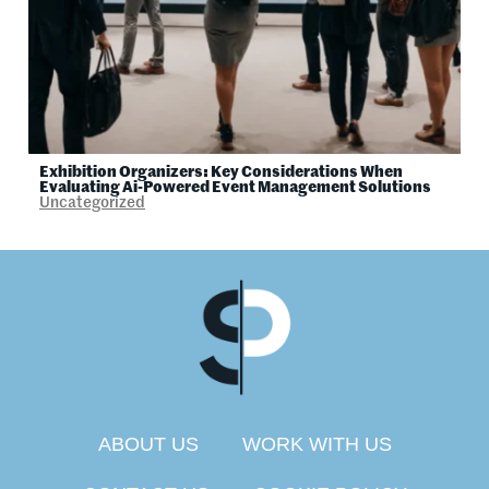
Exhibition Organizers: Key Considerations When
Evaluating Ai-Powered Event Management Solutions
Uncategorized
ABOUT US
WORK WITH US