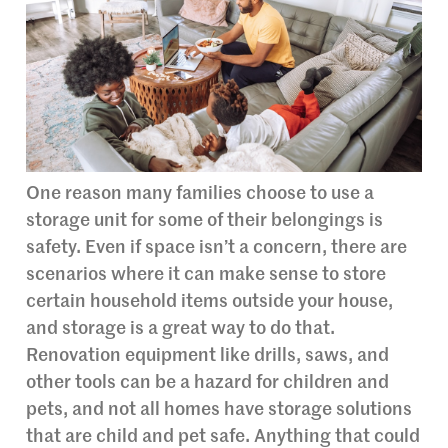
One reason many families choose to use a
storage unit for some of their belongings is
safety. Even if space isn’t a concern, there are
scenarios where it can make sense to store
certain household items outside your house,
and storage is a great way to do that.
Renovation equipment like drills, saws, and
other tools can be a hazard for children and
pets, and not all homes have storage solutions
that are child and pet safe. Anything that could