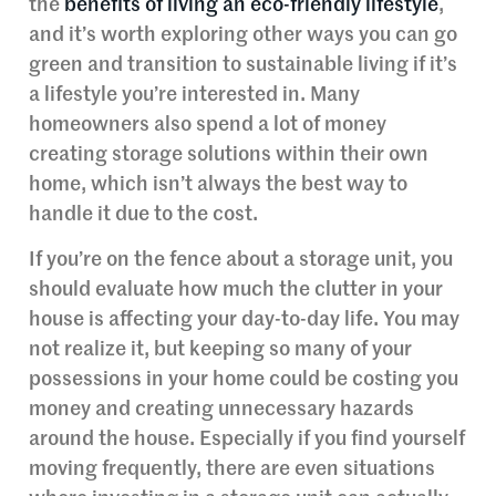
the
benefits of living an eco-friendly lifestyle
,
and it’s worth exploring other ways you can go
green and transition to sustainable living if it’s
a lifestyle you’re interested in. Many
homeowners also spend a lot of money
creating storage solutions within their own
home, which isn’t always the best way to
handle it due to the cost.
If you’re on the fence about a storage unit, you
should evaluate how much the clutter in your
house is affecting your day-to-day life. You may
not realize it, but keeping so many of your
possessions in your home could be costing you
money and creating unnecessary hazards
around the house. Especially if you find yourself
moving frequently, there are even situations