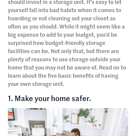
should invest in a storage unit. It’s easy to let
yourself fall into bad habits when it comes to
hoarding or not cleaning out your closet as
often as you should. While it might seem like a
big expense to add to your budget, you’d be
surprised how budget-friendly storage
facilities can be. Not only that, but there are
plenty of reasons to use storage outside your
home that you may not be aware of. Read on to
learn about the five basic benefits of having
your own storage unit.
1. Make your home safer.