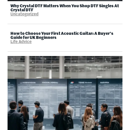
Why Crystal DTF Matters When You Shop DTF Singles At
Crystal DTF
Uncategorized
How to Choose Your First Acoustic Guitar: A Buyer’s
Guide for UK Beginners
Life Advice