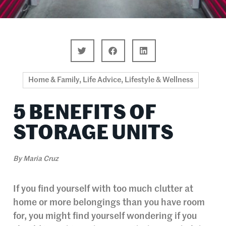
Home & Family
,
Life Advice
,
Lifestyle & Wellness
5 BENEFITS OF
STORAGE UNITS
By
Maria Cruz
If you find yourself with too much clutter at
home or more belongings than you have room
for, you might find yourself wondering if you