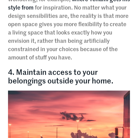
style from
for inspiration. No matter what your
design sensibilities are, the reality is that more
open space gives you more flexibility to create
a living space that looks exactly how you
envision it, rather than being artificially
constrained in your choices because of the
amount of stuff you have.
4. Maintain access to your
belongings outside your home.