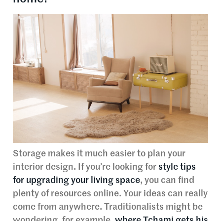
Storage makes it much easier to plan your
interior design. If you’re looking for
style tips
for upgrading your living space
, you can find
plenty of resources online. Your ideas can really
come from anywhere. Traditionalists might be
wondering, for example,
where Tchami gets his