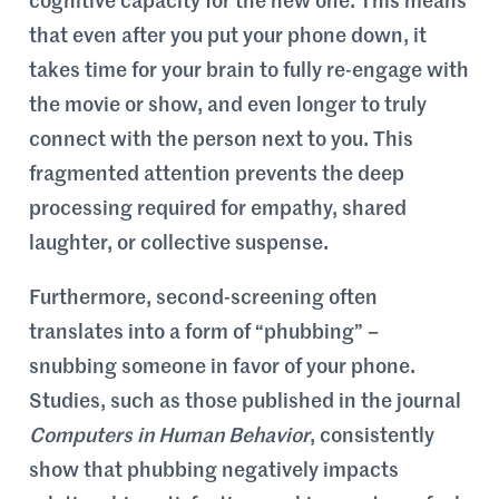
cognitive capacity for the new one. This means
that even after you put your phone down, it
takes time for your brain to fully re-engage with
the movie or show, and even longer to truly
connect with the person next to you. This
fragmented attention prevents the deep
processing required for empathy, shared
laughter, or collective suspense.
Furthermore, second-screening often
translates into a form of “phubbing” –
snubbing someone in favor of your phone.
Studies, such as those published in the journal
Computers in Human Behavior
, consistently
show that phubbing negatively impacts