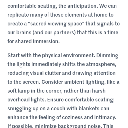
comfortable seating, the anticipation. We can
replicate many of these elements at home to
create a “sacred viewing space” that signals to
our brains (and our partners) that this is a time
for shared immersion.
Start with the physical environment. Dimming
the lights immediately shifts the atmosphere,
reducing visual clutter and drawing attention
to the screen. Consider ambient lighting, like a
soft lamp in the corner, rather than harsh
overhead lights. Ensure comfortable seating;
snuggling up on a couch with blankets can
enhance the feeling of coziness and intimacy.
If possible, minimize background noise. This