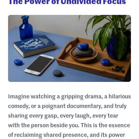
The Power of Undivided Focus
Imagine watching a gripping drama, a hilarious
comedy, or a poignant documentary, and truly
sharing every gasp, every laugh, every tear
with the person beside you. This is the essence
of reclaiming shared presence, and its power