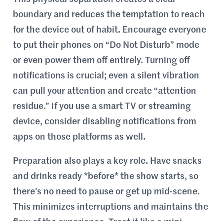
boundary and reduces the temptation to reach
for the device out of habit. Encourage everyone
to put their phones on “Do Not Disturb” mode
or even power them off entirely. Turning off
notifications is crucial; even a silent vibration
can pull your attention and create “attention
residue.” If you use a smart TV or streaming
device, consider disabling notifications from
apps on those platforms as well.
Preparation also plays a key role. Have snacks
and drinks ready *before* the show starts, so
there’s no need to pause or get up mid-scene.
This minimizes interruptions and maintains the