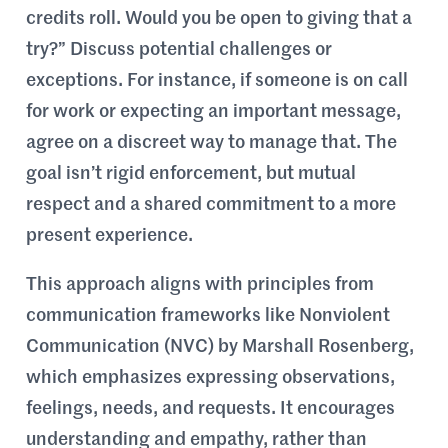
credits roll. Would you be open to giving that a
try?” Discuss potential challenges or
exceptions. For instance, if someone is on call
for work or expecting an important message,
agree on a discreet way to manage that. The
goal isn’t rigid enforcement, but mutual
respect and a shared commitment to a more
present experience.
This approach aligns with principles from
communication frameworks like Nonviolent
Communication (NVC) by Marshall Rosenberg,
which emphasizes expressing observations,
feelings, needs, and requests. It encourages
understanding and empathy, rather than