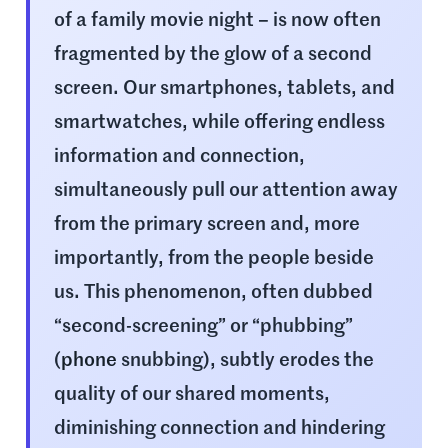
of a family movie night – is now often
fragmented by the glow of a second
screen. Our smartphones, tablets, and
smartwatches, while offering endless
information and connection,
simultaneously pull our attention away
from the primary screen and, more
importantly, from the people beside
us. This phenomenon, often dubbed
“second-screening” or “phubbing”
(
phone
snubbing), subtly erodes the
quality of our shared moments,
diminishing connection and hindering