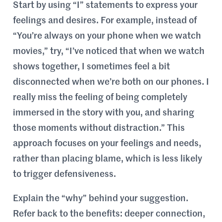
Start by using “I” statements to express your
feelings and desires. For example, instead of
“You’re always on your phone when we watch
movies,” try, “I’ve noticed that when we watch
shows together, I sometimes feel a bit
disconnected when we’re both on our phones. I
really miss the feeling of being completely
immersed in the story with you, and sharing
those moments without distraction.” This
approach focuses on your feelings and needs,
rather than placing blame, which is less likely
to trigger defensiveness.
Explain the “why” behind your suggestion.
Refer back to the benefits: deeper connection,