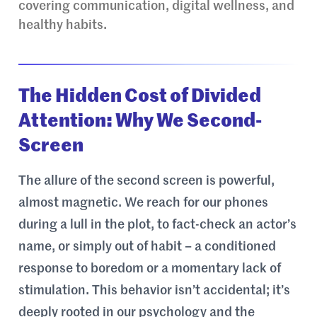
covering communication, digital wellness, and
healthy habits.
The Hidden Cost of Divided
Attention: Why We Second-
Screen
The allure of the second screen is powerful,
almost magnetic. We reach for our phones
during a lull in the plot, to fact-check an actor’s
name, or simply out of habit – a conditioned
response to boredom or a momentary lack of
stimulation. This behavior isn’t accidental; it’s
deeply rooted in our psychology and the