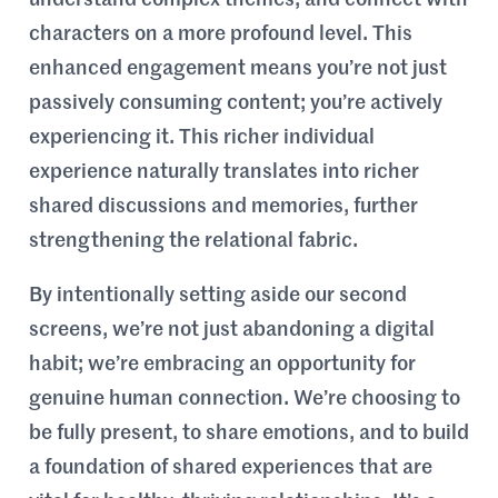
characters on a more profound level. This
enhanced engagement means you’re not just
passively consuming content; you’re actively
experiencing it. This richer individual
experience naturally translates into richer
shared discussions and memories, further
strengthening the relational fabric.
By intentionally setting aside our second
screens, we’re not just abandoning a digital
habit; we’re embracing an opportunity for
genuine human connection. We’re choosing to
be fully present, to share emotions, and to build
a foundation of shared experiences that are