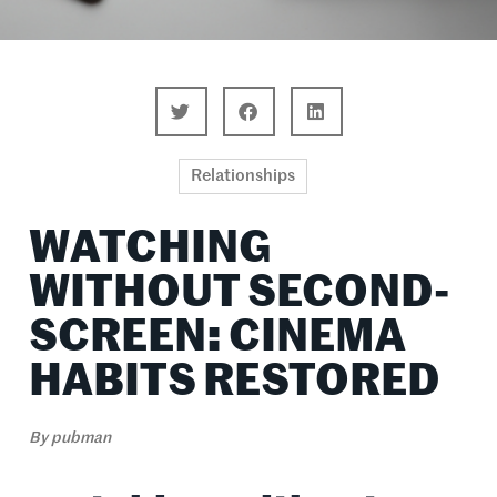
Relationships
WATCHING
WITHOUT SECOND-
SCREEN: CINEMA
HABITS RESTORED
By
pubman