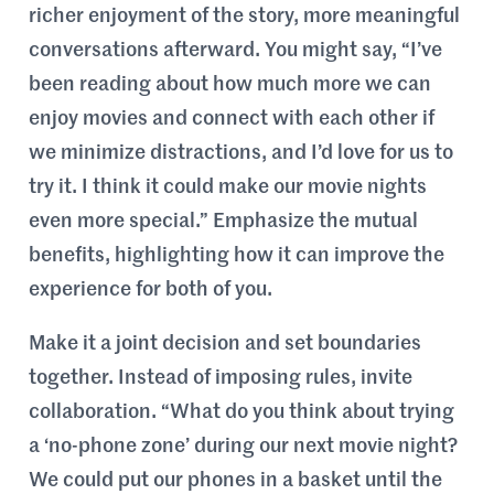
richer enjoyment of the story, more meaningful
conversations afterward. You might say, “I’ve
been reading about how much more we can
enjoy movies and connect with each other if
we minimize distractions, and I’d love for us to
try it. I think it could make our movie nights
even more special.” Emphasize the mutual
benefits, highlighting how it can improve the
experience for both of you.
Make it a joint decision and set boundaries
together. Instead of imposing rules, invite
collaboration. “What do you think about trying
a ‘no-phone zone’ during our next movie night?
We could put our phones in a basket until the