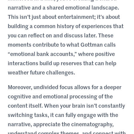
narrative and a shared emotional landscape.
This isn’t just about entertainment; it’s about
building a common history of experiences that
you can reflect on and discuss later. These
moments contribute to what Gottman calls
“emotional bank accounts,” where positive
interactions build up reserves that can help
weather future challenges.
Moreover, undivided focus allows for a deeper
cognitive and emotional processing of the
content itself. When your brain isn’t constantly
switching tasks, it can fully engage with the
narrative, appreciate the cinematography,
understand complex themes, and connect with