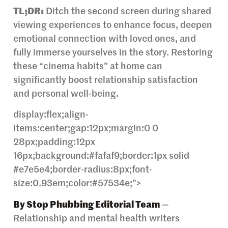
TL;DR:
Ditch the second screen during shared
viewing experiences to enhance focus, deepen
emotional connection with loved ones, and
fully immerse yourselves in the story. Restoring
these “cinema habits” at home can
significantly boost relationship satisfaction
and personal well-being.
display:flex;align-
items:center;gap:12px;margin:0 0
28px;padding:12px
16px;background:#fafaf9;border:1px solid
#e7e5e4;border-radius:8px;font-
size:0.93em;color:#57534e;”>
By Stop Phubbing Editorial Team
—
Relationship and mental health writers