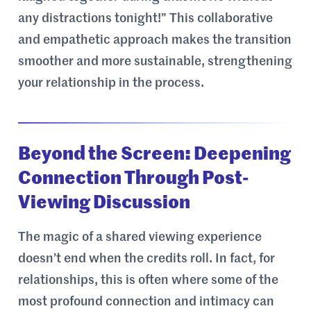
any distractions tonight!” This collaborative
and empathetic approach makes the transition
smoother and more sustainable, strengthening
your relationship in the process.
Beyond the Screen: Deepening
Connection Through Post-
Viewing Discussion
The magic of a shared viewing experience
doesn’t end when the credits roll. In fact, for
relationships, this is often where some of the
most profound connection and intimacy can