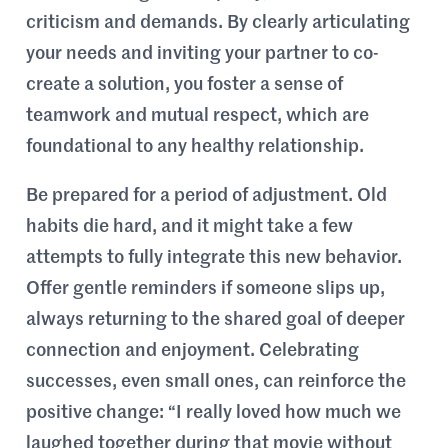
criticism and demands. By clearly articulating
your needs and inviting your partner to co-
create a solution, you foster a sense of
teamwork and mutual respect, which are
foundational to any healthy relationship.
Be prepared for a period of adjustment. Old
habits die hard, and it might take a few
attempts to fully integrate this new behavior.
Offer gentle reminders if someone slips up,
always returning to the shared goal of deeper
connection and enjoyment. Celebrating
successes, even small ones, can reinforce the
positive change: “I really loved how much we
laughed together during that movie without