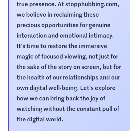
true presence. At stopphubbing.com,
we believe in reclaiming these
precious opportunities for genuine
interaction and emotional intimacy.
It’s time to restore the immersive
magic of focused viewing, not just for
the sake of the story on screen, but for
the health of our relationships and our
own digital well-being. Let’s explore
how we can bring back the joy of
watching without the constant pull of
the digital world.