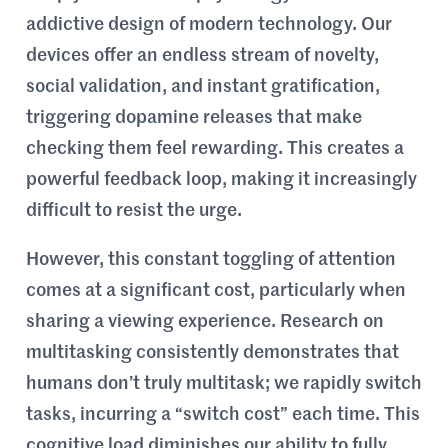
addictive design of modern technology. Our
devices offer an endless stream of novelty,
social validation, and instant gratification,
triggering dopamine releases that make
checking them feel rewarding. This creates a
powerful feedback loop, making it increasingly
difficult to resist the urge.
However, this constant toggling of attention
comes at a significant cost, particularly when
sharing a viewing experience. Research on
multitasking consistently demonstrates that
humans don’t truly multitask; we rapidly switch
tasks, incurring a “switch cost” each time. This
cognitive load diminishes our ability to fully