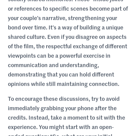
or references to specific scenes become part of
your couple’s narrative, strengthening your
bond over time. It’s a way of building a unique
shared culture. Even if you disagree on aspects
of the film, the respectful exchange of different
viewpoints can be a powerful exercise in
communication and understanding,
demonstrating that you can hold different
opinions while still maintaining connection.
To encourage these discussions, try to avoid
immediately grabbing your phone after the
credits. Instead, take a moment to sit with the
experience. You might start with an open-