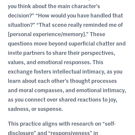
you think about the main character’s
decision?” “How would you have handled that
situation?” “That scene really reminded me of
[personal experience/memory].” These
questions move beyond superficial chatter and
invite partners to share their perspectives,
values, and emotional responses. This
exchange fosters intellectual intimacy, as you
learn about each other’s thought processes
and moral compasses, and emotional intimacy,
as you connect over shared reactions to joy,
sadness, or suspense.
This practice aligns with research on “self-
disclosure” and “responsiveness” in