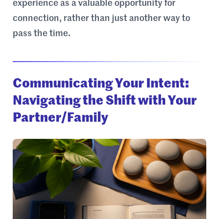
experience as a valuable opportunity for
connection, rather than just another way to
pass the time.
Communicating Your Intent:
Navigating the Shift with Your
Partner/Family