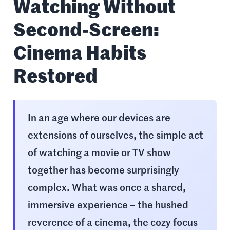
Watching Without
Second-Screen:
Cinema Habits
Restored
In an age where our devices are
extensions of ourselves, the simple act
of watching a movie or TV show
together has become surprisingly
complex. What was once a shared,
immersive experience – the hushed
reverence of a cinema, the cozy focus