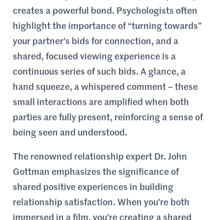
creates a powerful bond. Psychologists often
highlight the importance of “turning towards”
your partner’s bids for connection, and a
shared, focused viewing experience is a
continuous series of such bids. A glance, a
hand squeeze, a whispered comment – these
small interactions are amplified when both
parties are fully present, reinforcing a sense of
being seen and understood.
The renowned relationship expert Dr. John
Gottman emphasizes the significance of
shared positive experiences in building
relationship satisfaction. When you’re both
immersed in a film, you’re creating a shared