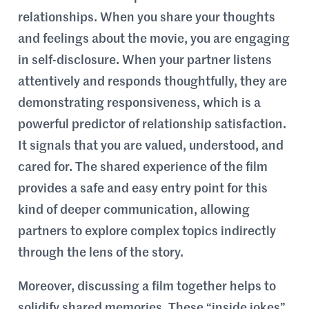
relationships. When you share your thoughts
and feelings about the movie, you are engaging
in self-disclosure. When your partner listens
attentively and responds thoughtfully, they are
demonstrating responsiveness, which is a
powerful predictor of relationship satisfaction.
It signals that you are valued, understood, and
cared for. The shared experience of the film
provides a safe and easy entry point for this
kind of deeper communication, allowing
partners to explore complex topics indirectly
through the lens of the story.
Moreover, discussing a film together helps to
solidify shared memories. These “inside jokes”