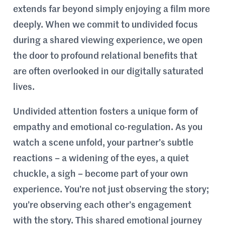
extends far beyond simply enjoying a film more
deeply. When we commit to undivided focus
during a shared viewing experience, we open
the door to profound relational benefits that
are often overlooked in our digitally saturated
lives.
Undivided attention fosters a unique form of
empathy and emotional co-regulation. As you
watch a scene unfold, your partner’s subtle
reactions – a widening of the eyes, a quiet
chuckle, a sigh – become part of your own
experience. You’re not just observing the story;
you’re observing each other’s engagement
with the story. This shared emotional journey