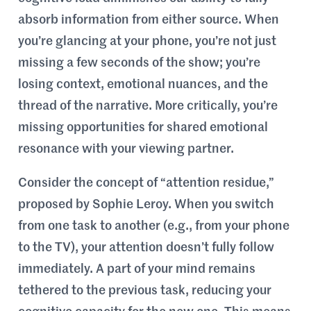
absorb information from either source. When
you’re glancing at your phone, you’re not just
missing a few seconds of the show; you’re
losing context, emotional nuances, and the
thread of the narrative. More critically, you’re
missing opportunities for shared emotional
resonance with your viewing partner.
Consider the concept of “attention residue,”
proposed by Sophie Leroy. When you switch
from one task to another (e.g., from your phone
to the TV), your attention doesn’t fully follow
immediately. A part of your mind remains
tethered to the previous task, reducing your