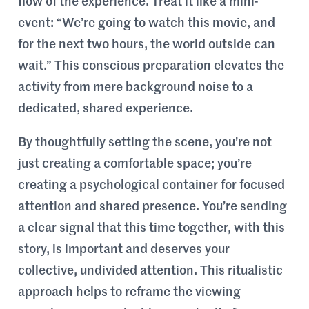
flow of the experience. Treat it like a mini-
event: “We’re going to watch this movie, and
for the next two hours, the world outside can
wait.” This conscious preparation elevates the
activity from mere background noise to a
dedicated, shared experience.
By thoughtfully setting the scene, you’re not
just creating a comfortable space; you’re
creating a psychological container for focused
attention and shared presence. You’re sending
a clear signal that this time together, with this
story, is important and deserves your
collective, undivided attention. This ritualistic
approach helps to reframe the viewing