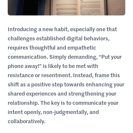
Introducing a new habit, especially one that
challenges established digital behaviors,
requires thoughtful and empathetic
communication. Simply demanding, “Put your
phone away!” is likely to be met with
resistance or resentment. Instead, frame this
shift as a positive step towards enhancing your
shared experiences and strengthening your
relationship. The key is to communicate your
intent openly, non-judgmentally, and
collaboratively.