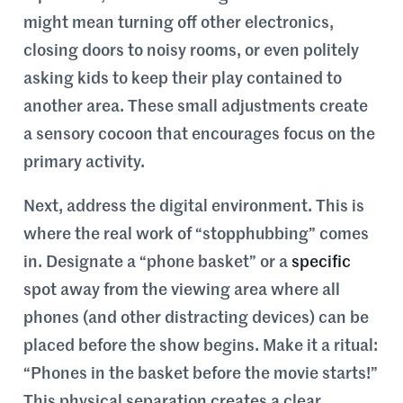
might mean turning off other electronics,
closing doors to noisy rooms, or even politely
asking kids to keep their play contained to
another area. These small adjustments create
a sensory cocoon that encourages focus on the
primary activity.
Next, address the digital environment. This is
where the real work of “stopphubbing” comes
in. Designate a “phone basket” or a
specific
spot away from the viewing area where all
phones (and other distracting devices) can be
placed before the show begins. Make it a ritual:
“Phones in the basket before the movie starts!”
This physical separation creates a clear