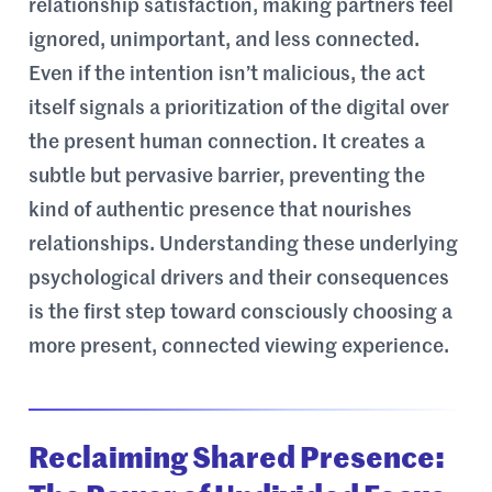
relationship satisfaction, making partners feel
ignored, unimportant, and less connected.
Even if the intention isn’t malicious, the act
itself signals a prioritization of the digital over
the present human connection. It creates a
subtle but pervasive barrier, preventing the
kind of authentic presence that nourishes
relationships. Understanding these underlying
psychological drivers and their consequences
is the first step toward consciously choosing a
more present, connected viewing experience.
Reclaiming Shared Presence: