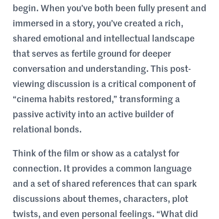
begin. When you’ve both been fully present and
immersed in a story, you’ve created a rich,
shared emotional and intellectual landscape
that serves as fertile ground for deeper
conversation and understanding. This post-
viewing discussion is a critical component of
“cinema habits restored,” transforming a
passive activity into an active builder of
relational bonds.
Think of the film or show as a catalyst for
connection. It provides a common language
and a set of shared references that can spark
discussions about themes, characters, plot
twists, and even personal feelings. “What did