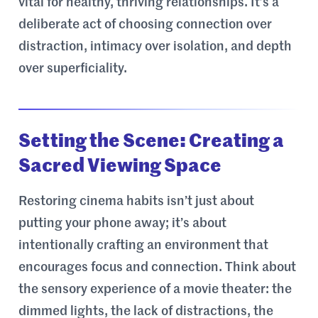
vital for healthy, thriving relationships. It’s a
deliberate act of choosing connection over
distraction, intimacy over isolation, and depth
over superficiality.
Setting the Scene: Creating a
Sacred Viewing Space
Restoring cinema habits isn’t just about
putting your phone away; it’s about
intentionally crafting an environment that
encourages focus and connection. Think about
the sensory experience of a movie theater: the
dimmed lights, the lack of distractions, the