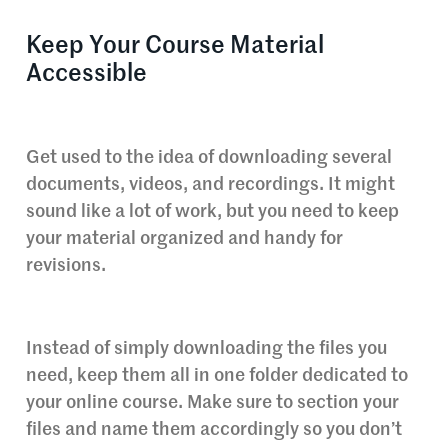
Keep Your Course Material
Accessible
Get used to the idea of downloading several
documents, videos, and recordings. It might
sound like a lot of work, but you need to keep
your material organized and handy for
revisions.
Instead of simply downloading the files you
need, keep them all in one folder dedicated to
your online course. Make sure to section your
files and name them accordingly so you don’t