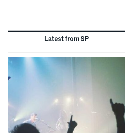
Latest from SP