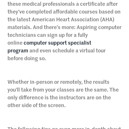
these medical professionals a certificate after
they’ve completed affordable courses based on
the latest American Heart Association (AHA)
materials. And there’s more: Aspiring computer
technicians can sign up for a fully
online
computer support specialist
program
and even schedule a virtual tour
before doing so.
Whether in-person or remotely, the results
you’ll take from your classes are the same. The
only difference is the instructors are on the
other side of the screen.