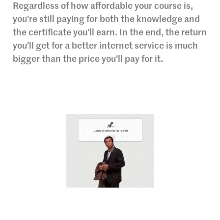
Regardless of how affordable your course is,
you’re still paying for both the knowledge and
the certificate you’ll earn. In the end, the return
you’ll get for a better internet service is much
bigger than the price you’ll pay for it.