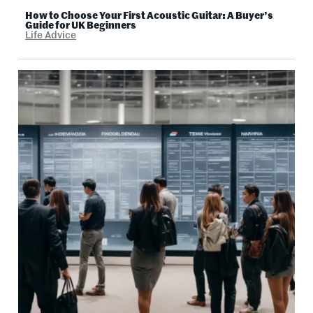
How to Choose Your First Acoustic Guitar: A Buyer’s
Guide for UK Beginners
Life Advice