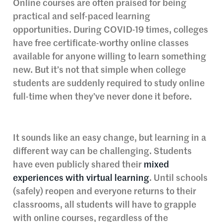
Online courses are often praised for being
practical and self-paced learning
opportunities. During COVID-19 times, colleges
have free certificate-worthy online classes
available for anyone willing to learn something
new. But it’s not that simple when college
students are suddenly required to study online
full-time when they’ve never done it before.
It sounds like an easy change, but learning in a
different way can be challenging. Students
have even publicly shared their
mixed
experiences with virtual learning
. Until schools
(safely) reopen and everyone returns to their
classrooms, all students will have to grapple
with online courses, regardless of the