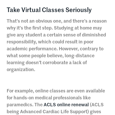
Take Virtual Classes Seriously
That’s not an obvious one, and there’s a reason
why it’s the first step. Studying at home may
give any student a certain sense of diminished
responsibility, which could result in poor
academic performance. However, contrary to
what some people believe, long-distance
learning doesn’t corroborate a lack of
organization.
For example, online classes are even available
for hands-on medical professionals like
paramedics. The
ACLS online renewal
(ACLS
being Advanced Cardiac Life Support) gives