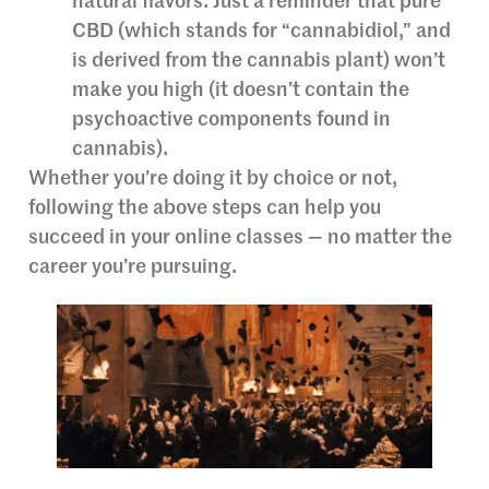
natural flavors. Just a reminder that pure
CBD (which stands for “cannabidiol,” and
is derived from the cannabis plant) won’t
make you high (it doesn’t contain the
psychoactive components found in
cannabis).
Whether you’re doing it by choice or not,
following the above steps can help you
succeed in your online classes — no matter the
career you’re pursuing.