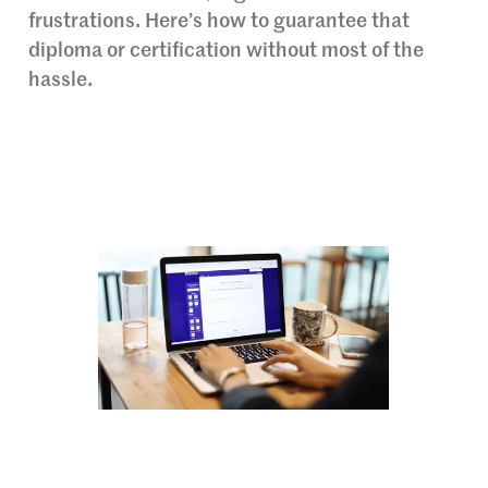
frustrations. Here’s how to guarantee that
diploma or certification without most of the
hassle.