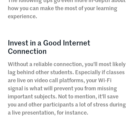
The following tips go even more in-depth about
how you can make the most of your learning
experience.
Invest in a Good Internet
Connection
Without a reliable connection, you’ll most likely
lag behind other students. Especially if classes
are live on video call platforms, your Wi-Fi
signal is what will prevent you from missing
important subjects. Not to mention, it’ll save
you and other participants a lot of stress during
a live presentation, for instance.