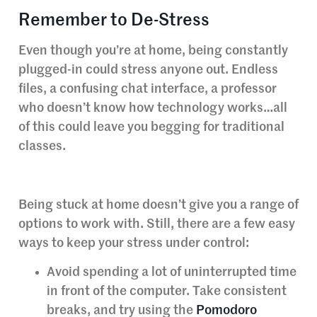
Remember to De-Stress
Even though you’re at home, being constantly
plugged-in could stress anyone out. Endless
files, a confusing chat interface, a professor
who doesn’t know how technology works…all
of this could leave you begging for traditional
classes.
Being stuck at home doesn’t give you a range of
options to work with. Still, there are a few easy
ways to keep your stress under control:
Avoid spending a lot of uninterrupted time
in front of the computer. Take consistent
breaks, and try using the
Pomodoro