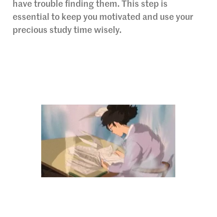
have trouble finding them. This step is
essential to keep you motivated and use your
precious study time wisely.