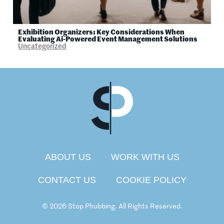
Exhibition Organizers: Key Considerations When
Evaluating Ai-Powered Event Management Solutions
Uncategorized
ABOUT US
WORK WITH US
CONTACT US
COOKIE POLICY
© 2026 Stop Phubbing. All Rights Reserved.