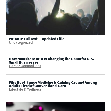
WP MCP Full Test — Updated Title
Uncategorized
How Nearshore BPO Is Changing the Game for U.S.
Small Businesses
Career Connections
Why Root-Cause Medicine Is Gaining Ground Among
Adults Tired of Conventional Care
Lifestyle & Wellness