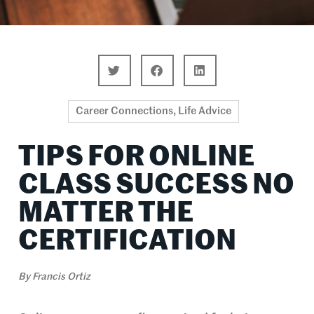
Career Connections
,
Life Advice
TIPS FOR ONLINE
CLASS SUCCESS NO
MATTER THE
CERTIFICATION
By
Francis Ortiz