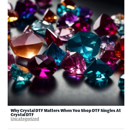
Why Crystal DTF Matters When You Shop DTF Singles At
Crystal DTF
Uncategorized