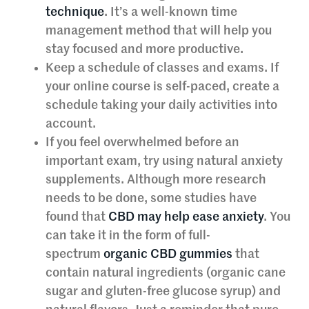
technique
. It’s a well-known time
management method that will help you
stay focused and more productive.
Keep a schedule of classes and exams. If
your online course is self-paced, create a
schedule taking your daily activities into
account.
If you feel overwhelmed before an
important exam, try using natural anxiety
supplements. Although more research
needs to be done, some studies have
found that
CBD may help ease anxiety
. You
can take it in the form of full-
spectrum
organic CBD gummies
that
contain natural ingredients (organic cane
sugar and gluten-free glucose syrup) and