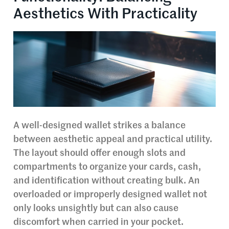
Aesthetics With Practicality
A well-designed wallet strikes a balance
between aesthetic appeal and practical utility.
The layout should offer enough slots and
compartments to organize your cards, cash,
and identification without creating bulk. An
overloaded or improperly designed wallet not
only looks unsightly but can also cause
discomfort when carried in your pocket.