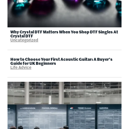
Why Crystal DTF Matters When You Shop DTF Singles At
Crystal DTF
Uncategorized
How to Choose Your First Acoustic Guitar: A Buyer’s
Guide for UK Beginners
Life Advice