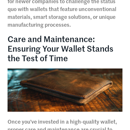
for newer companies to challenge the status
quo with wallets that feature unconventional
materials, smart storage solutions, or unique
manufacturing processes.
Care and Maintenance:
Ensuring Your Wallet Stands
the Test of Time
Once you’ve invested in a high-quality wallet,
proper care and maintenance are crucial to