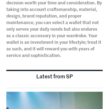
decision worth your time and consideration. By
taking into account craftsmanship, material,
design, brand reputation, and proper
maintenance, you can select a wallet that not
only serves your daily needs but also endures
as a classic accessory in your wardrobe. Your
wallet is an investment in your lifestyle; treat it
as such, and it will reward you with years of
service and sophistication.
Latest from SP