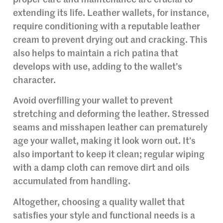
extending its life. Leather wallets, for instance,
require conditioning with a reputable leather
cream to prevent drying out and cracking. This
also helps to maintain a rich patina that
develops with use, adding to the wallet’s
character.
Avoid overfilling your wallet to prevent
stretching and deforming the leather. Stressed
seams and misshapen leather can prematurely
age your wallet, making it look worn out. It’s
also important to keep it clean; regular wiping
with a damp cloth can remove dirt and oils
accumulated from handling.
Altogether, choosing a quality wallet that
satisfies your style and functional needs is a