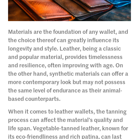
Materials are the foundation of any wallet, and
the choice thereof can greatly influence its
longevity and style. Leather, being a classic
and popular material, provides timelessness
and resilience, often improving with age. On
the other hand, synthetic materials can offer a
more contemporary look but may not possess
the same level of endurance as their animal-
based counterparts.
When it comes to leather wallets, the tanning
process can affect the material’s quality and
life span. Vegetable-tanned leather, known for
its eco-friendliness and rich patina, can last