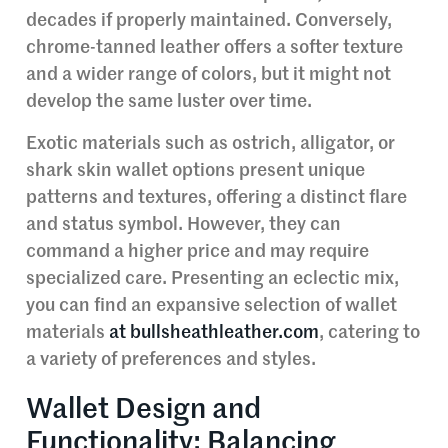
decades if properly maintained. Conversely,
chrome-tanned leather offers a softer texture
and a wider range of colors, but it might not
develop the same luster over time.
Exotic materials such as ostrich, alligator, or
shark skin wallet options present unique
patterns and textures, offering a distinct flare
and status symbol. However, they can
command a higher price and may require
specialized care. Presenting an eclectic mix,
you can find an expansive selection of wallet
materials
at bullsheathleather.com
, catering to
a variety of preferences and styles.
Wallet Design and
Functionality: Balancing