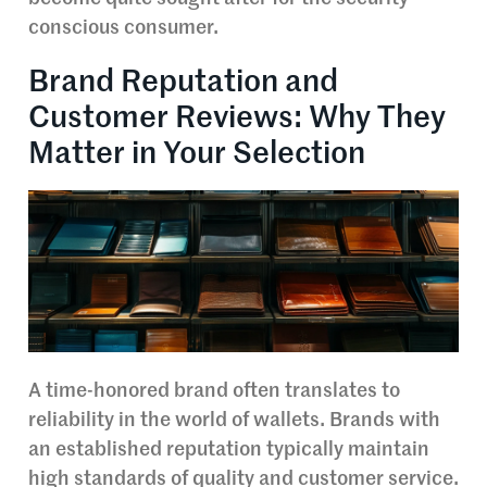
conscious consumer.
Brand Reputation and
Customer Reviews: Why They
Matter in Your Selection
A time-honored brand often translates to
reliability in the world of wallets. Brands with
an established reputation typically maintain
high standards of quality and customer service.