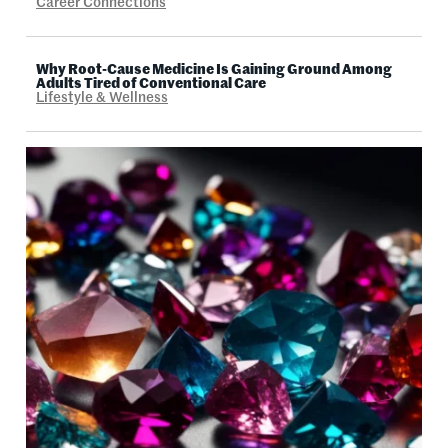
Career Connections
Why Root-Cause Medicine Is Gaining Ground Among
Adults Tired of Conventional Care
Lifestyle & Wellness