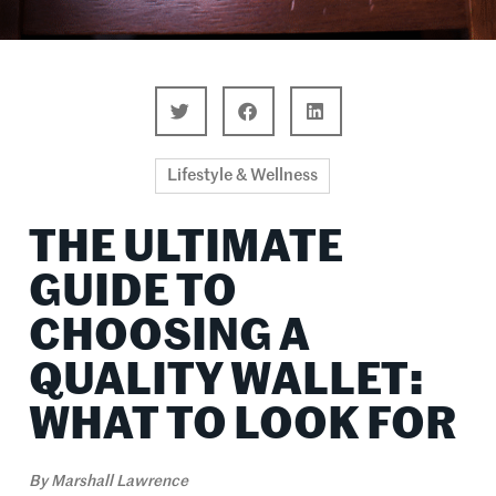
Lifestyle & Wellness
THE ULTIMATE
GUIDE TO
CHOOSING A
QUALITY WALLET:
WHAT TO LOOK FOR
By
Marshall Lawrence