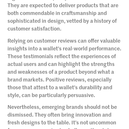
They are expected to deliver products that are
both commendable in craftsmanship and
sophisticated in design, vetted by a history of
customer satisfaction.
Relying on customer reviews can offer valuable
insights into a wallet’s real-world performance.
These testimonials reflect the experiences of
actual users and can highlight the strengths
and weaknesses of a product beyond what a
brand markets. Positive reviews, especially
those that attest to a wallet’s durability and
style, can be particularly persuasive.
Nevertheless, emerging brands should not be
dismissed. They often bring innovation and
fresh designs to the table. It’s not uncommon