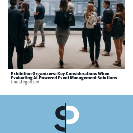
Exhibition Organizers: Key Considerations When
Evaluating Ai-Powered Event Management Solutions
Uncategorized