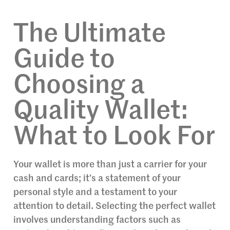
The Ultimate
Guide to
Choosing a
Quality Wallet:
What to Look For
Your wallet is more than just a carrier for your
cash and cards; it’s a statement of your
personal style and a testament to your
attention to detail. Selecting the perfect wallet
involves understanding factors such as