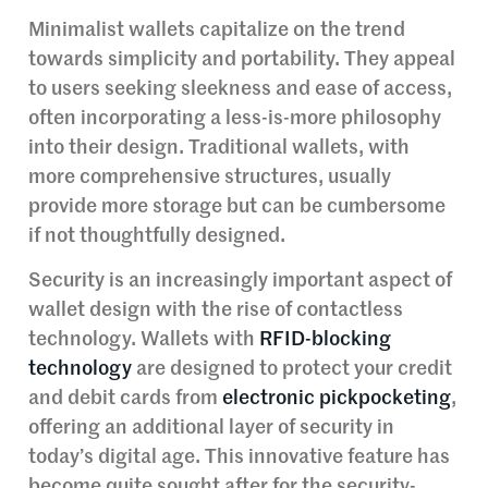
Minimalist wallets capitalize on the trend
towards simplicity and portability. They appeal
to users seeking sleekness and ease of access,
often incorporating a less-is-more philosophy
into their design. Traditional wallets, with
more comprehensive structures, usually
provide more storage but can be cumbersome
if not thoughtfully designed.
Security is an increasingly important aspect of
wallet design with the rise of contactless
technology. Wallets with
RFID-blocking
technology
are designed to protect your credit
and debit cards from
electronic pickpocketing
,
offering an additional layer of security in
today’s digital age. This innovative feature has
become quite sought after for the security-