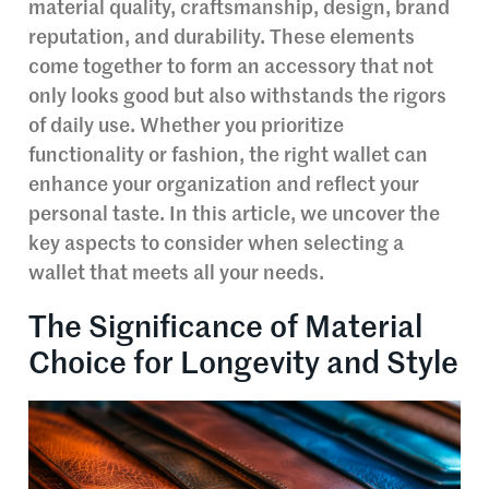
material quality, craftsmanship, design, brand
reputation, and durability. These elements
come together to form an accessory that not
only looks good but also withstands the rigors
of daily use. Whether you prioritize
functionality or fashion, the right wallet can
enhance your organization and reflect your
personal taste. In this article, we uncover the
key aspects to consider when selecting a
wallet that meets all your needs.
The Significance of Material
Choice for Longevity and Style