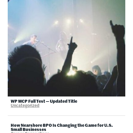
WP MCP Full Test — Updated Title
Uncategorized
How Nearshore BPO Is Changing the Game for U.S.
Small Businesses