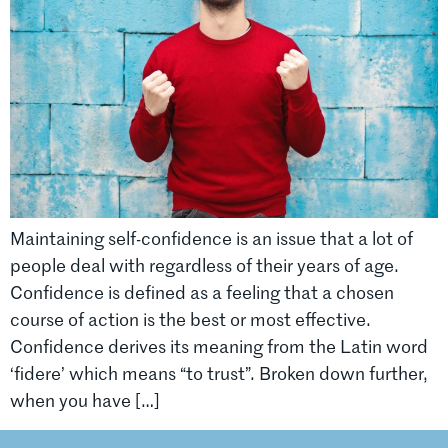
Maintaining self-confidence is an issue that a lot of
people deal with regardless of their years of age.
Confidence is defined as a feeling that a chosen
course of action is the best or most effective.
Confidence derives its meaning from the Latin word
‘fidere’ which means “to trust”. Broken down further,
when you have […]