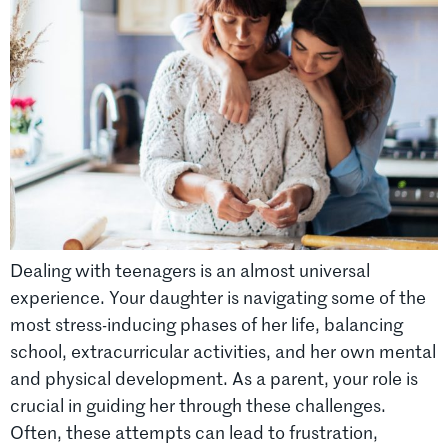
Dealing with teenagers is an almost universal
experience. Your daughter is navigating some of the
most stress-inducing phases of her life, balancing
school, extracurricular activities, and her own mental
and physical development. As a parent, your role is
crucial in guiding her through these challenges.
Often, these attempts can lead to frustration,