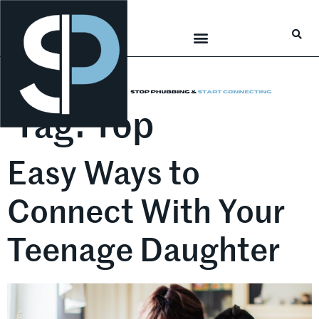
Career Connections
Lifestyle & Wellness
Tag:
Top
Easy Ways to
Connect With Your
Teenage Daughter