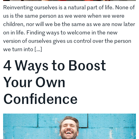
Reinventing ourselves is a natural part of life. None of
us is the same person as we were when we were
children, nor will we be the same as we are now later
on in life. Finding ways to welcome in the new
version of ourselves gives us control over the person
we turn into […]
4 Ways to Boost
Your Own
Confidence