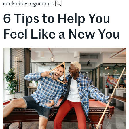
marked by arguments […]
6 Tips to Help You
Feel Like a New You