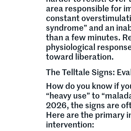
area responsible for
constant overstimulati
syndrome” and an inabi
than a few minutes. Re
physiological response 
toward liberation.
The Telltale Signs: Eva
How do you know if yo
“heavy use” to “malada
2026, the signs are of
Here are the primary i
intervention: