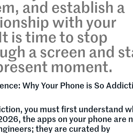
m, and establish a
tionship with your
t is time to stop
ough a screen and st
e present moment.
ence: Why Your Phone is So Addicti
ction, you must first understand w
 2026, the apps on your phone are 
gineers; they are curated by