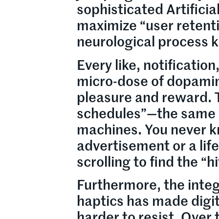
sophisticated Artificia
maximize “user retenti
neurological process 
Every like, notification
micro-dose of dopamin
pleasure and reward. 
schedules”—the same p
machines. You never kno
advertisement or a lif
scrolling to find the “hi
Furthermore, the integ
haptics has made digi
harder to resist. Over 