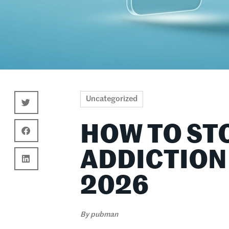
Uncategorized
HOW TO ST
ADDICTION
2026
By
pubman