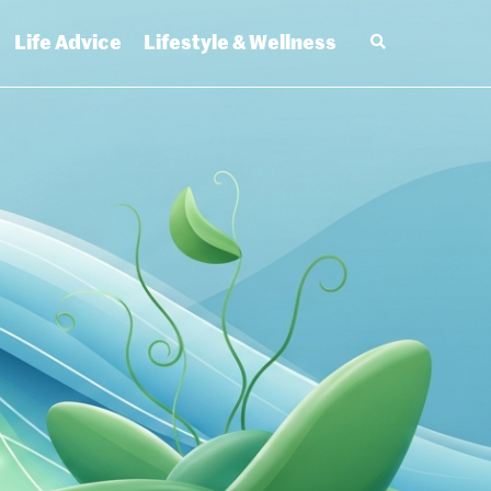
Life Advice
Lifestyle & Wellness