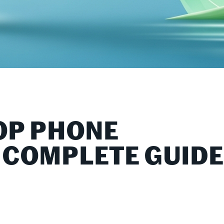
OP PHONE
 COMPLETE GUID