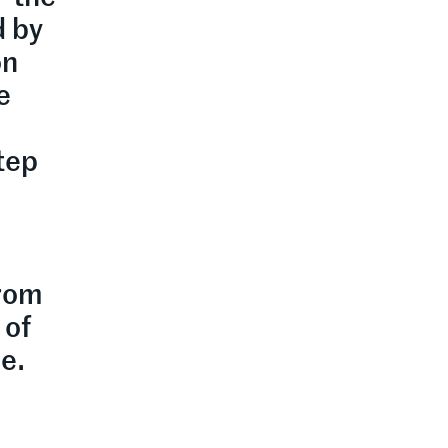
d by
on
e
step
from
 of
e.