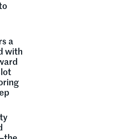
to
rs a
d with
eward
lot
oring
eep
ty
d
x—the