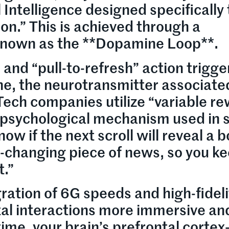
l Intelligence designed specifically 
on.” This is achieved through a
known as the **Dopamine Loop**.
, and “pull-to-refresh” action trigge
e, the neurotransmitter associate
Tech companies utilize “variable r
sychological mechanism used in s
w if the next scroll will reveal a b
e-changing piece of news, so you k
t.”
ration of 6G speeds and high-fideli
tal interactions more immersive an
time, your brain’s prefrontal corte