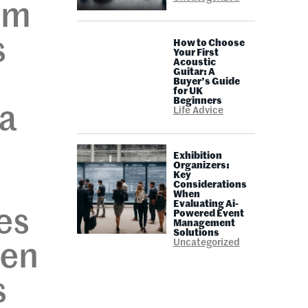
om
s
How to Choose
Your First
Acoustic
Guitar: A
Buyer’s Guide
for UK
Beginners
 a
Life Advice
Exhibition
Organizers:
Key
Considerations
When
Evaluating Ai-
es
Powered Event
Management
Solutions
Uncategorized
pen
s