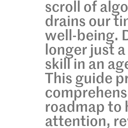
scroll of alg
drains our t
well-being. D
longer just a 
skill in an a
This guide p
comprehensi
roadmap to h
attention, re