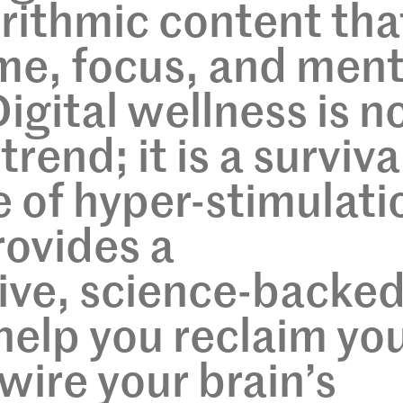
orithmic content tha
ime, focus, and ment
igital wellness is n
trend; it is a surviva
ge of hyper-stimulati
rovides a
ve, science-backe
elp you reclaim yo
wire your brain’s