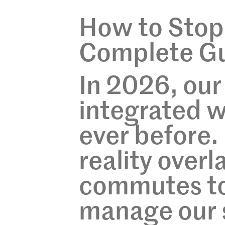
How to Stop
Complete Gu
In 2026, our
integrated w
ever before
reality overl
commutes to 
manage our 