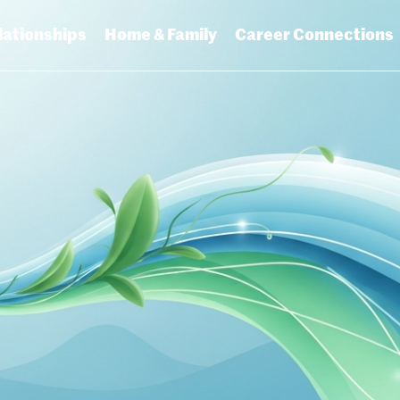
lationships
Home & Family
Career Connections