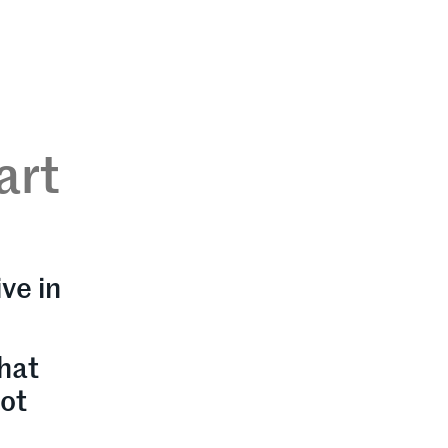
art
ve in
hat
not