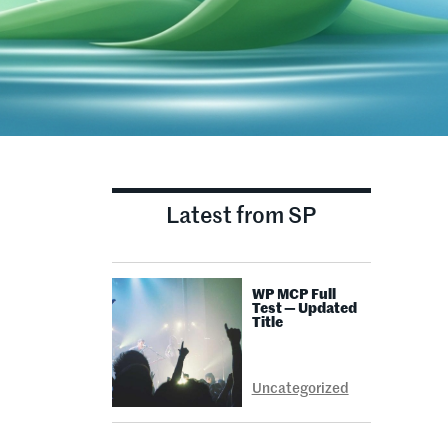
Latest from SP
WP MCP Full
E
Test — Updated
Title
Uncategorized