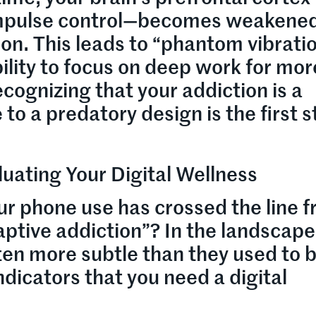
 impulse control—becomes weakene
on. This leads to “phantom vibrati
lity to focus on deep work for mor
cognizing that your addiction is a
to a predatory design is the first 
luating Your Digital Wellness
ur phone use has crossed the line 
ptive addiction”? In the landscape
ten more subtle than they used to b
ndicators that you need a digital