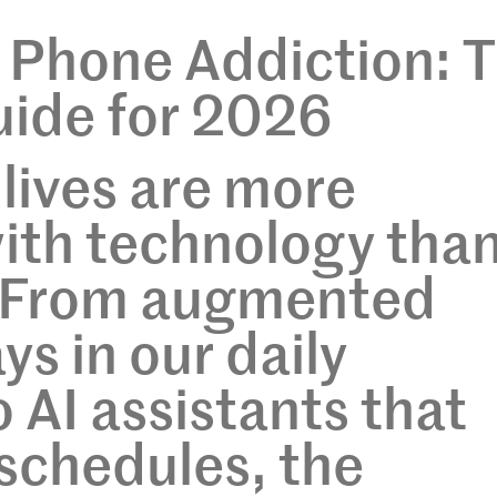
 Phone Addiction: 
ide for 2026
 lives are more
ith technology tha
. From augmented
ays in our daily
AI assistants that
schedules, the