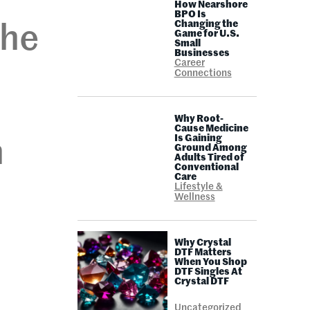
How Nearshore
BPO Is
Changing the
The
Game for U.S.
Small
Businesses
Career
Connections
Why Root-
Cause Medicine
Is Gaining
n
Ground Among
Adults Tired of
Conventional
Care
Lifestyle &
Wellness
Why Crystal
DTF Matters
When You Shop
DTF Singles At
Crystal DTF
Uncategorized