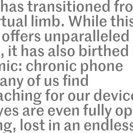
has transitioned fr
irtual limb. While thi
 offers unparalleled
 it has also birthed
mic: chronic phone
any of us find
aching for our devic
yes are even fully o
g, lost in an endles