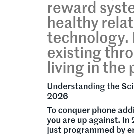
reward syste
healthy rela
technology. I
existing thr
living in th
Understanding the Sci
2026
To conquer phone addi
you are up against. In
just programmed by en