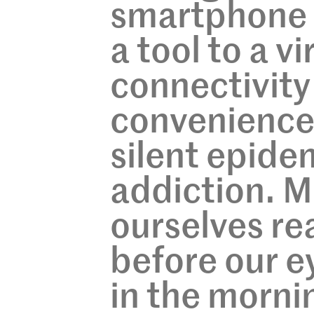
smartphone 
a tool to a v
connectivity
convenience,
silent epide
addiction. M
ourselves re
before our e
in the mornin