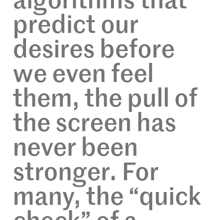
algorithms that
predict our
desires before
we even feel
them, the pull of
the screen has
never been
stronger. For
many, the “quick