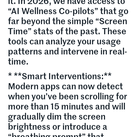
it. In 2026, we have access to
“AI Wellness Co-pilots” that go
far beyond the simple “Screen
Time” stats of the past. These
tools can analyze your usage
patterns and intervene in real-
time.
* **Smart Interventions:**
Modern apps can now detect
when you’ve been scrolling for
more than 15 minutes and will
gradually dim the screen
brightness or introduce a