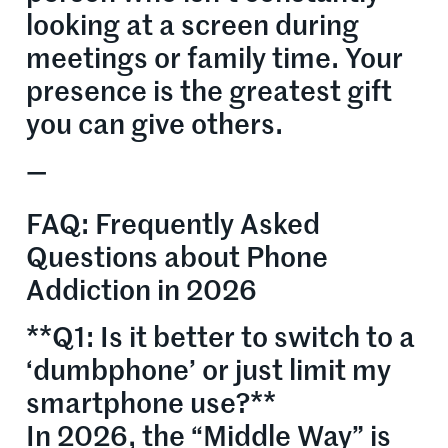
looking at a screen during
meetings or family time. Your
presence is the greatest gift
you can give others.
—
FAQ: Frequently Asked
Questions about Phone
Addiction in 2026
**Q1: Is it better to switch to a
‘dumbphone’ or just limit my
smartphone use?**
In 2026, the “Middle Way” is