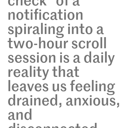
check” of a
notification
spiraling into a
two-hour scroll
session is a daily
reality that
leaves us feeling
drained, anxious,
and