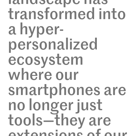
transformed into
a hyper-
personalized
ecosystem
where our
smartphones are
no longer just
tools—they are