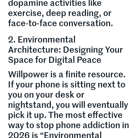
dopamine activities like
exercise, deep reading, or
face-to-face conversation.
2. Environmental
Architecture: Designing Your
Space for Digital Peace
Willpower is a finite resource.
If your phone is sitting next to
you on your desk or
nightstand, you will eventually
pick it up. The most effective
way to stop phone addiction in
2026 is “Environmental