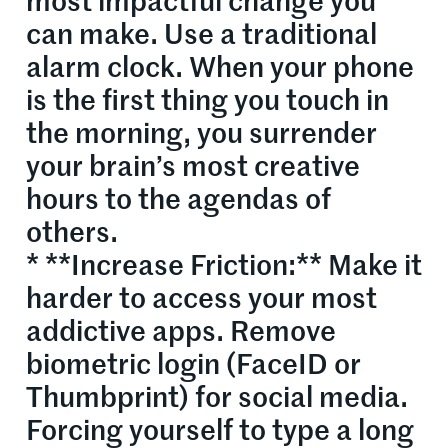
most impactful change you
can make. Use a traditional
alarm clock. When your phone
is the first thing you touch in
the morning, you surrender
your brain’s most creative
hours to the agendas of
others.
* **Increase Friction:** Make it
harder to access your most
addictive apps. Remove
biometric login (FaceID or
Thumbprint) for social media.
Forcing yourself to type a long