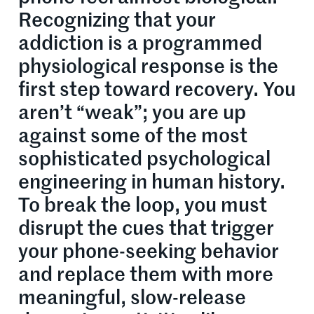
Recognizing that your
addiction is a programmed
physiological response is the
first step toward recovery. You
aren’t “weak”; you are up
against some of the most
sophisticated psychological
engineering in human history.
To break the loop, you must
disrupt the cues that trigger
your phone-seeking behavior
and replace them with more
meaningful, slow-release