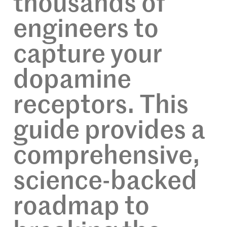
thousands of
engineers to
capture your
dopamine
receptors. This
guide provides a
comprehensive,
science-backed
roadmap to