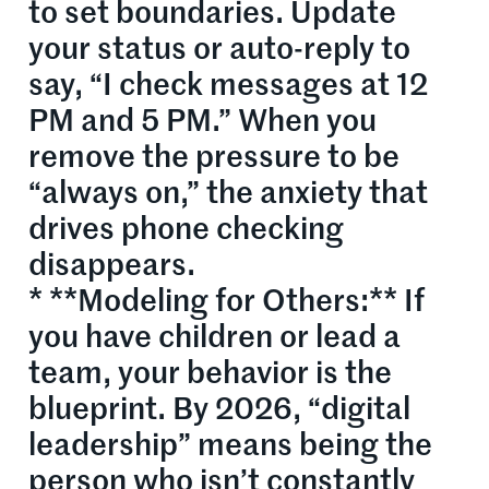
to set boundaries. Update
your status or auto-reply to
say, “I check messages at 12
PM and 5 PM.” When you
remove the pressure to be
“always on,” the anxiety that
drives phone checking
disappears.
* **Modeling for Others:** If
you have children or lead a
team, your behavior is the
blueprint. By 2026, “digital
leadership” means being the
person who isn’t constantly