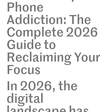
Phone
Addiction: The
Complete 2026
Guide to
Reclaiming Your
Focus
In 2026, the
digital
landscape has