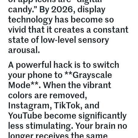
candy.” By 2026, display
technology has become so
vivid that it creates a constant
state of low-level sensory
arousal.
A powerful hack is to switch
your phone to **Grayscale
Mode**. When the vibrant
colors are removed,
Instagram, TikTok, and
YouTube become significantly
less stimulating. Your brain no
longer receives the same