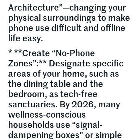
Architecture”—changing your
physical surroundings to make
phone use difficult and offline
life easy.
* **Create “No-Phone
Zones”:** Designate specific
areas of your home, such as
the dining table and the
bedroom, as tech-free
sanctuaries. By 2026, many
wellness-conscious
households use “signal-
dampening boxes” or simple