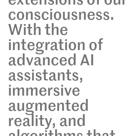
extensions of our
consciousness.
With the
integration of
advanced AI
assistants,
immersive
augmented
reality, and