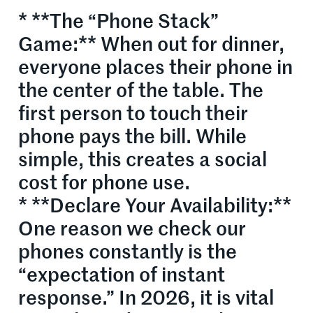
* **The “Phone Stack”
Game:** When out for dinner,
everyone places their phone in
the center of the table. The
first person to touch their
phone pays the bill. While
simple, this creates a social
cost for phone use.
* **Declare Your Availability:**
One reason we check our
phones constantly is the
“expectation of instant
response.” In 2026, it is vital