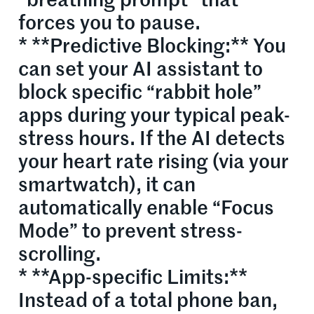
“breathing prompt” that
forces you to pause.
* **Predictive Blocking:** You
can set your AI assistant to
block specific “rabbit hole”
apps during your typical peak-
stress hours. If the AI detects
your heart rate rising (via your
smartwatch), it can
automatically enable “Focus
Mode” to prevent stress-
scrolling.
* **App-specific Limits:**
Instead of a total phone ban,