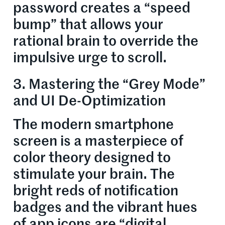
password creates a “speed
bump” that allows your
rational brain to override the
impulsive urge to scroll.
3. Mastering the “Grey Mode”
and UI De-Optimization
The modern smartphone
screen is a masterpiece of
color theory designed to
stimulate your brain. The
bright reds of notification
badges and the vibrant hues
of app icons are “digital