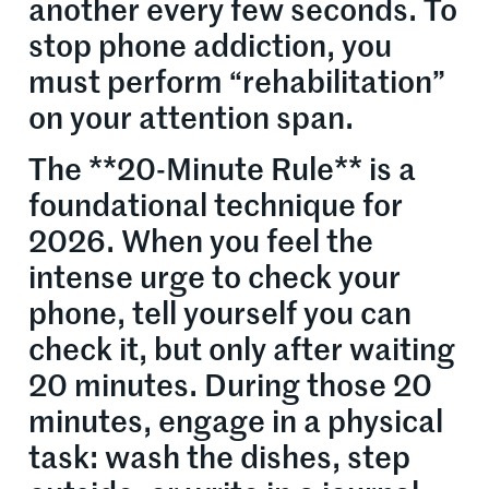
another every few seconds. To
stop phone addiction, you
must perform “rehabilitation”
on your attention span.
The **20-Minute Rule** is a
foundational technique for
2026. When you feel the
intense urge to check your
phone, tell yourself you can
check it, but only after waiting
20 minutes. During those 20
minutes, engage in a physical
task: wash the dishes, step