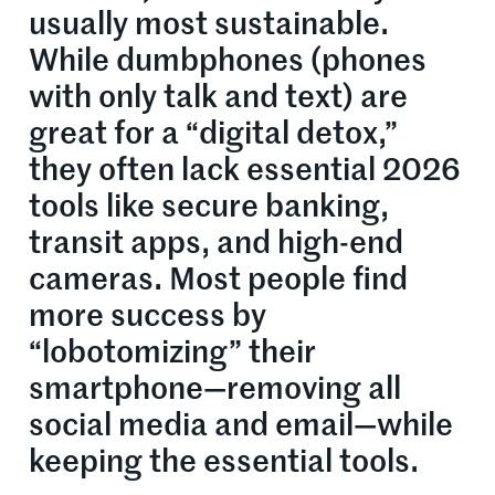
usually most sustainable.
While dumbphones (phones
with only talk and text) are
great for a “digital detox,”
they often lack essential 2026
tools like secure banking,
transit apps, and high-end
cameras. Most people find
more success by
“lobotomizing” their
smartphone—removing all
social media and email—while
keeping the essential tools.