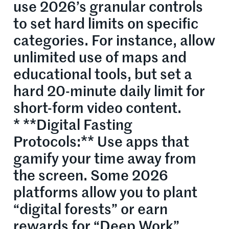
use 2026’s granular controls
to set hard limits on specific
categories. For instance, allow
unlimited use of maps and
educational tools, but set a
hard 20-minute daily limit for
short-form video content.
* **Digital Fasting
Protocols:** Use apps that
gamify your time away from
the screen. Some 2026
platforms allow you to plant
“digital forests” or earn
rewards for “Deep Work”