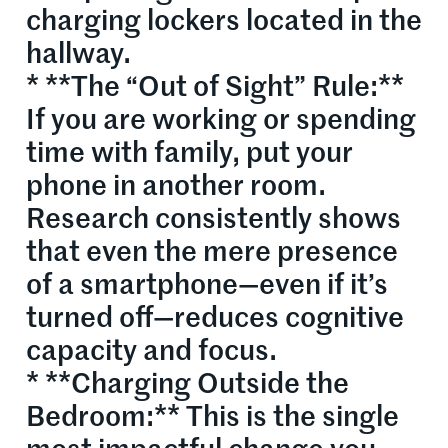
charging lockers located in the
hallway.
* **The “Out of Sight” Rule:**
If you are working or spending
time with family, put your
phone in another room.
Research consistently shows
that even the mere presence
of a smartphone—even if it’s
turned off—reduces cognitive
capacity and focus.
* **Charging Outside the
Bedroom:** This is the single