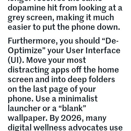
dopamine hit from looking at a
grey screen, making it much
easier to put the phone down.
Furthermore, you should “De-
Optimize” your User Interface
(UI). Move your most
distracting apps off the home
screen and into deep folders
on the last page of your
phone. Use a minimalist
launcher or a “blank”
wallpaper. By 2026, many
digital wellness advocates use