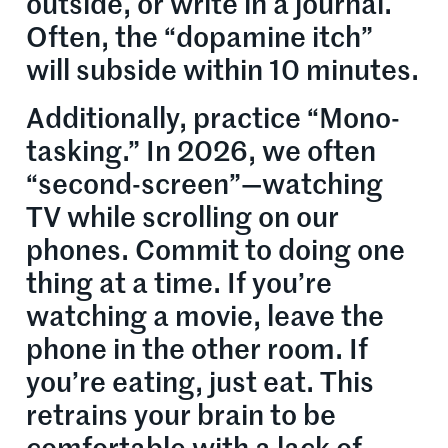
outside, or write in a journal.
Often, the “dopamine itch”
will subside within 10 minutes.
Additionally, practice “Mono-
tasking.” In 2026, we often
“second-screen”—watching
TV while scrolling on our
phones. Commit to doing one
thing at a time. If you’re
watching a movie, leave the
phone in the other room. If
you’re eating, just eat. This
retrains your brain to be