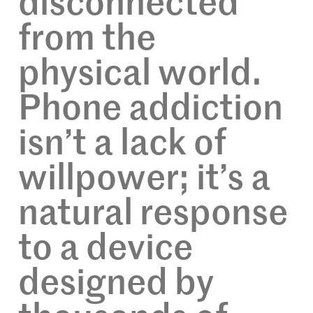
disconnected
from the
physical world.
Phone addiction
isn’t a lack of
willpower; it’s a
natural response
to a device
designed by