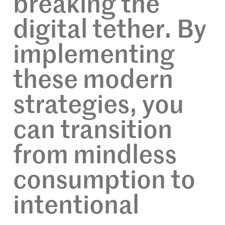
breaking the
digital tether. By
implementing
these modern
strategies, you
can transition
from mindless
consumption to
intentional