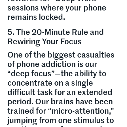
sessions where your phone
remains locked.
5. The 20-Minute Rule and
Rewiring Your Focus
One of the biggest casualties
of phone addiction is our
“deep focus”—the ability to
concentrate on a single
difficult task for an extended
period. Our brains have been
trained for “micro-attention,”
jumping from one stimulus to