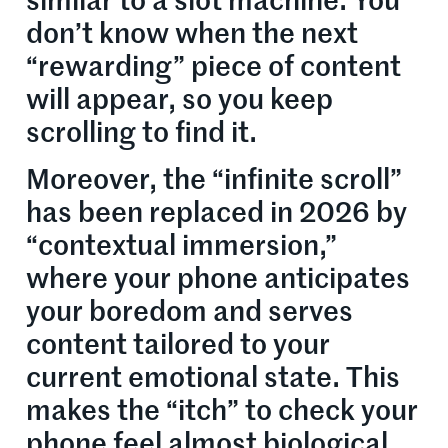
similar to a slot machine. You
don’t know when the next
“rewarding” piece of content
will appear, so you keep
scrolling to find it.
Moreover, the “infinite scroll”
has been replaced in 2026 by
“contextual immersion,”
where your phone anticipates
your boredom and serves
content tailored to your
current emotional state. This
makes the “itch” to check your
phone feel almost biological.