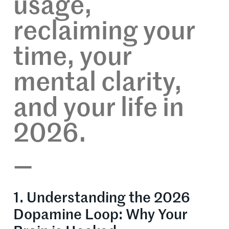
usage,
reclaiming your
time, your
mental clarity,
and your life in
2026.
—
1. Understanding the 2026
Dopamine Loop: Why Your