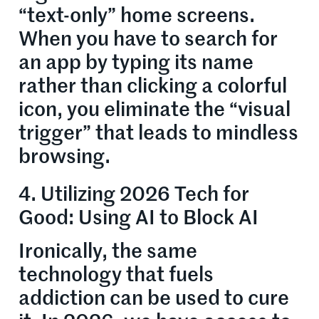
“text-only” home screens.
When you have to search for
an app by typing its name
rather than clicking a colorful
icon, you eliminate the “visual
trigger” that leads to mindless
browsing.
4. Utilizing 2026 Tech for
Good: Using AI to Block AI
Ironically, the same
technology that fuels
addiction can be used to cure