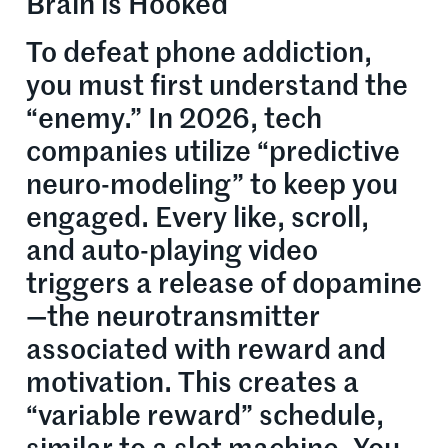
Brain is Hooked
To defeat phone addiction,
you must first understand the
“enemy.” In 2026, tech
companies utilize “predictive
neuro-modeling” to keep you
engaged. Every like, scroll,
and auto-playing video
triggers a release of dopamine
—the neurotransmitter
associated with reward and
motivation. This creates a
“variable reward” schedule,