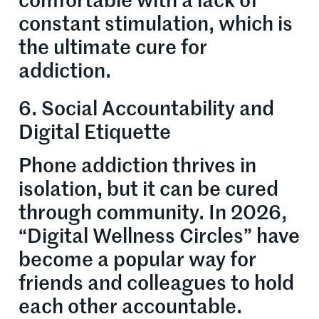
comfortable with a lack of
constant stimulation, which is
the ultimate cure for
addiction.
6. Social Accountability and
Digital Etiquette
Phone addiction thrives in
isolation, but it can be cured
through community. In 2026,
“Digital Wellness Circles” have
become a popular way for
friends and colleagues to hold
each other accountable.