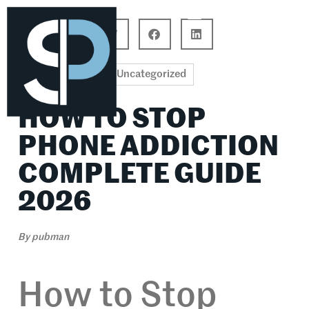
Career Connections
Lifestyle & Wellness
Uncategorized
HOW TO STOP
PHONE ADDICTION
COMPLETE GUIDE
2026
By
pubman
How to Stop