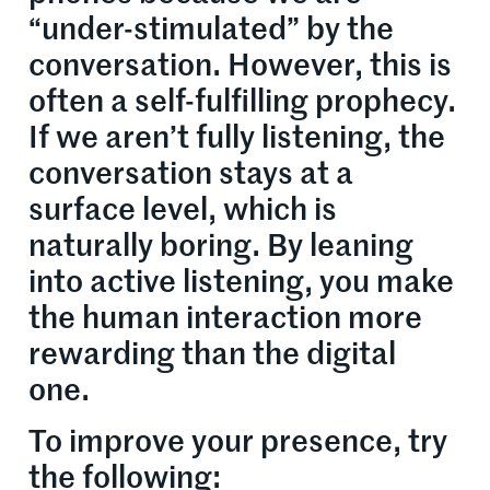
“under-stimulated” by the
conversation. However, this is
often a self-fulfilling prophecy.
If we aren’t fully listening, the
conversation stays at a
surface level, which is
naturally boring. By leaning
into active listening, you make
the human interaction more
rewarding than the digital
one.
To improve your presence, try
the following: