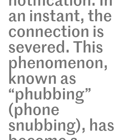
notification. In
an instant, the
connection is
severed. This
phenomenon,
known as
“phubbing”
(phone
snubbing), has