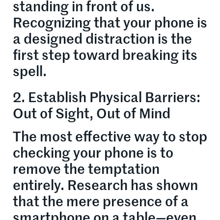
standing in front of us.
Recognizing that your phone is
a designed distraction is the
first step toward breaking its
spell.
2. Establish Physical Barriers:
Out of Sight, Out of Mind
The most effective way to stop
checking your phone is to
remove the temptation
entirely. Research has shown
that the mere presence of a
smartphone on a table—even