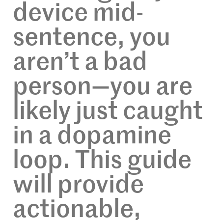
device mid-
sentence, you
aren’t a bad
person—you are
likely just caught
in a dopamine
loop. This guide
will provide
actionable,