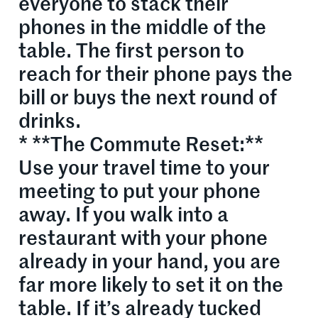
everyone to stack their
phones in the middle of the
table. The first person to
reach for their phone pays the
bill or buys the next round of
drinks.
* **The Commute Reset:**
Use your travel time to your
meeting to put your phone
away. If you walk into a
restaurant with your phone
already in your hand, you are
far more likely to set it on the
table. If it’s already tucked