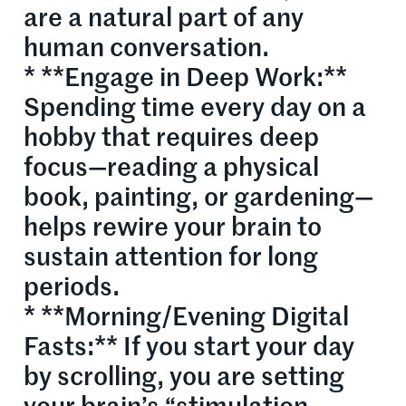
are a natural part of any
human conversation.
* **Engage in Deep Work:**
Spending time every day on a
hobby that requires deep
focus—reading a physical
book, painting, or gardening—
helps rewire your brain to
sustain attention for long
periods.
* **Morning/Evening Digital
Fasts:** If you start your day
by scrolling, you are setting