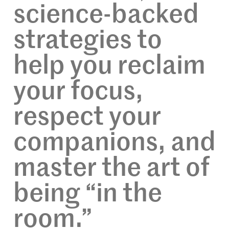
science-backed
strategies to
help you reclaim
your focus,
respect your
companions, and
master the art of
being “in the
room.”