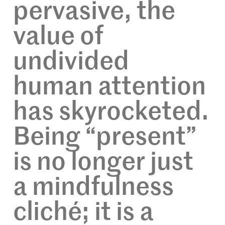
pervasive, the
value of
undivided
human attention
has skyrocketed.
Being “present”
is no longer just
a mindfulness
cliché; it is a