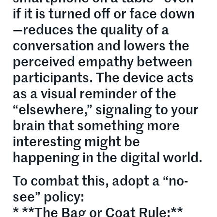
if it is turned off or face down
—reduces the quality of a
conversation and lowers the
perceived empathy between
participants. The device acts
as a visual reminder of the
“elsewhere,” signaling to your
brain that something more
interesting might be
happening in the digital world.
To combat this, adopt a “no-
see” policy:
* **The Bag or Coat Rule:**