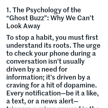
1. The Psychology of the
“Ghost Buzz”: Why We Can’t
Look Away
To stop a habit, you must first
understand its roots. The urge
to check your phone during a
conversation isn’t usually
driven by a need for
information; it’s driven by a
craving for a hit of dopamine.
Every notification—be it a like,
a text, or a news alert—