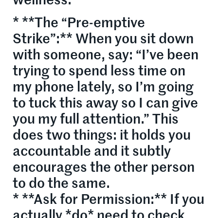
wellness.
* **The “Pre-emptive
Strike”:** When you sit down
with someone, say: “I’ve been
trying to spend less time on
my phone lately, so I’m going
to tuck this away so I can give
you my full attention.” This
does two things: it holds you
accountable and it subtly
encourages the other person
to do the same.
* **Ask for Permission:** If you
actually *do* need to check