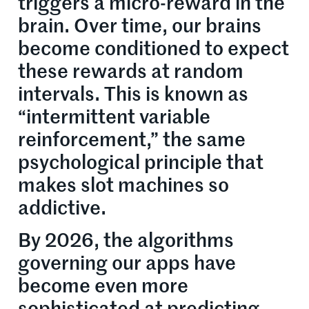
triggers a micro-reward in the
brain. Over time, our brains
become conditioned to expect
these rewards at random
intervals. This is known as
“intermittent variable
reinforcement,” the same
psychological principle that
makes slot machines so
addictive.
By 2026, the algorithms
governing our apps have
become even more