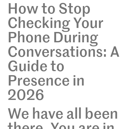
How to Stop
Checking Your
Phone During
Conversations: A
Guide to
Presence in
2026
We have all been
there. You are in