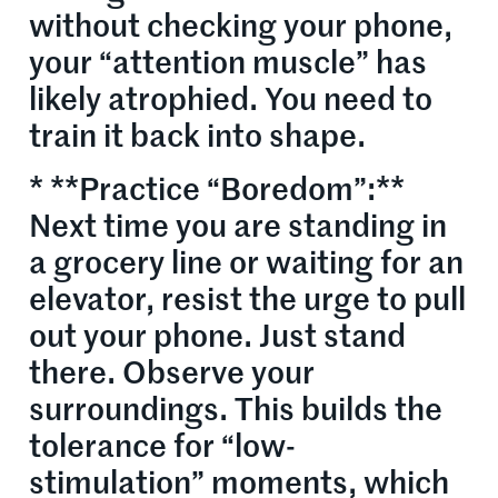
without checking your phone,
your “attention muscle” has
likely atrophied. You need to
train it back into shape.
* **Practice “Boredom”:**
Next time you are standing in
a grocery line or waiting for an
elevator, resist the urge to pull
out your phone. Just stand
there. Observe your
surroundings. This builds the
tolerance for “low-
stimulation” moments, which