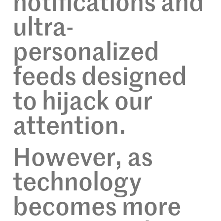
notifications and
ultra-
personalized
feeds designed
to hijack our
attention.
However, as
technology
becomes more