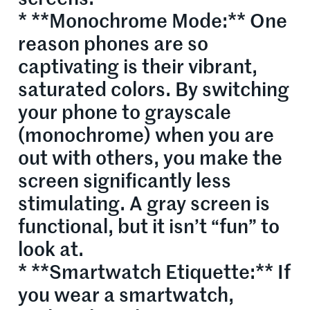
* **Monochrome Mode:** One
reason phones are so
captivating is their vibrant,
saturated colors. By switching
your phone to grayscale
(monochrome) when you are
out with others, you make the
screen significantly less
stimulating. A gray screen is
functional, but it isn’t “fun” to
look at.
* **Smartwatch Etiquette:** If
you wear a smartwatch,