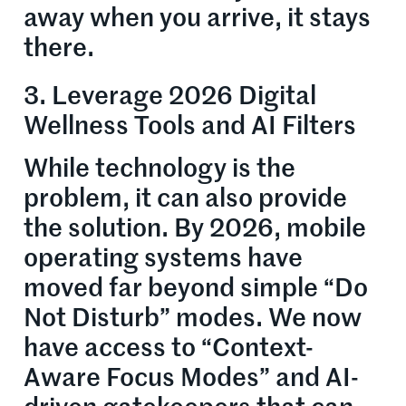
away when you arrive, it stays
there.
3. Leverage 2026 Digital
Wellness Tools and AI Filters
While technology is the
problem, it can also provide
the solution. By 2026, mobile
operating systems have
moved far beyond simple “Do
Not Disturb” modes. We now
have access to “Context-
Aware Focus Modes” and AI-