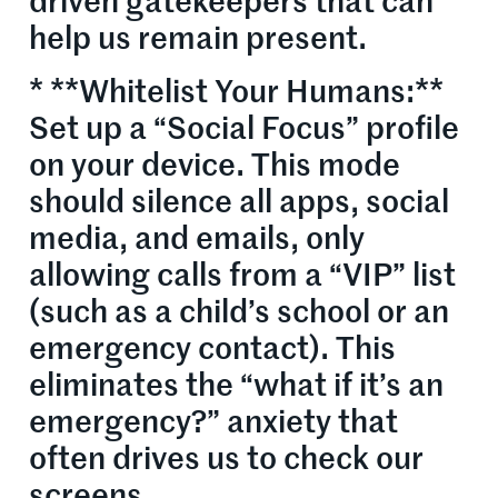
driven gatekeepers that can
help us remain present.
* **Whitelist Your Humans:**
Set up a “Social Focus” profile
on your device. This mode
should silence all apps, social
media, and emails, only
allowing calls from a “VIP” list
(such as a child’s school or an
emergency contact). This
eliminates the “what if it’s an
emergency?” anxiety that
often drives us to check our
screens.