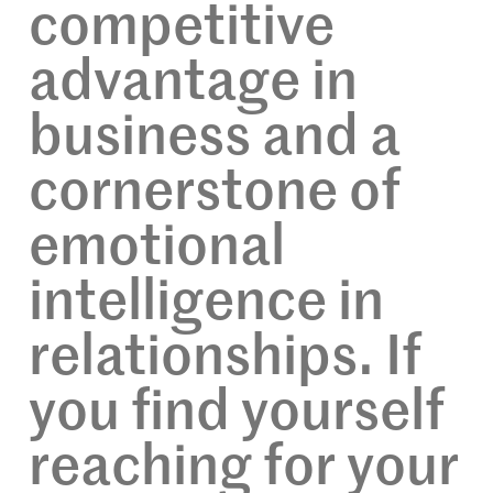
competitive
advantage in
business and a
cornerstone of
emotional
intelligence in
relationships. If
you find yourself
reaching for your