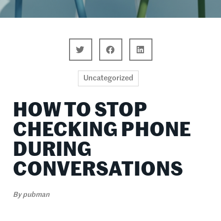
Uncategorized
HOW TO STOP
CHECKING PHONE
DURING
CONVERSATIONS
By
pubman