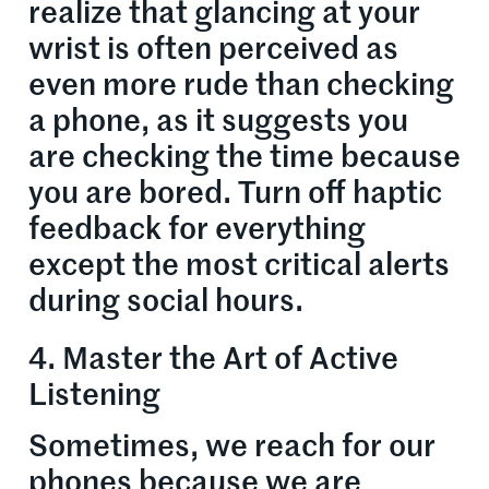
realize that glancing at your
wrist is often perceived as
even more rude than checking
a phone, as it suggests you
are checking the time because
you are bored. Turn off haptic
feedback for everything
except the most critical alerts
during social hours.
4. Master the Art of Active
Listening
Sometimes, we reach for our
phones because we are