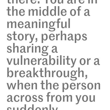
the middle of a
meaningful
story, perhaps
sharing a
vulnerability or a
breakthrough,
when the person
across from you