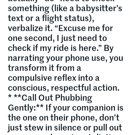
something (like a babysitter’s
text or a flight status),
verbalize it. “Excuse me for
one second, I just need to
check if my ride is here.” By
narrating your phone use, you
transform it from a
compulsive reflex into a
conscious, respectful action.
* **Call Out Phubbing
Gently:** If your companion is
the one on their phone, don’t
just stew in silence or pull out