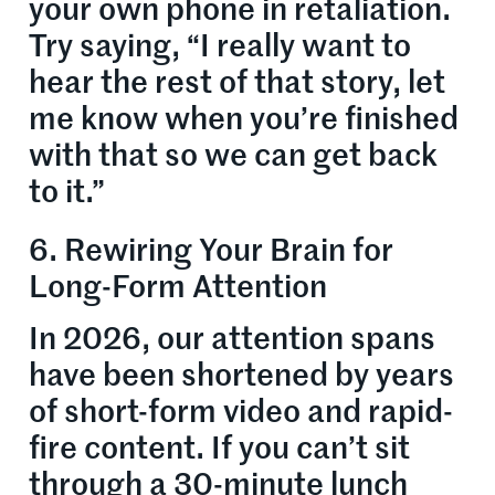
your own phone in retaliation.
Try saying, “I really want to
hear the rest of that story, let
me know when you’re finished
with that so we can get back
to it.”
6. Rewiring Your Brain for
Long-Form Attention
In 2026, our attention spans
have been shortened by years
of short-form video and rapid-
fire content. If you can’t sit
through a 30-minute lunch