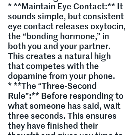
* **Maintain Eye Contact:** It
sounds simple, but consistent
eye contact releases oxytocin,
the “bonding hormone,” in
both you and your partner.
This creates a natural high
that competes with the
dopamine from your phone.
* **The “Three-Second
Rule”:** Before responding to
what someone has said, wait
three seconds. This ensures
they have finished their