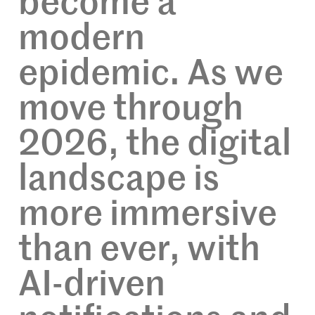
become a
modern
epidemic. As we
move through
2026, the digital
landscape is
more immersive
than ever, with
AI-driven