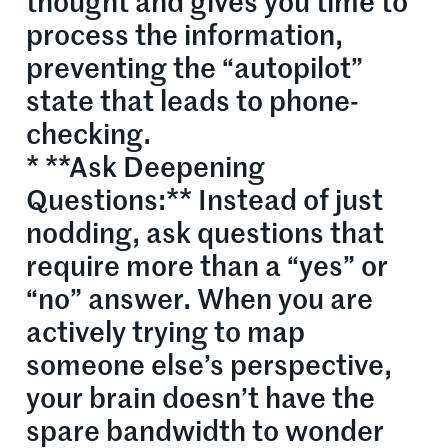
thought and gives you time to
process the information,
preventing the “autopilot”
state that leads to phone-
checking.
* **Ask Deepening
Questions:** Instead of just
nodding, ask questions that
require more than a “yes” or
“no” answer. When you are
actively trying to map
someone else’s perspective,
your brain doesn’t have the
spare bandwidth to wonder