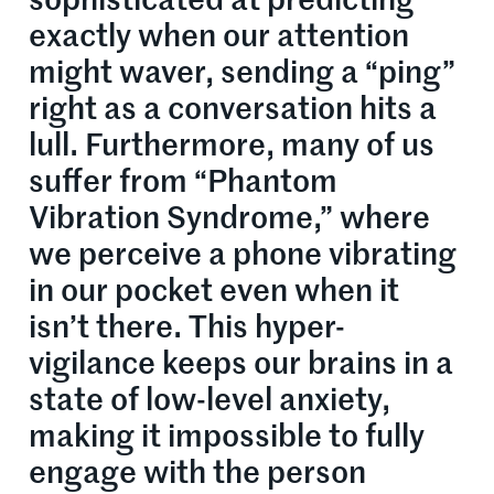
sophisticated at predicting
exactly when our attention
might waver, sending a “ping”
right as a conversation hits a
lull. Furthermore, many of us
suffer from “Phantom
Vibration Syndrome,” where
we perceive a phone vibrating
in our pocket even when it
isn’t there. This hyper-
vigilance keeps our brains in a
state of low-level anxiety,
making it impossible to fully
engage with the person