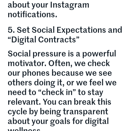
about your Instagram
notifications.
5. Set Social Expectations and
“Digital Contracts”
Social pressure is a powerful
motivator. Often, we check
our phones because we see
others doing it, or we feel we
need to “check in” to stay
relevant. You can break this
cycle by being transparent
about your goals for digital