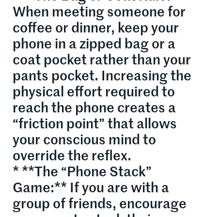
When meeting someone for
coffee or dinner, keep your
phone in a zipped bag or a
coat pocket rather than your
pants pocket. Increasing the
physical effort required to
reach the phone creates a
“friction point” that allows
your conscious mind to
override the reflex.
* **The “Phone Stack”
Game:** If you are with a
group of friends, encourage