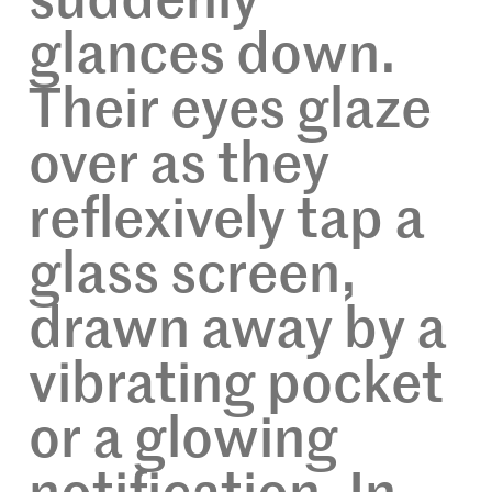
suddenly
glances down.
Their eyes glaze
over as they
reflexively tap a
glass screen,
drawn away by a
vibrating pocket
or a glowing