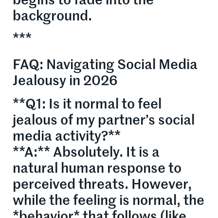
begins to fade into the
background.
***
FAQ: Navigating Social Media
Jealousy in 2026
**Q1: Is it normal to feel
jealous of my partner’s social
media activity?**
**A:** Absolutely. It is a
natural human response to
perceived threats. However,
while the feeling is normal, the
*behavior* that follows (like