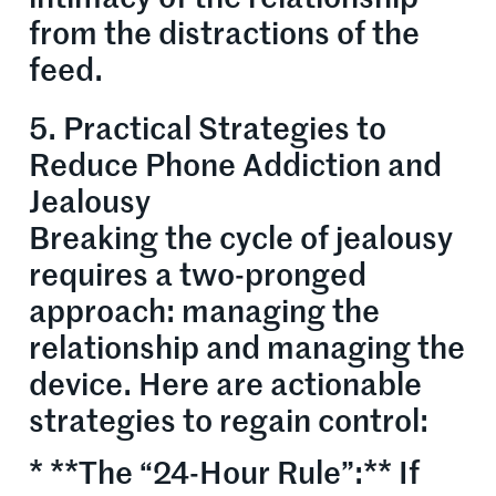
from the distractions of the
feed.
5. Practical Strategies to
Reduce Phone Addiction and
Jealousy
Breaking the cycle of jealousy
requires a two-pronged
approach: managing the
relationship and managing the
device. Here are actionable
strategies to regain control:
* **The “24-Hour Rule”:** If