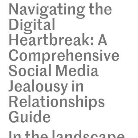
Navigating the
Digital
Heartbreak: A
Comprehensive
Social Media
Jealousy in
Relationships
Guide
In the landscape