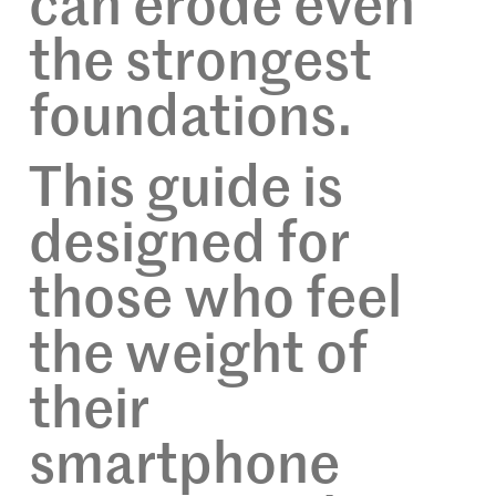
can erode even
the strongest
foundations.
This guide is
designed for
those who feel
the weight of
their
smartphone