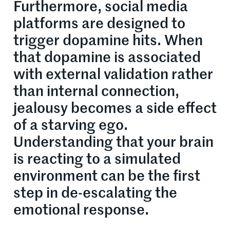
Furthermore, social media
platforms are designed to
trigger dopamine hits. When
that dopamine is associated
with external validation rather
than internal connection,
jealousy becomes a side effect
of a starving ego.
Understanding that your brain
is reacting to a simulated
environment can be the first
step in de-escalating the
emotional response.