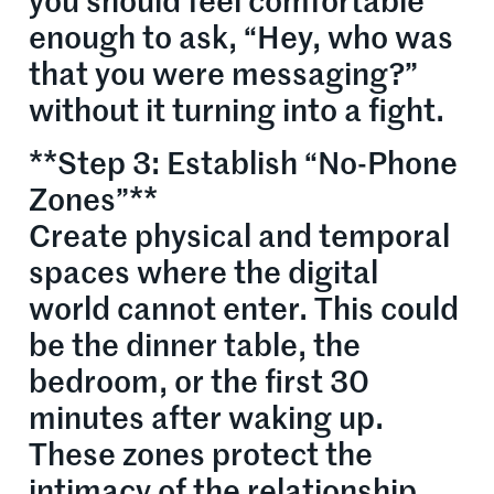
you should feel comfortable
enough to ask, “Hey, who was
that you were messaging?”
without it turning into a fight.
**Step 3: Establish “No-Phone
Zones”**
Create physical and temporal
spaces where the digital
world cannot enter. This could
be the dinner table, the
bedroom, or the first 30
minutes after waking up.
These zones protect the
intimacy of the relationship