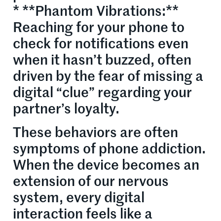
* **Phantom Vibrations:**
Reaching for your phone to
check for notifications even
when it hasn’t buzzed, often
driven by the fear of missing a
digital “clue” regarding your
partner’s loyalty.
These behaviors are often
symptoms of phone addiction.
When the device becomes an
extension of our nervous
system, every digital
interaction feels like a