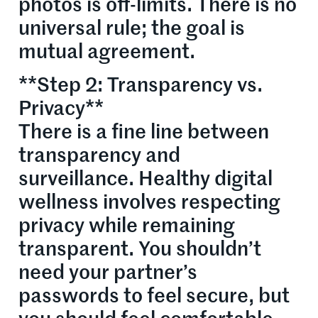
photos is off-limits. There is no
universal rule; the goal is
mutual agreement.
**Step 2: Transparency vs.
Privacy**
There is a fine line between
transparency and
surveillance. Healthy digital
wellness involves respecting
privacy while remaining
transparent. You shouldn’t
need your partner’s
passwords to feel secure, but