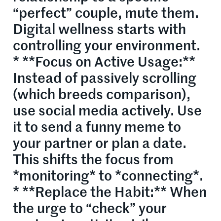
“perfect” couple, mute them.
Digital wellness starts with
controlling your environment.
* **Focus on Active Usage:**
Instead of passively scrolling
(which breeds comparison),
use social media actively. Use
it to send a funny meme to
your partner or plan a date.
This shifts the focus from
*monitoring* to *connecting*.
* **Replace the Habit:** When
the urge to “check” your