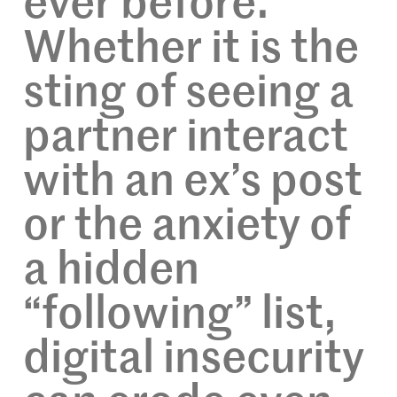
ever before.
Whether it is the
sting of seeing a
partner interact
with an ex’s post
or the anxiety of
a hidden
“following” list,
digital insecurity