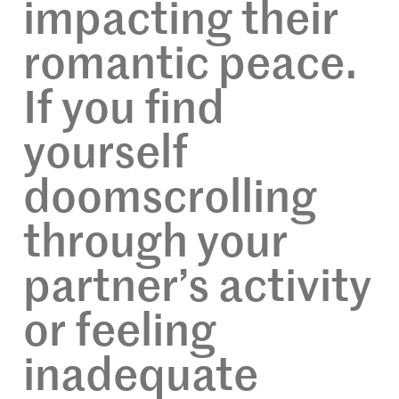
impacting their
romantic peace.
If you find
yourself
doomscrolling
through your
partner’s activity
or feeling
inadequate