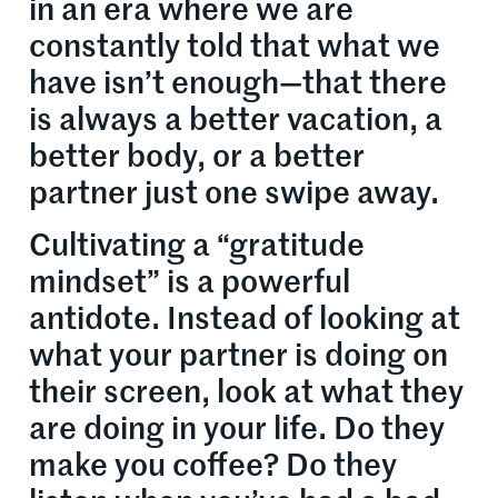
in an era where we are
constantly told that what we
have isn’t enough—that there
is always a better vacation, a
better body, or a better
partner just one swipe away.
Cultivating a “gratitude
mindset” is a powerful
antidote. Instead of looking at
what your partner is doing on
their screen, look at what they
are doing in your life. Do they
make you coffee? Do they