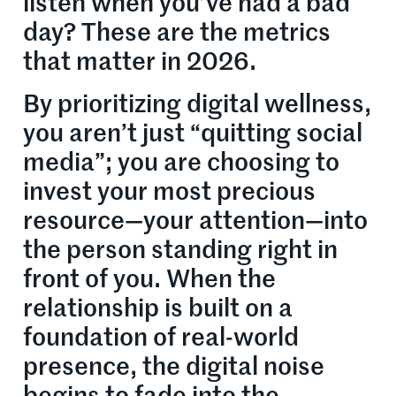
listen when you’ve had a bad
day? These are the metrics
that matter in 2026.
By prioritizing digital wellness,
you aren’t just “quitting social
media”; you are choosing to
invest your most precious
resource—your attention—into
the person standing right in
front of you. When the
relationship is built on a
foundation of real-world
presence, the digital noise