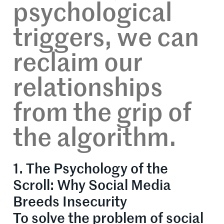
psychological
triggers, we can
reclaim our
relationships
from the grip of
the algorithm.
1. The Psychology of the
Scroll: Why Social Media
Breeds Insecurity
To solve the problem of social