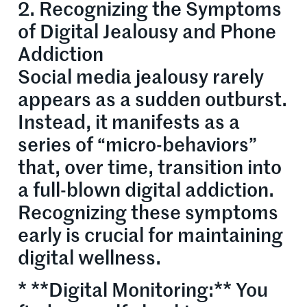
2. Recognizing the Symptoms
of Digital Jealousy and Phone
Addiction
Social media jealousy rarely
appears as a sudden outburst.
Instead, it manifests as a
series of “micro-behaviors”
that, over time, transition into
a full-blown digital addiction.
Recognizing these symptoms
early is crucial for maintaining
digital wellness.
* **Digital Monitoring:** You