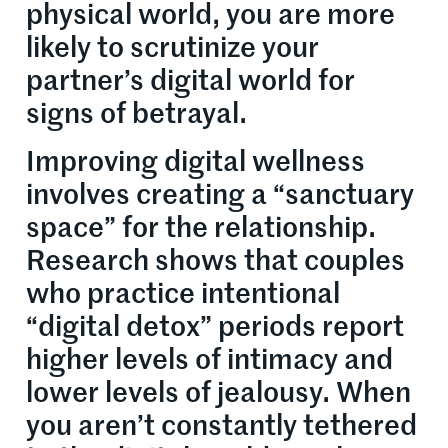
physical world, you are more
likely to scrutinize your
partner’s digital world for
signs of betrayal.
Improving digital wellness
involves creating a “sanctuary
space” for the relationship.
Research shows that couples
who practice intentional
“digital detox” periods report
higher levels of intimacy and
lower levels of jealousy. When
you aren’t constantly tethered