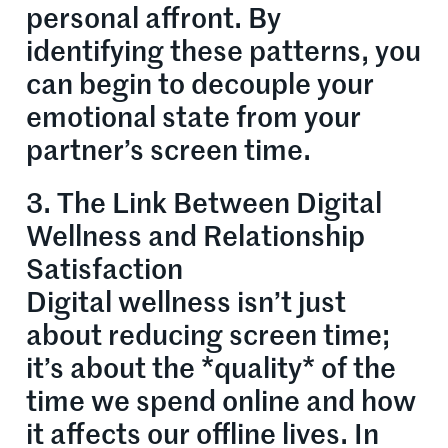
personal affront. By
identifying these patterns, you
can begin to decouple your
emotional state from your
partner’s screen time.
3. The Link Between Digital
Wellness and Relationship
Satisfaction
Digital wellness isn’t just
about reducing screen time;
it’s about the *quality* of the
time we spend online and how
it affects our offline lives. In