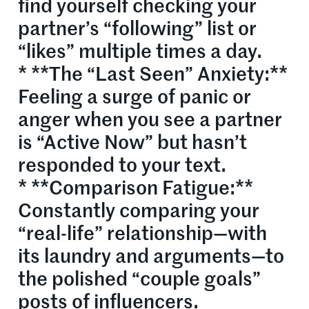
find yourself checking your
partner’s “following” list or
“likes” multiple times a day.
* **The “Last Seen” Anxiety:**
Feeling a surge of panic or
anger when you see a partner
is “Active Now” but hasn’t
responded to your text.
* **Comparison Fatigue:**
Constantly comparing your
“real-life” relationship—with
its laundry and arguments—to
the polished “couple goals”
posts of influencers.