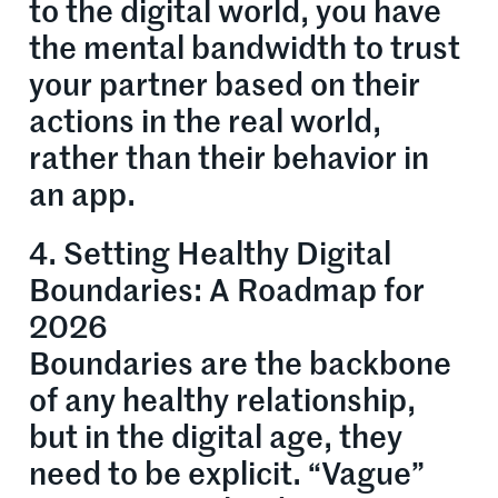
to the digital world, you have
the mental bandwidth to trust
your partner based on their
actions in the real world,
rather than their behavior in
an app.
4. Setting Healthy Digital
Boundaries: A Roadmap for
2026
Boundaries are the backbone
of any healthy relationship,
but in the digital age, they
need to be explicit. “Vague”