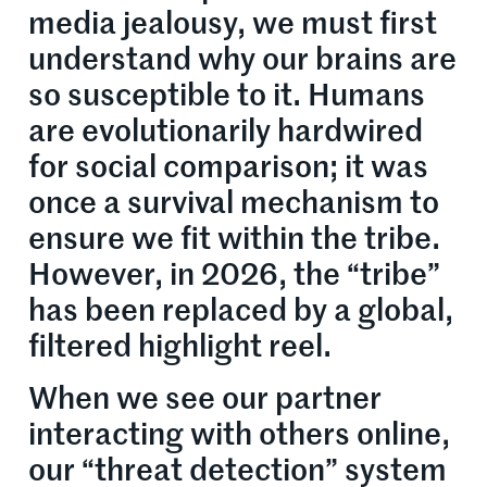
media jealousy, we must first
understand why our brains are
so susceptible to it. Humans
are evolutionarily hardwired
for social comparison; it was
once a survival mechanism to
ensure we fit within the tribe.
However, in 2026, the “tribe”
has been replaced by a global,
filtered highlight reel.
When we see our partner
interacting with others online,
our “threat detection” system