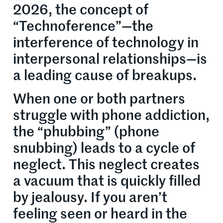
2026, the concept of
“Technoference”—the
interference of technology in
interpersonal relationships—is
a leading cause of breakups.
When one or both partners
struggle with phone addiction,
the “phubbing” (phone
snubbing) leads to a cycle of
neglect. This neglect creates
a vacuum that is quickly filled
by jealousy. If you aren’t
feeling seen or heard in the