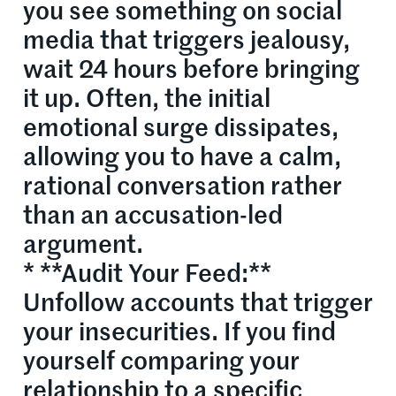
you see something on social
media that triggers jealousy,
wait 24 hours before bringing
it up. Often, the initial
emotional surge dissipates,
allowing you to have a calm,
rational conversation rather
than an accusation-led
argument.
* **Audit Your Feed:**
Unfollow accounts that trigger
your insecurities. If you find
yourself comparing your
relationship to a specific