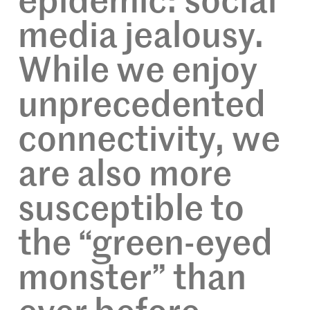
epidemic: social
media jealousy.
While we enjoy
unprecedented
connectivity, we
are also more
susceptible to
the “green-eyed
monster” than