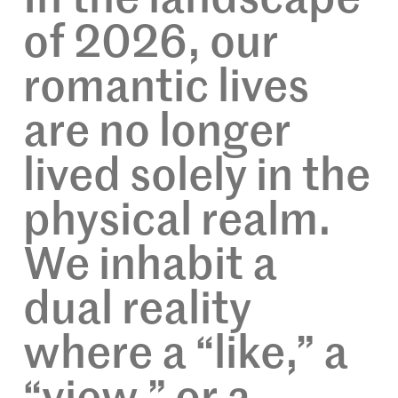
of 2026, our
romantic lives
are no longer
lived solely in the
physical realm.
We inhabit a
dual reality
where a “like,” a