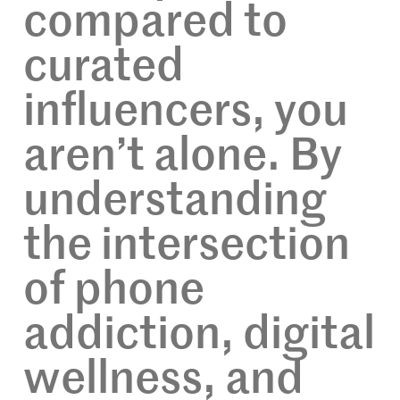
compared to
curated
influencers, you
aren’t alone. By
understanding
the intersection
of phone
addiction, digital
wellness, and