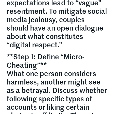
expectations lead to “vague”
resentment. To mitigate social
media jealousy, couples
should have an open dialogue
about what constitutes
“digital respect.”
**Step 1: Define “Micro-
Cheating”**
What one person considers
harmless, another might see
as a betrayal. Discuss whether
following specific types of
accounts or liking certain