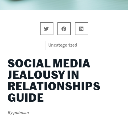
Uncategorized
SOCIAL MEDIA
JEALOUSY IN
RELATIONSHIPS
GUIDE
By
pubman