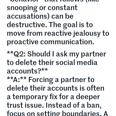
snooping or constant
accusations) can be
destructive. The goal is to
move from reactive jealousy to
proactive communication.
**Q2: Should I ask my partner
to delete their social media
accounts?**
**A:** Forcing a partner to
delete their accounts is often
a temporary fix for a deeper
trust issue. Instead of a ban,
focus on setting boundaries. A