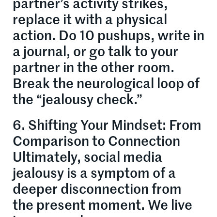
partner’s activity strikes,
replace it with a physical
action. Do 10 pushups, write in
a journal, or go talk to your
partner in the other room.
Break the neurological loop of
the “jealousy check.”
6. Shifting Your Mindset: From
Comparison to Connection
Ultimately, social media
jealousy is a symptom of a
deeper disconnection from
the present moment. We live