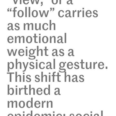
“view,” or a
“follow” carries
as much
emotional
weight as a
physical gesture.
This shift has
birthed a
modern