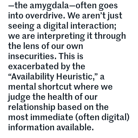
—the amygdala—often goes
into overdrive. We aren’t just
seeing a digital interaction;
we are interpreting it through
the lens of our own
insecurities. This is
exacerbated by the
“Availability Heuristic,” a
mental shortcut where we
judge the health of our
relationship based on the
most immediate (often digital)
information available.