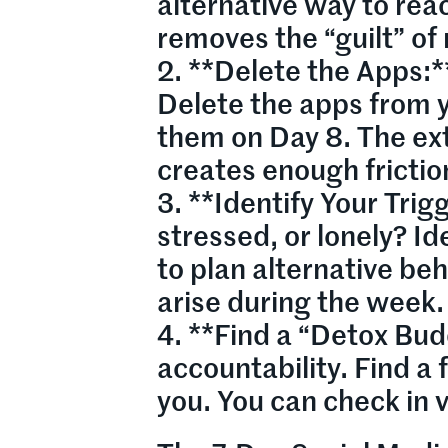
alternative way to rea
removes the “guilt” of
2. **Delete the Apps:*
Delete the apps from y
them on Day 8. The ext
creates enough frictio
3. **Identify Your Trig
stressed, or lonely? Id
to plan alternative beh
arise during the week.
4. **Find a “Detox Bud
accountability. Find a 
you. You can check in v