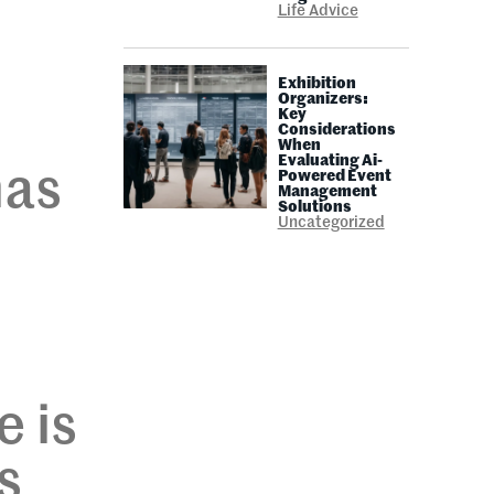
Life Advice
Exhibition
Organizers:
Key
Considerations
When
Evaluating Ai-
has
Powered Event
Management
Solutions
Uncategorized
e is
s