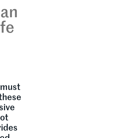
can
ife
 must
 these
sive
lot
vides