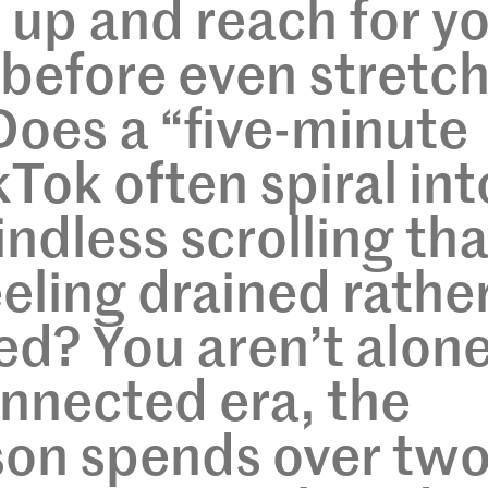
up and reach for y
before even stretc
Does a “five-minute
Tok often spiral int
ndless scrolling tha
eeling drained rathe
ed? You aren’t alone
nnected era, the
son spends over tw