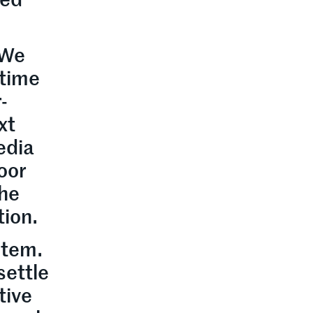
ted
 We
 time
-
xt
edia
poor
the
tion.
stem.
settle
tive