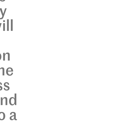
y
ill
on
the
ss
and
o a