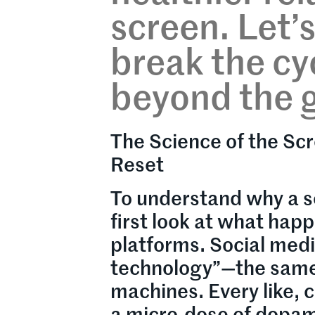
screen. Let’
break the cyc
beyond the g
The Science of the Scr
Reset
To understand why a s
first look at what hap
platforms. Social med
technology”—the same p
machines. Every like, 