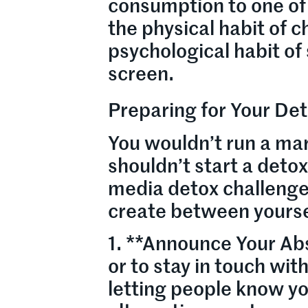
consumption to one of 
the physical habit of 
psychological habit of
screen.
Preparing for Your Det
You wouldn’t run a mar
shouldn’t start a deto
media detox challenge 
create between yourse
1. **Announce Your Abs
or to stay in touch with
letting people know yo