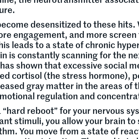
ine, the neurotransmitter associa
ure.
become desensitized to these hits.
ore engagement, and more screen
his leads to a state of chronic hyper
in is constantly scanning for the ne
 has shown that excessive social m
sed cortisol (the stress hormone), 
reased gray matter in the areas of 
emotional regulation and concentra
a “hard reboot” for your nervous sy
t stimuli, you allow your brain to 
ythm. You move from a state of reac