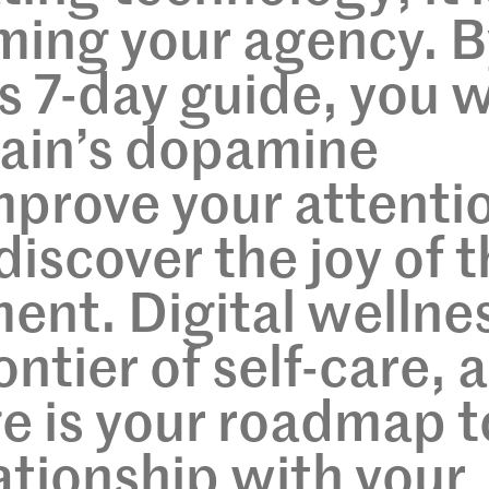
ming your agency. B
s 7-day guide, you w
rain’s dopamine
mprove your attenti
discover the joy of 
nt. Digital wellne
ontier of self-care, 
ge is your roadmap t
lationship with your