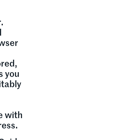
.
l
owser
ored,
s you
itably
e with
ress.