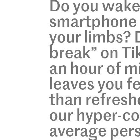
Do you wake 
smartphone 
your limbs? 
break” on Tik
an hour of mi
leaves you f
than refresh
our hyper-co
average per