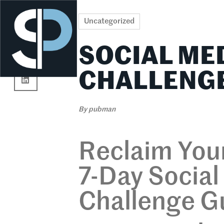
Re
Uncategorized
SOCIAL ME
CHALLENGE
By
pubman
Reclaim Your
7-Day Socia
Challenge G