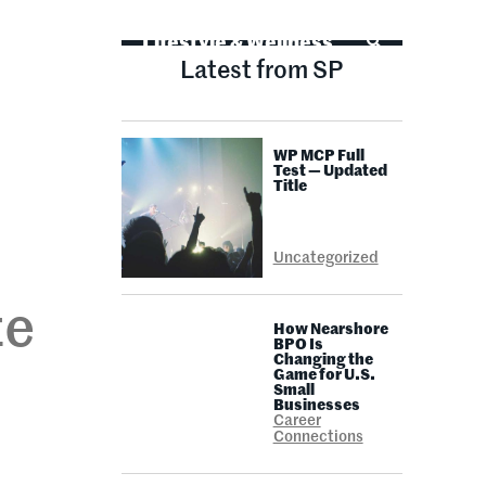
Life Advice
Lifestyle & Wellness
Latest from SP
WP MCP Full
Test — Updated
Title
Uncategorized
te
How Nearshore
BPO Is
Changing the
Game for U.S.
Small
Businesses
Career
Connections