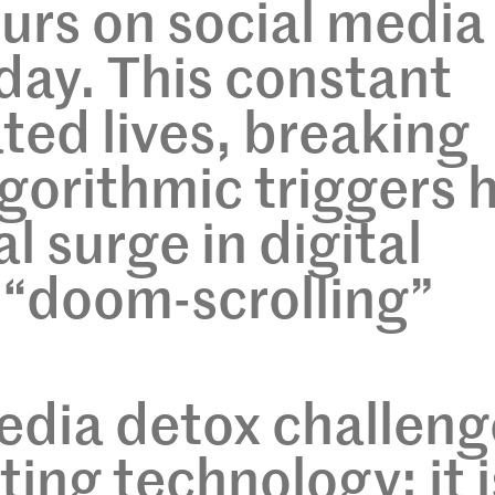
ours on social media
 day. This constant
ated lives, breaking
gorithmic triggers 
al surge in digital
 “doom-scrolling”
edia detox challeng
ing technology; it i