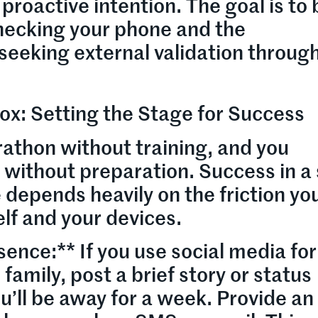
proactive intention. The goal is to
checking your phone and the
 seeking external validation throug
ox: Setting the Stage for Success
athon without training, and you
x without preparation. Success in a 
depends heavily on the friction yo
lf and your devices.
ence:** If you use social media fo
 family, post a brief story or status
u’ll be away for a week. Provide an