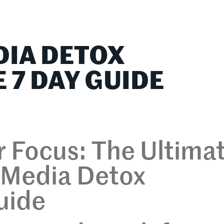
lationships
Home & Family
Career Connections
DIA DETOX
 7 DAY GUIDE
 Focus: The Ultima
l Media Detox
uide