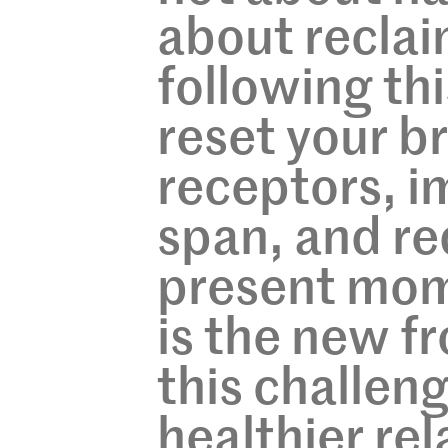
about reclai
following thi
reset your b
receptors, i
span, and re
present mome
is the new fr
this challen
healthier re