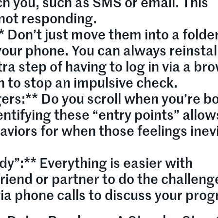
ch you, such as SMS or email. This
 not responding.
* Don’t just move them into a folder
our phone. You can always reinstal
ra step of having to log in via a br
n to stop an impulsive check.
gers:** Do you scroll when you’re b
entifying these “entry points” allow
aviors for when those feelings inev
dy”:** Everything is easier with
friend or partner to do the challeng
ia phone calls to discuss your prog