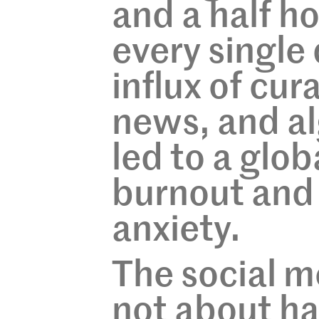
and a half h
every single
influx of cur
news, and al
led to a glob
burnout and
anxiety.
The social m
not about hat