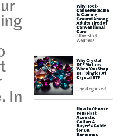
our
Why Root-
Cause Medicine
Is Gaining
hing
Ground Among
Adults Tired of
Conventional
Care
Lifestyle &
Wellness
o
Why Crystal
t
DTF Matters
When You Shop
DTF Singles At
r
Crystal DTF
Uncategorized
. In
How to Choose
Your First
Acoustic
Guitar: A
o
Buyer’s Guide
for UK
Beginners