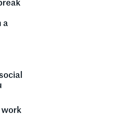
 break
h a
social
u
r work