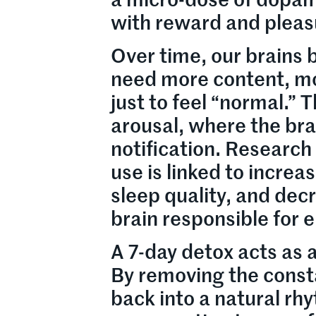
a micro-dose of dopam
with reward and pleas
Over time, our brains 
need more content, m
just to feel “normal.” T
arousal, where the bra
notification. Research
use is linked to increa
sleep quality, and dec
brain responsible for 
A 7-day detox acts as 
By removing the constan
back into a natural rh