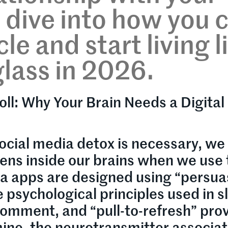
s dive into how you 
le and start living l
lass in 2026.
oll: Why Your Brain Needs a Digital
ocial media detox is necessary, we
pens inside our brains when we use
ia apps are designed using “persua
sychological principles used in s
comment, and “pull-to-refresh” pro