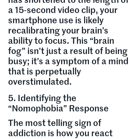
has shortened to the length of
a 15-second video clip, your
smartphone use is likely
recalibrating your brain’s
ability to focus. This “brain
fog” isn’t just a result of being
busy; it’s a symptom of a mind
that is perpetually
overstimulated.
5. Identifying the
“Nomophobia” Response
The most telling sign of
addiction is how you react