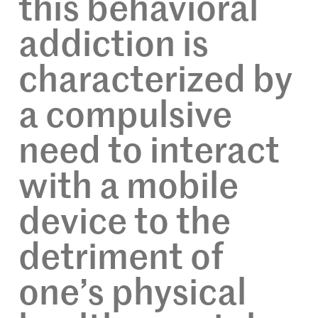
this behavioral
addiction is
characterized by
a compulsive
need to interact
with a mobile
device to the
detriment of
one’s physical