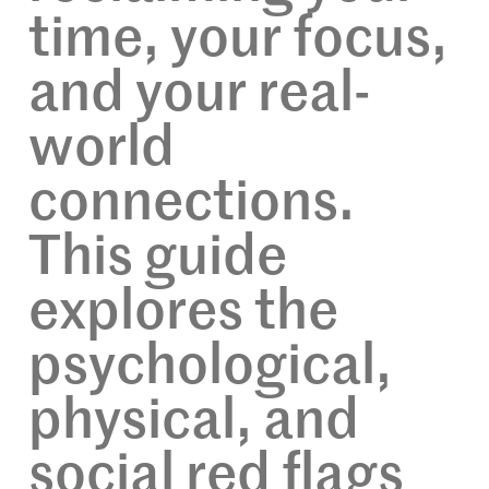
time, your focus,
and your real-
world
connections.
This guide
explores the
psychological,
physical, and
social red flags