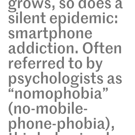
grows, so does a
silent epidemic:
smartphone
addiction. Often
referred to by
psychologists as
“nomophobia”
(no-mobile-
phone-phobia),