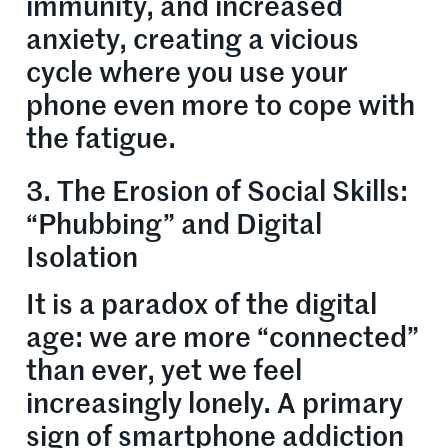
immunity, and increased
anxiety, creating a vicious
cycle where you use your
phone even more to cope with
the fatigue.
3. The Erosion of Social Skills:
“Phubbing” and Digital
Isolation
It is a paradox of the digital
age: we are more “connected”
than ever, yet we feel
increasingly lonely. A primary
sign of smartphone addiction