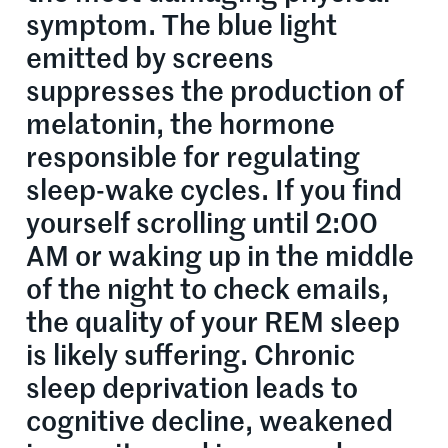
symptom. The blue light
emitted by screens
suppresses the production of
melatonin, the hormone
responsible for regulating
sleep-wake cycles. If you find
yourself scrolling until 2:00
AM or waking up in the middle
of the night to check emails,
the quality of your REM sleep
is likely suffering. Chronic
sleep deprivation leads to
cognitive decline, weakened