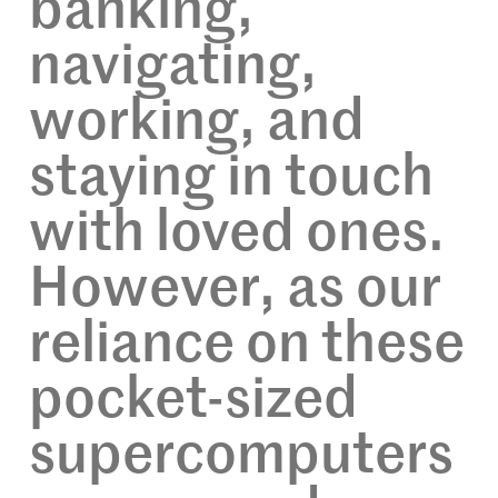
banking,
navigating,
working, and
staying in touch
with loved ones.
However, as our
reliance on these
pocket-sized
supercomputers