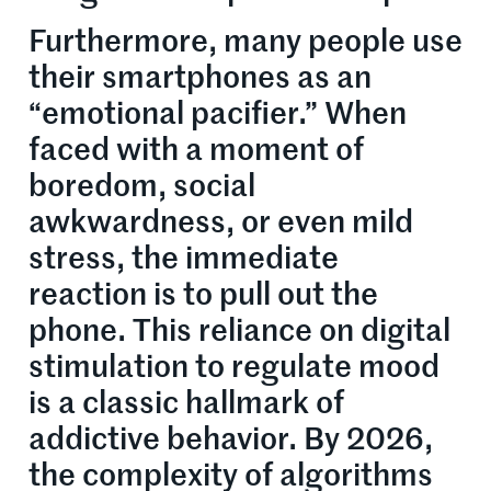
Furthermore, many people use
their smartphones as an
“emotional pacifier.” When
faced with a moment of
boredom, social
awkwardness, or even mild
stress, the immediate
reaction is to pull out the
phone. This reliance on digital
stimulation to regulate mood
is a classic hallmark of
addictive behavior. By 2026,
the complexity of algorithms