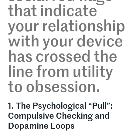
that indicate
your relationship
with your device
has crossed the
line from utility
to obsession.
1. The Psychological “Pull”:
Compulsive Checking and
Dopamine Loops