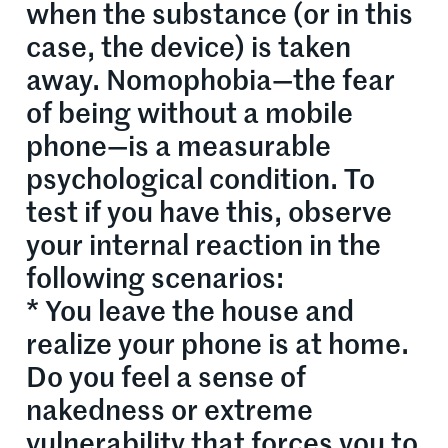
when the substance (or in this
case, the device) is taken
away. Nomophobia—the fear
of being without a mobile
phone—is a measurable
psychological condition. To
test if you have this, observe
your internal reaction in the
following scenarios:
* You leave the house and
realize your phone is at home.
Do you feel a sense of
nakedness or extreme
vulnerability that forces you to