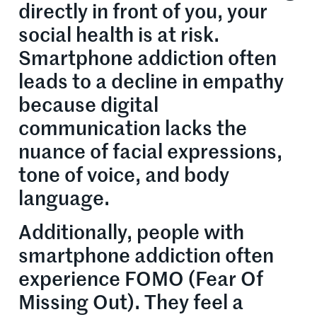
directly in front of you, your
social health is at risk.
Smartphone addiction often
leads to a decline in empathy
because digital
communication lacks the
nuance of facial expressions,
tone of voice, and body
language.
Additionally, people with
smartphone addiction often
experience FOMO (Fear Of
Missing Out). They feel a