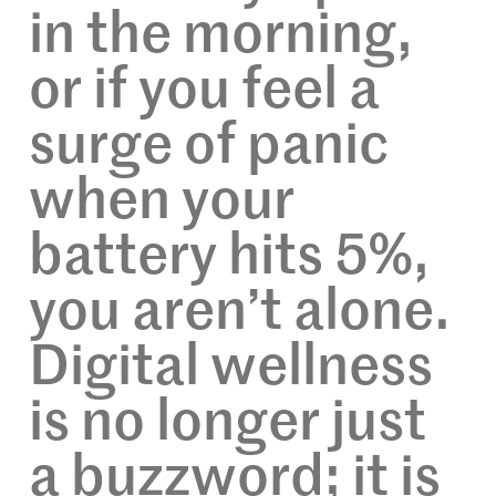
in the morning,
or if you feel a
surge of panic
when your
battery hits 5%,
you aren’t alone.
Digital wellness
is no longer just
a buzzword; it is