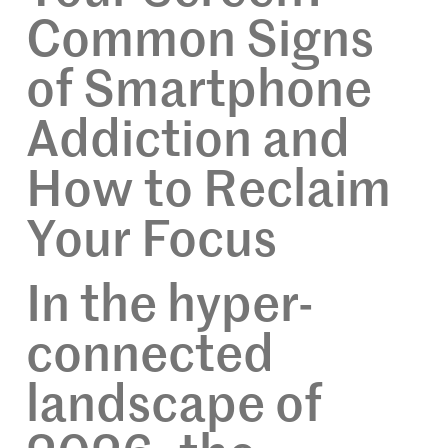
Common Signs
of Smartphone
Addiction and
How to Reclaim
Your Focus
In the hyper-
connected
landscape of