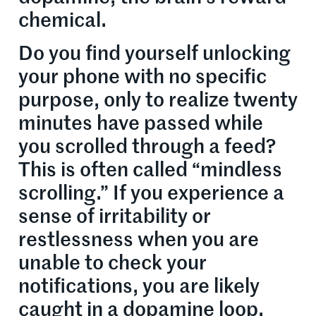
chemical.
Do you find yourself unlocking
your phone with no specific
purpose, only to realize twenty
minutes have passed while
you scrolled through a feed?
This is often called “mindless
scrolling.” If you experience a
sense of irritability or
restlessness when you are
unable to check your
notifications, you are likely
caught in a dopamine loop.