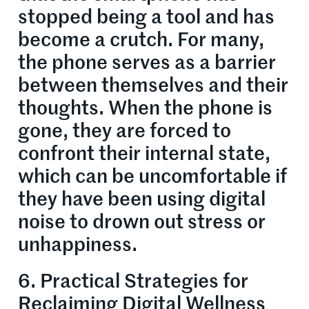
stopped being a tool and has
become a crutch. For many,
the phone serves as a barrier
between themselves and their
thoughts. When the phone is
gone, they are forced to
confront their internal state,
which can be uncomfortable if
they have been using digital
noise to drown out stress or
unhappiness.
6. Practical Strategies for
Reclaiming Digital Wellness