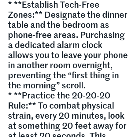
* **Establish Tech-Free
Zones:** Designate the dinner
table and the bedroom as
phone-free areas. Purchasing
a dedicated alarm clock
allows you to leave your phone
in another room overnight,
preventing the “first thing in
the morning” scroll.
* **Practice the 20-20-20
Rule:** To combat physical
strain, every 20 minutes, look
at something 20 feet away for
at least 20 seconds. This