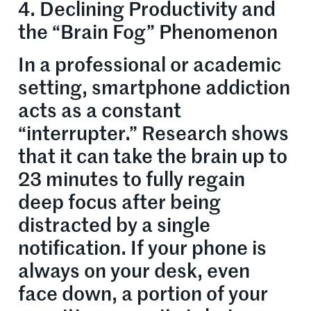
4. Declining Productivity and
the “Brain Fog” Phenomenon
In a professional or academic
setting, smartphone addiction
acts as a constant
“interrupter.” Research shows
that it can take the brain up to
23 minutes to fully regain
deep focus after being
distracted by a single
notification. If your phone is
always on your desk, even
face down, a portion of your