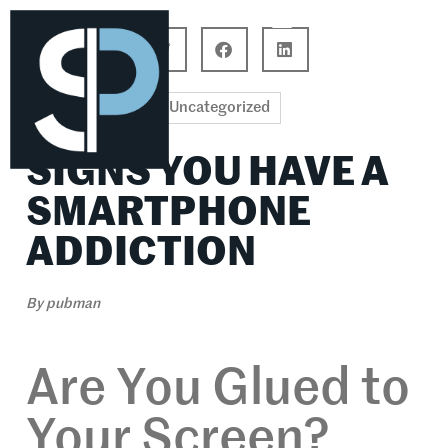
Career Connections
Lifestyle & Wellness
Uncategorized
SIGNS YOU HAVE A
SMARTPHONE
ADDICTION
By
pubman
Are You Glued to
Your Screen?