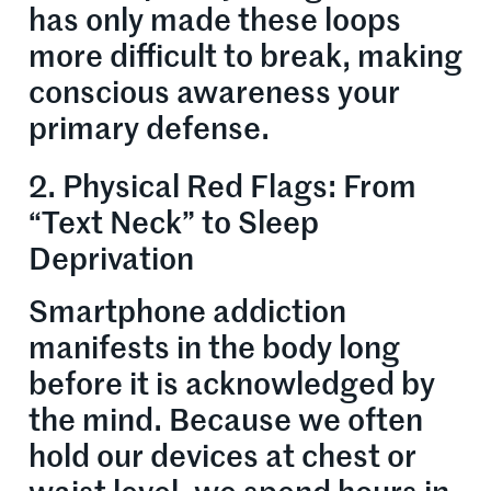
has only made these loops
more difficult to break, making
conscious awareness your
primary defense.
2. Physical Red Flags: From
“Text Neck” to Sleep
Deprivation
Smartphone addiction
manifests in the body long
before it is acknowledged by
the mind. Because we often
hold our devices at chest or