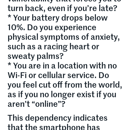
turn back, even if you’re late?
* Your battery drops below
10%. Do you experience
physical symptoms of anxiety,
such as a racing heart or
sweaty palms?
* You are in a location with no
Wi-Fi or cellular service. Do
you feel cut off from the world,
as if you no longer exist if you
aren’t “online”?
This dependency indicates
that the smartphone has