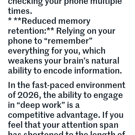
checking your phone multiple
times.
* **Reduced memory
retention:** Relying on your
phone to “remember”
everything for you, which
weakens your brain’s natural
ability to encode information.
In the fast-paced environment
of 2026, the ability to engage
in “deep work” is a
competitive advantage. If you
feel that your attention span