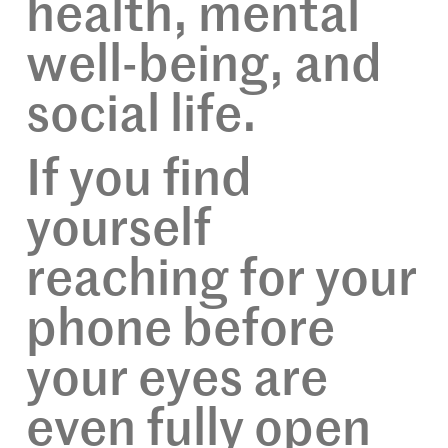
health, mental
well-being, and
social life.
If you find
yourself
reaching for your
phone before
your eyes are
even fully open