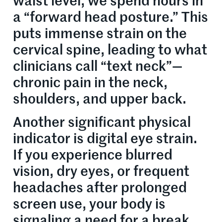
waist level, we spend hours in
a “forward head posture.” This
puts immense strain on the
cervical spine, leading to what
clinicians call “text neck”—
chronic pain in the neck,
shoulders, and upper back.
Another significant physical
indicator is digital eye strain.
If you experience blurred
vision, dry eyes, or frequent
headaches after prolonged
screen use, your body is
signaling a need for a break.