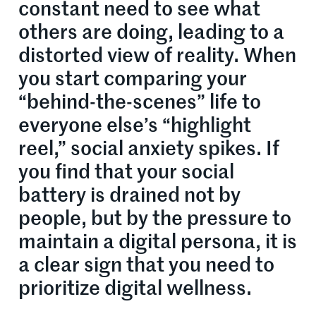
constant need to see what
others are doing, leading to a
distorted view of reality. When
you start comparing your
“behind-the-scenes” life to
everyone else’s “highlight
reel,” social anxiety spikes. If
you find that your social
battery is drained not by
people, but by the pressure to
maintain a digital persona, it is
a clear sign that you need to
prioritize digital wellness.