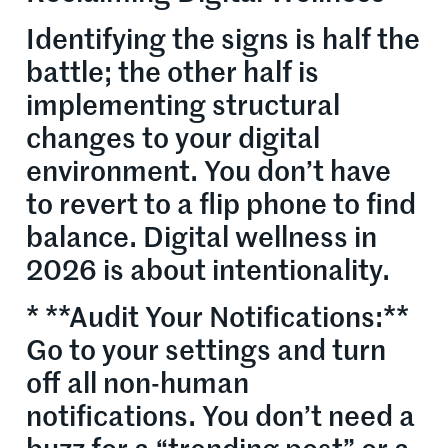
Identifying the signs is half the
battle; the other half is
implementing structural
changes to your digital
environment. You don’t have
to revert to a flip phone to find
balance. Digital wellness in
2026 is about intentionality.
* **Audit Your Notifications:**
Go to your settings and turn
off all non-human
notifications. You don’t need a