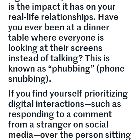
is the impact it has on your
real-life relationships. Have
you ever been at a dinner
table where everyone is
looking at their screens
instead of talking? This is
known as “phubbing” (phone
snubbing).
If you find yourself prioritizing
digital interactions—such as
responding to a comment
from a stranger on social
media—over the person sitting