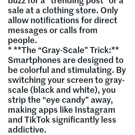
buzz for a “trending post” or a
sale at a clothing store. Only
allow notifications for direct
messages or calls from
people.
* **The “Gray-Scale” Trick:**
Smartphones are designed to
be colorful and stimulating. By
switching your screen to gray-
scale (black and white), you
strip the “eye candy” away,
making apps like Instagram
and TikTok significantly less
addictive.