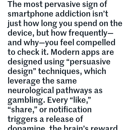
The most pervasive sign of
smartphone addiction isn’t
just how long you spend on the
device, but how frequently—
and why—you feel compelled
to check it. Modern apps are
designed using “persuasive
design” techniques, which
leverage the same
neurological pathways as
gambling. Every “like,”
“share,” or notification
triggers a release of
dopamine, the brain’s reward