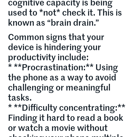
cognitive capacity is being
used to *not* check it. This is
known as “brain drain.”
Common signs that your
device is hindering your
productivity include:
* **Procrastination:** Using
the phone as a way to avoid
challenging or meaningful
tasks.
* **Difficulty concentrating:**
Finding it hard to read a book
or watch a movie without