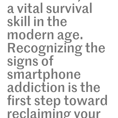
a vital survival
skill in the
modern age.
Recognizing the
signs of
smartphone
addiction is the
first step toward
reclaiming your