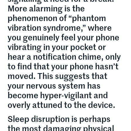
More alarming is the
phenomenon of “phantom
vibration syndrome,” where
you genuinely feel your phone
vibrating in your pocket or
hear a notification chime, only
to find that your phone hasn’t
moved. This suggests that
your nervous system has
become hyper-vigilant and
overly attuned to the device.
Sleep disruption is perhaps
the most damaging physical