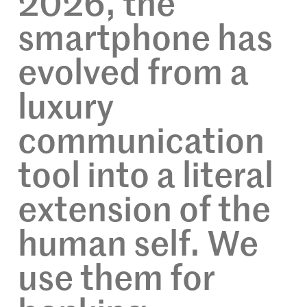
2026, the
smartphone has
evolved from a
luxury
communication
tool into a literal
extension of the
human self. We
use them for