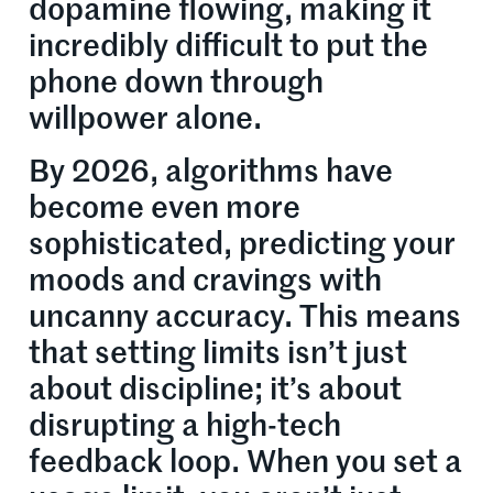
dopamine flowing, making it
incredibly difficult to put the
phone down through
willpower alone.
By 2026, algorithms have
become even more
sophisticated, predicting your
moods and cravings with
uncanny accuracy. This means
that setting limits isn’t just
about discipline; it’s about
disrupting a high-tech
feedback loop. When you set a