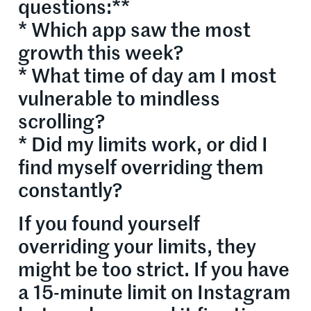
questions:**
* Which app saw the most
growth this week?
* What time of day am I most
vulnerable to mindless
scrolling?
* Did my limits work, or did I
find myself overriding them
constantly?
If you found yourself
overriding your limits, they
might be too strict. If you have
a 15-minute limit on Instagram