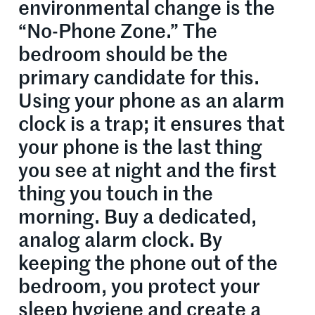
environmental change is the
“No-Phone Zone.” The
bedroom should be the
primary candidate for this.
Using your phone as an alarm
clock is a trap; it ensures that
your phone is the last thing
you see at night and the first
thing you touch in the
morning. Buy a dedicated,
analog alarm clock. By
keeping the phone out of the
bedroom, you protect your
sleep hygiene and create a