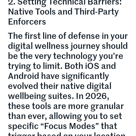
2. Setting Technical Barriers:
Native Tools and Third-Party
Enforcers
The first line of defense in your
digital wellness journey should
be the very technology you’re
trying to limit. Both iOS and
Android have significantly
evolved their native digital
wellbeing suites. In 2026,
these tools are more granular
than ever, allowing you to set
specific “Focus Modes” that