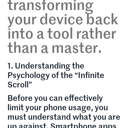
transforming
your device back
into a tool rather
than a master.
1. Understanding the
Psychology of the “Infinite
Scroll”
Before you can effectively
limit your phone usage, you
must understand what you are
up against. Smartphone apps