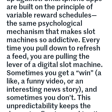
are built on the principle of
variable reward schedules—
the same psychological
mechanism that makes slot
machines so addictive. Every
time you pull down to refresh
a feed, you are pulling the
lever of a digital slot machine.
Sometimes you get a “win” (a
like, a funny video, or an
interesting news story), and
sometimes you don’t. This
unpredictability keeps the