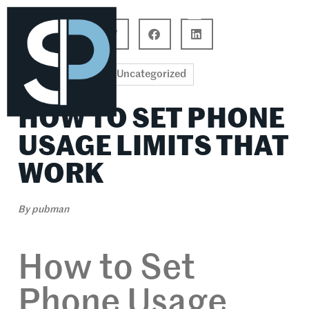
Career Connections
Lifestyle & Wellness
Uncategorized
HOW TO SET PHONE
USAGE LIMITS THAT
WORK
By
pubman
How to Set
Phone Usage