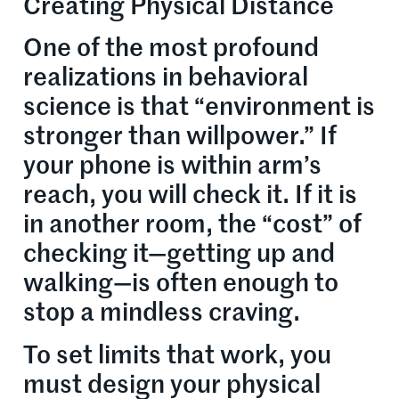
Creating Physical Distance
One of the most profound
realizations in behavioral
science is that “environment is
stronger than willpower.” If
your phone is within arm’s
reach, you will check it. If it is
in another room, the “cost” of
checking it—getting up and
walking—is often enough to
stop a mindless craving.
To set limits that work, you
must design your physical