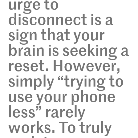
urge to
disconnect is a
sign that your
brain is seeking a
reset. However,
simply “trying to
use your phone
less” rarely
works. To truly