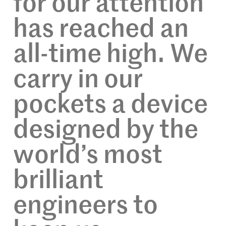
for our attention
has reached an
all-time high. We
carry in our
pockets a device
designed by the
world’s most
brilliant
engineers to