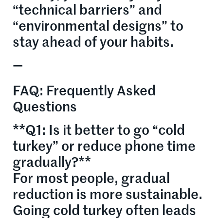
“technical barriers” and
“environmental designs” to
stay ahead of your habits.
—
FAQ: Frequently Asked
Questions
**Q1: Is it better to go “cold
turkey” or reduce phone time
gradually?**
For most people, gradual
reduction is more sustainable.
Going cold turkey often leads