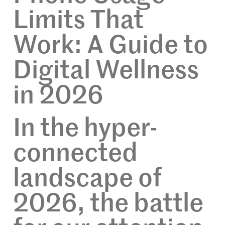
Limits That
Work: A Guide to
Digital Wellness
in 2026
In the hyper-
connected
landscape of
2026, the battle