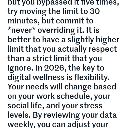
but you bypassed it five times,
try moving the limit to 30
minutes, but commit to
*never* overriding it. It is
better to have a slightly higher
limit that you actually respect
than a strict limit that you
ignore. In 2026, the key to
digital wellness is flexibility.
Your needs will change based
on your work schedule, your
social life, and your stress
levels. By reviewing your data
weekly, you can adjust your