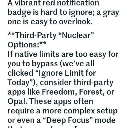
A vibrant red notification
badge is hard to ignore; a gray
one is easy to overlook.
**Third-Party “Nuclear”
Options:**
If native limits are too easy for
you to bypass (we’ve all
clicked “Ignore Limit for
Today”), consider third-party
apps like Freedom, Forest, or
Opal. These apps often
require a more complex setup
or even a “Deep Focus” mode