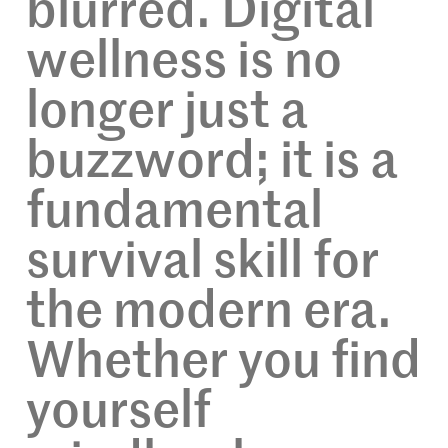
blurred. Digital
wellness is no
longer just a
buzzword; it is a
fundamental
survival skill for
the modern era.
Whether you find
yourself