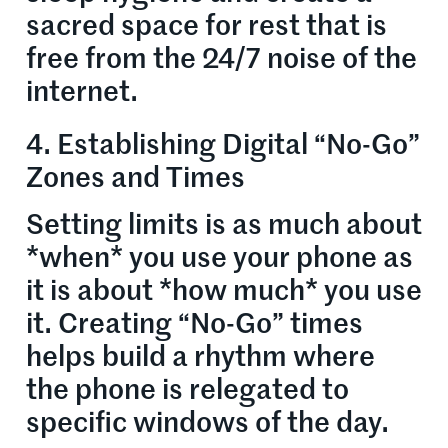
sacred space for rest that is
free from the 24/7 noise of the
internet.
4. Establishing Digital “No-Go”
Zones and Times
Setting limits is as much about
*when* you use your phone as
it is about *how much* you use
it. Creating “No-Go” times
helps build a rhythm where
the phone is relegated to
specific windows of the day.