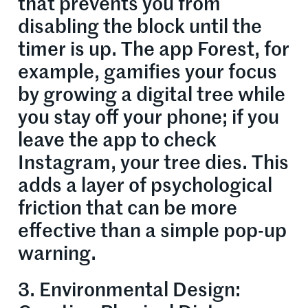
that prevents you from
disabling the block until the
timer is up. The app Forest, for
example, gamifies your focus
by growing a digital tree while
you stay off your phone; if you
leave the app to check
Instagram, your tree dies. This
adds a layer of psychological
friction that can be more
effective than a simple pop-up
warning.
3. Environmental Design: