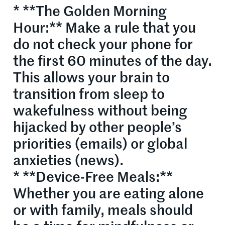
* **The Golden Morning
Hour:** Make a rule that you
do not check your phone for
the first 60 minutes of the day.
This allows your brain to
transition from sleep to
wakefulness without being
hijacked by other people’s
priorities (emails) or global
anxieties (news).
* **Device-Free Meals:**
Whether you are eating alone
or with family, meals should