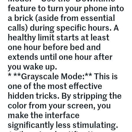
feature to turn your phone into
a brick (aside from essential
calls) during specific hours. A
healthy limit starts at least
one hour before bed and
extends until one hour after
you wake up.
* **Grayscale Mode:** This is
one of the most effective
hidden tricks. By stripping the
color from your screen, you
make the interface
significantly less stimulating.