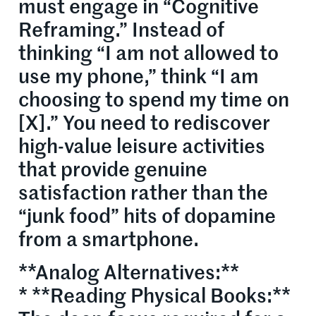
must engage in “Cognitive
Reframing.” Instead of
thinking “I am not allowed to
use my phone,” think “I am
choosing to spend my time on
[X].” You need to rediscover
high-value leisure activities
that provide genuine
satisfaction rather than the
“junk food” hits of dopamine
from a smartphone.
**Analog Alternatives:**
* **Reading Physical Books:**