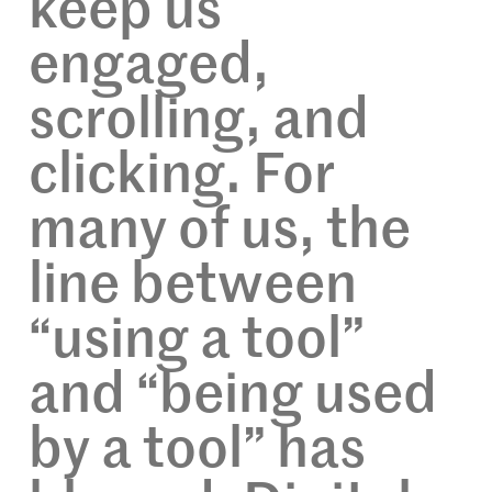
keep us
engaged,
scrolling, and
clicking. For
many of us, the
line between
“using a tool”
and “being used
by a tool” has