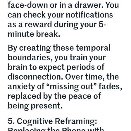
face-down or in a drawer. You
can check your notifications
as a reward during your 5-
minute break.
By creating these temporal
boundaries, you train your
brain to expect periods of
disconnection. Over time, the
anxiety of “missing out” fades,
replaced by the peace of
being present.
5. Cognitive Reframing: