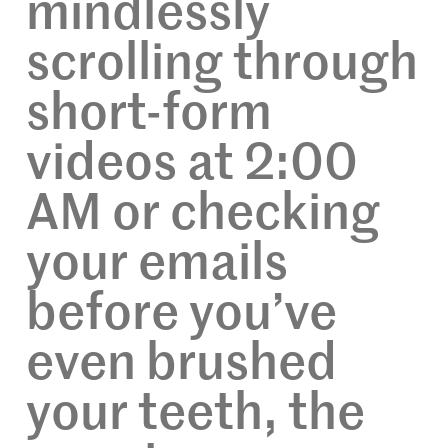
mindlessly
scrolling through
short-form
videos at 2:00
AM or checking
your emails
before you’ve
even brushed
your teeth, the