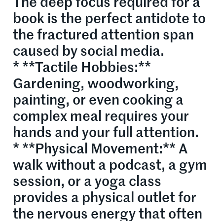
The deep focus required for a
book is the perfect antidote to
the fractured attention span
caused by social media.
* **Tactile Hobbies:**
Gardening, woodworking,
painting, or even cooking a
complex meal requires your
hands and your full attention.
* **Physical Movement:** A
walk without a podcast, a gym
session, or a yoga class
provides a physical outlet for
the nervous energy that often