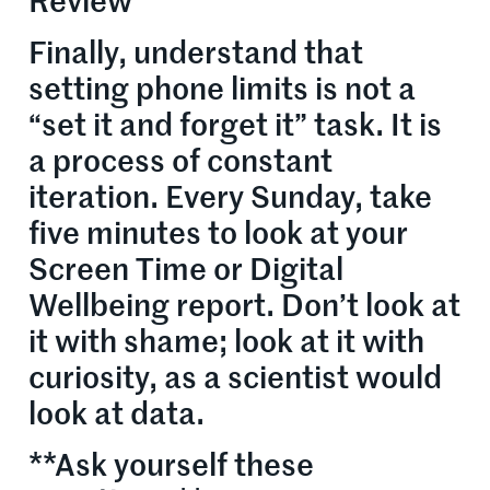
Review
Finally, understand that
setting phone limits is not a
“set it and forget it” task. It is
a process of constant
iteration. Every Sunday, take
five minutes to look at your
Screen Time or Digital
Wellbeing report. Don’t look at
it with shame; look at it with
curiosity, as a scientist would
look at data.
**Ask yourself these