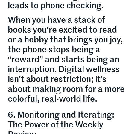
leads to phone checking.
When you have a stack of
books you’re excited to read
or a hobby that brings you joy,
the phone stops being a
“reward” and starts being an
interruption. Digital wellness
isn’t about restriction; it’s
about making room for a more
colorful, real-world life.
6. Monitoring and Iterating:
The Power of the Weekly