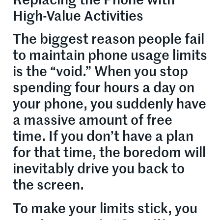
Replacing the Phone with
High-Value Activities
The biggest reason people fail
to maintain phone usage limits
is the “void.” When you stop
spending four hours a day on
your phone, you suddenly have
a massive amount of free
time. If you don’t have a plan
for that time, the boredom will
inevitably drive you back to
the screen.
To make your limits stick, you