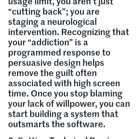
usage limit, you aren’t just
“cutting back”; you are
staging a neurological
intervention. Recognizing that
your “addiction” is a
programmed response to
persuasive design helps
remove the guilt often
associated with high screen
time. Once you stop blaming
your lack of willpower, you can
start building a system that
outsmarts the software.