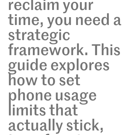
reclaim your
time, you need a
strategic
framework. This
guide explores
how to set
phone usage
limits that
actually stick,