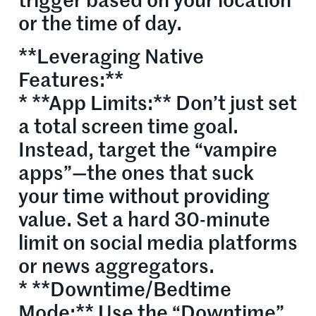
trigger based on your location
or the time of day.
**Leveraging Native
Features:**
* **App Limits:** Don’t just set
a total screen time goal.
Instead, target the “vampire
apps”—the ones that suck
your time without providing
value. Set a hard 30-minute
limit on social media platforms
or news aggregators.
* **Downtime/Bedtime
Mode:** Use the “Downtime”