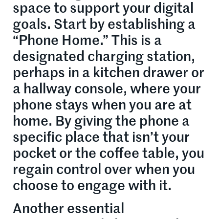
space to support your digital
goals. Start by establishing a
“Phone Home.” This is a
designated charging station,
perhaps in a kitchen drawer or
a hallway console, where your
phone stays when you are at
home. By giving the phone a
specific place that isn’t your
pocket or the coffee table, you
regain control over when you
choose to engage with it.
Another essential