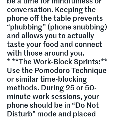
be a time for mindfulness or
conversation. Keeping the
phone off the table prevents
“phubbing” (phone snubbing)
and allows you to actually
taste your food and connect
with those around you.
* **The Work-Block Sprints:**
Use the Pomodoro Technique
or similar time-blocking
methods. During 25 or 50-
minute work sessions, your
phone should be in “Do Not
Disturb” mode and placed