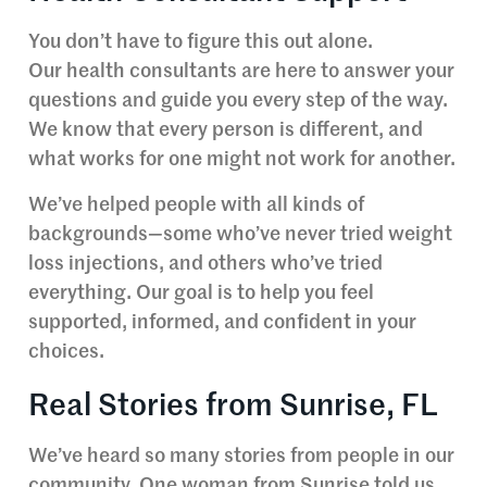
You don’t have to figure this out alone.
Our health consultants are here to answer your
questions and guide you every step of the way.
We know that every person is different, and
what works for one might not work for another.
We’ve helped people with all kinds of
backgrounds—some who’ve never tried weight
loss injections, and others who’ve tried
everything. Our goal is to help you feel
supported, informed, and confident in your
choices.
Real Stories from Sunrise, FL
We’ve heard so many stories from people in our
community. One woman from Sunrise told us