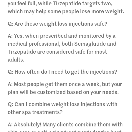
you feel full, while Tirzepatide targets two,
which may help some people lose more weight.
Q: Are these weight loss injections safe?
A: Yes, when prescribed and monitored by a
medical professional, both Semaglutide and
Tirzepatide are considered safe for most
adults.
Q: How often do I need to get the injections?
A: Most people get them once a week, but your
plan will be customized based on your needs.
Q: Can I combine weight loss injections with
other spa treatments?
A: Absolutely! Many clients combine them with