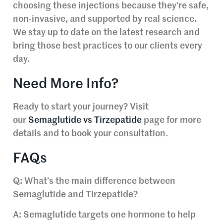
choosing these injections because they’re safe,
non-invasive, and supported by real science.
We stay up to date on the latest research and
bring those best practices to our clients every
day.
Need More Info?
Ready to start your journey? Visit
our
Semaglutide vs Tirzepatide
page for more
details and to book your consultation.
FAQs
Q: What’s the main difference between
Semaglutide and Tirzepatide?
A: Semaglutide targets one hormone to help