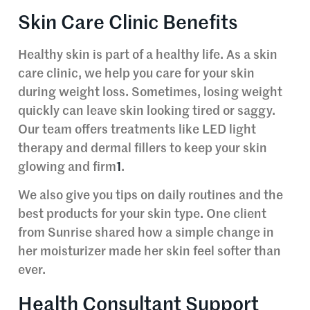
Skin Care Clinic Benefits
Healthy skin is part of a healthy life. As a skin
care clinic, we help you care for your skin
during weight loss. Sometimes, losing weight
quickly can leave skin looking tired or saggy.
Our team offers treatments like LED light
therapy and dermal fillers to keep your skin
glowing and firm
1
.
We also give you tips on daily routines and the
best products for your skin type. One client
from Sunrise shared how a simple change in
her moisturizer made her skin feel softer than
ever.
Health Consultant Support