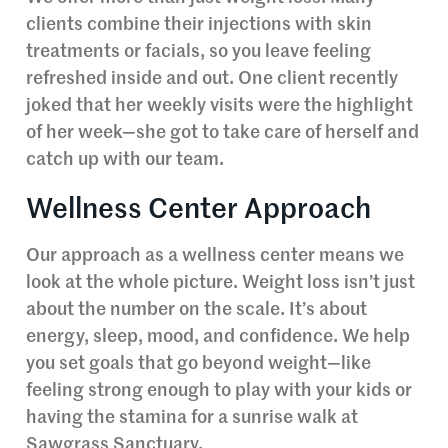
clients combine their injections with skin
treatments or facials, so you leave feeling
refreshed inside and out. One client recently
joked that her weekly visits were the highlight
of her week—she got to take care of herself and
catch up with our team.
Wellness Center Approach
Our approach as a wellness center means we
look at the whole picture. Weight loss isn’t just
about the number on the scale. It’s about
energy, sleep, mood, and confidence. We help
you set goals that go beyond weight—like
feeling strong enough to play with your kids or
having the stamina for a sunrise walk at
Sawgrass Sanctuary.