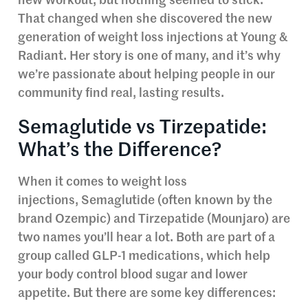
new workout, but nothing seemed to stick.
That changed when she discovered the new
generation of weight loss injections at Young &
Radiant. Her story is one of many, and it’s why
we’re passionate about helping people in our
community find real, lasting results.
Semaglutide vs Tirzepatide:
What’s the Difference?
When it comes to weight loss
injections, Semaglutide (often known by the
brand Ozempic) and Tirzepatide (Mounjaro) are
two names you’ll hear a lot. Both are part of a
group called GLP-1 medications, which help
your body control blood sugar and lower
appetite. But there are some key differences: