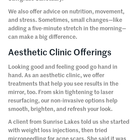
We also offer advice on nutrition, movement,
and stress. Sometimes, small changes—like
adding a five-minute stretch in the morning—
can make a big difference.
Aesthetic Clinic Offerings
Looking good and feeling good go hand in
hand. As an aesthetic clinic, we offer
treatments that help you see results in the
mirror, too. From skin tightening to laser
resurfacing, our non-invasive options help
smooth, brighten, and refresh your look.
A client from Sunrise Lakes told us she started
with weight loss injections, then tried
microneedling for acne scars. She said it was