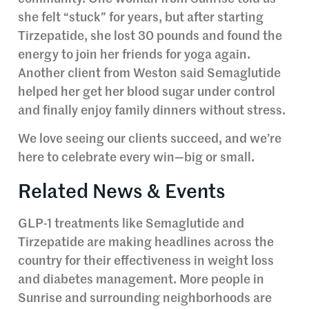
she felt “stuck” for years, but after starting
Tirzepatide, she lost 30 pounds and found the
energy to join her friends for yoga again.
Another client from Weston said Semaglutide
helped her get her blood sugar under control
and finally enjoy family dinners without stress.
We love seeing our clients succeed, and we’re
here to celebrate every win—big or small.
Related News & Events
GLP-1 treatments like Semaglutide and
Tirzepatide are making headlines across the
country for their effectiveness in weight loss
and diabetes management. More people in
Sunrise and surrounding neighborhoods are