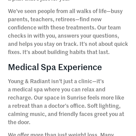
We’ve seen people from all walks of life—busy
parents, teachers, retirees—find new
confidence with these treatments. Our team
checks in with you, answers your questions,
and helps you stay on track. It’s not about quick
fixes. It’s about building habits that last.
Medical Spa Experience
Young & Radiant isn’t just a clinic—it’s
a medical spa where you can relax and
recharge. Our space in Sunrise feels more like
a retreat than a doctor’s office. Soft lighting,
calming music, and friendly faces greet you at
the door.
We offer more than just weight loss. Many