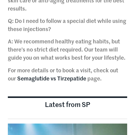
skin care or anti-aging treatments for the best
results.
Q: Do I need to follow a special diet while using
these injections?
A: We recommend healthy eating habits, but
there’s no strict diet required. Our team will
guide you on what works best for your lifestyle.
For more details or to book a visit, check out
our
Semaglutide vs Tirzepatide
page.
Latest from SP