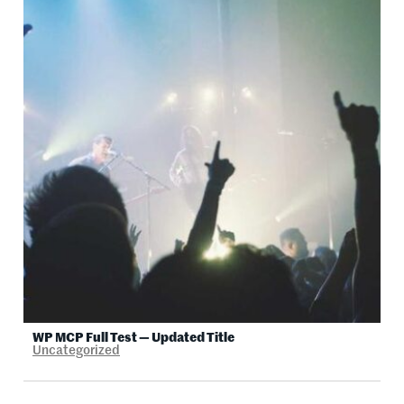
WP MCP Full Test — Updated Title
Uncategorized