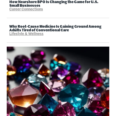
How Nearshore BPO Is Changing the Game for U.S.
Small Businesses
Career Connections
Why Root-Cause Medicine Is Gaining Ground Among
Adults Tired of Conventional Care
Lifestyle & Wellness