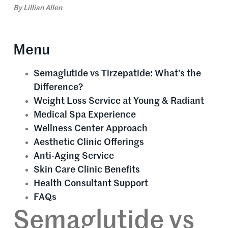
By
Lillian Allen
Menu
Semaglutide vs Tirzepatide: What’s the
Difference?
Weight Loss Service at Young & Radiant
Medical Spa Experience
Wellness Center Approach
Aesthetic Clinic Offerings
Anti-Aging Service
Skin Care Clinic Benefits
Health Consultant Support
FAQs
Semaglutide vs