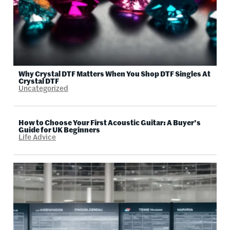
Why Crystal DTF Matters When You Shop DTF Singles At
Crystal DTF
Uncategorized
How to Choose Your First Acoustic Guitar: A Buyer’s
Guide for UK Beginners
Life Advice