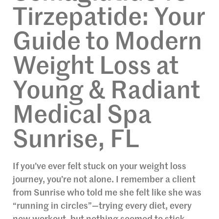
Tirzepatide: Your
Guide to Modern
Weight Loss at
Young & Radiant
Medical Spa
Sunrise, FL
If you’ve ever felt stuck on your weight loss
journey, you’re not alone. I remember a client
from Sunrise who told me she felt like she was
“running in circles”—trying every diet, every