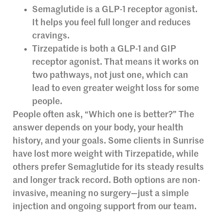
Semaglutide is a GLP-1 receptor agonist.
It helps you feel full longer and reduces
cravings.
Tirzepatide is both a GLP-1 and GIP
receptor agonist. That means it works on
two pathways, not just one, which can
lead to even greater weight loss for some
people.
People often ask, “Which one is better?” The
answer depends on your body, your health
history, and your goals. Some clients in Sunrise
have lost more weight with Tirzepatide, while
others prefer Semaglutide for its steady results
and longer track record. Both options are non-
invasive, meaning no surgery—just a simple
injection and ongoing support from our team.