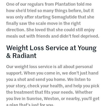
One of our regulars from Plantation told me
how she’d tried so many things before, but it
was only after starting Semaglutide that she
finally saw the scale move in the right
direction. She loved that she could still enjoy
meals out with friends and didn’t feel deprived.
Weight Loss Service at Young
& Radiant
Our weight loss service is all about personal
support. When you come in, we don’t just hand
you a shot and send you home. We listen to
your story, check your health, and help you pick
the treatment that fits your needs. Whether
you live in Sunrise, Weston, or nearby, you’ll get
a plan that’s just for you.