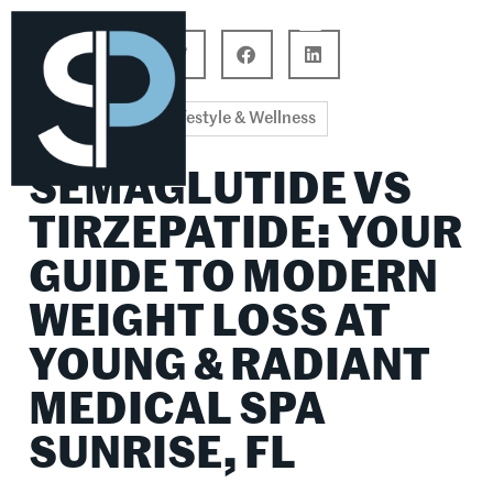
Career Connections
Lifestyle & Wellness
Lifestyle & Wellness
SEMAGLUTIDE VS
TIRZEPATIDE: YOUR
GUIDE TO MODERN
WEIGHT LOSS AT
YOUNG & RADIANT
MEDICAL SPA
SUNRISE, FL