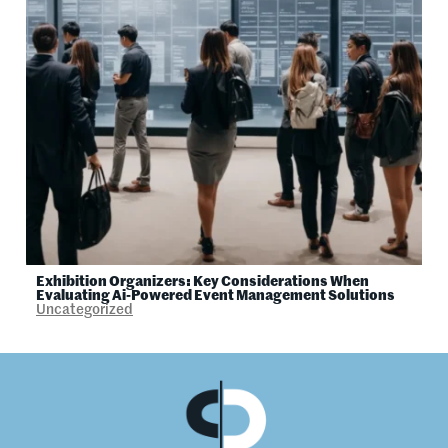
Exhibition Organizers: Key Considerations When
Evaluating Ai-Powered Event Management Solutions
Uncategorized