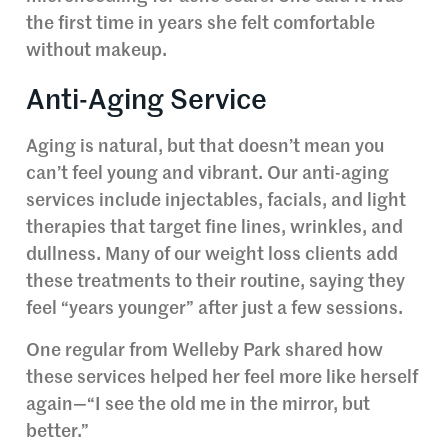
the first time in years she felt comfortable
without makeup.
Anti-Aging Service
Aging is natural, but that doesn’t mean you
can’t feel young and vibrant. Our anti-aging
services include injectables, facials, and light
therapies that target fine lines, wrinkles, and
dullness. Many of our weight loss clients add
these treatments to their routine, saying they
feel “years younger” after just a few sessions.
One regular from Welleby Park shared how
these services helped her feel more like herself
again—“I see the old me in the mirror, but
better.”