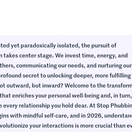
ted yet paradoxically isolated, the pursuit of
n takes center stage. We invest time, energy, and
thers, communicating our needs, and nurturing our
rofound secret to unlocking deeper, more fulfilling
 not outward, but inward? Welcome to the transfor
 that enriches your personal well-being and, in turn
e every relationship you hold dear. At Stop Phubbi
egins with mindful self-care, and in 2026, understa
volutionize your interactions is more crucial than e