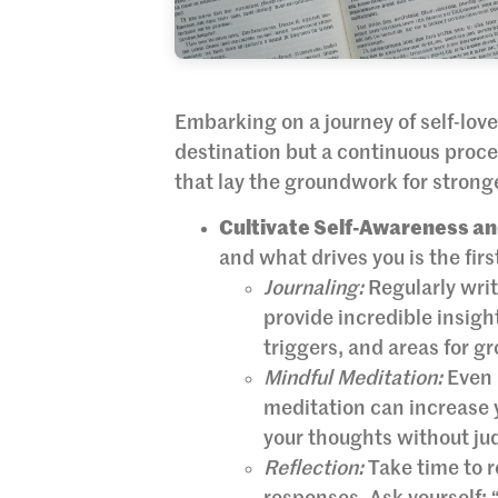
Embarking on a journey of self-love 
destination but a continuous proce
that lay the groundwork for stronger
Cultivate Self-Awareness an
and what drives you is the firs
Journaling:
Regularly writ
provide incredible insight
triggers, and areas for g
Mindful Meditation:
Even 
meditation can increase
your thoughts without j
Reflection:
Take time to r