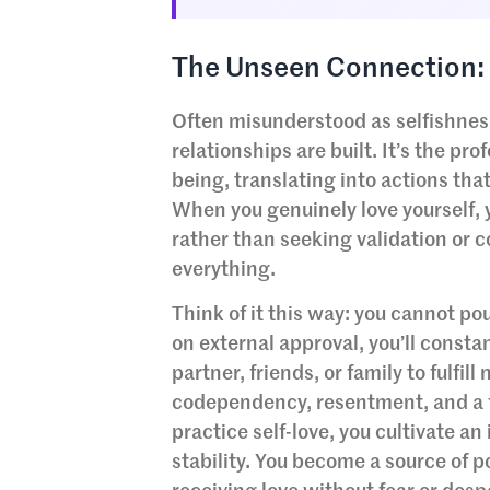
The Unseen Connection: 
Often misunderstood as selfishnes
relationships are built. It’s the pr
being, translating into actions tha
When you genuinely love yourself, y
rather than seeking validation or 
everything.
Think of it this way: you cannot po
on external approval, you’ll const
partner, friends, or family to fulfil
codependency, resentment, and a f
practice self-love, you cultivate a
stability. You become a source of p