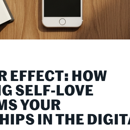
R EFFECT: HOW
NG SELF-LOVE
MS YOUR
IPS IN THE DIGIT