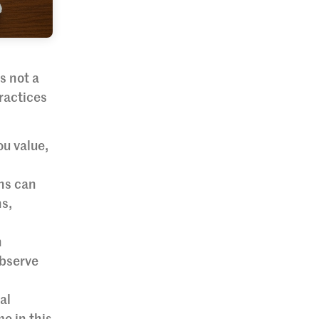
s not a
ractices
u value,
ons can
ns,
n
observe
al