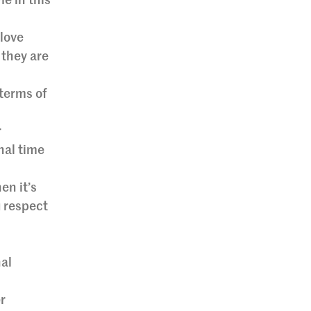
e in this
-love
 they are
 terms of
r
nal time
en it’s
u respect
nal
r