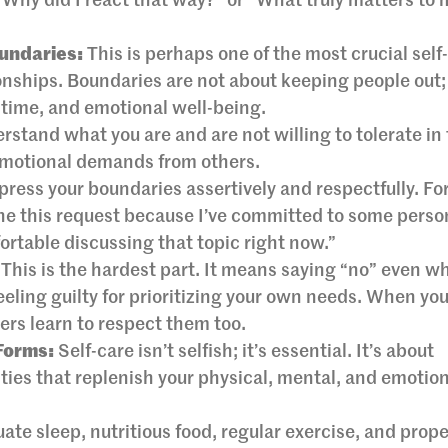
“Why did I react that way?” or “What truly matters to m
undaries:
This is perhaps one of the most crucial self
onships. Boundaries are not about keeping people out;
 time, and emotional well-being.
stand what you are and are not willing to tolerate in
emotional demands from others.
ress your boundaries assertively and respectfully. Fo
ine this request because I’ve committed to some perso
fortable discussing that topic right now.”
This is the hardest part. It means saying “no” even wh
eling guilty for prioritizing your own needs. When yo
ers learn to respect them too.
 Forms:
Self-care isn’t selfish; it’s essential. It’s about
ties that replenish your physical, mental, and emotio
te sleep, nutritious food, regular exercise, and prope