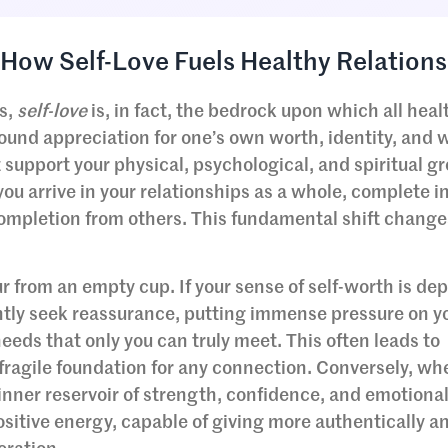
How Self-Love Fuels Healthy Relations
s,
self-love
is, in fact, the bedrock upon which all heal
ofound appreciation for one’s own worth, identity, and w
t support your physical, psychological, and spiritual g
ou arrive in your relationships as a whole, complete in
completion from others. This fundamental shift change
ur from an empty cup. If your sense of self-worth is d
antly seek reassurance, putting immense pressure on y
l needs that only you can truly meet. This often leads to
ragile foundation for any connection. Conversely, wh
n inner reservoir of strength, confidence, and emotiona
ositive energy, capable of giving more authentically a