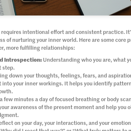
requires intentional effort and consistent practice. It’
ss of nurturing your inner world. Here are some core p
, more fulfilling relationships:
d Introspection:
Understanding who you are, what yo
t step.
ing down your thoughts, feelings, fears, and aspirati
 into your inner workings. It helps you identify patter
rowth.
a few minutes a day of focused breathing or body sca
 your awareness of the present moment and help you 
udgment.
eflect on your day, your interactions, and your emotion