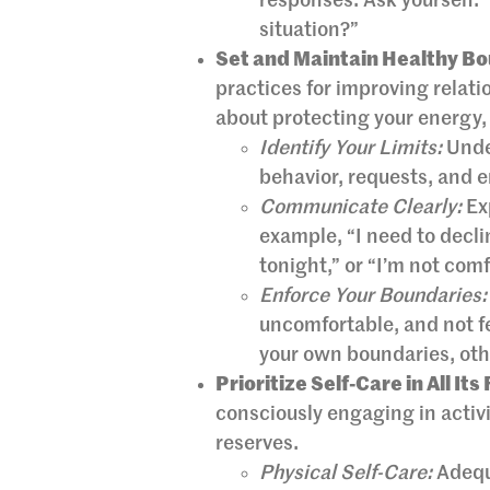
responses. Ask yourself: 
situation?”
Set and Maintain Healthy Bo
practices for improving relati
about protecting your energy,
Identify Your Limits:
Under
behavior, requests, and 
Communicate Clearly:
Exp
example, “I need to decl
tonight,” or “I’m not com
Enforce Your Boundaries:
uncomfortable, and not fe
your own boundaries, oth
Prioritize Self-Care in All Its
consciously engaging in activi
reserves.
Physical Self-Care:
Adequa