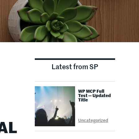
Latest from SP
WP MCP Full
Test — Updated
Title
Uncategorized
AL