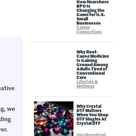
How Nearshore
BPO Is
Changing the
Game for U.S.
Small
Businesses
Career
Connections
Why Root-
Cause Medicine
Is Gaining
Ground Among
Adults Tired of
Conventional
Care
Lifestyle &
Wellness
mative
,
Why Crystal
ng, we
DTF Matters
When You Shop
nding
DTF Singles At
Crystal DTF
ver.
Uncategorized