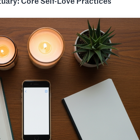
tuary: Core Self-Love Practices