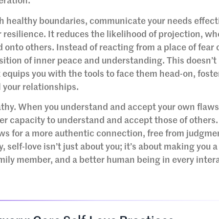
eration.
sh healthy boundaries, communicate your needs effecti
 resilience. It reduces the likelihood of projection, wh
 onto others. Instead of reacting from a place of fear 
sition of inner peace and understanding. This doesn’
 equips you with the tools to face them head-on, foste
 your relationships.
pathy. When you understand and accept your own flaw
ter capacity to understand and accept those of others.
s for a more authentic connection, free from judgme
, self-love isn’t just about you; it’s about making you a
family member, and a better human being in every inter