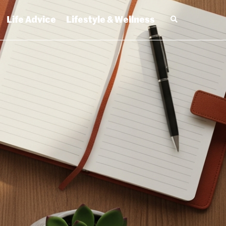
Life Advice
Lifestyle & Wellness