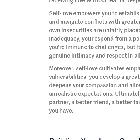
receiving love without fear or desp
Self-love empowers you to establi
and navigate conflicts with greater
own insecurities are unfairly placed
inadequacy, you respond from a po
you’re immune to challenges, but it
genuine intimacy and respect in all
Moreover, self-love cultivates em
vulnerabilities, you develop a grea
deepens your compassion and allow
unrealistic expectations. Ultimately
partner, a better friend, a better 
you have.