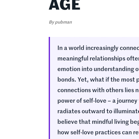
AGE
By
pubman
In a world increasingly connec
meaningful relationships ofte
emotion into understanding o
bonds. Yet, what if the most p
connections with others lies
power of self-love – a journey
radiates outward to illuminat
believe that mindful living b
how self-love practices can re