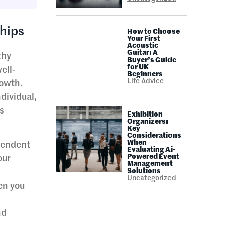
hips
How to Choose
Your First
Acoustic
Guitar: A
thy
Buyer’s Guide
for UK
ell-
Beginners
Life Advice
rowth.
dividual,
s
Exhibition
Organizers:
Key
Considerations
When
ependent
Evaluating Ai-
Powered Event
our
Management
Solutions
Uncategorized
en you
l
nd