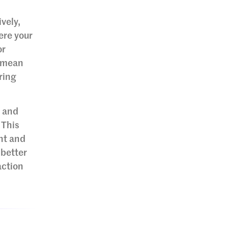
vely,
ere your
or
t mean
ring
s and
 This
nt and
 better
action