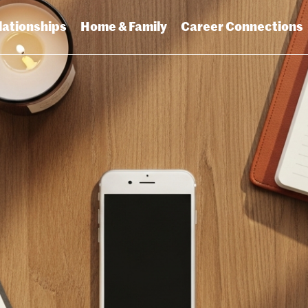
lationships
Home & Family
Career Connections