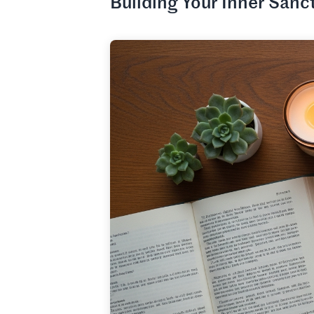
Building Your Inner Sanc