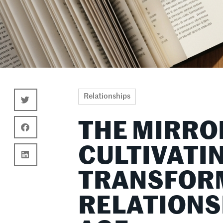
Relationships
THE MIRRO
CULTIVATI
TRANSFOR
RELATIONSH