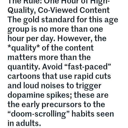
The Rule: One Hour of High-
Quality, Co-Viewed Content
The gold standard for this age
group is no more than one
hour per day. However, the
*quality* of the content
matters more than the
quantity. Avoid “fast-paced”
cartoons that use rapid cuts
and loud noises to trigger
dopamine spikes; these are
the early precursors to the
“doom-scrolling” habits seen
in adults.