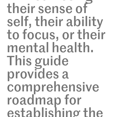
their sense of
self, their ability
to focus, or their
mental health.
This guide
provides a
comprehensive
roadmap for
establishing the