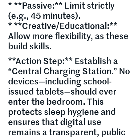
* **Passive:** Limit strictly
(e.g., 45 minutes).
* **Creative/Educational:**
Allow more flexibility, as these
build skills.
**Action Step:** Establish a
“Central Charging Station.” No
devices—including school-
issued tablets—should ever
enter the bedroom. This
protects sleep hygiene and
ensures that digital use
remains a transparent, public