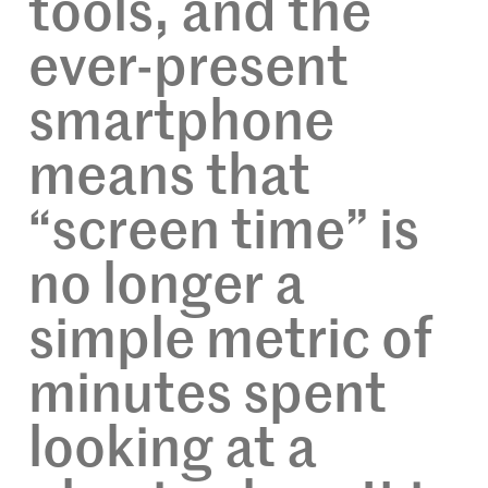
tools, and the
ever-present
smartphone
means that
“screen time” is
no longer a
simple metric of
minutes spent
looking at a