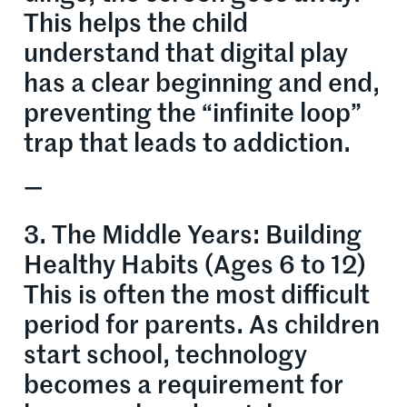
This helps the child
understand that digital play
has a clear beginning and end,
preventing the “infinite loop”
trap that leads to addiction.
—
3. The Middle Years: Building
Healthy Habits (Ages 6 to 12)
This is often the most difficult
period for parents. As children
start school, technology
becomes a requirement for