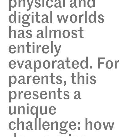
physical and
digital worlds
has almost
entirely
evaporated. For
parents, this
presents a
unique
challenge: how