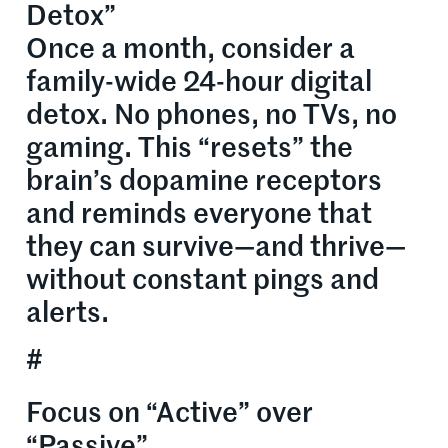
Detox”
Once a month, consider a
family-wide 24-hour digital
detox. No phones, no TVs, no
gaming. This “resets” the
brain’s dopamine receptors
and reminds everyone that
they can survive—and thrive—
without constant pings and
alerts.
#
Focus on “Active” over
“Passive”