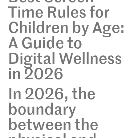
Time Rules for
Children by Age:
A Guide to
Digital Wellness
in 2026
In 2026, the
boundary
between the