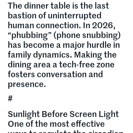
The dinner table is the last
bastion of uninterrupted
human connection. In 2026,
“phubbing” (phone snubbing)
has become a major hurdle in
family dynamics. Making the
dining area a tech-free zone
fosters conversation and
presence.
#
Sunlight Before Screen Light
One of the most effective