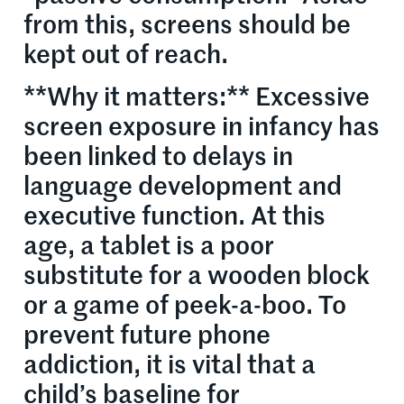
from this, screens should be
kept out of reach.
**Why it matters:** Excessive
screen exposure in infancy has
been linked to delays in
language development and
executive function. At this
age, a tablet is a poor
substitute for a wooden block
or a game of peek-a-boo. To
prevent future phone
addiction, it is vital that a
child’s baseline for