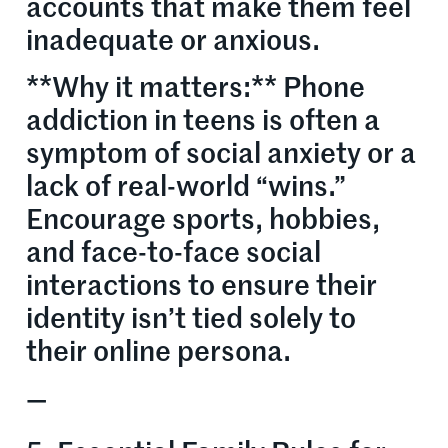
accounts that make them feel
inadequate or anxious.
**Why it matters:** Phone
addiction in teens is often a
symptom of social anxiety or a
lack of real-world “wins.”
Encourage sports, hobbies,
and face-to-face social
interactions to ensure their
identity isn’t tied solely to
their online persona.
—