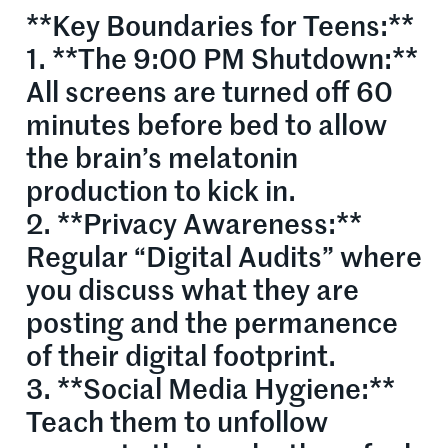
**Key Boundaries for Teens:**
1. **The 9:00 PM Shutdown:**
All screens are turned off 60
minutes before bed to allow
the brain’s melatonin
production to kick in.
2. **Privacy Awareness:**
Regular “Digital Audits” where
you discuss what they are
posting and the permanence
of their digital footprint.
3. **Social Media Hygiene:**
Teach them to unfollow