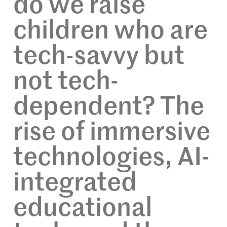
do we raise
children who are
tech-savvy but
not tech-
dependent? The
rise of immersive
technologies, AI-
integrated
educational