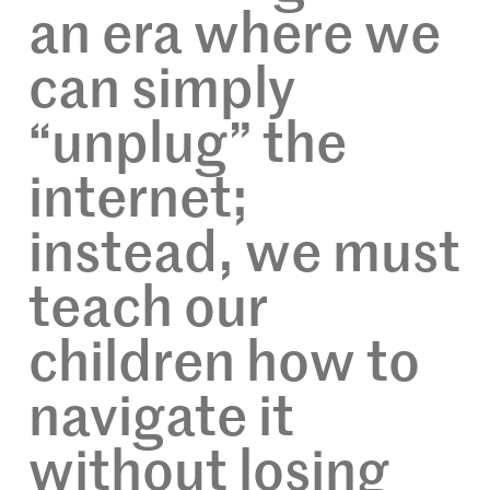
an era where we
can simply
“unplug” the
internet;
instead, we must
teach our
children how to
navigate it
without losing