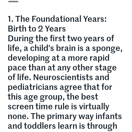
—
1. The Foundational Years:
Birth to 2 Years
During the first two years of
life, a child’s brain is a sponge,
developing at a more rapid
pace than at any other stage
of life. Neuroscientists and
pediatricians agree that for
this age group, the best
screen time rule is virtually
none. The primary way infants
and toddlers learn is through