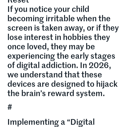
Reset
If you notice your child
becoming irritable when the
screen is taken away, or if they
lose interest in hobbies they
once loved, they may be
experiencing the early stages
of digital addiction. In 2026,
we understand that these
devices are designed to hijack
the brain’s reward system.
#
Implementing a “Digital