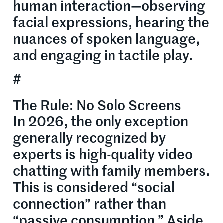
human interaction—observing
facial expressions, hearing the
nuances of spoken language,
and engaging in tactile play.
#
The Rule: No Solo Screens
In 2026, the only exception
generally recognized by
experts is high-quality video
chatting with family members.
This is considered “social
connection” rather than
“passive consumption.” Aside