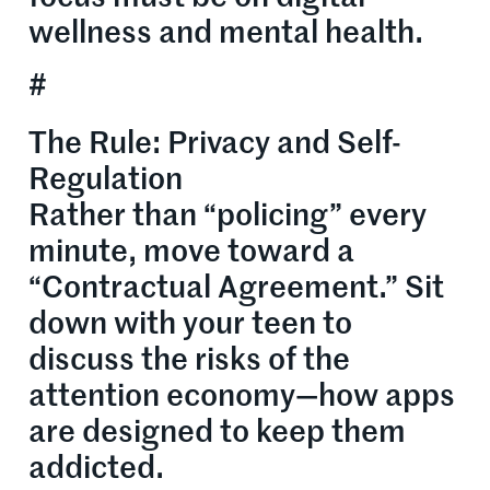
wellness and mental health.
#
The Rule: Privacy and Self-
Regulation
Rather than “policing” every
minute, move toward a
“Contractual Agreement.” Sit
down with your teen to
discuss the risks of the
attention economy—how apps
are designed to keep them
addicted.