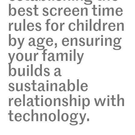
best screen time
rules for children
by age, ensuring
your family
builds a
sustainable
relationship with
technology.