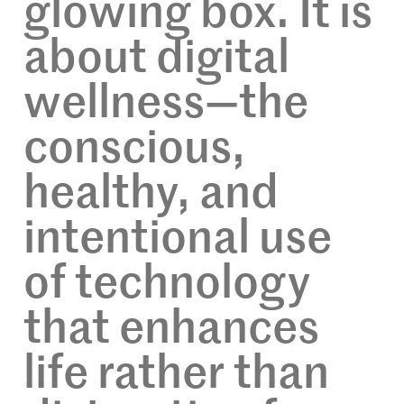
glowing box. It is
about digital
wellness—the
conscious,
healthy, and
intentional use
of technology
that enhances
life rather than