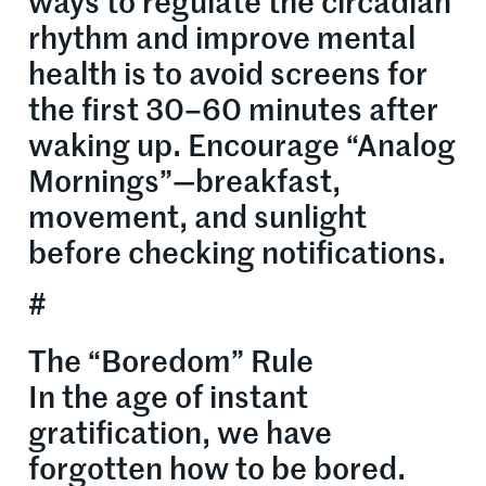
ways to regulate the circadian
rhythm and improve mental
health is to avoid screens for
the first 30–60 minutes after
waking up. Encourage “Analog
Mornings”—breakfast,
movement, and sunlight
before checking notifications.
#
The “Boredom” Rule
In the age of instant
gratification, we have
forgotten how to be bored.