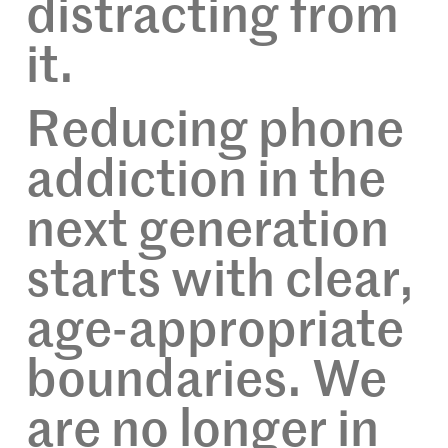
distracting from
it.
Reducing phone
addiction in the
next generation
starts with clear,
age-appropriate
boundaries. We
are no longer in