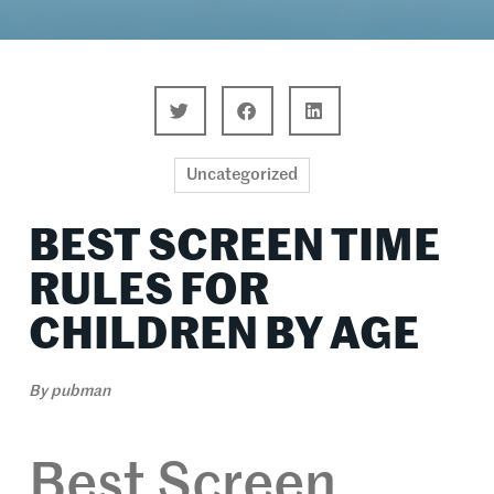
Uncategorized
BEST SCREEN TIME
RULES FOR
CHILDREN BY AGE
By
pubman
Best Screen