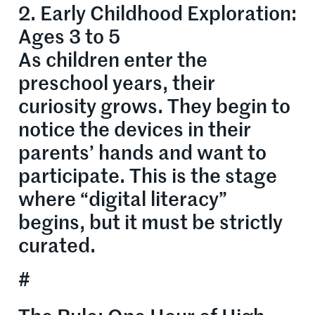
2. Early Childhood Exploration:
Ages 3 to 5
As children enter the
preschool years, their
curiosity grows. They begin to
notice the devices in their
parents’ hands and want to
participate. This is the stage
where “digital literacy”
begins, but it must be strictly
curated.
#