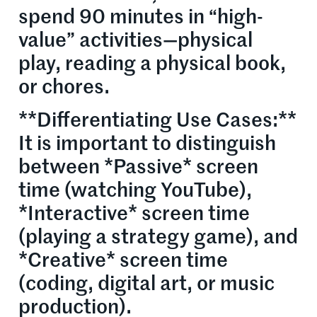
spend 90 minutes in “high-
value” activities—physical
play, reading a physical book,
or chores.
**Differentiating Use Cases:**
It is important to distinguish
between *Passive* screen
time (watching YouTube),
*Interactive* screen time
(playing a strategy game), and
*Creative* screen time
(coding, digital art, or music
production).