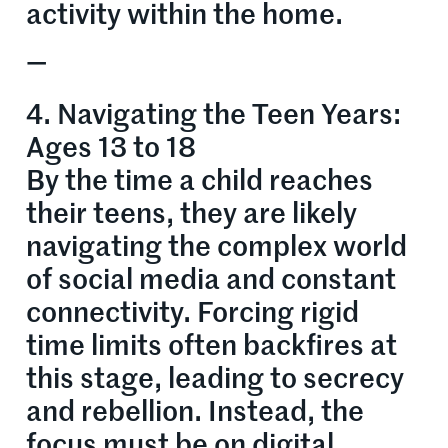
activity within the home.
—
4. Navigating the Teen Years:
Ages 13 to 18
By the time a child reaches
their teens, they are likely
navigating the complex world
of social media and constant
connectivity. Forcing rigid
time limits often backfires at
this stage, leading to secrecy
and rebellion. Instead, the
focus must be on digital