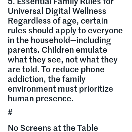
5. Essential Family Rules for
Universal Digital Wellness
Regardless of age, certain
rules should apply to everyone
in the household—including
parents. Children emulate
what they see, not what they
are told. To reduce phone
addiction, the family
environment must prioritize
human presence.
#
No Screens at the Table