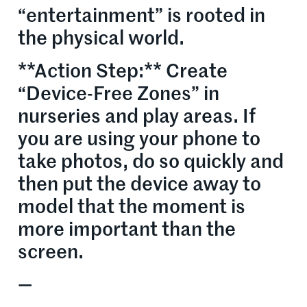
“entertainment” is rooted in
the physical world.
**Action Step:** Create
“Device-Free Zones” in
nurseries and play areas. If
you are using your phone to
take photos, do so quickly and
then put the device away to
model that the moment is
more important than the
screen.
—