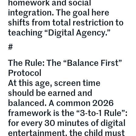
homework and social
integration. The goal here
shifts from total restriction to
teaching “Digital Agency.”
#
The Rule: The “Balance First”
Protocol
At this age, screen time
should be earned and
balanced. A common 2026
framework is the “3-to-1 Rule”:
for every 30 minutes of digital
entertainment, the child must