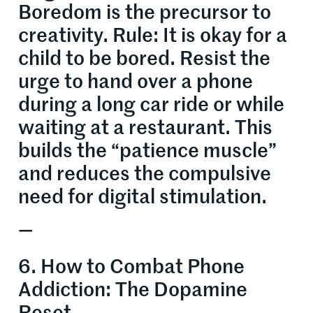
Boredom is the precursor to
creativity. Rule: It is okay for a
child to be bored. Resist the
urge to hand over a phone
during a long car ride or while
waiting at a restaurant. This
builds the “patience muscle”
and reduces the compulsive
need for digital stimulation.
—
6. How to Combat Phone
Addiction: The Dopamine