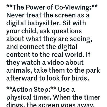
**The Power of Co-Viewing:**
Never treat the screen as a
digital babysitter. Sit with
your child, ask questions
about what they are seeing,
and connect the digital
content to the real world. If
they watch a video about
animals, take them to the park
afterward to look for birds.
**Action Step:** Use a
physical timer. When the timer
dings, the screen goes away.