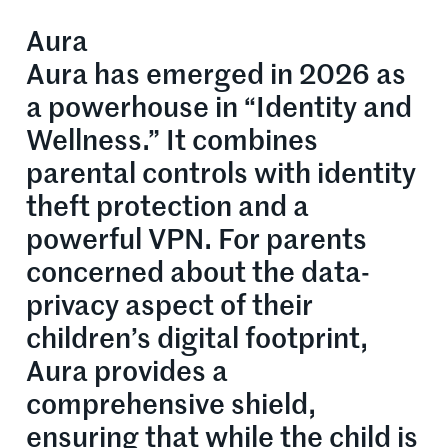
Aura
Aura has emerged in 2026 as
a powerhouse in “Identity and
Wellness.” It combines
parental controls with identity
theft protection and a
powerful VPN. For parents
concerned about the data-
privacy aspect of their
children’s digital footprint,
Aura provides a
comprehensive shield,
ensuring that while the child is