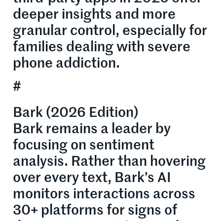
deeper insights and more
granular control, especially for
families dealing with severe
phone addiction.
#
Bark (2026 Edition)
Bark remains a leader by
focusing on sentiment
analysis. Rather than hovering
over every text, Bark’s AI
monitors interactions across
30+ platforms for signs of