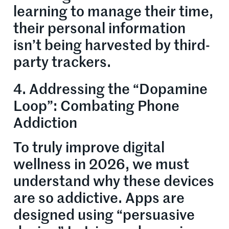
learning to manage their time,
their personal information
isn’t being harvested by third-
party trackers.
4. Addressing the “Dopamine
Loop”: Combating Phone
Addiction
To truly improve digital
wellness in 2026, we must
understand why these devices
are so addictive. Apps are
designed using “persuasive