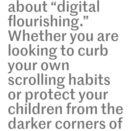
about “digital
flourishing.”
Whether you are
looking to curb
your own
scrolling habits
or protect your
children from the
darker corners of