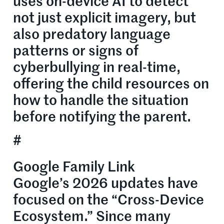
uses on-device AI to detect
not just explicit imagery, but
also predatory language
patterns or signs of
cyberbullying in real-time,
offering the child resources on
how to handle the situation
before notifying the parent.
#
Google Family Link
Google’s 2026 updates have
focused on the “Cross-Device
Ecosystem.” Since many