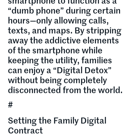
smartphone to function as a
“dumb phone” during certain
hours—only allowing calls,
texts, and maps. By stripping
away the addictive elements
of the smartphone while
keeping the utility, families
can enjoy a “Digital Detox”
without being completely
disconnected from the world.
#
Setting the Family Digital
Contract