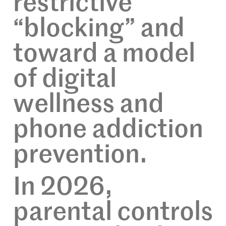
restrictive
“blocking” and
toward a model
of digital
wellness and
phone addiction
prevention.
In 2026,
parental controls