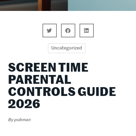
Uncategorized
SCREEN TIME
PARENTAL
CONTROLS GUIDE
2026
By
pubman