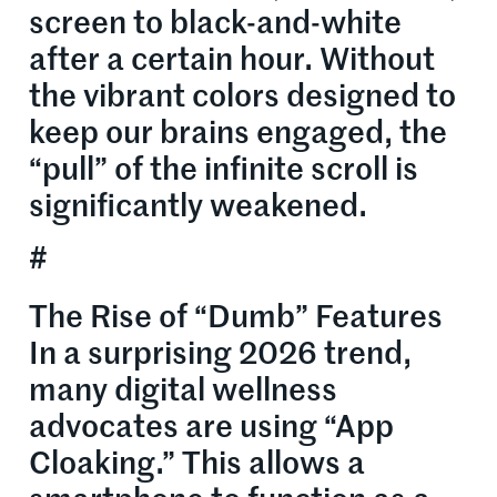
screen to black-and-white
after a certain hour. Without
the vibrant colors designed to
keep our brains engaged, the
“pull” of the infinite scroll is
significantly weakened.
#
The Rise of “Dumb” Features
In a surprising 2026 trend,
many digital wellness
advocates are using “App
Cloaking.” This allows a