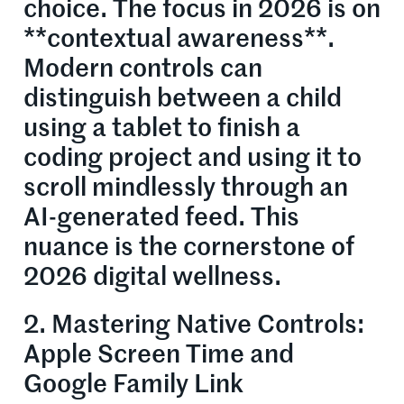
choice. The focus in 2026 is on
**contextual awareness**.
Modern controls can
distinguish between a child
using a tablet to finish a
coding project and using it to
scroll mindlessly through an
AI-generated feed. This
nuance is the cornerstone of
2026 digital wellness.
2. Mastering Native Controls:
Apple Screen Time and
Google Family Link