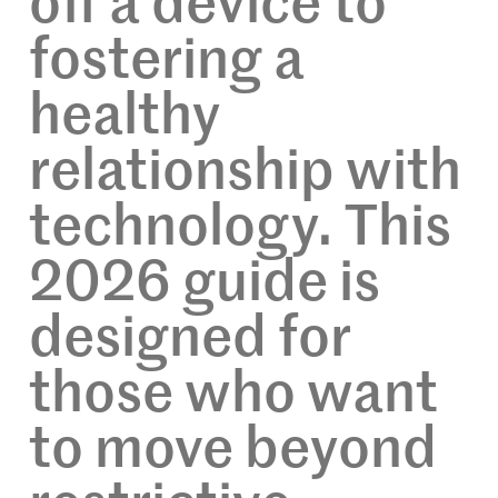
off a device to
fostering a
healthy
relationship with
technology. This
2026 guide is
designed for
those who want
to move beyond