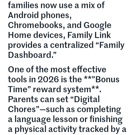
families now use a mix of
Android phones,
Chromebooks, and Google
Home devices, Family Link
provides a centralized “Family
Dashboard.”
One of the most effective
tools in 2026 is the **”Bonus
Time” reward system**.
Parents can set “Digital
Chores”—such as completing
a language lesson or finishing
a physical activity tracked by a