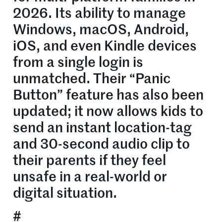
2026. Its ability to manage
Windows, macOS, Android,
iOS, and even Kindle devices
from a single login is
unmatched. Their “Panic
Button” feature has also been
updated; it now allows kids to
send an instant location-tag
and 30-second audio clip to
their parents if they feel
unsafe in a real-world or
digital situation.
#