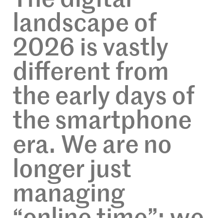
landscape of
2026 is vastly
different from
the early days of
the smartphone
era. We are no
longer just
managing