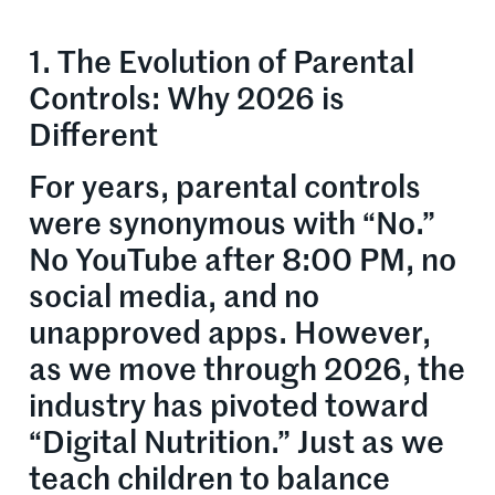
1. The Evolution of Parental
Controls: Why 2026 is
Different
For years, parental controls
were synonymous with “No.”
No YouTube after 8:00 PM, no
social media, and no
unapproved apps. However,
as we move through 2026, the
industry has pivoted toward
“Digital Nutrition.” Just as we
teach children to balance