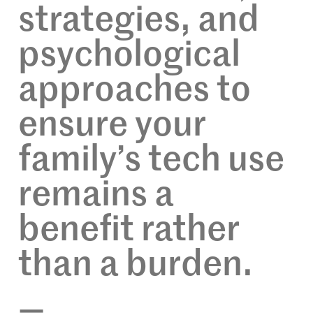
strategies, and
psychological
approaches to
ensure your
family’s tech use
remains a
benefit rather
than a burden.
—