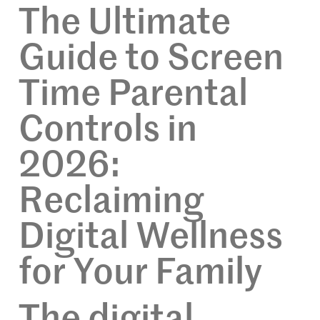
The Ultimate
Guide to Screen
Time Parental
Controls in
2026:
Reclaiming
Digital Wellness
for Your Family
The digital