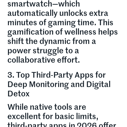
smartwatch—which
automatically unlocks extra
minutes of gaming time. This
gamification of wellness helps
shift the dynamic from a
power struggle to a
collaborative effort.
3. Top Third-Party Apps for
Deep Monitoring and Digital
Detox
While native tools are
excellent for basic limits,
third-party apps in 2026 offer