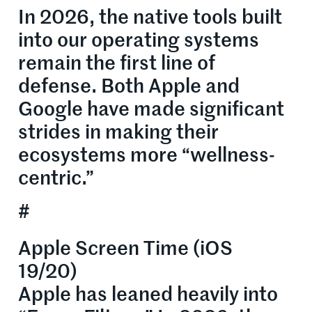
In 2026, the native tools built
into our operating systems
remain the first line of
defense. Both Apple and
Google have made significant
strides in making their
ecosystems more “wellness-
centric.”
#
Apple Screen Time (iOS
19/20)
Apple has leaned heavily into