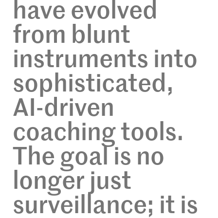
have evolved
from blunt
instruments into
sophisticated,
AI-driven
coaching tools.
The goal is no
longer just
surveillance; it is