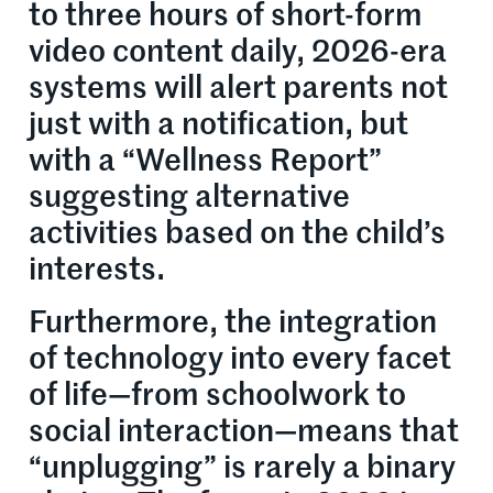
to three hours of short-form
video content daily, 2026-era
systems will alert parents not
just with a notification, but
with a “Wellness Report”
suggesting alternative
activities based on the child’s
interests.
Furthermore, the integration
of technology into every facet
of life—from schoolwork to
social interaction—means that
“unplugging” is rarely a binary