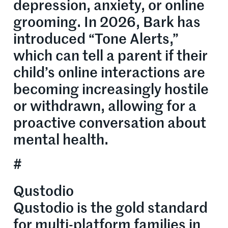
depression, anxiety, or online
grooming. In 2026, Bark has
introduced “Tone Alerts,”
which can tell a parent if their
child’s online interactions are
becoming increasingly hostile
or withdrawn, allowing for a
proactive conversation about
mental health.
#
Qustodio
Qustodio is the gold standard
for multi-platform families in