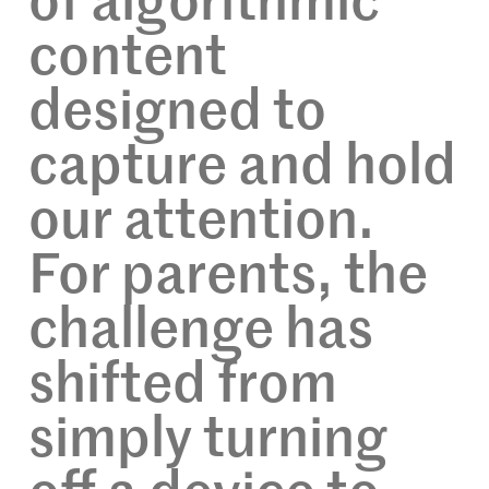
of algorithmic
content
designed to
capture and hold
our attention.
For parents, the
challenge has
shifted from
simply turning