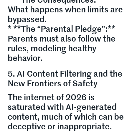
* **The Consequences:**
What happens when limits are
bypassed.
* **The “Parental Pledge”:**
Parents must also follow the
rules, modeling healthy
behavior.
5. AI Content Filtering and the
New Frontiers of Safety
The internet of 2026 is
saturated with AI-generated
content, much of which can be
deceptive or inappropriate.