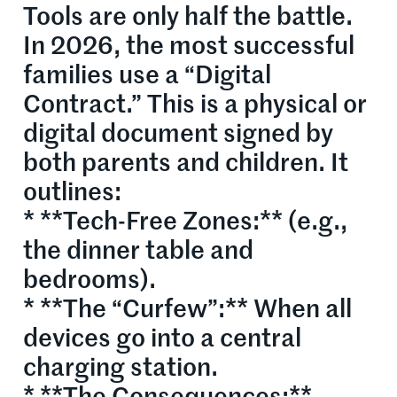
Tools are only half the battle.
In 2026, the most successful
families use a “Digital
Contract.” This is a physical or
digital document signed by
both parents and children. It
outlines:
* **Tech-Free Zones:** (e.g.,
the dinner table and
bedrooms).
* **The “Curfew”:** When all
devices go into a central
charging station.