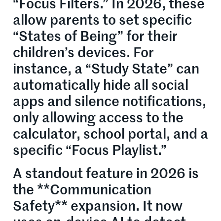
“Focus Filters.” In 2026, these
allow parents to set specific
“States of Being” for their
children’s devices. For
instance, a “Study State” can
automatically hide all social
apps and silence notifications,
only allowing access to the
calculator, school portal, and a
specific “Focus Playlist.”
A standout feature in 2026 is
the **Communication
Safety** expansion. It now