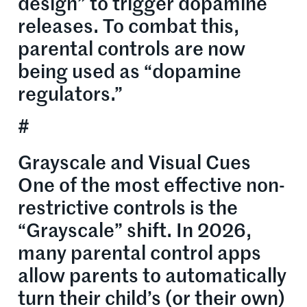
design” to trigger dopamine
releases. To combat this,
parental controls are now
being used as “dopamine
regulators.”
#
Grayscale and Visual Cues
One of the most effective non-
restrictive controls is the
“Grayscale” shift. In 2026,
many parental control apps
allow parents to automatically
turn their child’s (or their own)