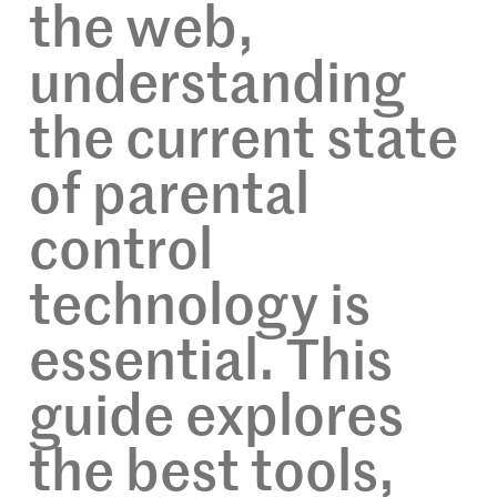
the web,
understanding
the current state
of parental
control
technology is
essential. This
guide explores
the best tools,