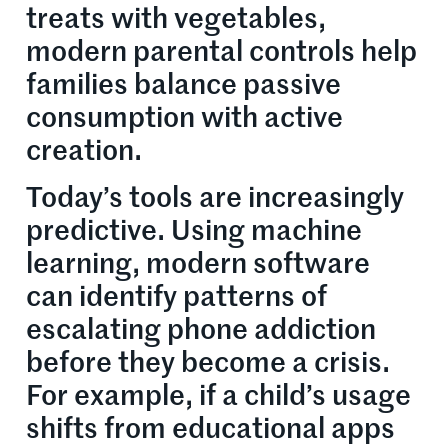
treats with vegetables,
modern parental controls help
families balance passive
consumption with active
creation.
Today’s tools are increasingly
predictive. Using machine
learning, modern software
can identify patterns of
escalating phone addiction
before they become a crisis.
For example, if a child’s usage
shifts from educational apps