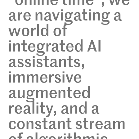
“online time”; we
are navigating a
world of
integrated AI
assistants,
immersive
augmented
reality, and a
constant stream