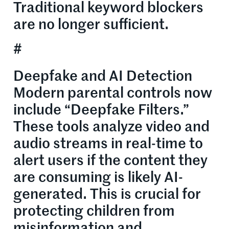
Traditional keyword blockers
are no longer sufficient.
#
Deepfake and AI Detection
Modern parental controls now
include “Deepfake Filters.”
These tools analyze video and
audio streams in real-time to
alert users if the content they
are consuming is likely AI-
generated. This is crucial for
protecting children from
misinformation and