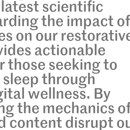
latest scientific
arding the impact o
es on our restorativ
vides actionable
or those seeking to
r sleep through
ital wellness. By
ng the mechanics o
d content disrupt o