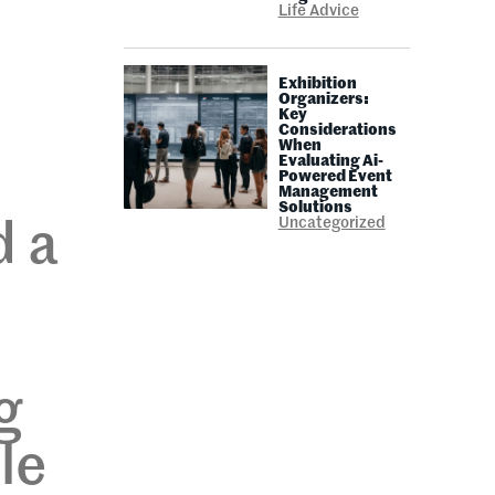
Life Advice
Exhibition
Organizers:
Key
Considerations
When
Evaluating Ai-
Powered Event
Management
Solutions
Uncategorized
d a
g
le