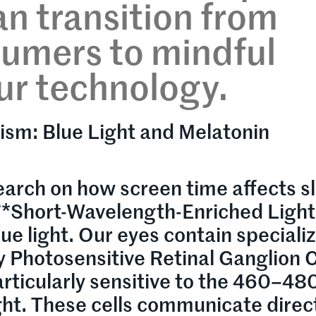
an transition from
sumers to mindful
ur technology.
ism: Blue Light and Melatonin
search on how screen time affects s
f **Short-Wavelength-Enriched Light
e light. Our eyes contain speciali
lly Photosensitive Retinal Ganglion C
rticularly sensitive to the 460–48
ght. These cells communicate direc