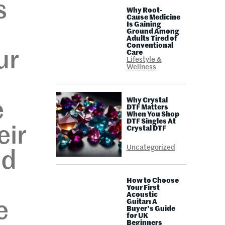
s
Why Root-
Cause Medicine
Is Gaining
Ground Among
Adults Tired of
Conventional
ur
Care
Lifestyle &
Wellness
Why Crystal
e
DTF Matters
When You Shop
DTF Singles At
eir
Crystal DTF
Uncategorized
nd
How to Choose
Your First
Acoustic
Guitar: A
e
Buyer’s Guide
for UK
Beginners