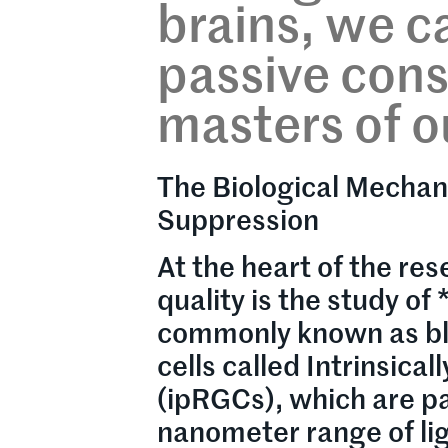
brains, we c
passive con
masters of o
The Biological Mechan
Suppression
At the heart of the re
quality is the study o
commonly known as blu
cells called Intrinsica
(ipRGCs), which are pa
nanometer range of li