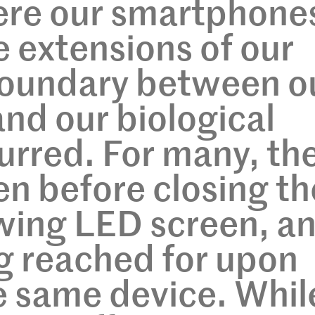
here our smartphone
 extensions of our
boundary between o
 and our biological
urred. For many, th
en before closing th
owing LED screen, a
ng reached for upon
e same device. Whil