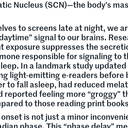
atic Nucleus (SCN)—the body’s mas
ves to screens late at night, we a
“daytime” signal to our brains. Res
ght exposure suppresses the secreti
mone responsible for signaling to 
 sleep. In a landmark study updated 
ng light-emitting e-readers before
er to fall asleep, had reduced mela
d reported feeling more “groggy” t
pared to those reading print books
 onset is not just a minor inconveni
ircadian phase. This “phase delay” m