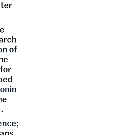
ter
re
earch
on of
the
for
 bed
tonin
he
.
ence;
eans