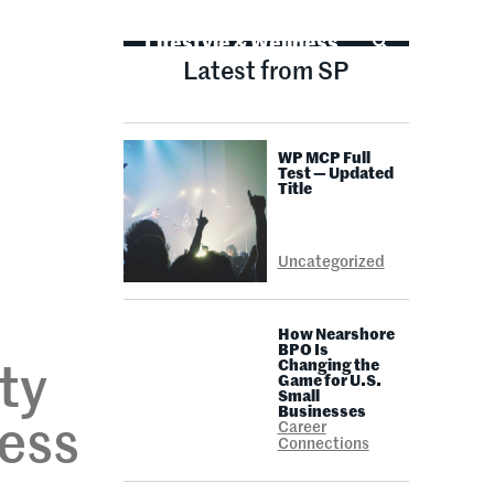
Life Advice
Lifestyle & Wellness
Latest from SP
WP MCP Full
Test — Updated
Title
Uncategorized
How Nearshore
BPO Is
Changing the
ty
Game for U.S.
Small
Businesses
ness
Career
Connections