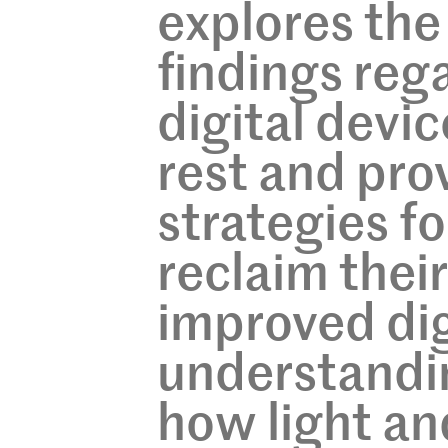
explores the 
findings reg
digital devic
rest and pro
strategies f
reclaim thei
improved dig
understandi
how light an