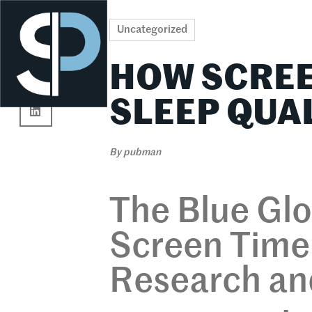
Re
Uncategorized
HOW SCREE
SLEEP QUA
By
pubman
The Blue Gl
Screen Time 
Research and