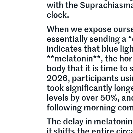
with the Suprachiasm
clock.
When we expose oursel
essentially sending a 
indicates that blue li
**melatonin**, the hor
body that it is time to
2026, participants usi
took significantly long
levels by over 50%, an
following morning com
The delay in melatonin
it shifts the entire c