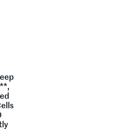
leep
**,
zed
ells
0
tly