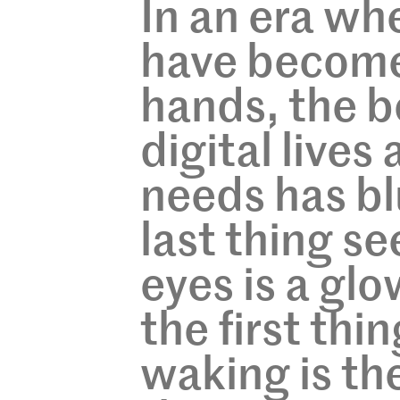
In an era w
have become
hands, the 
digital lives
needs has bl
last thing se
eyes is a gl
the first thi
waking is th