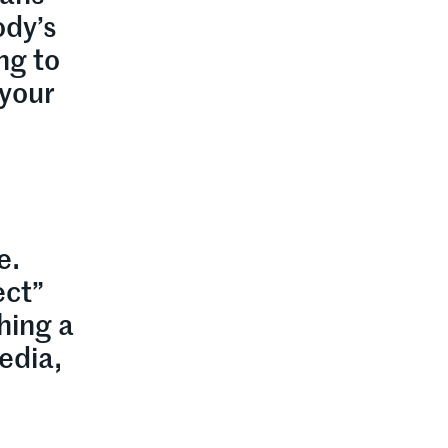
ody’s
ng to
 your
e.
ect”
hing a
edia,