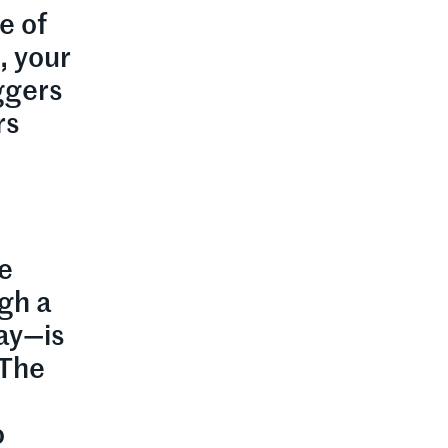
e of
, your
ggers
rs
e
ugh a
day—is
 The
o