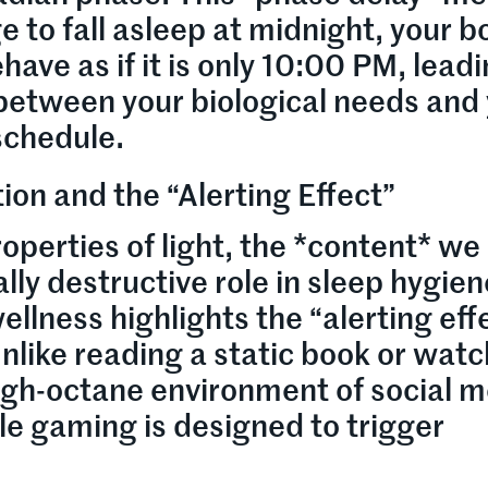
 to fall asleep at midnight, your b
have as if it is only 10:00 PM, leadi
etween your biological needs and
 schedule.
ion and the “Alerting Effect”
operties of light, the *content* we
ly destructive role in sleep hygien
ellness highlights the “alerting eff
Unlike reading a static book or watc
igh-octane environment of social m
e gaming is designed to trigger