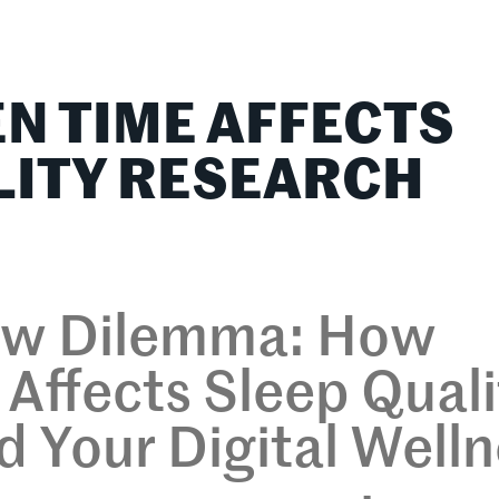
lationships
Home & Family
Career Connections
N TIME AFFECTS
LITY RESEARCH
ow Dilemma: How
Affects Sleep Quali
 Your Digital Well