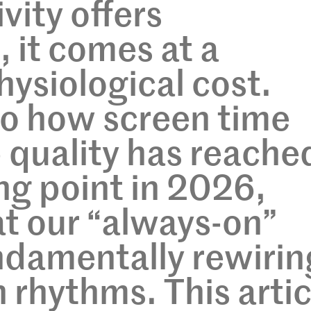
vity offers
 it comes at a
hysiological cost.
to how screen time
p quality has reache
ing point in 2026,
at our “always-on”
undamentally rewirin
 rhythms. This artic