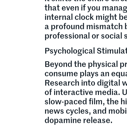
that even if you manage
internal clock might be
a profound mismatch b
professional or social
Psychological Stimulat
Beyond the physical pr
consume plays an equal
Research into digital w
of interactive media. 
slow-paced film, the h
news cycles, and mobil
dopamine release.