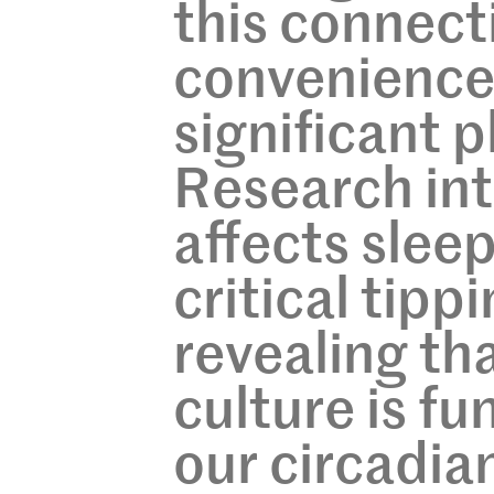
this connecti
convenience,
significant p
Research in
affects slee
critical tipp
revealing th
culture is f
our circadian