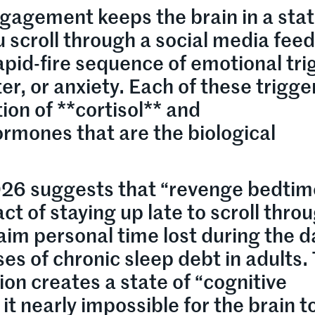
gagement keeps the brain in a stat
 scroll through a social media feed
rapid-fire sequence of emotional tri
er, or anxiety. Each of these trigge
ion of **cortisol** and
rmones that are the biological
026 suggests that “revenge bedtim
t of staying up late to scroll thro
aim personal time lost during the 
ses of chronic sleep debt in adults.
ion creates a state of “cognitive
t nearly impossible for the brain t