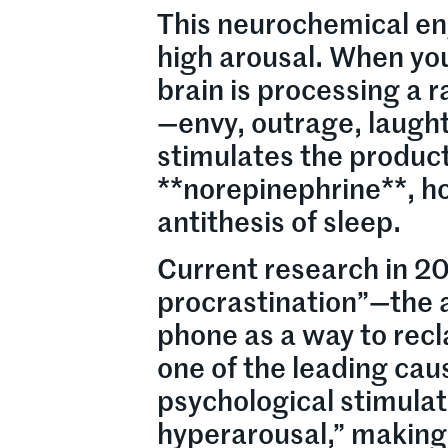
This neurochemical en
high arousal. When you
brain is processing a 
—envy, outrage, laught
stimulates the product
**norepinephrine**, ho
antithesis of sleep.
Current research in 2
procrastination”—the ac
phone as a way to recl
one of the leading cau
psychological stimulat
hyperarousal,” making i