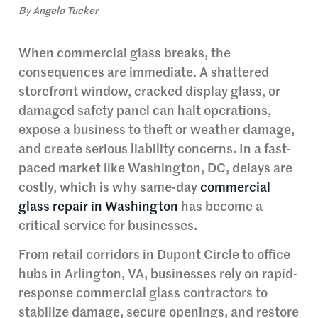
By
Angelo Tucker
When commercial glass breaks, the
consequences are immediate. A shattered
storefront window, cracked display glass, or
damaged safety panel can halt operations,
expose a business to theft or weather damage,
and create serious liability concerns. In a fast-
paced market like Washington, DC, delays are
costly, which is why same-day
commercial
glass repair in Washington
has become a
critical service for businesses.
From retail corridors in Dupont Circle to office
hubs in Arlington, VA, businesses rely on rapid-
response commercial glass contractors to
stabilize damage, secure openings, and restore