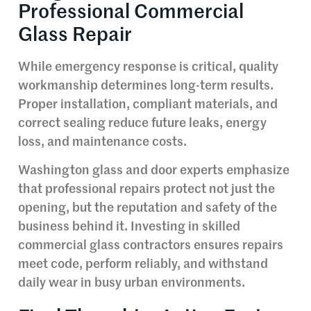
Professional Commercial
Glass Repair
While emergency response is critical, quality
workmanship determines long-term results.
Proper installation, compliant materials, and
correct sealing reduce future leaks, energy
loss, and maintenance costs.
Washington glass and door experts emphasize
that professional repairs protect not just the
opening, but the reputation and safety of the
business behind it. Investing in skilled
commercial glass contractors ensures repairs
meet code, perform reliably, and withstand
daily wear in busy urban environments.