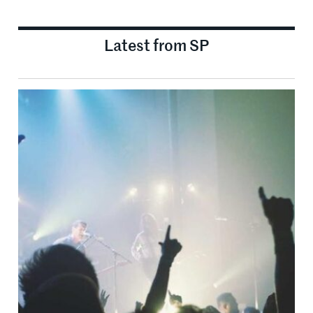
Latest from SP