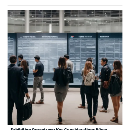
Exhibition Organizers: Key Considerations When