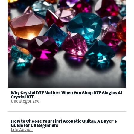
Why Crystal DTF Matters When You Shop DTF Singles At
Crystal DTF
Uncategorized
How to Choose Your First Acoustic Guitar: A Buyer’s
Guide for UK Beginners
Life Advice