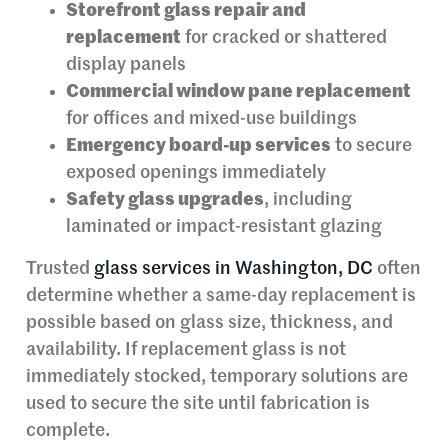
Storefront glass repair and
replacement
for cracked or shattered
display panels
Commercial window pane replacement
for offices and mixed-use buildings
Emergency board-up services
to secure
exposed openings immediately
Safety glass upgrades
, including
laminated or impact-resistant glazing
Trusted
glass services in Washington, DC
often
determine whether a same-day replacement is
possible based on glass size, thickness, and
availability. If replacement glass is not
immediately stocked, temporary solutions are
used to secure the site until fabrication is
complete.