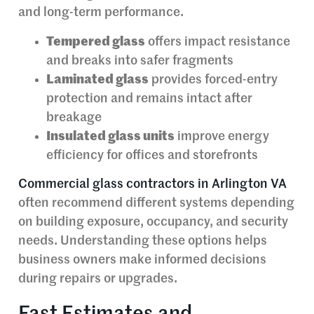
and long-term performance.
Tempered glass
offers impact resistance
and breaks into safer fragments
Laminated glass
provides forced-entry
protection and remains intact after
breakage
Insulated glass units
improve energy
efficiency for offices and storefronts
Commercial glass contractors in Arlington VA
often recommend different systems depending
on building exposure, occupancy, and security
needs. Understanding these options helps
business owners make informed decisions
during repairs or upgrades.
Fast Estimates and