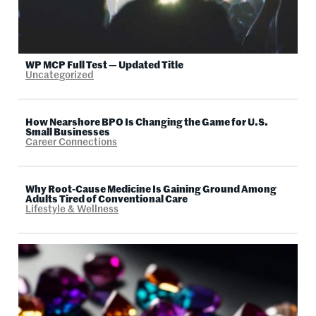
WP MCP Full Test — Updated Title
Uncategorized
How Nearshore BPO Is Changing the Game for U.S.
Small Businesses
Career Connections
Why Root-Cause Medicine Is Gaining Ground Among
Adults Tired of Conventional Care
Lifestyle & Wellness