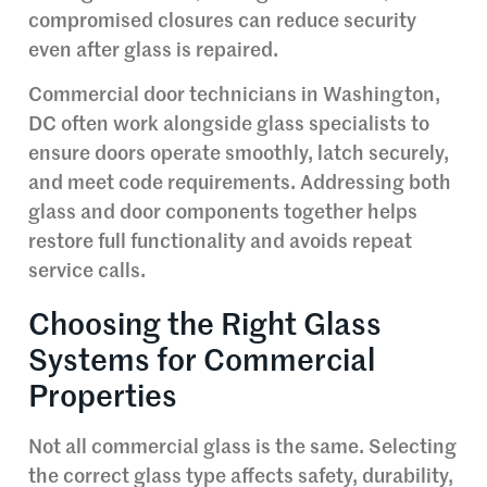
compromised closures can reduce security
even after glass is repaired.
Commercial door technicians in Washington,
DC often work alongside glass specialists to
ensure doors operate smoothly, latch securely,
and meet code requirements. Addressing both
glass and door components together helps
restore full functionality and avoids repeat
service calls.
Choosing the Right Glass
Systems for Commercial
Properties
Not all commercial glass is the same. Selecting
the correct glass type affects safety, durability,