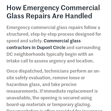
How Emergency Commercial
Glass Repairs Are Handled
Emergency commercial glass repairs follow a
structured, step-by-step process designed for
speed and safety.
Commercial glass
contractors in Dupont Circle
and surrounding
DC neighborhoods typically begin with an
intake call to assess urgency and location.
Once dispatched, technicians perform an on-
site safety evaluation, remove loose or
hazardous glass, and take precise
measurements. If immediate replacement is
unavailable, the opening is secured using
board-up materials or temporary glazing.