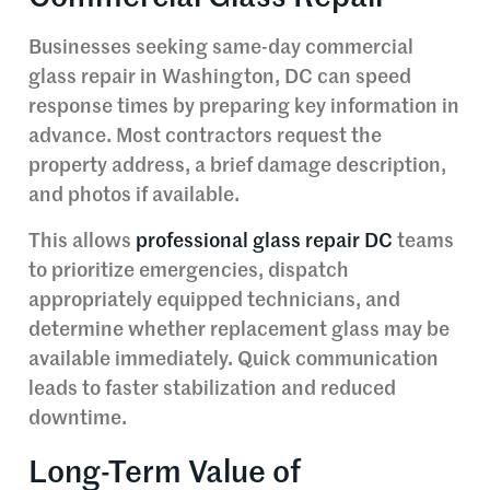
Businesses seeking same-day commercial
glass repair in Washington, DC can speed
response times by preparing key information in
advance. Most contractors request the
property address, a brief damage description,
and photos if available.
This allows
professional glass repair DC
teams
to prioritize emergencies, dispatch
appropriately equipped technicians, and
determine whether replacement glass may be
available immediately. Quick communication
leads to faster stabilization and reduced
downtime.
Long-Term Value of