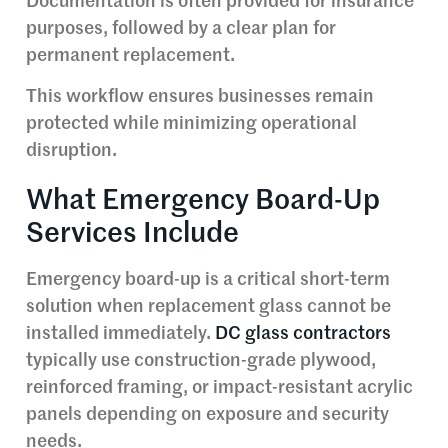
Documentation is often provided for insurance
purposes, followed by a clear plan for
permanent replacement.
This workflow ensures businesses remain
protected while minimizing operational
disruption.
What Emergency Board-Up
Services Include
Emergency board-up is a critical short-term
solution when replacement glass cannot be
installed immediately.
DC glass contractors
typically use construction-grade plywood,
reinforced framing, or impact-resistant acrylic
panels depending on exposure and security
needs.