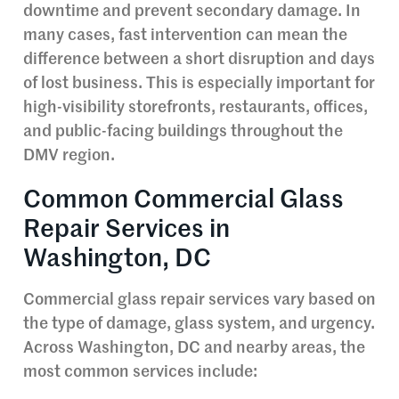
downtime and prevent secondary damage. In
many cases, fast intervention can mean the
difference between a short disruption and days
of lost business. This is especially important for
high-visibility storefronts, restaurants, offices,
and public-facing buildings throughout the
DMV region.
Common Commercial Glass
Repair Services in
Washington, DC
Commercial glass repair services vary based on
the type of damage, glass system, and urgency.
Across Washington, DC and nearby areas, the
most common services include: