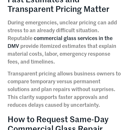
Transparent Pricing Matter
During emergencies, unclear pricing can add
stress to an already difficult situation.
Reputable
commercial glass services in the
DMV
provide itemized estimates that explain
material costs, labor, emergency response
fees, and timelines.
Transparent pricing allows business owners to
compare temporary versus permanent
solutions and plan repairs without surprises.
This clarity supports faster approvals and
reduces delays caused by uncertainty.
How to Request Same-Day
Commercial Glass Repair