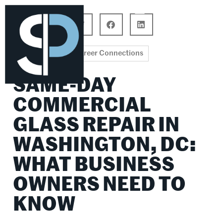
Career Connections
Lifestyle & Wellness
Career Connections
SAME-DAY
COMMERCIAL
GLASS REPAIR IN
WASHINGTON, DC:
WHAT BUSINESS
OWNERS NEED TO
KNOW