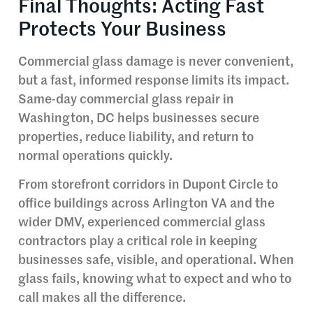
Final Thoughts: Acting Fast
Protects Your Business
Commercial glass damage is never convenient,
but a fast, informed response limits its impact.
Same-day commercial glass repair in
Washington, DC helps businesses secure
properties, reduce liability, and return to
normal operations quickly.
From storefront corridors in Dupont Circle to
office buildings across Arlington VA and the
wider DMV, experienced commercial glass
contractors play a critical role in keeping
businesses safe, visible, and operational. When
glass fails, knowing what to expect and who to
call makes all the difference.