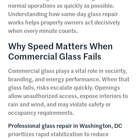
normal operations as quickly as possible.
Understanding how same-day glass repair
works helps property owners act decisively
when every minute counts.
Why Speed Matters When
Commercial Glass Fails
Commercial glass plays a vital role in security,
branding, and energy performance. When that
glass fails, risks escalate quickly. Openings
allow unauthorized access, expose interiors to
rain and wind, and may violate safety or
occupancy requirements.
Professional glass repair in Washington, DC
prioritizes rapid stabilization to reduce