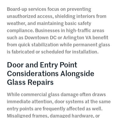
Board-up services focus on preventing
unauthorized access, shielding interiors from
weather, and maintaining basic safety
compliance. Businesses in high-traffic areas
such as Downtown DC or Arlington VA benefit
from quick stabilization while permanent glass
is fabricated or scheduled for installation.
Door and Entry Point
Considerations Alongside
Glass Repairs
While commercial glass damage often draws
immediate attention, door systems at the same
entry points are frequently affected as well.
Misaligned frames, damaged hardware, or