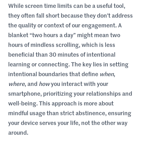
While screen time limits can be a useful tool,
they often fall short because they don’t address
the quality or context of our engagement. A
blanket “two hours a day” might mean two
hours of mindless scrolling, which is less
beneficial than 30 minutes of intentional
learning or connecting. The key lies in setting
intentional boundaries that define
when
,
where
, and
how
you interact with your
smartphone, prioritizing your relationships and
well-being. This approach is more about
mindful usage than strict abstinence, ensuring
your device serves your life, not the other way
around.