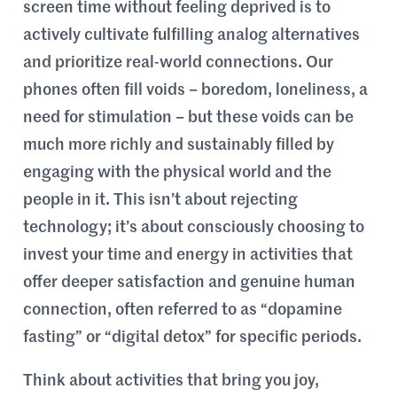
screen time without feeling deprived is to
actively cultivate fulfilling analog alternatives
and prioritize real-world connections. Our
phones often fill voids – boredom, loneliness, a
need for stimulation – but these voids can be
much more richly and sustainably filled by
engaging with the physical world and the
people in it. This isn’t about rejecting
technology; it’s about consciously choosing to
invest your time and energy in activities that
offer deeper satisfaction and genuine human
connection, often referred to as “dopamine
fasting” or “digital detox” for specific periods.
Think about activities that bring you joy,