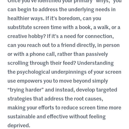
Once you’ve identified your primary “whys,” you
can begin to address the underlying needs in
healthier ways. If it’s boredom, can you
substitute screen time with a book, a walk, or a
creative hobby? If it’s a need for connection,
can you reach out to a friend directly, in person
or with a phone call, rather than passively
scrolling through their feed? Understanding
the psychological underpinnings of your screen
use empowers you to move beyond simply
“trying harder” and instead, develop targeted
strategies that address the root causes,
making your efforts to reduce screen time more
sustainable and effective without feeling
deprived.