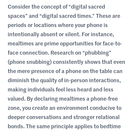
Consider the concept of “digital sacred
spaces” and “digital sacred times.” These are
periods or locations where your phone is
intentionally absent or silent. For instance,
mealtimes are prime opportunities for face-to-
face connection. Research on “phubbing”
(phone snubbing) consistently shows that even
the mere presence of a phone on the table can
diminish the quality of in-person interactions,
making individuals feel less heard and less
valued. By declaring mealtimes a phone-free
zone, you create an environment conducive to
deeper conversations and stronger relational
bonds. The same principle applies to bedtime