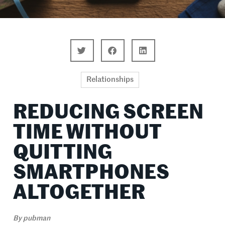
Relationships
REDUCING SCREEN
TIME WITHOUT
QUITTING
SMARTPHONES
ALTOGETHER
By
pubman