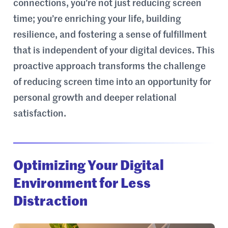
connections, you’re not just reducing screen
time; you’re enriching your life, building
resilience, and fostering a sense of fulfillment
that is independent of your digital devices. This
proactive approach transforms the challenge
of reducing screen time into an opportunity for
personal growth and deeper relational
satisfaction.
Optimizing Your Digital
Environment for Less
Distraction