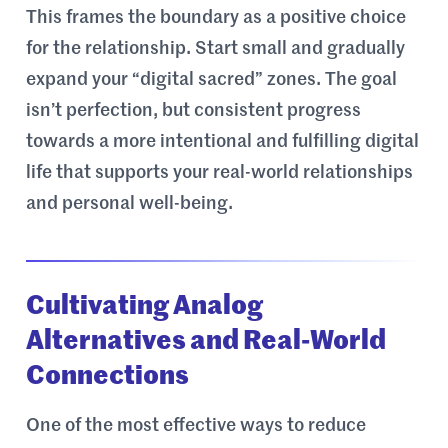
This frames the boundary as a positive choice
for the relationship. Start small and gradually
expand your “digital sacred” zones. The goal
isn’t perfection, but consistent progress
towards a more intentional and fulfilling digital
life that supports your real-world relationships
and personal well-being.
Cultivating Analog
Alternatives and Real-World
Connections
One of the most effective ways to reduce