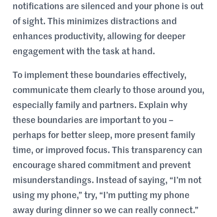
notifications are silenced and your phone is out
of sight. This minimizes distractions and
enhances productivity, allowing for deeper
engagement with the task at hand.
To implement these boundaries effectively,
communicate them clearly to those around you,
especially family and partners. Explain why
these boundaries are important to you –
perhaps for better sleep, more present family
time, or improved focus. This transparency can
encourage shared commitment and prevent
misunderstandings. Instead of saying, “I’m not
using my phone,” try, “I’m putting my phone
away during dinner so we can really connect.”