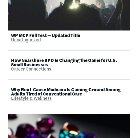
WP MCP Full Test — Updated Title
Uncategorized
How Nearshore BPO Is Changing the Game for U.S.
Small Businesses
Career Connections
Why Root-Cause Medicine Is Gaining Ground Among
Adults Tired of Conventional Care
Lifestyle & Wellness