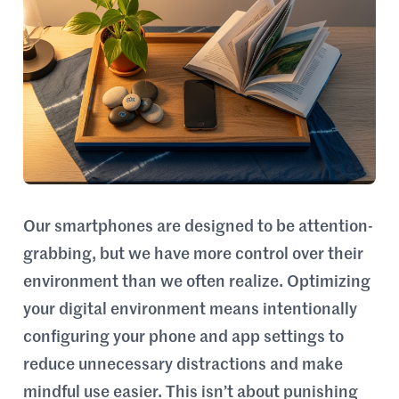
Our smartphones are designed to be attention-
grabbing, but we have more control over their
environment than we often realize. Optimizing
your digital environment means intentionally
configuring your phone and app settings to
reduce unnecessary distractions and make
mindful use easier. This isn’t about punishing