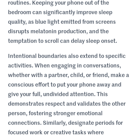
routines. Keeping your phone out of the
bedroom can significantly improve sleep
quality, as blue light emitted from screens
disrupts melatonin production, and the
temptation to scroll can delay sleep onset.
Intentional boundaries also extend to specific
activities. When engaging in conversations,
whether with a partner, child, or friend, make a
conscious effort to put your phone away and
give your full, undivided attention. This
demonstrates respect and validates the other
person, fostering stronger emotional
connections. Similarly, designate periods for
focused work or creative tasks where