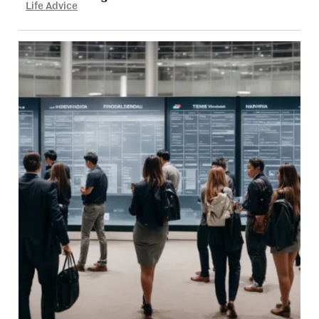
Life Advice