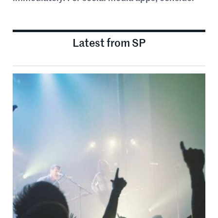
Latest from SP