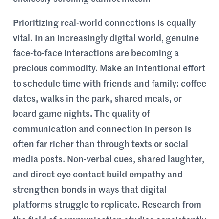
Prioritizing real-world connections is equally
vital. In an increasingly digital world, genuine
face-to-face interactions are becoming a
precious commodity. Make an intentional effort
to schedule time with friends and family: coffee
dates, walks in the park, shared meals, or
board game nights. The quality of
communication and connection in person is
often far richer than through texts or social
media posts. Non-verbal cues, shared laughter,
and direct eye contact build empathy and
strengthen bonds in ways that digital
platforms struggle to replicate. Research from