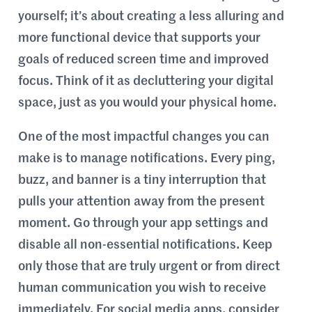
yourself; it’s about creating a less alluring and
more functional device that supports your
goals of reduced screen time and improved
focus. Think of it as decluttering your digital
space, just as you would your physical home.
One of the most impactful changes you can
make is to manage notifications. Every ping,
buzz, and banner is a tiny interruption that
pulls your attention away from the present
moment. Go through your app settings and
disable all non-essential notifications. Keep
only those that are truly urgent or from direct
human communication you wish to receive
immediately. For social media apps, consider