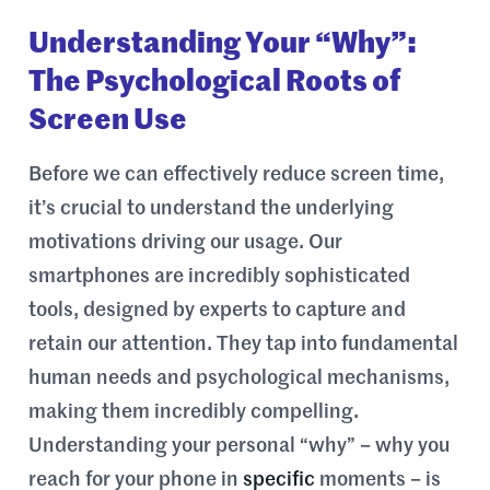
Understanding Your “Why”:
The Psychological Roots of
Screen Use
Before we can effectively reduce screen time,
it’s crucial to understand the underlying
motivations driving our usage. Our
smartphones are incredibly sophisticated
tools, designed by experts to capture and
retain our attention. They tap into fundamental
human needs and psychological mechanisms,
making them incredibly compelling.
Understanding your personal “why” – why you
reach for your phone in
specific
moments – is