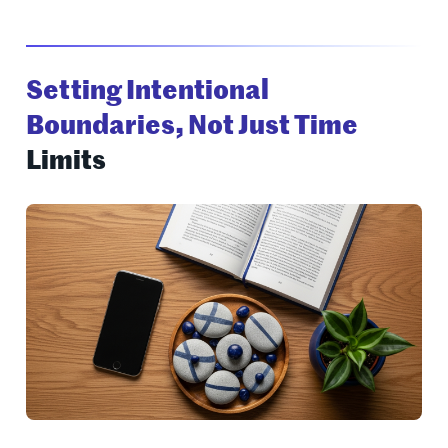
Setting Intentional
Boundaries, Not Just Time
Limits