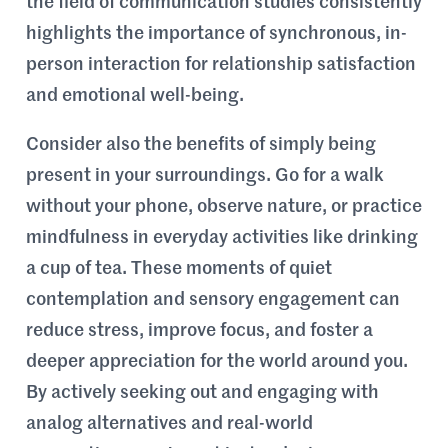
the field of communication studies consistently
highlights the importance of synchronous, in-
person interaction for relationship satisfaction
and emotional well-being.
Consider also the benefits of simply being
present in your surroundings. Go for a walk
without your phone, observe nature, or practice
mindfulness in everyday activities like drinking
a cup of tea. These moments of quiet
contemplation and sensory engagement can
reduce stress, improve focus, and foster a
deeper appreciation for the world around you.
By actively seeking out and engaging with
analog alternatives and real-world