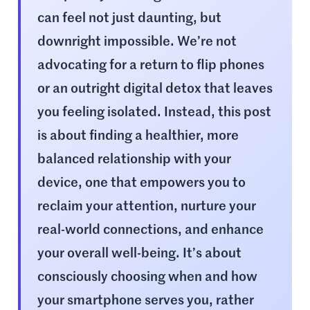
can feel not just daunting, but
downright impossible. We’re not
advocating for a return to flip phones
or an outright digital detox that leaves
you feeling isolated. Instead, this post
is about finding a healthier, more
balanced relationship with your
device, one that empowers you to
reclaim your attention, nurture your
real-world connections, and enhance
your overall well-being. It’s about
consciously choosing when and how
your smartphone serves you, rather