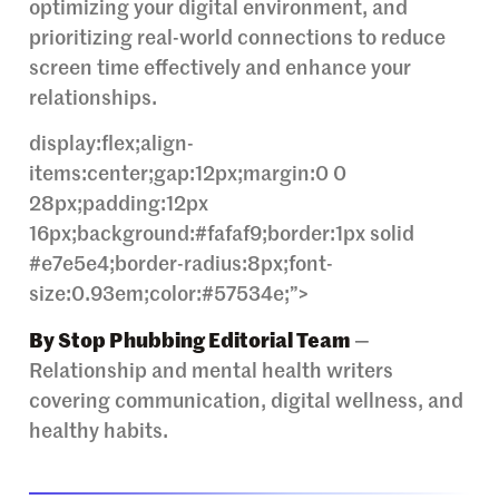
optimizing your digital environment, and
prioritizing real-world connections to reduce
screen time effectively and enhance your
relationships.
display:flex;align-
items:center;gap:12px;margin:0 0
28px;padding:12px
16px;background:#fafaf9;border:1px solid
#e7e5e4;border-radius:8px;font-
size:0.93em;color:#57534e;”>
By Stop Phubbing Editorial Team
—
Relationship and mental health writers
covering communication, digital wellness, and
healthy habits.