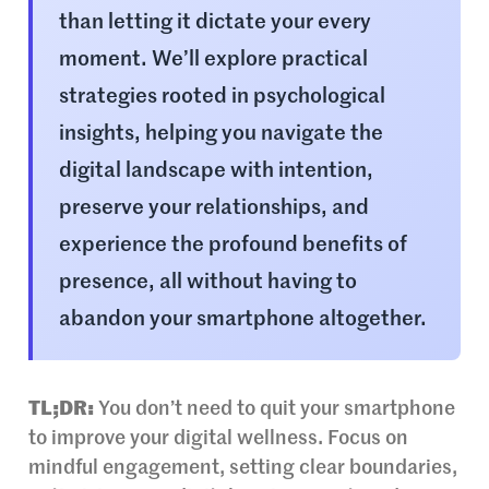
than letting it dictate your every
moment. We’ll explore practical
strategies rooted in psychological
insights, helping you navigate the
digital landscape with intention,
preserve your relationships, and
experience the profound benefits of
presence, all without having to
abandon your smartphone altogether.
TL;DR:
You don’t need to quit your smartphone
to improve your digital wellness. Focus on
mindful engagement, setting clear boundaries,