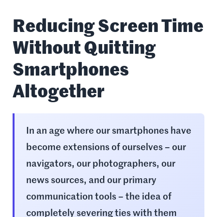
Reducing Screen Time
Without Quitting
Smartphones
Altogether
In an age where our smartphones have
become extensions of ourselves – our
navigators, our photographers, our
news sources, and our primary
communication tools – the idea of
completely severing ties with them