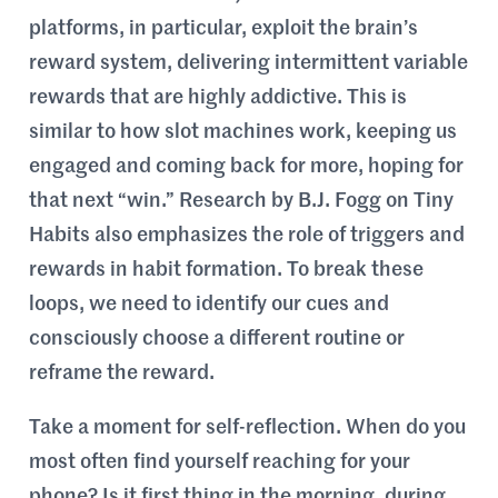
platforms, in particular, exploit the brain’s
reward system, delivering intermittent variable
rewards that are highly addictive. This is
similar to how slot machines work, keeping us
engaged and coming back for more, hoping for
that next “win.” Research by B.J. Fogg on Tiny
Habits also emphasizes the role of triggers and
rewards in habit formation. To break these
loops, we need to identify our cues and
consciously choose a different routine or
reframe the reward.
Take a moment for self-reflection. When do you
most often find yourself reaching for your
phone? Is it first thing in the morning, during