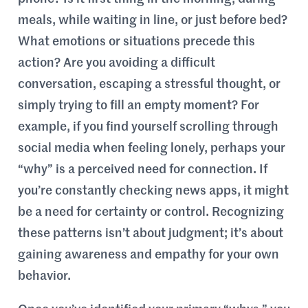
meals, while waiting in line, or just before bed?
What emotions or situations precede this
action? Are you avoiding a difficult
conversation, escaping a stressful thought, or
simply trying to fill an empty moment? For
example, if you find yourself scrolling through
social media when feeling lonely, perhaps your
“why” is a perceived need for connection. If
you’re constantly checking news apps, it might
be a need for certainty or control. Recognizing
these patterns isn’t about judgment; it’s about
gaining awareness and empathy for your own
behavior.