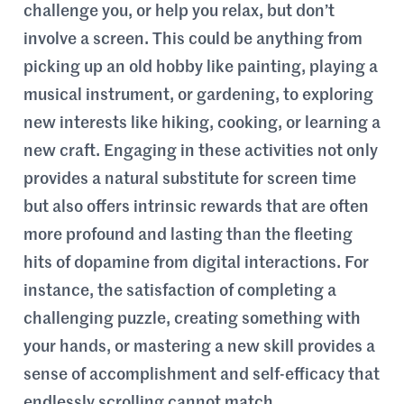
challenge you, or help you relax, but don’t
involve a screen. This could be anything from
picking up an old hobby like painting, playing a
musical instrument, or gardening, to exploring
new interests like hiking, cooking, or learning a
new craft. Engaging in these activities not only
provides a natural substitute for screen time
but also offers intrinsic rewards that are often
more profound and lasting than the fleeting
hits of dopamine from digital interactions. For
instance, the satisfaction of completing a
challenging puzzle, creating something with
your hands, or mastering a new skill provides a
sense of accomplishment and self-efficacy that
endlessly scrolling cannot match.