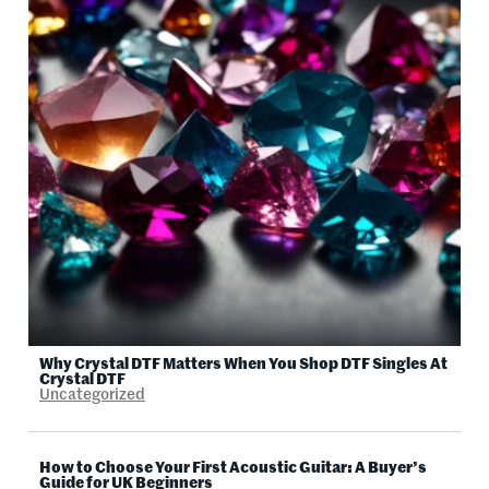
Why Crystal DTF Matters When You Shop DTF Singles At
Crystal DTF
Uncategorized
How to Choose Your First Acoustic Guitar: A Buyer’s
Guide for UK Beginners