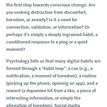
the first step towards conscious change. Are
you seeking distraction from discomfort,
boredom, or anxiety? Is it a need for
connection, validation, or information? Or
perhaps it’s simply a deeply ingrained habit, a
conditioned response to a ping or a quiet
moment?
Psychology tells us that many digital habits are
formed through a “habit loop”: a cue (e.g., a
notification, a moment of boredom), a routine
(picking up the phone, opening an app), and a
reward (a dopamine hit from a like, a piece of
interesting information, or simply the
alleviation of boredom). Social media