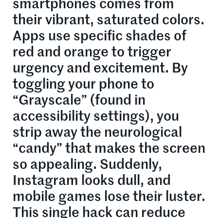
smartphones comes from
their vibrant, saturated colors.
Apps use specific shades of
red and orange to trigger
urgency and excitement. By
toggling your phone to
“Grayscale” (found in
accessibility settings), you
strip away the neurological
“candy” that makes the screen
so appealing. Suddenly,
Instagram looks dull, and
mobile games lose their luster.
This single hack can reduce