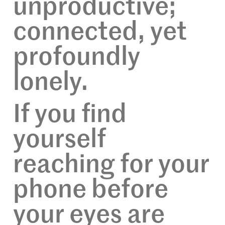
unproductive;
connected, yet
profoundly
lonely.
If you find
yourself
reaching for your
phone before
your eyes are