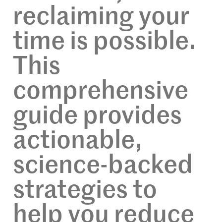
reclaiming your
time is possible.
This
comprehensive
guide provides
actionable,
science-backed
strategies to
help you reduce