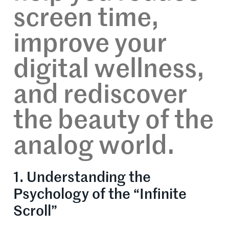
screen time,
improve your
digital wellness,
and rediscover
the beauty of the
analog world.
1. Understanding the
Psychology of the “Infinite
Scroll”