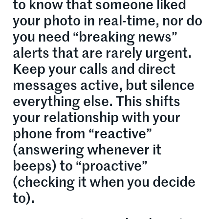
to know that someone liked
your photo in real-time, nor do
you need “breaking news”
alerts that are rarely urgent.
Keep your calls and direct
messages active, but silence
everything else. This shifts
your relationship with your
phone from “reactive”
(answering whenever it
beeps) to “proactive”
(checking it when you decide
to).