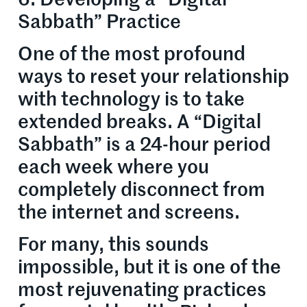
Sabbath” Practice
One of the most profound
ways to reset your relationship
with technology is to take
extended breaks. A “Digital
Sabbath” is a 24-hour period
each week where you
completely disconnect from
the internet and screens.
For many, this sounds
impossible, but it is one of the
most rejuvenating practices