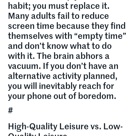
habit; you must replace it.
Many adults fail to reduce
screen time because they find
themselves with “empty time”
and don’t know what to do
with it. The brain abhors a
vacuum. If you don’t have an
alternative activity planned,
you will inevitably reach for
your phone out of boredom.
#
High-Quality Leisure vs. Low-