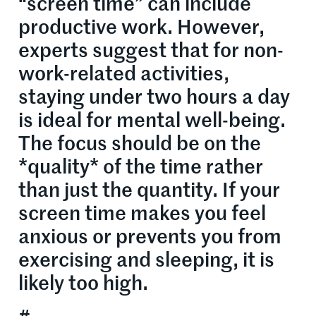
“screen time” can include
productive work. However,
experts suggest that for non-
work-related activities,
staying under two hours a day
is ideal for mental well-being.
The focus should be on the
*quality* of the time rather
than just the quantity. If your
screen time makes you feel
anxious or prevents you from
exercising and sleeping, it is
likely too high.