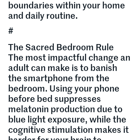
boundaries within your home
and daily routine.
#
The Sacred Bedroom Rule
The most impactful change an
adult can make is to banish
the smartphone from the
bedroom. Using your phone
before bed suppresses
melatonin production due to
blue light exposure, while the
cognitive stimulation makes it