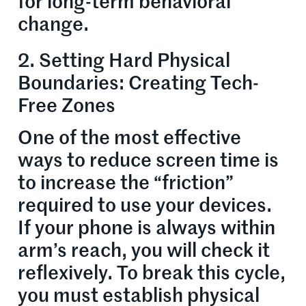
for long-term behavioral
change.
2. Setting Hard Physical
Boundaries: Creating Tech-
Free Zones
One of the most effective
ways to reduce screen time is
to increase the “friction”
required to use your devices.
If your phone is always within
arm’s reach, you will check it
reflexively. To break this cycle,
you must establish physical