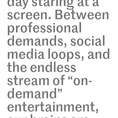
day staring at a
screen. Between
professional
demands, social
media loops, and
the endless
stream of “on-
demand”
entertainment,