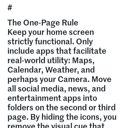
#
The One-Page Rule
Keep your home screen
strictly functional. Only
include apps that facilitate
real-world utility: Maps,
Calendar, Weather, and
perhaps your Camera. Move
all social media, news, and
entertainment apps into
folders on the second or third
page. By hiding the icons, you
remove the visual cue that