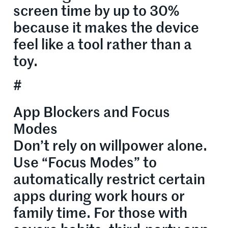
screen time by up to 30%
because it makes the device
feel like a tool rather than a
toy.
#
App Blockers and Focus
Modes
Don’t rely on willpower alone.
Use “Focus Modes” to
automatically restrict certain
apps during work hours or
family time. For those with