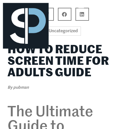
Career Connections
Lifestyle & Wellness
Uncategorized
HOW TO REDUCE
SCREEN TIME FOR
ADULTS GUIDE
By
pubman
The Ultimate
Guide to