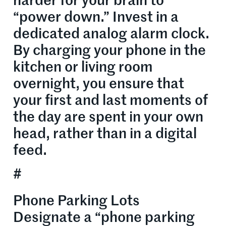
harder for your brain to
“power down.” Invest in a
dedicated analog alarm clock.
By charging your phone in the
kitchen or living room
overnight, you ensure that
your first and last moments of
the day are spent in your own
head, rather than in a digital
feed.
#
Phone Parking Lots
Designate a “phone parking