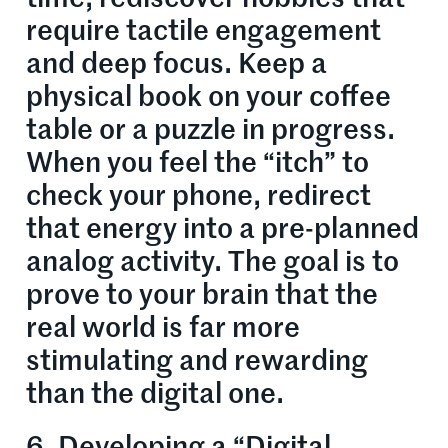
require tactile engagement
and deep focus. Keep a
physical book on your coffee
table or a puzzle in progress.
When you feel the “itch” to
check your phone, redirect
that energy into a pre-planned
analog activity. The goal is to
prove to your brain that the
real world is far more
stimulating and rewarding
than the digital one.
6. Developing a “Digital