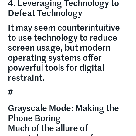
4. Leveraging Technology to
Defeat Technology
It may seem counterintuitive
to use technology to reduce
screen usage, but modern
operating systems offer
powerful tools for digital
restraint.
#
Grayscale Mode: Making the
Phone Boring
Much of the allure of