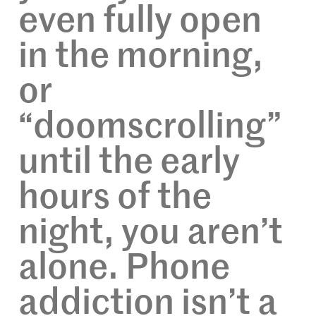
even fully open
in the morning,
or
“doomscrolling”
until the early
hours of the
night, you aren’t
alone. Phone
addiction isn’t a