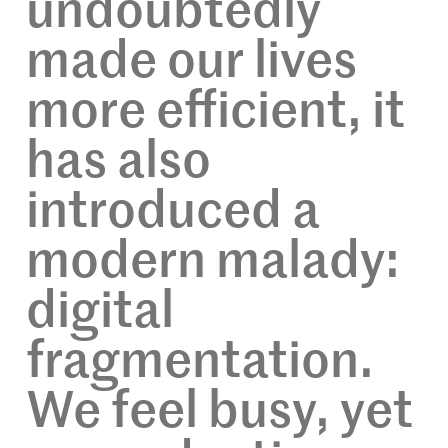
undoubtedly
made our lives
more efficient, it
has also
introduced a
modern malady:
digital
fragmentation.
We feel busy, yet