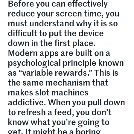
Before you can effectively
reduce your screen time, you
must understand why it is so
difficult to put the device
down in the first place.
Modern apps are built on a
psychological principle known
as “variable rewards.” This is
the same mechanism that
makes slot machines
addictive. When you pull down
to refresh a feed, you don’t
know what you’re going to
get. It might be a boring