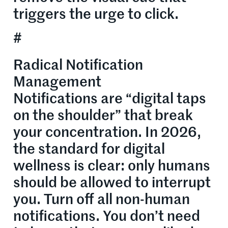
triggers the urge to click.
#
Radical Notification
Management
Notifications are “digital taps
on the shoulder” that break
your concentration. In 2026,
the standard for digital
wellness is clear: only humans
should be allowed to interrupt
you. Turn off all non-human
notifications. You don’t need