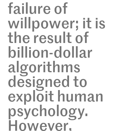
failure of
willpower; it is
the result of
billion-dollar
algorithms
designed to
exploit human
psychology.
However,