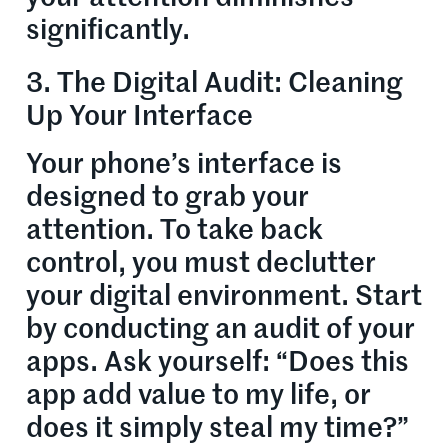
significantly.
3. The Digital Audit: Cleaning
Up Your Interface
Your phone’s interface is
designed to grab your
attention. To take back
control, you must declutter
your digital environment. Start
by conducting an audit of your
apps. Ask yourself: “Does this
app add value to my life, or
does it simply steal my time?”