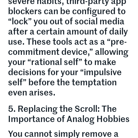
severe habits, third-party app
blockers can be configured to
“lock” you out of social media
after a certain amount of daily
use. These tools act as a “pre-
commitment device,” allowing
your “rational self” to make
decisions for your “impulsive
self” before the temptation
even arises.
5. Replacing the Scroll: The
Importance of Analog Hobbies
You cannot simply remove a