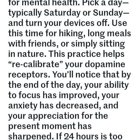
for mental health. Pick a day—
typically Saturday or Sunday—
and turn your devices off. Use
this time for hiking, long meals
with friends, or simply sitting
in nature. This practice helps
“re-calibrate” your dopamine
receptors. You’ll notice that by
the end of the day, your ability
to focus has improved, your
anxiety has decreased, and
your appreciation for the
present moment has
sharpened. If 24 hours is too