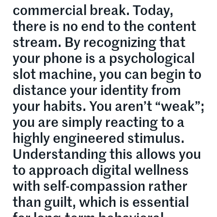
commercial break. Today,
there is no end to the content
stream. By recognizing that
your phone is a psychological
slot machine, you can begin to
distance your identity from
your habits. You aren’t “weak”;
you are simply reacting to a
highly engineered stimulus.
Understanding this allows you
to approach digital wellness
with self-compassion rather
than guilt, which is essential