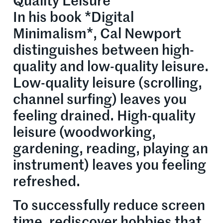
Quality Leisure
In his book *Digital
Minimalism*, Cal Newport
distinguishes between high-
quality and low-quality leisure.
Low-quality leisure (scrolling,
channel surfing) leaves you
feeling drained. High-quality
leisure (woodworking,
gardening, reading, playing an
instrument) leaves you feeling
refreshed.
To successfully reduce screen
time, rediscover hobbies that