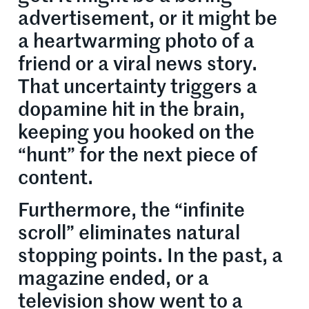
advertisement, or it might be
a heartwarming photo of a
friend or a viral news story.
That uncertainty triggers a
dopamine hit in the brain,
keeping you hooked on the
“hunt” for the next piece of
content.
Furthermore, the “infinite
scroll” eliminates natural
stopping points. In the past, a
magazine ended, or a
television show went to a