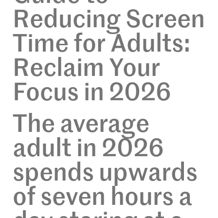
Reducing Screen
Time for Adults:
Reclaim Your
Focus in 2026
The average
adult in 2026
spends upwards
of seven hours a