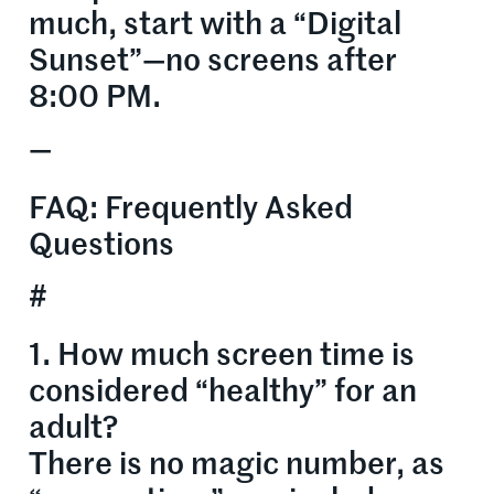
much, start with a “Digital
Sunset”—no screens after
8:00 PM.
—
FAQ: Frequently Asked
Questions
#
1. How much screen time is
considered “healthy” for an
adult?
There is no magic number, as