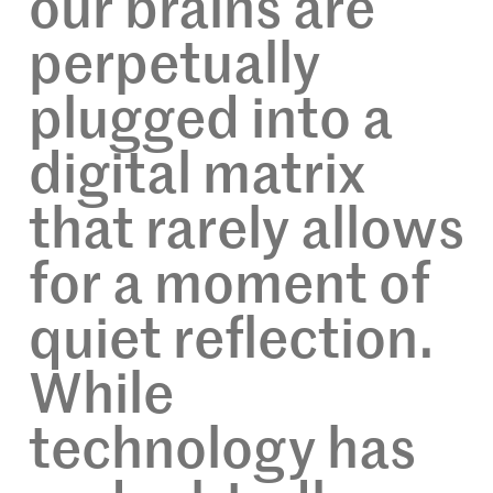
our brains are
perpetually
plugged into a
digital matrix
that rarely allows
for a moment of
quiet reflection.
While
technology has