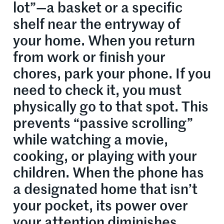
lot”—a basket or a specific
shelf near the entryway of
your home. When you return
from work or finish your
chores, park your phone. If you
need to check it, you must
physically go to that spot. This
prevents “passive scrolling”
while watching a movie,
cooking, or playing with your
children. When the phone has
a designated home that isn’t
your pocket, its power over
your attention diminishes