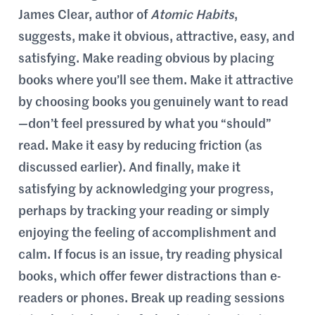
James Clear, author of
Atomic Habits
,
suggests, make it obvious, attractive, easy, and
satisfying. Make reading obvious by placing
books where you’ll see them. Make it attractive
by choosing books you genuinely want to read
—don’t feel pressured by what you “should”
read. Make it easy by reducing friction (as
discussed earlier). And finally, make it
satisfying by acknowledging your progress,
perhaps by tracking your reading or simply
enjoying the feeling of accomplishment and
calm. If focus is an issue, try reading physical
books, which offer fewer distractions than e-
readers or phones. Break up reading sessions