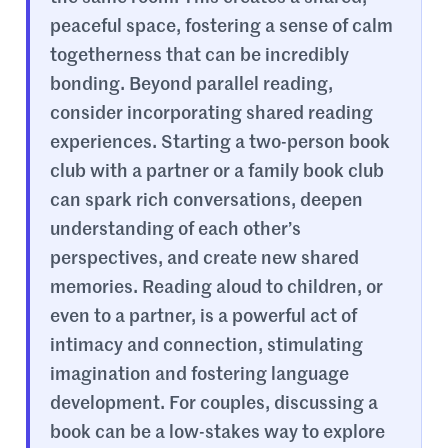
peaceful space, fostering a sense of calm
togetherness that can be incredibly
bonding. Beyond parallel reading,
consider incorporating shared reading
experiences. Starting a two-person book
club with a partner or a family book club
can spark rich conversations, deepen
understanding of each other’s
perspectives, and create new shared
memories. Reading aloud to children, or
even to a partner, is a powerful act of
intimacy and connection, stimulating
imagination and fostering language
development. For couples, discussing a
book can be a low-stakes way to explore