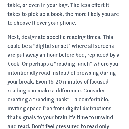
table, or even in your bag. The less effort it
takes to pick up a book, the more likely you are
to choose it over your phone.
Next, designate specific reading times. This
could be a “digital sunset” where all screens
are put away an hour before bed, replaced by a
book. Or perhaps a “reading lunch” where you
intentionally read instead of browsing during
your break. Even 15-20 minutes of focused
reading can make a difference. Consider
creating a “reading nook” – a comfortable,
inviting space free from digital distractions –
that signals to your brain it’s time to unwind
and read. Don’t feel pressured to read only