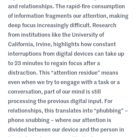
and relationships. The rapid-fire consumption
of information fragments our attention, making
deep focus increasingly difficult. Research
from institutions like the University of
California, Irvine, highlights how constant
interruptions from digital devices can take up
to 23 minutes to regain focus after a
distraction. This “attention residue” means
even when we try to engage with a task or a
conversation, part of our mind is still
processing the previous digital input. For
relationships, this translates into “phubbing” –
phone snubbing – where our attention is
divided between our device and the person in