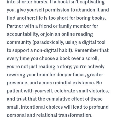
into shorter bursts. If a book isn’t captivating
you, give yourself permission to abandon it and
find another; life is too short for boring books.
Partner with a friend or family member for
accountability, or join an online reading
community (paradoxically, using a digital tool
to support a non-digital habit). Remember that
every time you choose a book over a scroll,
you’re not just reading a story; you’re actively
rewiring your brain for deeper focus, greater
presence, and a more mindful existence. Be
patient with yourself, celebrate small victories,
and trust that the cumulative effect of these
small, intentional choices will lead to profound
personal and relational transformation.