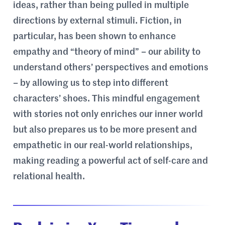
ideas, rather than being pulled in multiple
directions by external stimuli. Fiction, in
particular, has been shown to enhance
empathy and “theory of mind” – our ability to
understand others’ perspectives and emotions
– by allowing us to step into different
characters’ shoes. This mindful engagement
with stories not only enriches our inner world
but also prepares us to be more present and
empathetic in our real-world relationships,
making reading a powerful act of self-care and
relational health.