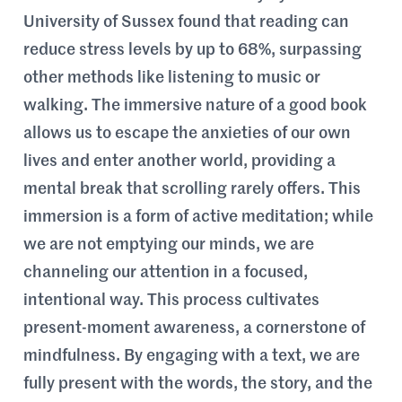
University of Sussex found that reading can
reduce stress levels by up to 68%, surpassing
other methods like listening to music or
walking. The immersive nature of a good book
allows us to escape the anxieties of our own
lives and enter another world, providing a
mental break that scrolling rarely offers. This
immersion is a form of active meditation; while
we are not emptying our minds, we are
channeling our attention in a focused,
intentional way. This process cultivates
present-moment awareness, a cornerstone of
mindfulness. By engaging with a text, we are
fully present with the words, the story, and the