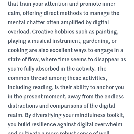
that train your attention and promote inner
calm, offering direct methods to manage the
mental chatter often amplified by digital
overload. Creative hobbies such as painting,
playing a musical instrument, gardening, or
cooking are also excellent ways to engage in a
state of flow, where time seems to disappear as
you’re fully absorbed in the activity. The
common thread among these activities,
including reading, is their ability to anchor you
in the present moment, away from the endless
distractions and comparisons of the digital
realm. By diversifying your mindfulness toolkit,
you build resilience against digital overwhelm