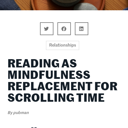
Relationships
READING AS
MINDFULNESS
REPLACEMENT FOR
SCROLLING TIME
By
pubman