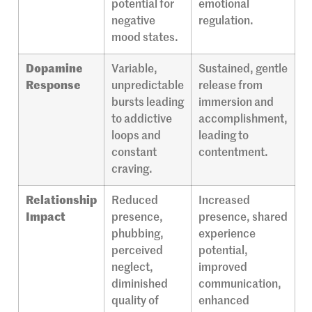
potential for
emotional
negative
regulation.
mood states.
Dopamine
Variable,
Sustained, gentle
Response
unpredictable
release from
bursts leading
immersion and
to addictive
accomplishment,
loops and
leading to
constant
contentment.
craving.
Relationship
Reduced
Increased
Impact
presence,
presence, shared
phubbing,
experience
perceived
potential,
neglect,
improved
diminished
communication,
quality of
enhanced