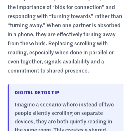
the importance of “bids for connection” and
responding with “turning towards” rather than
“turning away.” When one partner is absorbed
in a phone, they are effectively turning away
from these bids. Replacing scrolling with
reading, especially when done in parallel or
even together, signals availability and a
commitment to shared presence.
DIGITAL DETOX TIP
Imagine a scenario where instead of two
people silently scrolling on separate
devices, they are both quietly reading in
the same room. This creates a shared,