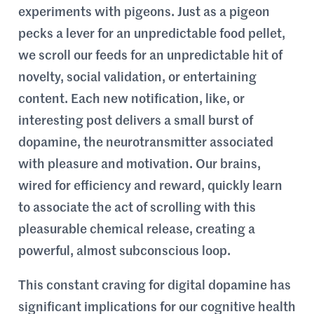
experiments with pigeons. Just as a pigeon
pecks a lever for an unpredictable food pellet,
we scroll our feeds for an unpredictable hit of
novelty, social validation, or entertaining
content. Each new notification, like, or
interesting post delivers a small burst of
dopamine, the neurotransmitter associated
with pleasure and motivation. Our brains,
wired for efficiency and reward, quickly learn
to associate the act of scrolling with this
pleasurable chemical release, creating a
powerful, almost subconscious loop.
This constant craving for digital dopamine has
significant implications for our cognitive health