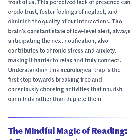
front of us. This perceived lack of presence can
erode trust, foster feelings of neglect, and
diminish the quality of our interactions. The
brain’s constant state of low-level alert, always
anticipating the next notification, also
contributes to chronic stress and anxiety,
making it harder to relax and truly connect.
Understanding this neurological trap is the
first step towards breaking free and
consciously choosing activities that nourish
our minds rather than deplete them.
The Mindful Magic of Reading: