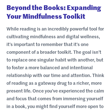
Beyond the Books: Expanding
Your Mindfulness Toolkit
While reading is an incredibly powerful tool for
cultivating mindfulness and digital wellness,
it’s important to remember that it’s one
component of a broader toolkit. The goal isn’t
to replace one singular habit with another, but
to foster a more balanced and intentional
relationship with our time and attention. Think
of reading as a gateway drug to a richer, more
present life. Once you’ve experienced the calm
and focus that comes from immersing yourself
in a book, you might find yourself more open to