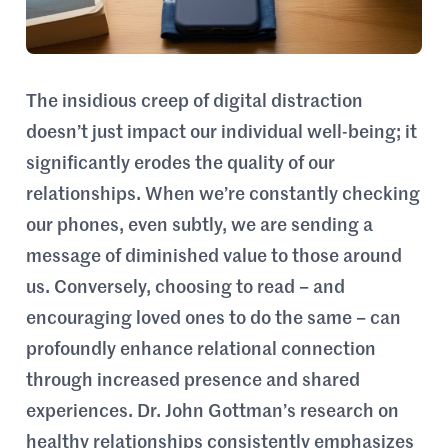
The insidious creep of digital distraction
doesn’t just impact our individual well-being; it
significantly erodes the quality of our
relationships. When we’re constantly checking
our phones, even subtly, we are sending a
message of diminished value to those around
us. Conversely, choosing to read – and
encouraging loved ones to do the same – can
profoundly enhance relational connection
through increased presence and shared
experiences. Dr. John Gottman’s research on
healthy relationships consistently emphasizes