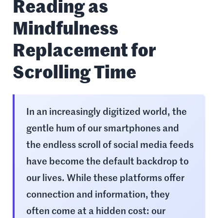
Reading as
Mindfulness
Replacement for
Scrolling Time
In an increasingly digitized world, the
gentle hum of our smartphones and
the endless scroll of social media feeds
have become the default backdrop to
our lives. While these platforms offer
connection and information, they
often come at a hidden cost: our