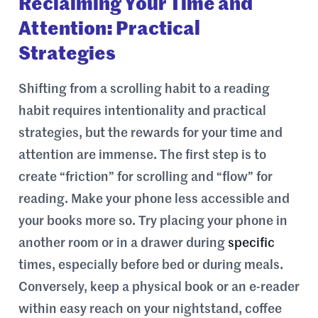
Reclaiming Your Time and
Attention: Practical
Strategies
Shifting from a scrolling habit to a reading
habit requires intentionality and practical
strategies, but the rewards for your time and
attention are immense. The first step is to
create “friction” for scrolling and “flow” for
reading. Make your phone less accessible and
your books more so. Try placing your phone in
another room or in a drawer during
specific
times, especially before bed or during meals.
Conversely, keep a physical book or an e-reader
within easy reach on your nightstand, coffee