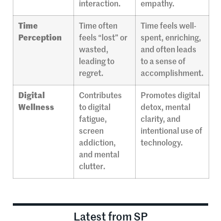
interaction.
empathy.
Time
Time often
Time feels well-
Perception
feels “lost” or
spent, enriching,
wasted,
and often leads
leading to
to a sense of
regret.
accomplishment.
Digital
Contributes
Promotes digital
Wellness
to digital
detox, mental
fatigue,
clarity, and
screen
intentional use of
addiction,
technology.
and mental
clutter.
Latest from SP