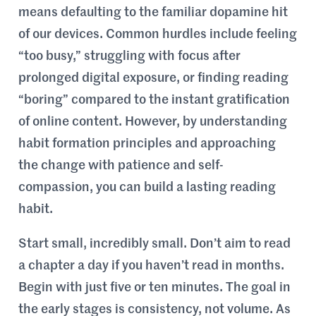
means defaulting to the familiar dopamine hit
of our devices. Common hurdles include feeling
“too busy,” struggling with focus after
prolonged digital exposure, or finding reading
“boring” compared to the instant gratification
of online content. However, by understanding
habit formation principles and approaching
the change with patience and self-
compassion, you can build a lasting reading
habit.
Start small, incredibly small. Don’t aim to read
a chapter a day if you haven’t read in months.
Begin with just five or ten minutes. The goal in
the early stages is consistency, not volume. As