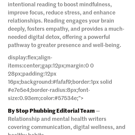
intentional reading to boost mindfulness,
improve focus, reduce stress, and enhance
relationships. Reading engages your brain
deeply, fosters empathy, and provides a much-
needed digital detox, offering a powerful
pathway to greater presence and well-being.
display:flex;align-
items:center;gap:12px;margin:0 0
28px;padding:12px
16px;background:#fafaf9;border:1px solid
#e7e5e4;border-radius:8px;font-
size:0.93em;color:#57534e;”>
By Stop Phubbing Editorial Team
—
Relationship and mental health writers
covering communication, digital wellness, and