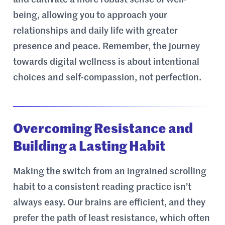
and cultivate a more robust sense of well-
being, allowing you to approach your
relationships and daily life with greater
presence and peace. Remember, the journey
towards digital wellness is about intentional
choices and self-compassion, not perfection.
Overcoming Resistance and
Building a Lasting Habit
Making the switch from an ingrained scrolling
habit to a consistent reading practice isn’t
always easy. Our brains are efficient, and they
prefer the path of least resistance, which often