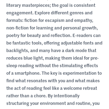
literary masterpieces; the goal is consistent
engagement. Explore different genres and
formats: fiction for escapism and empathy,
non-fiction for learning and personal growth,
poetry for beauty and reflection. E-readers can
be fantastic tools, offering adjustable fonts and
backlights, and many have a dark mode that
reduces blue light, making them ideal for pre-
sleep reading without the stimulating effects
of a smartphone. The key is experimentation to
find what resonates with you and what makes
the act of reading feel like a welcome retreat
rather than a chore. By intentionally
structuring your environment and routine, you