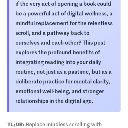
if the very act of opening a book could
be a powerful act of digital wellness, a
mindful replacement for the relentless
scroll, and a pathway back to
ourselves and each other? This post
explores the profound benefits of
integrating reading into your daily
routine, not just as a pastime, but as a
deliberate practice for mental clarity,
emotional well-being, and stronger
relationships in the digital age.
TL;DR:
Replace mindless scrolling with