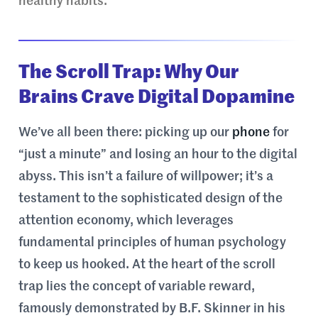
healthy habits.
The Scroll Trap: Why Our
Brains Crave Digital Dopamine
We’ve all been there: picking up our
phone
for
“just a minute” and losing an hour to the digital
abyss. This isn’t a failure of willpower; it’s a
testament to the sophisticated design of the
attention economy, which leverages
fundamental principles of human psychology
to keep us hooked. At the heart of the scroll
trap lies the concept of variable reward,
famously demonstrated by B.F. Skinner in his