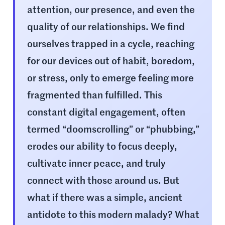
attention, our presence, and even the
quality of our relationships. We find
ourselves trapped in a cycle, reaching
for our devices out of habit, boredom,
or stress, only to emerge feeling more
fragmented than fulfilled. This
constant digital engagement, often
termed “doomscrolling” or “phubbing,”
erodes our ability to focus deeply,
cultivate inner peace, and truly
connect with those around us. But
what if there was a simple, ancient
antidote to this modern malady? What