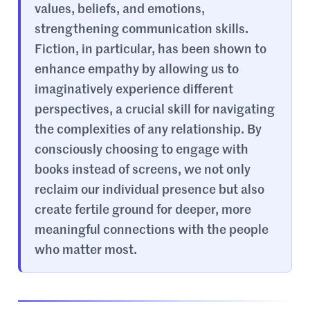
values, beliefs, and emotions,
strengthening communication skills.
Fiction, in particular, has been shown to
enhance empathy by allowing us to
imaginatively experience different
perspectives, a crucial skill for navigating
the complexities of any relationship. By
consciously choosing to engage with
books instead of screens, we not only
reclaim our individual presence but also
create fertile ground for deeper, more
meaningful connections with the people
who matter most.