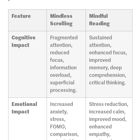
Feature
Mindless
Mindful
Scrolling
Reading
Cognitive
Fragmented
Sustained
Impact
attention,
attention,
reduced
enhanced focus,
focus,
improved
information
memory, deep
overload,
comprehension,
superficial
critical thinking.
processing.
Emotional
Increased
Stress reduction,
Impact
anxiety,
increased calm,
stress,
improved mood,
FOMO,
enhanced
comparison,
empathy,