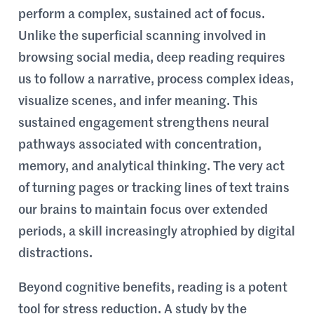
perform a complex, sustained act of focus.
Unlike the superficial scanning involved in
browsing social media, deep reading requires
us to follow a narrative, process complex ideas,
visualize scenes, and infer meaning. This
sustained engagement strengthens neural
pathways associated with concentration,
memory, and analytical thinking. The very act
of turning pages or tracking lines of text trains
our brains to maintain focus over extended
periods, a skill increasingly atrophied by digital
distractions.
Beyond cognitive benefits, reading is a potent
tool for stress reduction. A study by the