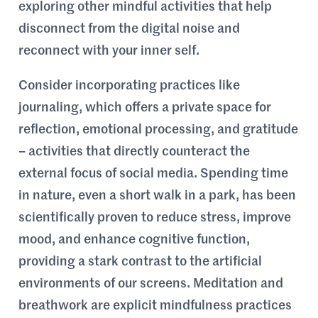
exploring other mindful activities that help
disconnect from the digital noise and
reconnect with your inner self.
Consider incorporating practices like
journaling, which offers a private space for
reflection, emotional processing, and gratitude
– activities that directly counteract the
external focus of social media. Spending time
in nature, even a short walk in a park, has been
scientifically proven to reduce stress, improve
mood, and enhance cognitive function,
providing a stark contrast to the artificial
environments of our screens. Meditation and
breathwork are explicit mindfulness practices