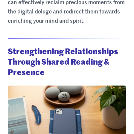
can effectively reclaim precious moments from
the digital deluge and redirect them towards
enriching your mind and spirit.
Strengthening Relationships
Through Shared Reading &
Presence