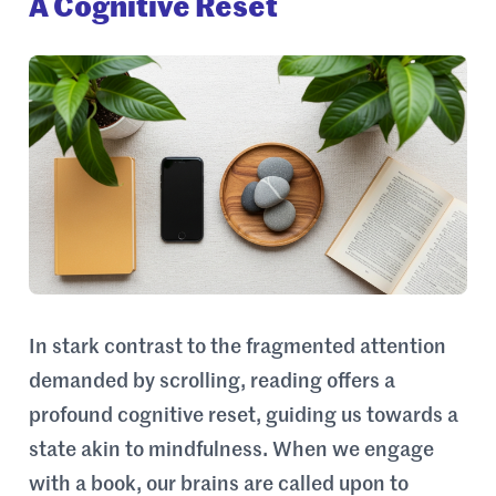
A Cognitive Reset
In stark contrast to the fragmented attention
demanded by scrolling, reading offers a
profound cognitive reset, guiding us towards a
state akin to mindfulness. When we engage
with a book, our brains are called upon to