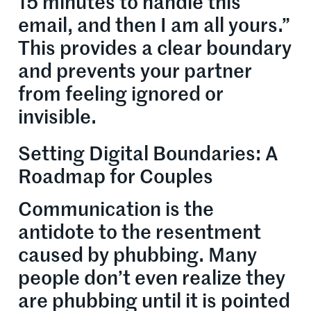
15 minutes to handle this
email, and then I am all yours.”
This provides a clear boundary
and prevents your partner
from feeling ignored or
invisible.
Setting Digital Boundaries: A
Roadmap for Couples
Communication is the
antidote to the resentment
caused by phubbing. Many
people don’t even realize they
are phubbing until it is pointed