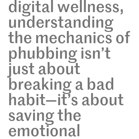
digital wellness,
understanding
the mechanics of
phubbing isn’t
just about
breaking a bad
habit—it’s about
saving the
emotional