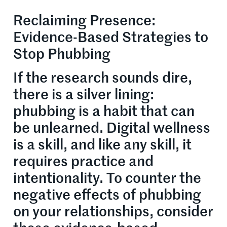
Reclaiming Presence:
Evidence-Based Strategies to
Stop Phubbing
If the research sounds dire,
there is a silver lining:
phubbing is a habit that can
be unlearned. Digital wellness
is a skill, and like any skill, it
requires practice and
intentionality. To counter the
negative effects of phubbing
on your relationships, consider