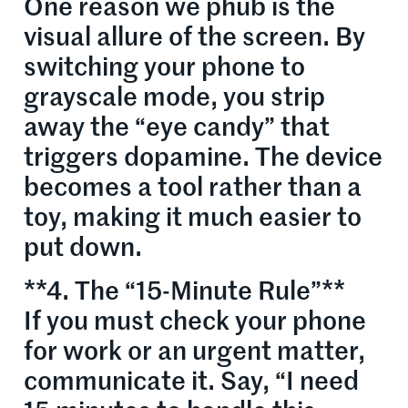
One reason we phub is the
visual allure of the screen. By
switching your phone to
grayscale mode, you strip
away the “eye candy” that
triggers dopamine. The device
becomes a tool rather than a
toy, making it much easier to
put down.
**4. The “15-Minute Rule”**
If you must check your phone
for work or an urgent matter,
communicate it. Say, “I need