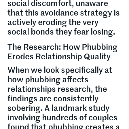
social discomfort, unaware
that this avoidance strategy is
actively eroding the very
social bonds they fear losing.
The Research: How Phubbing
Erodes Relationship Quality
When we look specifically at
how phubbing affects
relationships research, the
findings are consistently
sobering. A landmark study
involving hundreds of couples
found that phubbing creates a