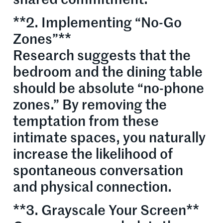
**2. Implementing “No-Go
Zones”**
Research suggests that the
bedroom and the dining table
should be absolute “no-phone
zones.” By removing the
temptation from these
intimate spaces, you naturally
increase the likelihood of
spontaneous conversation
and physical connection.
**3. Grayscale Your Screen**