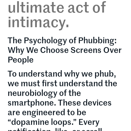
ultimate act of
intimacy.
The Psychology of Phubbing:
Why We Choose Screens Over
People
To understand why we phub,
we must first understand the
neurobiology of the
smartphone. These devices
are engineered to be
“dopamine loops.” Every