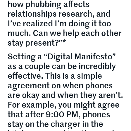
how phubbing affects
relationships research, and
I’ve realized I’m doing it too
much. Can we help each other
stay present?”*
Setting a “Digital Manifesto”
as a couple can be incredibly
effective. This is a simple
agreement on when phones
are okay and when they aren’t.
For example, you might agree
that after 9:00 PM, phones
stay on the charger in the