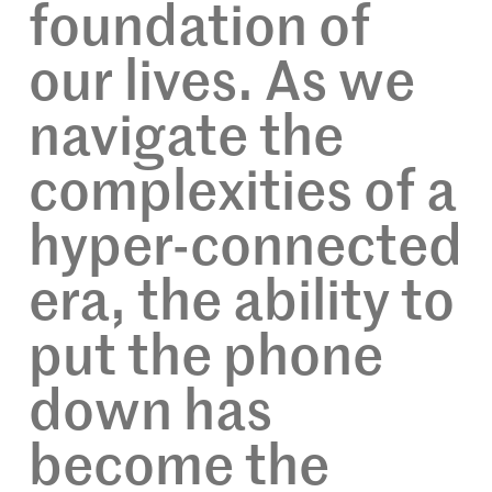
foundation of
our lives. As we
navigate the
complexities of a
hyper-connected
era, the ability to
put the phone
down has
become the