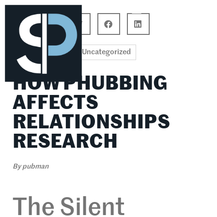
Career Connections
Lifestyle & Wellness
Uncategorized
HOW PHUBBING
AFFECTS
RELATIONSHIPS
RESEARCH
By
pubman
The Silent