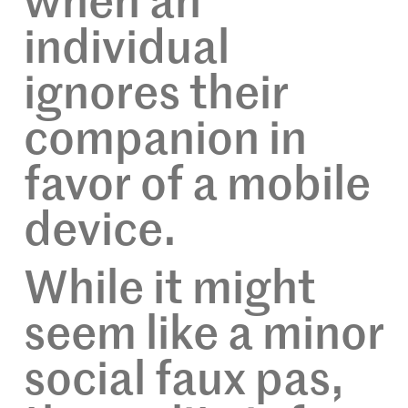
when an
individual
ignores their
companion in
favor of a mobile
device.
While it might
seem like a minor
social faux pas,