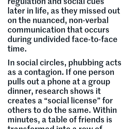
regulation and social cues
later in life, as they missed out
on the nuanced, non-verbal
communication that occurs
during undivided face-to-face
time.
In social circles, phubbing acts
as a contagion. If one person
pulls out a phone at a group
dinner, research shows it
creates a “social license” for
others to do the same. Within
minutes, a table of friends is