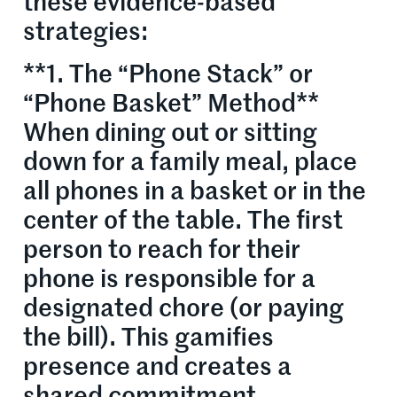
these evidence-based
strategies:
**1. The “Phone Stack” or
“Phone Basket” Method**
When dining out or sitting
down for a family meal, place
all phones in a basket or in the
center of the table. The first
person to reach for their
phone is responsible for a
designated chore (or paying
the bill). This gamifies
presence and creates a
shared commitment.