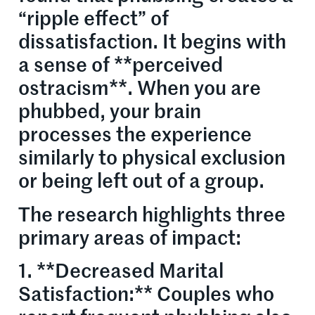
“ripple effect” of
dissatisfaction. It begins with
a sense of **perceived
ostracism**. When you are
phubbed, your brain
processes the experience
similarly to physical exclusion
or being left out of a group.
The research highlights three
primary areas of impact:
1. **Decreased Marital
Satisfaction:** Couples who