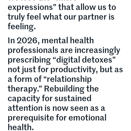
expressions” that allow us to
truly feel what our partner is
feeling.
In 2026, mental health
professionals are increasingly
prescribing “digital detoxes”
not just for productivity, but as
a form of “relationship
therapy.” Rebuilding the
capacity for sustained
attention is now seen as a
prerequisite for emotional
health.