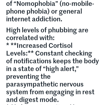
of “Nomophobia” (no-mobile-
phone phobia) or general
internet addiction.
High levels of phubbing are
correlated with:
* **Increased Cortisol
Levels:** Constant checking
of notifications keeps the body
in a state of “high alert,”
preventing the
parasympathetic nervous
system from engaging in rest
and digest mode.