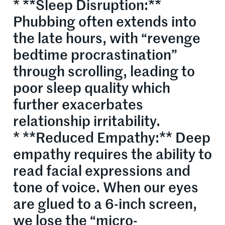
* **Sleep Disruption:**
Phubbing often extends into
the late hours, with “revenge
bedtime procrastination”
through scrolling, leading to
poor sleep quality which
further exacerbates
relationship irritability.
* **Reduced Empathy:** Deep
empathy requires the ability to
read facial expressions and
tone of voice. When our eyes
are glued to a 6-inch screen,
we lose the “micro-