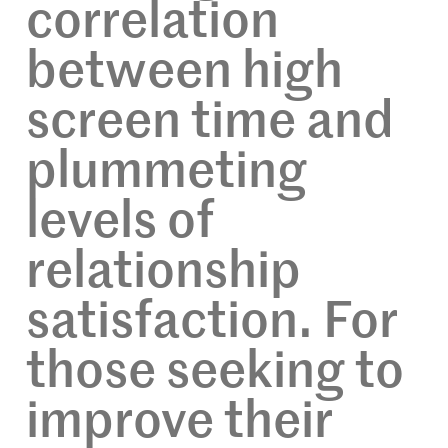
correlation
between high
screen time and
plummeting
levels of
relationship
satisfaction. For
those seeking to
improve their