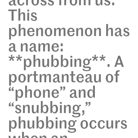
across from us.
This
phenomenon has
a name:
**phubbing**. A
portmanteau of
“phone” and
“snubbing,”
phubbing occurs