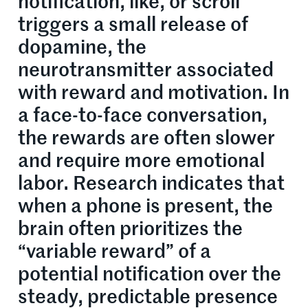
notification, like, or scroll
triggers a small release of
dopamine, the
neurotransmitter associated
with reward and motivation. In
a face-to-face conversation,
the rewards are often slower
and require more emotional
labor. Research indicates that
when a phone is present, the
brain often prioritizes the
“variable reward” of a
potential notification over the
steady, predictable presence