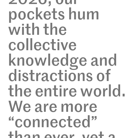
pockets hum
with the
collective
knowledge and
distractions of
the entire world.
We are more
“connected”