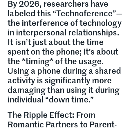
By 2026, researchers have
labeled this “Technoference”—
the interference of technology
in interpersonal relationships.
It isn’t just about the time
spent on the phone; it’s about
the *timing* of the usage.
Using a phone during a shared
activity is significantly more
damaging than using it during
individual “down time.”
The Ripple Effect: From
Romantic Partners to Parent-