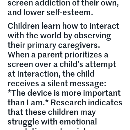
screen addiction of their own,
and lower self-esteem.
Children learn how to interact
with the world by observing
their primary caregivers.
When a parent prioritizes a
screen over a child’s attempt
at interaction, the child
receives a silent message:
*The device is more important
than I am.* Research indicates
that these children may
struggle with emotional