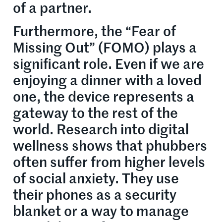
of a partner.
Furthermore, the “Fear of
Missing Out” (FOMO) plays a
significant role. Even if we are
enjoying a dinner with a loved
one, the device represents a
gateway to the rest of the
world. Research into digital
wellness shows that phubbers
often suffer from higher levels
of social anxiety. They use
their phones as a security
blanket or a way to manage