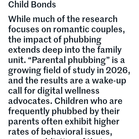
Child Bonds
While much of the research
focuses on romantic couples,
the impact of phubbing
extends deep into the family
unit. “Parental phubbing” is a
growing field of study in 2026,
and the results are a wake-up
call for digital wellness
advocates. Children who are
frequently phubbed by their
parents often exhibit higher
rates of behavioral issues,