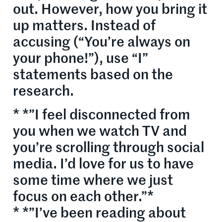
out. However, how you bring it
up matters. Instead of
accusing (“You’re always on
your phone!”), use “I”
statements based on the
research.
* *”I feel disconnected from
you when we watch TV and
you’re scrolling through social
media. I’d love for us to have
some time where we just
focus on each other.”*
* *”I’ve been reading about