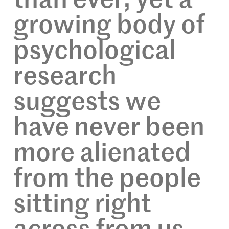
than ever, yet a
growing body of
psychological
research
suggests we
have never been
more alienated
from the people
sitting right