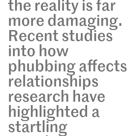
the reality is far
more damaging.
Recent studies
into how
phubbing affects
relationships
research have
highlighted a
startling