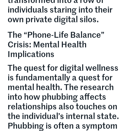
transformed into a row of
individuals staring into their
own private digital silos.
The “Phone-Life Balance”
Crisis: Mental Health
Implications
The quest for digital wellness
is fundamentally a quest for
mental health. The research
into how phubbing affects
relationships also touches on
the individual’s internal state.
Phubbing is often a symptom