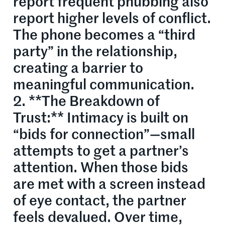
report frequent phubbing also
report higher levels of conflict.
The phone becomes a “third
party” in the relationship,
creating a barrier to
meaningful communication.
2. **The Breakdown of
Trust:** Intimacy is built on
“bids for connection”—small
attempts to get a partner’s
attention. When those bids
are met with a screen instead
of eye contact, the partner
feels devalued. Over time,