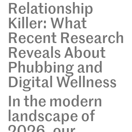
Relationship
Killer: What
Recent Research
Reveals About
Phubbing and
Digital Wellness
In the modern
landscape of
2026, our