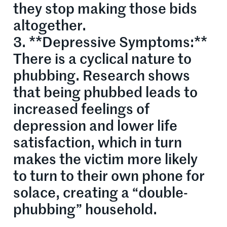
they stop making those bids
altogether.
3. **Depressive Symptoms:**
There is a cyclical nature to
phubbing. Research shows
that being phubbed leads to
increased feelings of
depression and lower life
satisfaction, which in turn
makes the victim more likely
to turn to their own phone for
solace, creating a “double-
phubbing” household.