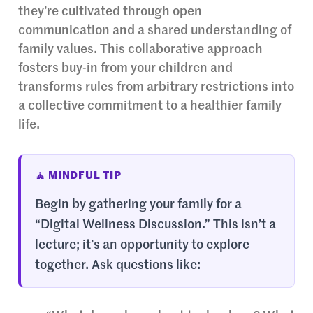
they’re cultivated through open
communication and a shared understanding of
family values. This collaborative approach
fosters buy-in from your children and
transforms rules from arbitrary restrictions into
a collective commitment to a healthier family
life.
🧘 MINDFUL TIP
Begin by gathering your family for a
“Digital Wellness Discussion.” This isn’t a
lecture; it’s an opportunity to explore
together. Ask questions like: