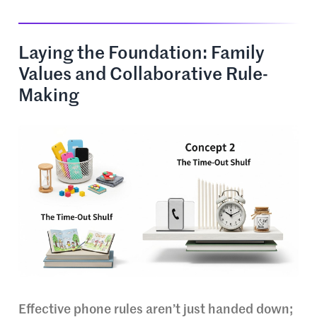
Laying the Foundation: Family
Values and Collaborative Rule-
Making
Effective phone rules aren’t just handed down;