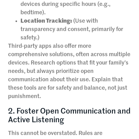
devices during specific hours (e.g.,
bedtime).
Location Tracking:
(Use with
transparency and consent, primarily for
safety.)
Third-party apps also offer more
comprehensive solutions, often across multiple
devices. Research options that fit your family’s
needs, but always prioritize open
communication about their use. Explain that
these tools are for safety and balance, not just
punishment.
2. Foster Open Communication and
Active Listening
This cannot be overstated. Rules are