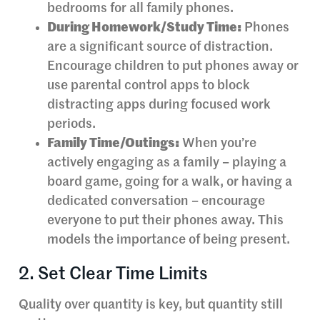
bedrooms for all family phones.
During Homework/Study Time:
Phones
are a significant source of distraction.
Encourage children to put phones away or
use parental control apps to block
distracting apps during focused work
periods.
Family Time/Outings:
When you’re
actively engaging as a family – playing a
board game, going for a walk, or having a
dedicated conversation – encourage
everyone to put their phones away. This
models the importance of being present.
2. Set Clear Time Limits
Quality over quantity is key, but quantity still