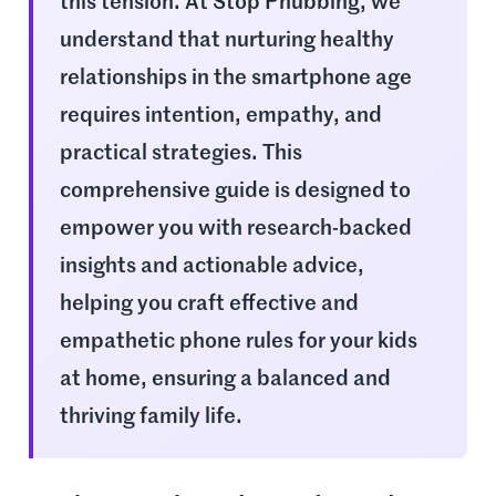
this tension. At Stop Phubbing, we
understand that nurturing healthy
relationships in the smartphone age
requires intention, empathy, and
practical strategies. This
comprehensive guide is designed to
empower you with research-backed
insights and actionable advice,
helping you craft effective and
empathetic phone rules for your kids
at home, ensuring a balanced and
thriving family life.