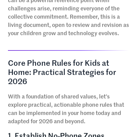
can be a powerful reference point when
challenges arise, reminding everyone of the
collective commitment. Remember, this is a
living document, open to review and revision as
your children grow and technology evolves.
Core Phone Rules for Kids at
Home: Practical Strategies for
2026
With a foundation of shared values, let’s
explore practical, actionable phone rules that
can be implemented in your home today and
adapted for 2026 and beyond.
1. Establish No-Phone Zones