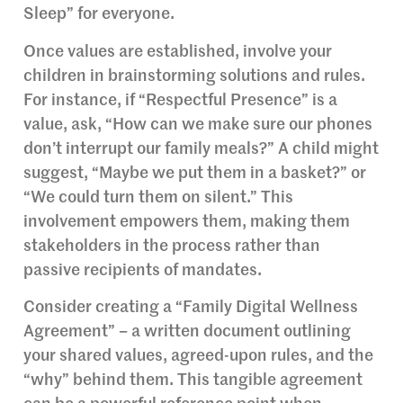
Sleep” for everyone.
Once values are established, involve your
children in brainstorming solutions and rules.
For instance, if “Respectful Presence” is a
value, ask, “How can we make sure our phones
don’t interrupt our family meals?” A child might
suggest, “Maybe we put them in a basket?” or
“We could turn them on silent.” This
involvement empowers them, making them
stakeholders in the process rather than
passive recipients of mandates.
Consider creating a “Family Digital Wellness
Agreement” – a written document outlining
your shared values, agreed-upon rules, and the
“why” behind them. This tangible agreement