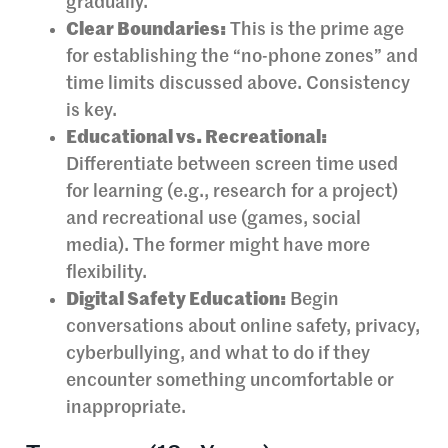
gradually.
Clear Boundaries:
This is the prime age
for establishing the “no-phone zones” and
time limits discussed above. Consistency
is key.
Educational vs. Recreational:
Differentiate between screen time used
for learning (e.g., research for a project)
and recreational use (games, social
media). The former might have more
flexibility.
Digital Safety Education:
Begin
conversations about online safety, privacy,
cyberbullying, and what to do if they
encounter something uncomfortable or
inappropriate.