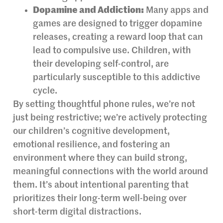
Dopamine and Addiction:
Many apps and
games are designed to trigger dopamine
releases, creating a reward loop that can
lead to compulsive use. Children, with
their developing self-control, are
particularly susceptible to this addictive
cycle.
By setting thoughtful phone rules, we’re not
just being restrictive; we’re actively protecting
our children’s cognitive development,
emotional resilience, and fostering an
environment where they can build strong,
meaningful connections with the world around
them. It’s about intentional parenting that
prioritizes their long-term well-being over
short-term digital distractions.