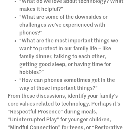
“What do we love about technology? What
makes it helpful?”
“What are some of the downsides or
challenges we’ve experienced with
phones?”
“What are the most important things we
want to protect in our family life – like
family dinner, talking to each other,
getting good sleep, or having time for
hobbies?”
“How can phones sometimes get in the
way of those important things?”
From these discussions, identify your family’s
core values related to technology. Perhaps it’s
“Respectful Presence” during meals,
“Uninterrupted Play” for younger children,
“Mindful Connection” for teens, or “Restorative