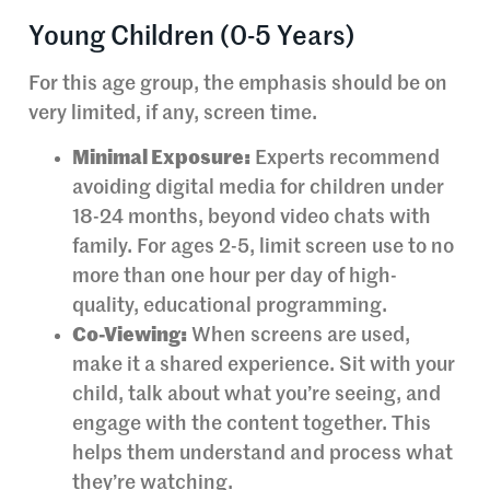
Young Children (0-5 Years)
For this age group, the emphasis should be on
very limited, if any, screen time.
Minimal Exposure:
Experts recommend
avoiding digital media for children under
18-24 months, beyond video chats with
family. For ages 2-5, limit screen use to no
more than one hour per day of high-
quality, educational programming.
Co-Viewing:
When screens are used,
make it a shared experience. Sit with your
child, talk about what you’re seeing, and
engage with the content together. This
helps them understand and process what
they’re watching.