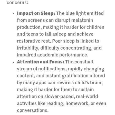
concerns:
Impact on Sleep:
The blue light emitted
from screens can disrupt melatonin
production, making it harder for children
and teens to fall asleep and achieve
restorative rest. Poor sleep is linked to
irritability, difficulty concentrating, and
impaired academic performance.
Attention and Focus:
The constant
stream of notifications, rapidly changing
content, and instant gratification offered
by many apps can rewire a child’s brain,
making it harder for them to sustain
attention on slower-paced, real-world
activities like reading, homework, or even
conversations.