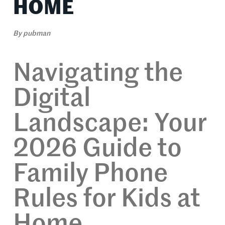
HOME
By
pubman
Navigating the
Digital
Landscape: Your
2026 Guide to
Family Phone
Rules for Kids at
Home