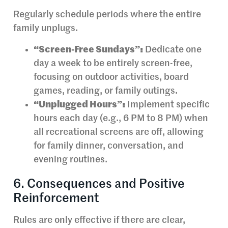
Regularly schedule periods where the entire
family unplugs.
“Screen-Free Sundays”:
Dedicate one
day a week to be entirely screen-free,
focusing on outdoor activities, board
games, reading, or family outings.
“Unplugged Hours”:
Implement specific
hours each day (e.g., 6 PM to 8 PM) when
all recreational screens are off, allowing
for family dinner, conversation, and
evening routines.
6. Consequences and Positive
Reinforcement
Rules are only effective if there are clear,