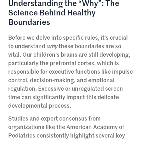
Understanding the “Why”: The
Science Behind Healthy
Boundaries
Before we delve into specific rules, it’s crucial
to understand
why
these boundaries are so
vital. Our children’s brains are still developing,
particularly the prefrontal cortex, which is
responsible for executive functions like impulse
control, decision-making, and emotional
regulation. Excessive or unregulated screen
time can significantly impact this delicate
developmental process.
Studies and expert consensus from
organizations like the American Academy of
Pediatrics consistently highlight several key