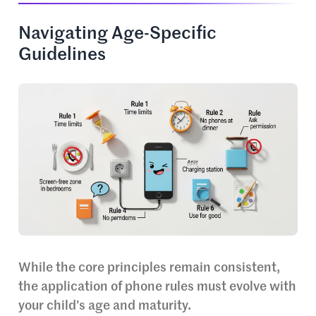
Navigating Age-Specific
Guidelines
While the core principles remain consistent,
the application of phone rules must evolve with
your child’s age and maturity.