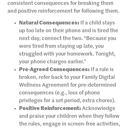
consistent consequences for breaking them
and positive reinforcement for following them.
Natural Consequences:
If a child stays
up too late on their phone and is tired the
next day, connect the two. “Because you
were tired from staying up late, you
struggled with your homework. Tonight,
your phone charges earlier.”
Pre-Agreed Consequences:
If a rule is
broken, refer back to your Family Digital
Wellness Agreement for pre-determined
consequences (e.g., loss of phone
privileges for a set period, extra chores).
Positive Reinforcement:
Acknowledge
and praise your children when they follow
the rules, engage in screen-free activities,