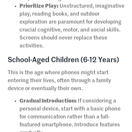
Prioritize Play:
Unstructured, imaginative
play, reading books, and outdoor
exploration are paramount for developing
crucial cognitive, motor, and social skills.
Screens should never replace these
activities.
School-Aged Children (6-12 Years)
This is the age where phones might start
entering their lives, often through a family
device or eventually their own.
Gradual Introduction:
If considering a
personal device, start with a basic phone
for communication rather than a full-
featured smartphone. Introduce features