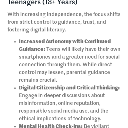
Teenagers (13+ Years)
With increasing independence, the focus shifts
from strict control to guidance, trust, and
fostering digital literacy.
Increased Autonomy with Continued
Guidance:
Teens will likely have their own
smartphones and a greater need for social
connection through them. While direct
control may lessen, parental guidance
remains crucial.
Digital Citizenship and Critical Thinking:
Engage in deeper discussions about
misinformation, online reputation,
responsible social media use, and the
ethical implications of technology.
Mental Health Check-ins:
Be vigilant