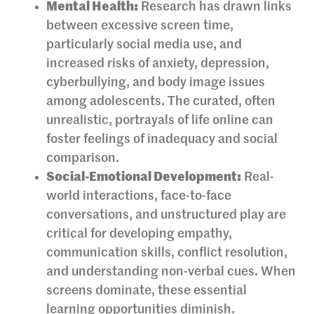
Mental Health:
Research has drawn links
between excessive screen time,
particularly social media use, and
increased risks of anxiety, depression,
cyberbullying, and body image issues
among adolescents. The curated, often
unrealistic, portrayals of life online can
foster feelings of inadequacy and social
comparison.
Social-Emotional Development:
Real-
world interactions, face-to-face
conversations, and unstructured play are
critical for developing empathy,
communication skills, conflict resolution,
and understanding non-verbal cues. When
screens dominate, these essential
learning opportunities diminish.