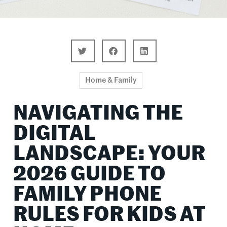
Home & Family
NAVIGATING THE
DIGITAL
LANDSCAPE: YOUR
2026 GUIDE TO
FAMILY PHONE
RULES FOR KIDS AT