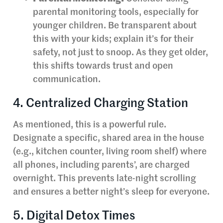
parental monitoring tools, especially for
younger children. Be transparent about
this with your kids; explain it’s for their
safety, not just to snoop. As they get older,
this shifts towards trust and open
communication.
4. Centralized Charging Station
As mentioned, this is a powerful rule.
Designate a specific, shared area in the house
(e.g., kitchen counter, living room shelf) where
all phones, including parents’, are charged
overnight. This prevents late-night scrolling
and ensures a better night’s sleep for everyone.
5. Digital Detox Times