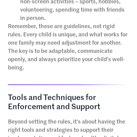
non-screen activities – sports, hobbies,
volunteering, spending time with friends
in person.
Remember, these are guidelines, not rigid
rules. Every child is unique, and what works for
one family may need adjustment for another.
The key is to be adaptable, communicate
openly, and always prioritize your child’s well-
being.
Tools and Techniques for
Enforcement and Support
Beyond setting the rules, it’s about having the
right tools and strategies to support their