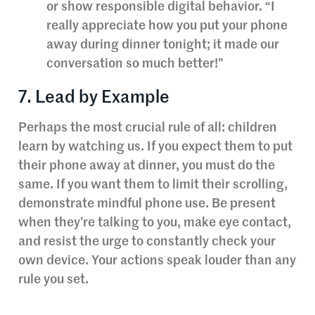
or show responsible digital behavior. “I
really appreciate how you put your phone
away during dinner tonight; it made our
conversation so much better!”
7. Lead by Example
Perhaps the most crucial rule of all: children
learn by watching us. If you expect them to put
their phone away at dinner, you must do the
same. If you want them to limit their scrolling,
demonstrate mindful phone use. Be present
when they’re talking to you, make eye contact,
and resist the urge to constantly check your
own device. Your actions speak louder than any
rule you set.