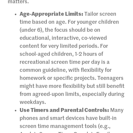
matters.
Age-Appropriate Limits:
Tailor screen
time based on age. For younger children
(under 6), the focus should be on
educational, interactive, co-viewed
content for very limited periods. For
school-aged children, 1-2 hours of
recreational screen time per day is a
common guideline, with flexibility for
homework or specific projects. Teenagers
might have more flexibility but still benefit
from agreed-upon limits, especially during
weekdays.
Use Timers and Parental Controls:
Many
phones and smart devices have built-in
screen time management tools (e.g.,