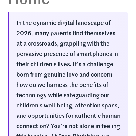
In the dynamic digital landscape of
2026, many parents find themselves
at a crossroads, grappling with the
pervasive presence of smartphones in
their children’s lives. It’s a challenge
born from genuine love and concern –
how do we harness the benefits of
technology while safeguarding our
children’s well-being, attention spans,
and opportunities for authentic human
connection? You’re not alone in feeling