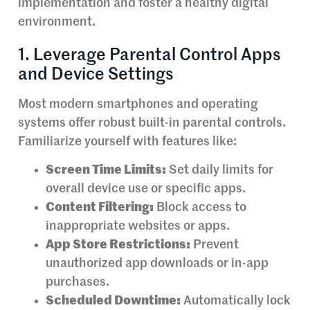
implementation and foster a healthy digital
environment.
1. Leverage Parental Control Apps
and Device Settings
Most modern smartphones and operating
systems offer robust built-in parental controls.
Familiarize yourself with features like:
Screen Time Limits:
Set daily limits for
overall device use or specific apps.
Content Filtering:
Block access to
inappropriate websites or apps.
App Store Restrictions:
Prevent
unauthorized app downloads or in-app
purchases.
Scheduled Downtime:
Automatically lock