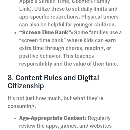
Apple’s Screen Time, Google’s Family
Link). Utilize these to set daily limits and
app-specific restrictions. Physical timers
can also be helpful for younger children.
“Screen Time Bank”:
Some families use a
“screen time bank” where kids can earn
extra time through chores, reading, or
positive behavior. This teaches
responsibility and the value of their time.
3. Content Rules and Digital
Citizenship
It’s not just how much, but what they’re
consuming.
Age-Appropriate Content:
Regularly
review the apps, games, and websites