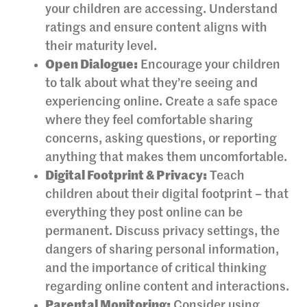
your children are accessing. Understand
ratings and ensure content aligns with
their maturity level.
Open Dialogue:
Encourage your children
to talk about what they’re seeing and
experiencing online. Create a safe space
where they feel comfortable sharing
concerns, asking questions, or reporting
anything that makes them uncomfortable.
Digital Footprint & Privacy:
Teach
children about their digital footprint – that
everything they post online can be
permanent. Discuss privacy settings, the
dangers of sharing personal information,
and the importance of critical thinking
regarding online content and interactions.
Parental Monitoring:
Consider using