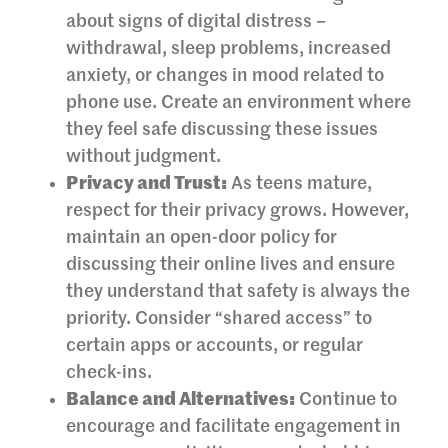
about signs of digital distress –
withdrawal, sleep problems, increased
anxiety, or changes in mood related to
phone use. Create an environment where
they feel safe discussing these issues
without judgment.
Privacy and Trust:
As teens mature,
respect for their privacy grows. However,
maintain an open-door policy for
discussing their online lives and ensure
they understand that safety is always the
priority. Consider “shared access” to
certain apps or accounts, or regular
check-ins.
Balance and Alternatives:
Continue to
encourage and facilitate engagement in