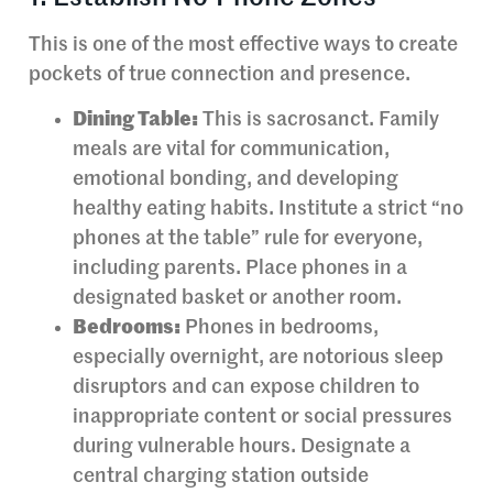
This is one of the most effective ways to create
pockets of true connection and presence.
Dining Table:
This is sacrosanct. Family
meals are vital for communication,
emotional bonding, and developing
healthy eating habits. Institute a strict “no
phones at the table” rule for everyone,
including parents. Place phones in a
designated basket or another room.
Bedrooms:
Phones in bedrooms,
especially overnight, are notorious sleep
disruptors and can expose children to
inappropriate content or social pressures
during vulnerable hours. Designate a
central charging station outside