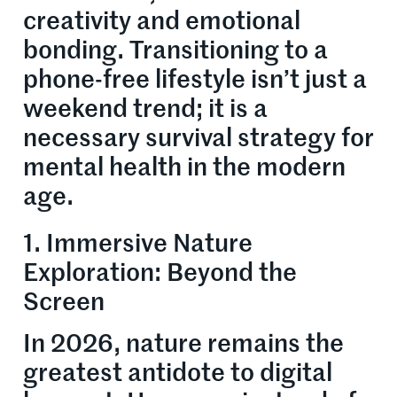
creativity and emotional
bonding. Transitioning to a
phone-free lifestyle isn’t just a
weekend trend; it is a
necessary survival strategy for
mental health in the modern
age.
1. Immersive Nature
Exploration: Beyond the
Screen
In 2026, nature remains the
greatest antidote to digital