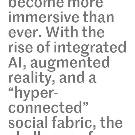
become more
immersive than
ever. With the
rise of integrated
AI, augmented
reality, and a
“hyper-
connected”
social fabric, the