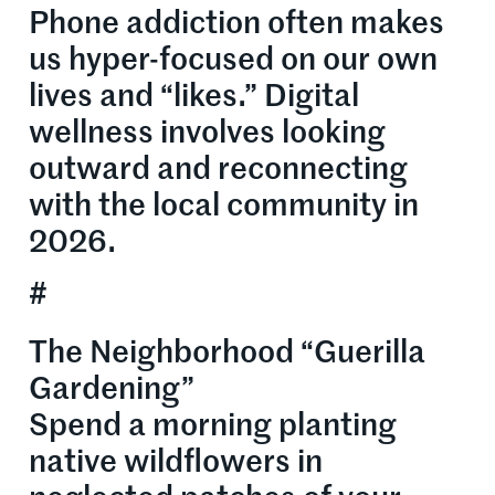
Phone addiction often makes
us hyper-focused on our own
lives and “likes.” Digital
wellness involves looking
outward and reconnecting
with the local community in
2026.
#
The Neighborhood “Guerilla
Gardening”
Spend a morning planting
native wildflowers in