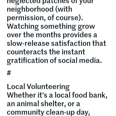
neglected patches of your
neighborhood (with
permission, of course).
Watching something grow
over the months provides a
slow-release satisfaction that
counteracts the instant
gratification of social media.
#
Local Volunteering
Whether it’s a local food bank,
an animal shelter, or a
community clean-up day,