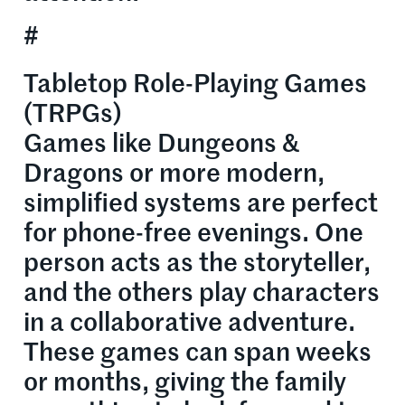
#
Tabletop Role-Playing Games
(TRPGs)
Games like Dungeons &
Dragons or more modern,
simplified systems are perfect
for phone-free evenings. One
person acts as the storyteller,
and the others play characters
in a collaborative adventure.
These games can span weeks
or months, giving the family