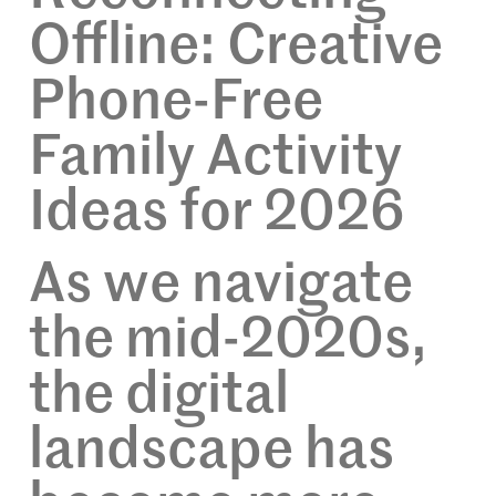
Offline: Creative
Phone-Free
Family Activity
Ideas for 2026
As we navigate
the mid-2020s,
the digital
landscape has