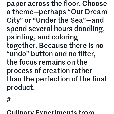
paper across the floor. Choose
a theme—perhaps “Our Dream
City” or “Under the Sea”—and
spend several hours doodling,
painting, and coloring
together. Because there is no
“undo” button and no filter,
the focus remains on the
process of creation rather
than the perfection of the final
product.
#
Culinary Experiments from