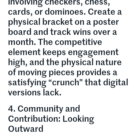
involving checkers, chess,
cards, or dominoes. Create a
physical bracket on a poster
board and track wins over a
month. The competitive
element keeps engagement
high, and the physical nature
of moving pieces provides a
satisfying “crunch” that digital
versions lack.
4. Community and
Contribution: Looking
Outward