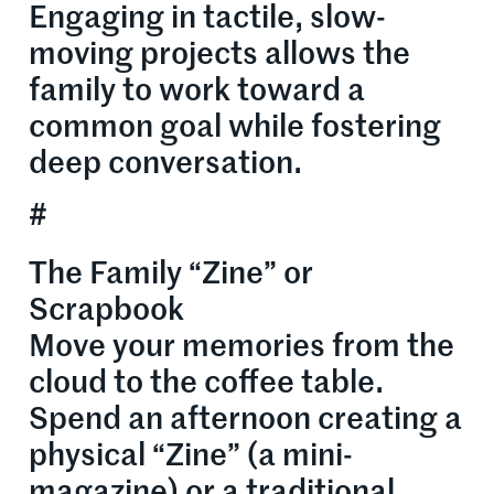
Engaging in tactile, slow-
moving projects allows the
family to work toward a
common goal while fostering
deep conversation.
#
The Family “Zine” or
Scrapbook
Move your memories from the
cloud to the coffee table.
Spend an afternoon creating a
physical “Zine” (a mini-
magazine) or a traditional