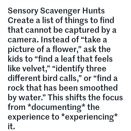
Sensory Scavenger Hunts
Create a list of things to find
that cannot be captured by a
camera. Instead of “take a
picture of a flower,” ask the
kids to “find a leaf that feels
like velvet,” “identify three
different bird calls,” or “find a
rock that has been smoothed
by water.” This shifts the focus
from *documenting* the
experience to *experiencing*
it.