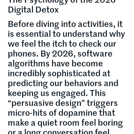
The Psychology of the 2026
Digital Detox
Before diving into activities, it
is essential to understand why
we feel the itch to check our
phones. By 2026, software
algorithms have become
incredibly sophisticated at
predicting our behaviors and
keeping us engaged. This
“persuasive design” triggers
micro-hits of dopamine that
make a quiet room feel boring
or a long conversation feel