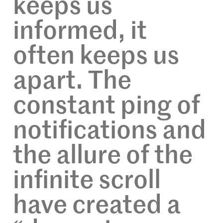
keeps us
informed, it
often keeps us
apart. The
constant ping of
notifications and
the allure of the
infinite scroll
have created a