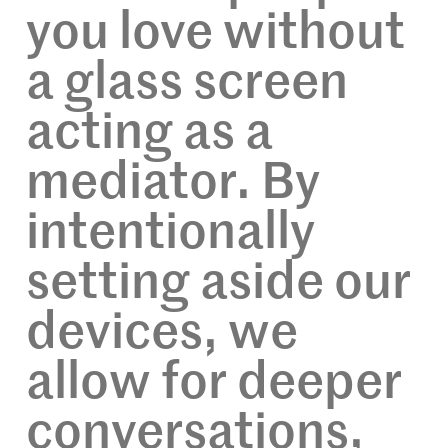
you love without
a glass screen
acting as a
mediator. By
intentionally
setting aside our
devices, we
allow for deeper
conversations,