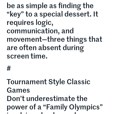
be as simple as finding the
“key” to a special dessert. It
requires logic,
communication, and
movement—three things that
are often absent during
screen time.
#
Tournament Style Classic
Games
Don’t underestimate the
power of a “Family Olympics”