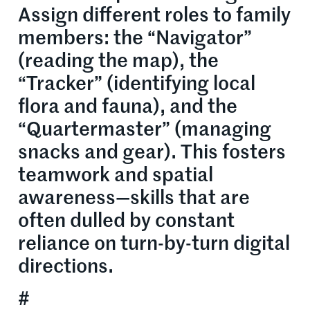
Assign different roles to family
members: the “Navigator”
(reading the map), the
“Tracker” (identifying local
flora and fauna), and the
“Quartermaster” (managing
snacks and gear). This fosters
teamwork and spatial
awareness—skills that are
often dulled by constant
reliance on turn-by-turn digital
directions.
#