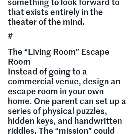
something to look forward to
that exists entirely in the
theater of the mind.
#
The “Living Room” Escape
Room
Instead of going to a
commercial venue, design an
escape room in your own
home. One parent can set up a
series of physical puzzles,
hidden keys, and handwritten
riddles. The “mission” could