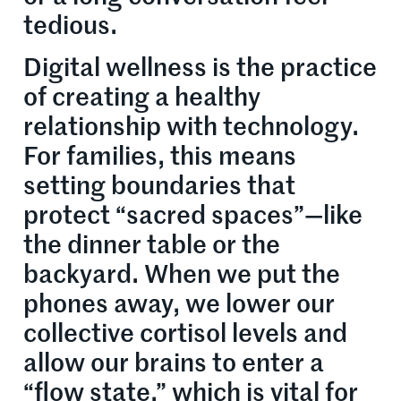
tedious.
Digital wellness is the practice
of creating a healthy
relationship with technology.
For families, this means
setting boundaries that
protect “sacred spaces”—like
the dinner table or the
backyard. When we put the
phones away, we lower our
collective cortisol levels and
allow our brains to enter a
“flow state,” which is vital for