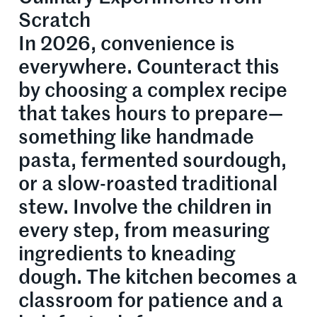
Scratch
In 2026, convenience is
everywhere. Counteract this
by choosing a complex recipe
that takes hours to prepare—
something like handmade
pasta, fermented sourdough,
or a slow-roasted traditional
stew. Involve the children in
every step, from measuring
ingredients to kneading
dough. The kitchen becomes a
classroom for patience and a