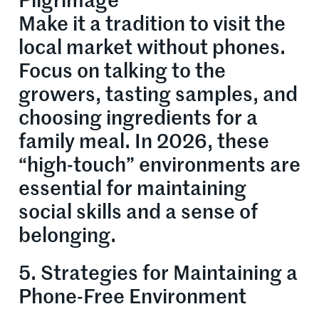
Pilgrimage
Make it a tradition to visit the
local market without phones.
Focus on talking to the
growers, tasting samples, and
choosing ingredients for a
family meal. In 2026, these
“high-touch” environments are
essential for maintaining
social skills and a sense of
belonging.
5. Strategies for Maintaining a
Phone-Free Environment