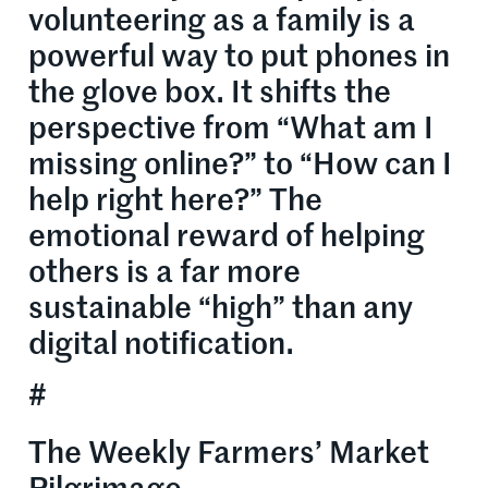
volunteering as a family is a
powerful way to put phones in
the glove box. It shifts the
perspective from “What am I
missing online?” to “How can I
help right here?” The
emotional reward of helping
others is a far more
sustainable “high” than any
digital notification.
#
The Weekly Farmers’ Market