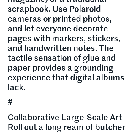
scrapbook. Use Polaroid
cameras or printed photos,
and let everyone decorate
pages with markers, stickers,
and handwritten notes. The
tactile sensation of glue and
paper provides a grounding
experience that digital albums
lack.
#
Collaborative Large-Scale Art
Roll out a long ream of butcher