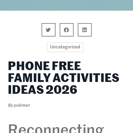
Uncategorized
PHONE FREE
FAMILY ACTIVITIES
IDEAS 2026
By
pubman
Reconnecting