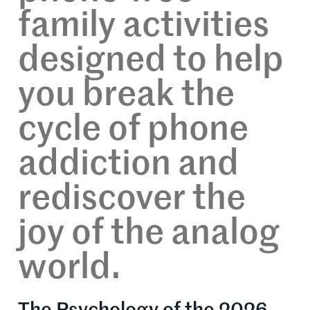
family activities
designed to help
you break the
cycle of phone
addiction and
rediscover the
joy of the analog
world.