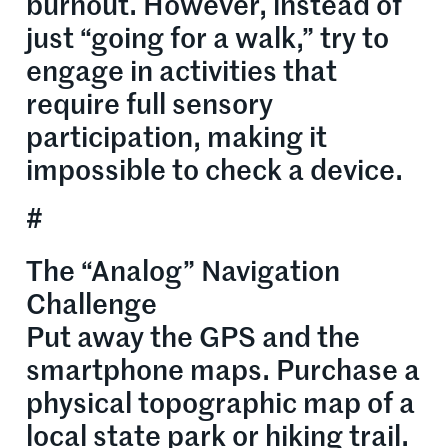
burnout. However, instead of
just “going for a walk,” try to
engage in activities that
require full sensory
participation, making it
impossible to check a device.
#
The “Analog” Navigation
Challenge
Put away the GPS and the
smartphone maps. Purchase a
physical topographic map of a
local state park or hiking trail.