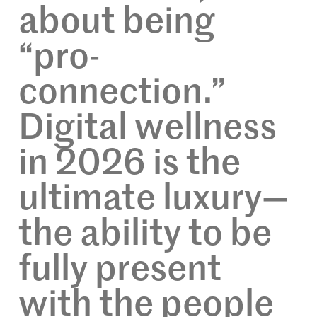
about being
“pro-
connection.”
Digital wellness
in 2026 is the
ultimate luxury—
the ability to be
fully present
with the people