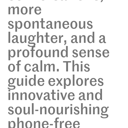
more
spontaneous
laughter, and a
profound sense
of calm. This
guide explores
innovative and
soul-nourishing
phone-free