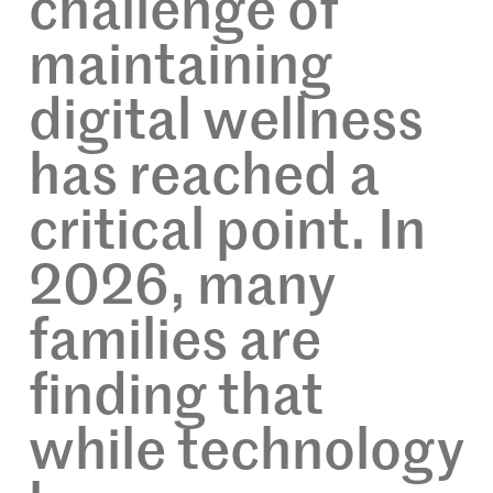
challenge of
maintaining
digital wellness
has reached a
critical point. In
2026, many
families are
finding that
while technology