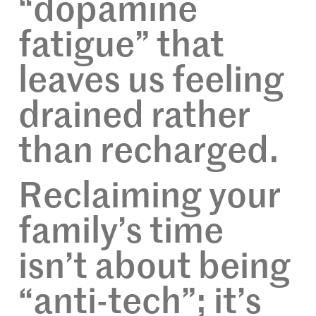
“dopamine
fatigue” that
leaves us feeling
drained rather
than recharged.
Reclaiming your
family’s time
isn’t about being
“anti-tech”; it’s