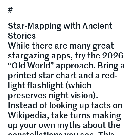
#
Star-Mapping with Ancient
Stories
While there are many great
stargazing apps, try the 2026
“Old World” approach. Bring a
printed star chart and a red-
light flashlight (which
preserves night vision).
Instead of looking up facts on
Wikipedia, take turns making
up your own myths about the