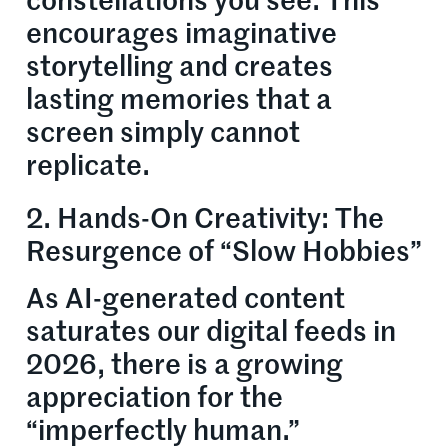
constellations you see. This
encourages imaginative
storytelling and creates
lasting memories that a
screen simply cannot
replicate.
2. Hands-On Creativity: The
Resurgence of “Slow Hobbies”
As AI-generated content
saturates our digital feeds in
2026, there is a growing
appreciation for the
“imperfectly human.”