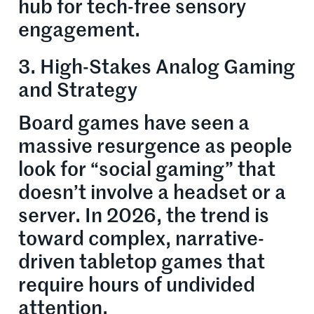
hub for tech-free sensory
engagement.
3. High-Stakes Analog Gaming
and Strategy
Board games have seen a
massive resurgence as people
look for “social gaming” that
doesn’t involve a headset or a
server. In 2026, the trend is
toward complex, narrative-
driven tabletop games that
require hours of undivided
attention.