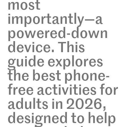
most
importantly—a
powered-down
device. This
guide explores
the best phone-
free activities for
adults in 2026,
designed to help