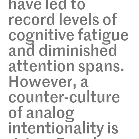
have led to
record levels of
cognitive fatigue
and diminished
attention spans.
However, a
counter-culture
of analog
intentionality is