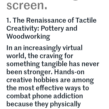
screen.
1. The Renaissance of Tactile
Creativity: Pottery and
Woodworking
In an increasingly virtual
world, the craving for
something tangible has never
been stronger. Hands-on
creative hobbies are among
the most effective ways to
combat phone addiction
because they physically