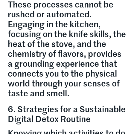
These processes cannot be
rushed or automated.
Engaging in the kitchen,
focusing on the knife skills, the
heat of the stove, and the
chemistry of flavors, provides
a grounding experience that
connects you to the physical
world through your senses of
taste and smell.
6. Strategies for a Sustainable
Digital Detox Routine
Knowing which activities to do