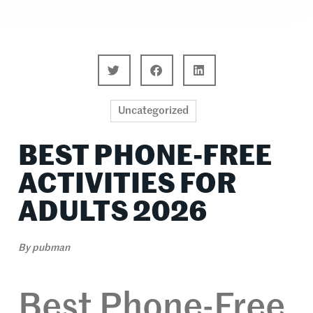
Uncategorized
BEST PHONE-FREE
ACTIVITIES FOR
ADULTS 2026
By
pubman
Best Phone-Free