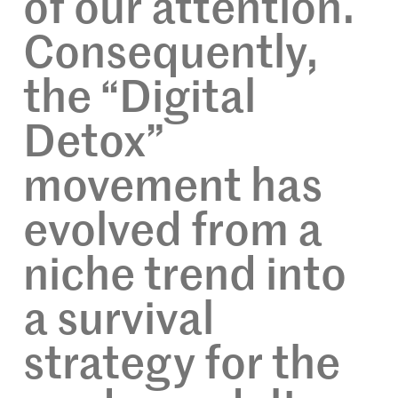
of our attention.
Consequently,
the “Digital
Detox”
movement has
evolved from a
niche trend into
a survival
strategy for the