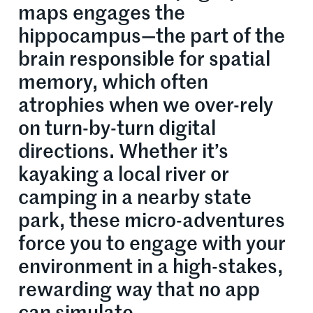
maps engages the
hippocampus—the part of the
brain responsible for spatial
memory, which often
atrophies when we over-rely
on turn-by-turn digital
directions. Whether it’s
kayaking a local river or
camping in a nearby state
park, these micro-adventures
force you to engage with your
environment in a high-stakes,
rewarding way that no app