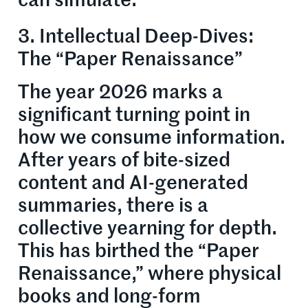
can simulate.
3. Intellectual Deep-Dives:
The “Paper Renaissance”
The year 2026 marks a
significant turning point in
how we consume information.
After years of bite-sized
content and AI-generated
summaries, there is a
collective yearning for depth.
This has birthed the “Paper
Renaissance,” where physical
books and long-form