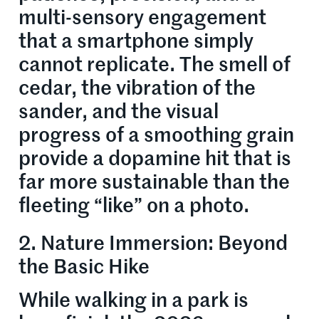
multi-sensory engagement
that a smartphone simply
cannot replicate. The smell of
cedar, the vibration of the
sander, and the visual
progress of a smoothing grain
provide a dopamine hit that is
far more sustainable than the
fleeting “like” on a photo.
2. Nature Immersion: Beyond
the Basic Hike
While walking in a park is