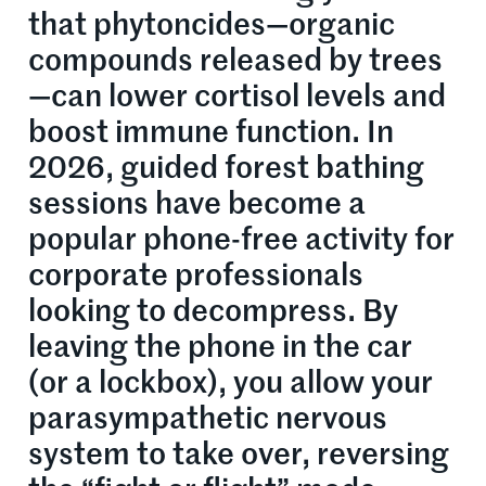
that phytoncides—organic
compounds released by trees
—can lower cortisol levels and
boost immune function. In
2026, guided forest bathing
sessions have become a
popular phone-free activity for
corporate professionals
looking to decompress. By
leaving the phone in the car
(or a lockbox), you allow your
parasympathetic nervous
system to take over, reversing