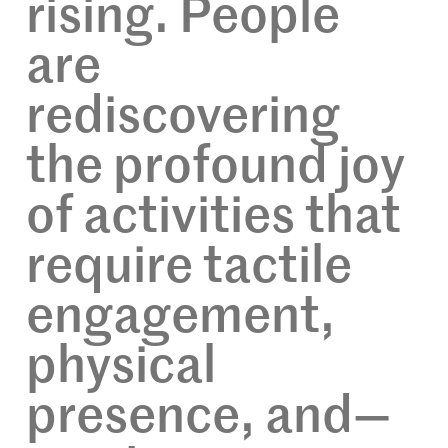
rising. People
are
rediscovering
the profound joy
of activities that
require tactile
engagement,
physical
presence, and—