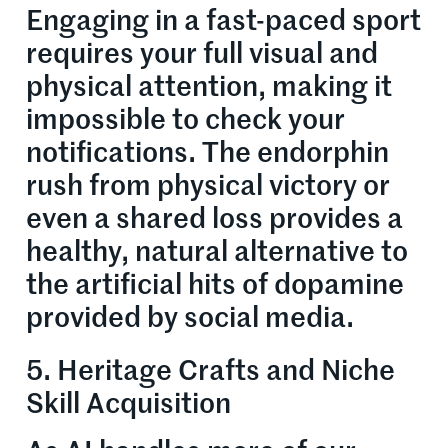
Engaging in a fast-paced sport
requires your full visual and
physical attention, making it
impossible to check your
notifications. The endorphin
rush from physical victory or
even a shared loss provides a
healthy, natural alternative to
the artificial hits of dopamine
provided by social media.
5. Heritage Crafts and Niche
Skill Acquisition