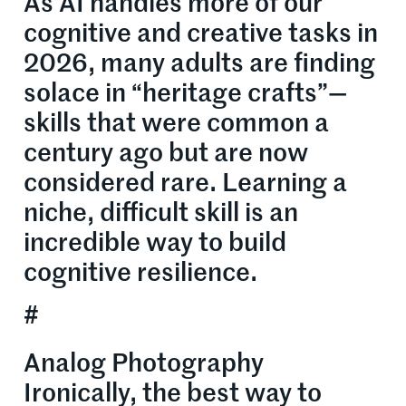
As AI handles more of our
cognitive and creative tasks in
2026, many adults are finding
solace in “heritage crafts”—
skills that were common a
century ago but are now
considered rare. Learning a
niche, difficult skill is an
incredible way to build
cognitive resilience.
#
Analog Photography
Ironically, the best way to