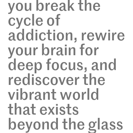
you break the
cycle of
addiction, rewire
your brain for
deep focus, and
rediscover the
vibrant world
that exists
beyond the glass