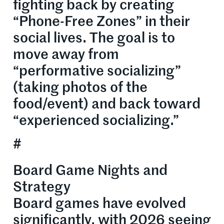
fighting back by creating
“Phone-Free Zones” in their
social lives. The goal is to
move away from
“performative socializing”
(taking photos of the
food/event) and back toward
“experienced socializing.”
#
Board Game Nights and
Strategy
Board games have evolved
significantly, with 2026 seeing