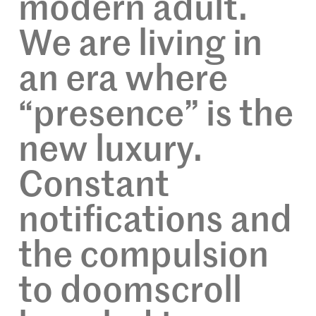
modern adult.
We are living in
an era where
“presence” is the
new luxury.
Constant
notifications and
the compulsion
to doomscroll