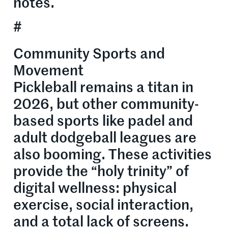
notes.
#
Community Sports and
Movement
Pickleball remains a titan in
2026, but other community-
based sports like padel and
adult dodgeball leagues are
also booming. These activities
provide the “holy trinity” of
digital wellness: physical
exercise, social interaction,
and a total lack of screens.