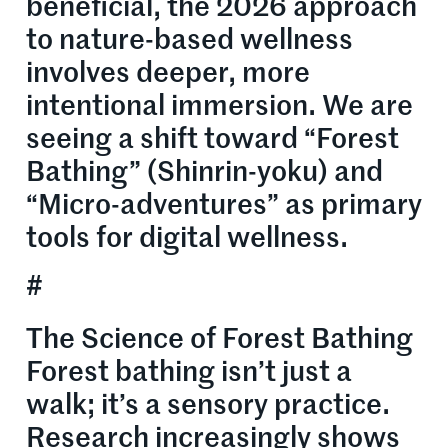
beneficial, the 2026 approach
to nature-based wellness
involves deeper, more
intentional immersion. We are
seeing a shift toward “Forest
Bathing” (Shinrin-yoku) and
“Micro-adventures” as primary
tools for digital wellness.
#
The Science of Forest Bathing
Forest bathing isn’t just a
walk; it’s a sensory practice.
Research increasingly shows