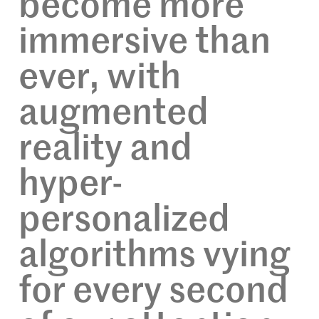
become more
immersive than
ever, with
augmented
reality and
hyper-
personalized
algorithms vying
for every second