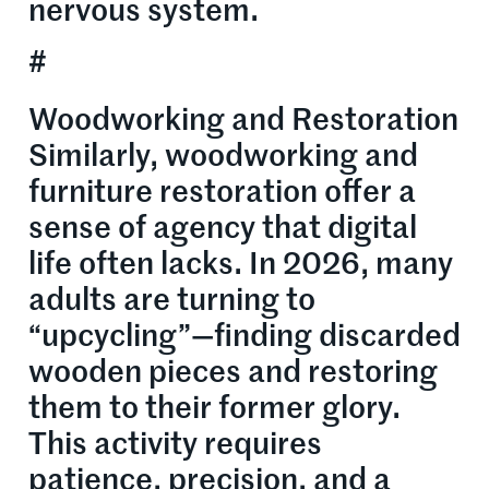
nervous system.
#
Woodworking and Restoration
Similarly, woodworking and
furniture restoration offer a
sense of agency that digital
life often lacks. In 2026, many
adults are turning to
“upcycling”—finding discarded
wooden pieces and restoring
them to their former glory.
This activity requires
patience, precision, and a