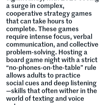
a surge in complex,
cooperative strategy games
that can take hours to
complete. These games
require intense focus, verbal
communication, and collective
problem-solving. Hosting a
board game night with a strict
“no-phones-on-the-table” rule
allows adults to practice
social cues and deep listening
—skills that often wither in the
world of texting and voice