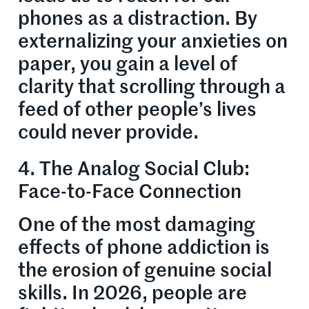
phones as a distraction. By
externalizing your anxieties on
paper, you gain a level of
clarity that scrolling through a
feed of other people’s lives
could never provide.
4. The Analog Social Club:
Face-to-Face Connection
One of the most damaging
effects of phone addiction is
the erosion of genuine social
skills. In 2026, people are