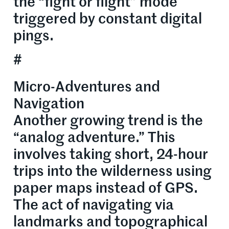
the “fight or flight” mode
triggered by constant digital
pings.
#
Micro-Adventures and
Navigation
Another growing trend is the
“analog adventure.” This
involves taking short, 24-hour
trips into the wilderness using
paper maps instead of GPS.
The act of navigating via
landmarks and topographical