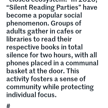
“Silent Reading Parties” have
become a popular social
phenomenon. Groups of
adults gather in cafes or
libraries to read their
respective books in total
silence for two hours, with all
phones placed in a communal
basket at the door. This
activity fosters a sense of
community while protecting
individual focus.
#