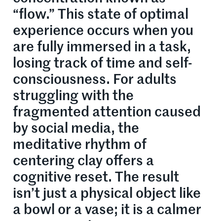
“flow.” This state of optimal
experience occurs when you
are fully immersed in a task,
losing track of time and self-
consciousness. For adults
struggling with the
fragmented attention caused
by social media, the
meditative rhythm of
centering clay offers a
cognitive reset. The result
isn’t just a physical object like
a bowl or a vase; it is a calmer