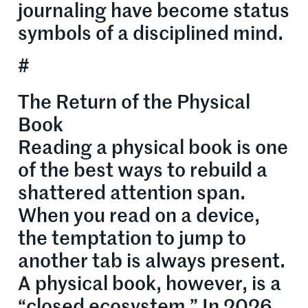
journaling have become status
symbols of a disciplined mind.
#
The Return of the Physical
Book
Reading a physical book is one
of the best ways to rebuild a
shattered attention span.
When you read on a device,
the temptation to jump to
another tab is always present.
A physical book, however, is a
“closed ecosystem.” In 2026,