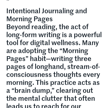
Intentional Journaling and
Morning Pages
Beyond reading, the act of
long-form writing is a powerful
tool for digital wellness. Many
are adopting the “Morning
Pages” habit—writing three
pages of longhand, stream-of-
consciousness thoughts every
morning. This practice acts as
a “brain dump,” clearing out
the mental clutter that often
leads us to reach for our