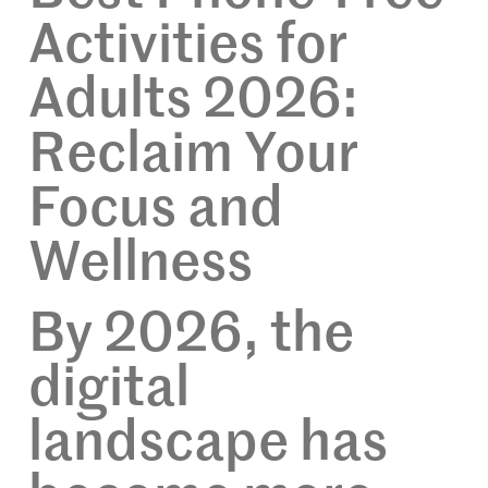
Activities for
Adults 2026:
Reclaim Your
Focus and
Wellness
By 2026, the
digital
landscape has