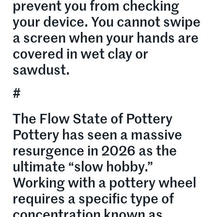
prevent you from checking
your device. You cannot swipe
a screen when your hands are
covered in wet clay or
sawdust.
#
The Flow State of Pottery
Pottery has seen a massive
resurgence in 2026 as the
ultimate “slow hobby.”
Working with a pottery wheel
requires a specific type of
concentration known as