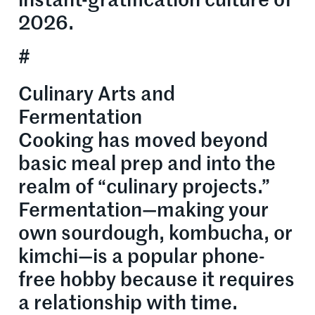
instant-gratification culture of
2026.
#
Culinary Arts and
Fermentation
Cooking has moved beyond
basic meal prep and into the
realm of “culinary projects.”
Fermentation—making your
own sourdough, kombucha, or
kimchi—is a popular phone-
free hobby because it requires
a relationship with time.