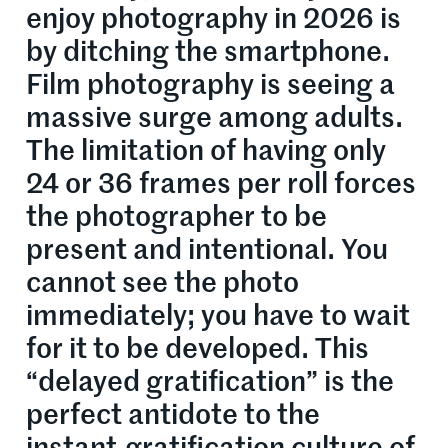
enjoy photography in 2026 is
by ditching the smartphone.
Film photography is seeing a
massive surge among adults.
The limitation of having only
24 or 36 frames per roll forces
the photographer to be
present and intentional. You
cannot see the photo
immediately; you have to wait
for it to be developed. This
“delayed gratification” is the
perfect antidote to the