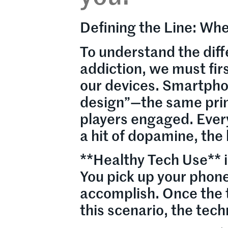
Defining the Line: W
To understand the dif
addiction, we must fir
our devices. Smartpho
design”—the same prin
players engaged. Every n
a hit of dopamine, the
**Healthy Tech Use** is
You pick up your phone
accomplish. Once the t
this scenario, the tech