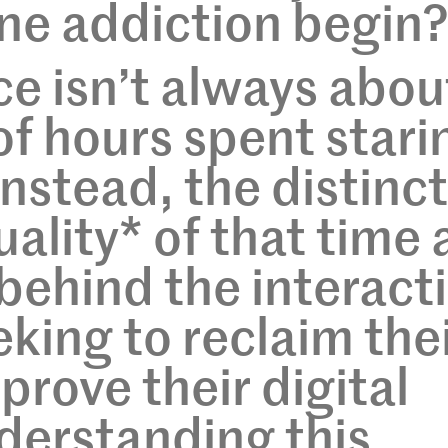
ne addiction begin
ce isn’t always abou
f hours spent stari
Instead, the distinc
quality* of that time
 behind the interact
eking to reclaim the
prove their digital
derstanding this