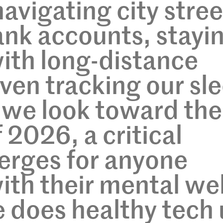
avigating city stree
nk accounts, stayi
ith long-distance
even tracking our sl
 we look toward the
 2026, a critical
erges for anyone
th their mental wel
 does healthy tech