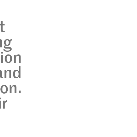
?
t
ng
tion
 and
ion.
ir