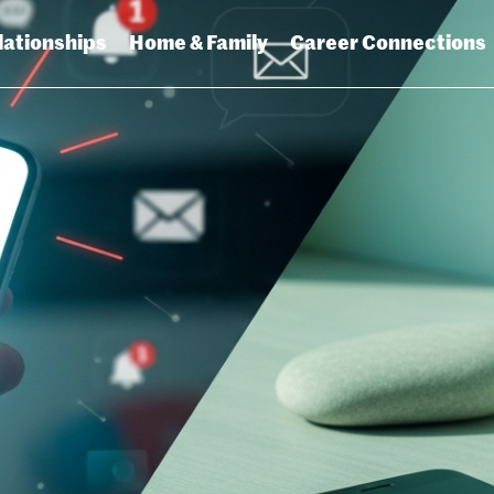
lationships
Home & Family
Career Connections