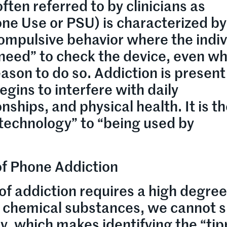
ften referred to by clinicians as
e Use or PSU) is characterized by
a compulsive behavior where the indi
“need” to check the device, even w
reason to do so. Addiction is presen
egins to interfere with daily
onships, and physical health. It is t
 technology” to “being used by
f Phone Addiction
of addiction requires a high degree
e chemical substances, we cannot 
ly, which makes identifying the “ti