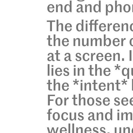
end and pho
The differen
the number o
at a screen. 
lies in the *
the *intent*
For those se
focus and im
wellness, un