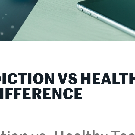
ICTION VS HEALT
DIFFERENCE