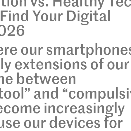
ion vs. Healthy Te
Find Your Digital
2026
here our smartphone
ly extensions of our
ine between
tool” and “compuls
ecome increasingly
use our devices for