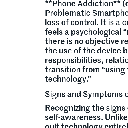
**Phone Addiction** (o
Problematic Smartphon
loss of control. It is 
feels a psychological 
there is no objective 
the use of the device b
responsibilities, relati
transition from “using
technology.”
Signs and Symptoms o
Recognizing the signs 
self-awareness. Unlik
quit technology entire