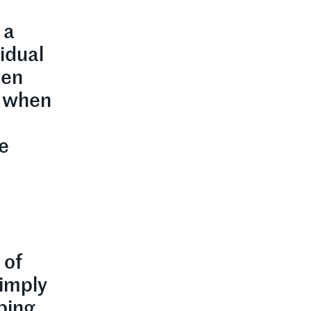
 a
vidual
hen
t when
he
 of
simply
pping