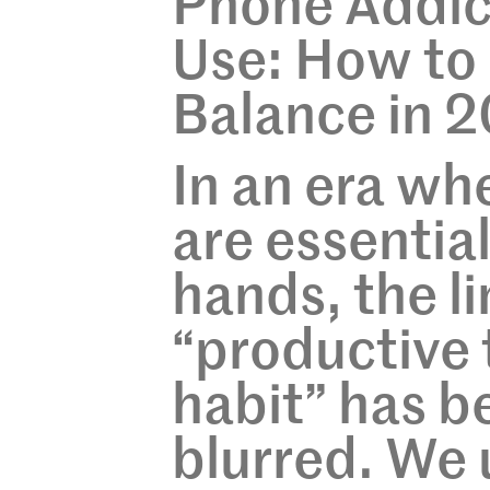
Phone Addict
Use: How to 
Balance in 
In an era w
are essential
hands, the l
“productive 
habit” has b
blurred. We 