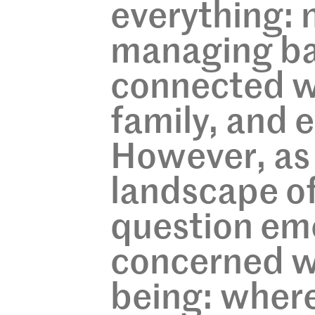
everything: n
managing ba
connected w
family, and 
However, as
landscape of
question em
concerned wi
being: where