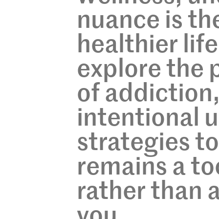
nuance is the
healthier life
explore the 
of addiction,
intentional 
strategies t
remains a to
rather than 
you.