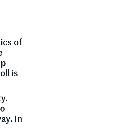
ics of
e
ep
ll is
ty.
to
ay. In