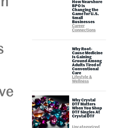
ch
How Nearshore
BPO Is
Changing the
Game for U.S.
Small
Businesses
Career
Connections
s
Why Root-
Cause Medicine
Is Gaining
Ground Among
Adults Tired of
Conventional
Care
Lifestyle &
Wellness
ive
Why Crystal
DTF Matters
When You Shop
DTF Singles At
Crystal DTF
Uncategorized