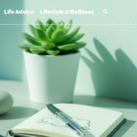
Life Advice
Lifestyle & Wellness