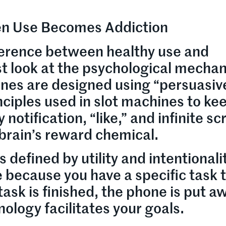
hen Use Becomes Addiction
ference between healthy use and
st look at the psychological mechan
nes are designed using “persuasiv
ciples used in slot machines to ke
otification, “like,” and infinite scro
 brain’s reward chemical.
 defined by utility and intentionali
 because you have a specific task 
ask is finished, the phone is put aw
nology facilitates your goals.