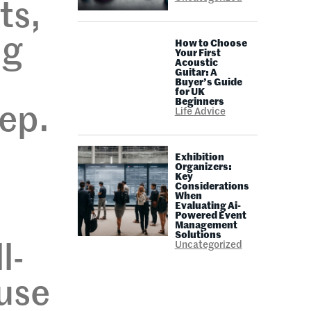
ts,
ng
How to Choose
Your First
Acoustic
Guitar: A
Buyer’s Guide
for UK
Beginners
eep.
Life Advice
Exhibition
Organizers:
Key
Considerations
When
Evaluating Ai-
Powered Event
Management
Solutions
Uncategorized
l-
 use