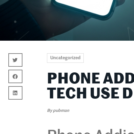
Uncategorized
PHONE ADD
TECH USE 
By
pubman