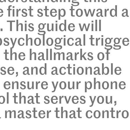
 first step toward a
. This guide will
psychological trigge
 the hallmarks of
use, and actionable
o ensure your phone
ol that serves you,
a master that contro