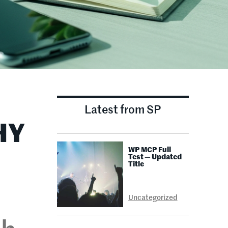
Latest from SP
HY
WP MCP Full
Test — Updated
Title
Uncategorized