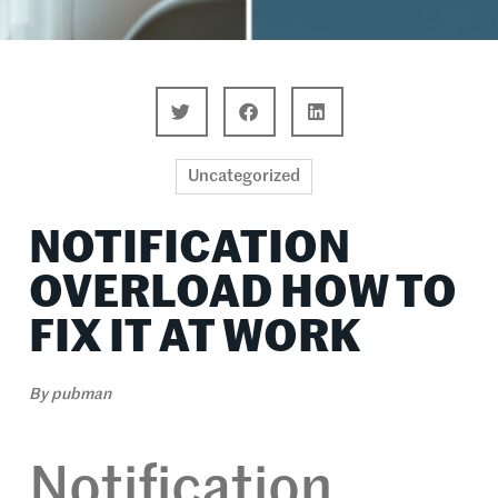
Uncategorized
NOTIFICATION
OVERLOAD HOW TO
FIX IT AT WORK
By
pubman
Notification