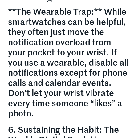
**The Wearable Trap:** While
smartwatches can be helpful,
they often just move the
notification overload from
your pocket to your wrist. If
you use a wearable, disable all
notifications except for phone
calls and calendar events.
Don’t let your wrist vibrate
every time someone “likes” a
photo.
6. Sustaining the Habit: The