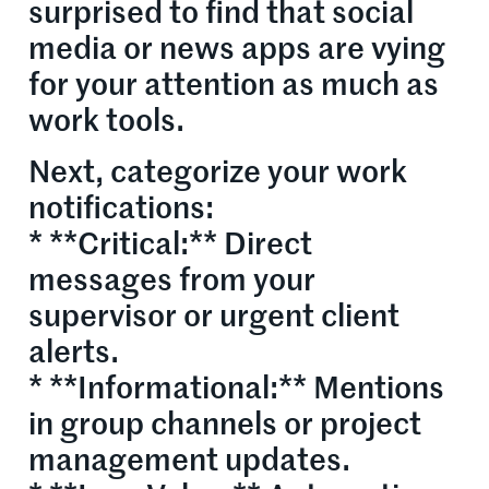
surprised to find that social
media or news apps are vying
for your attention as much as
work tools.
Next, categorize your work
notifications:
* **Critical:** Direct
messages from your
supervisor or urgent client
alerts.
* **Informational:** Mentions
in group channels or project
management updates.