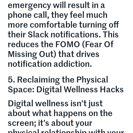
emergency will result in a
phone call, they feel much
more comfortable turning off
their Slack notifications. This
reduces the FOMO (Fear Of
Missing Out) that drives
notification addiction.
5. Reclaiming the Physical
Space: Digital Wellness Hacks
Digital wellness isn’t just
about what happens on the
screen; it’s about your