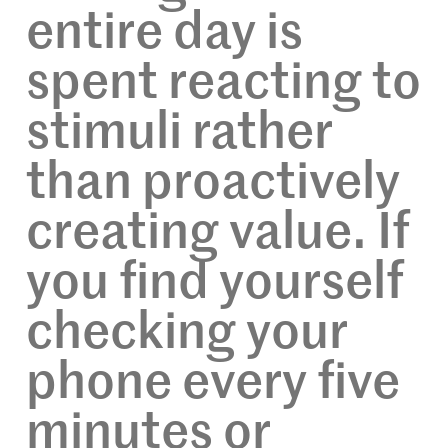
entire day is
spent reacting to
stimuli rather
than proactively
creating value. If
you find yourself
checking your
phone every five
minutes or