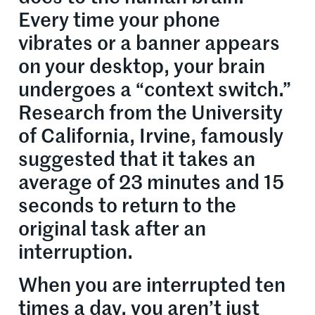
Every time your phone
vibrates or a banner appears
on your desktop, your brain
undergoes a “context switch.”
Research from the University
of California, Irvine, famously
suggested that it takes an
average of 23 minutes and 15
seconds to return to the
original task after an
interruption.
When you are interrupted ten
times a day, you aren’t just