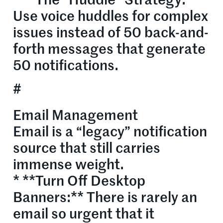
* **The “Huddle” Strategy:**
Use voice huddles for complex
issues instead of 50 back-and-
forth messages that generate
50 notifications.
#
Email Management
Email is a “legacy” notification
source that still carries
immense weight.
* **Turn Off Desktop
Banners:** There is rarely an
email so urgent that it