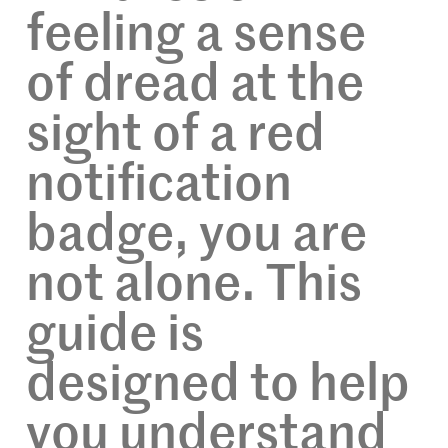
feeling a sense
of dread at the
sight of a red
notification
badge, you are
not alone. This
guide is
designed to help
you understand