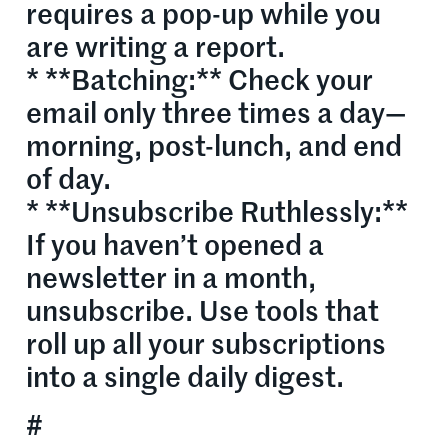
requires a pop-up while you
are writing a report.
* **Batching:** Check your
email only three times a day—
morning, post-lunch, and end
of day.
* **Unsubscribe Ruthlessly:**
If you haven’t opened a
newsletter in a month,
unsubscribe. Use tools that
roll up all your subscriptions
into a single daily digest.
#