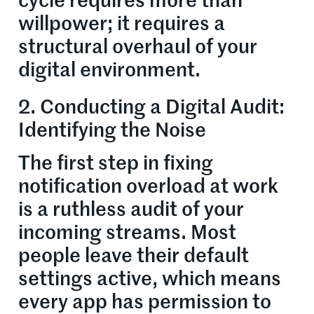
cycle requires more than
willpower; it requires a
structural overhaul of your
digital environment.
2. Conducting a Digital Audit:
Identifying the Noise
The first step in fixing
notification overload at work
is a ruthless audit of your
incoming streams. Most
people leave their default
settings active, which means
every app has permission to