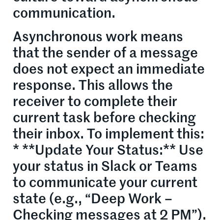
communication.
Asynchronous work means
that the sender of a message
does not expect an immediate
response. This allows the
receiver to complete their
current task before checking
their inbox. To implement this:
* **Update Your Status:** Use
your status in Slack or Teams
to communicate your current
state (e.g., “Deep Work –
Checking messages at 2 PM”).