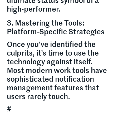
ultimate status symbol of a
high-performer.
3. Mastering the Tools:
Platform-Specific Strategies
Once you’ve identified the
culprits, it’s time to use the
technology against itself.
Most modern work tools have
sophisticated notification
management features that
users rarely touch.
#