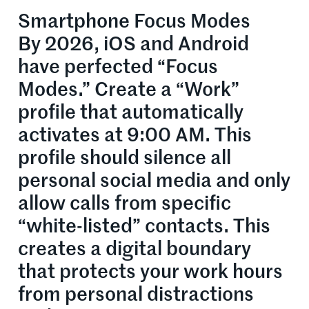
Smartphone Focus Modes
By 2026, iOS and Android
have perfected “Focus
Modes.” Create a “Work”
profile that automatically
activates at 9:00 AM. This
profile should silence all
personal social media and only
allow calls from specific
“white-listed” contacts. This
creates a digital boundary
that protects your work hours
from personal distractions