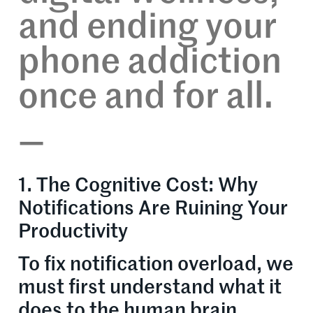
and ending your
phone addiction
once and for all.
—
1. The Cognitive Cost: Why
Notifications Are Ruining Your
Productivity
To fix notification overload, we
must first understand what it
does to the human brain.