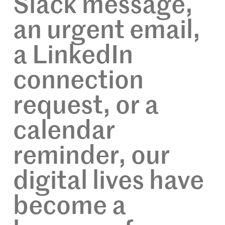
Slack message,
an urgent email,
a LinkedIn
connection
request, or a
calendar
reminder, our
digital lives have
become a