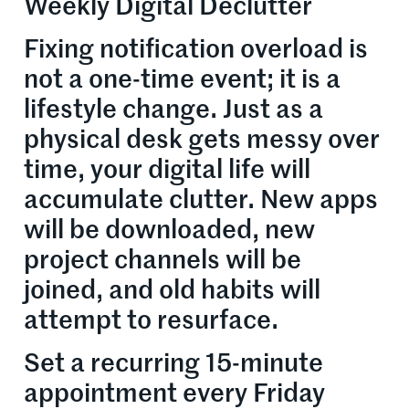
Weekly Digital Declutter
Fixing notification overload is
not a one-time event; it is a
lifestyle change. Just as a
physical desk gets messy over
time, your digital life will
accumulate clutter. New apps
will be downloaded, new
project channels will be
joined, and old habits will
attempt to resurface.
Set a recurring 15-minute
appointment every Friday