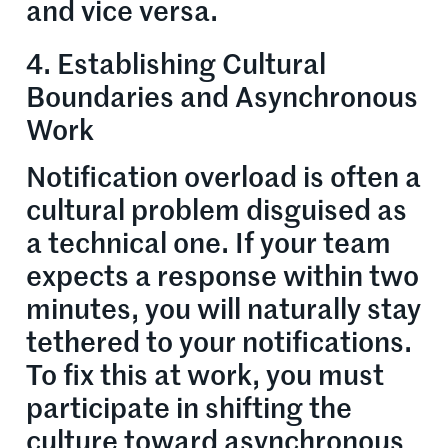
and vice versa.
4. Establishing Cultural
Boundaries and Asynchronous
Work
Notification overload is often a
cultural problem disguised as
a technical one. If your team
expects a response within two
minutes, you will naturally stay
tethered to your notifications.
To fix this at work, you must
participate in shifting the
culture toward asynchronous