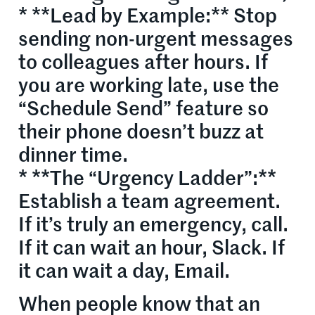
* **Lead by Example:** Stop
sending non-urgent messages
to colleagues after hours. If
you are working late, use the
“Schedule Send” feature so
their phone doesn’t buzz at
dinner time.
* **The “Urgency Ladder”:**
Establish a team agreement.
If it’s truly an emergency, call.
If it can wait an hour, Slack. If
it can wait a day, Email.
When people know that an