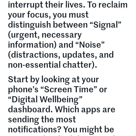
interrupt their lives. To reclaim
your focus, you must
distinguish between “Signal”
(urgent, necessary
information) and “Noise”
(distractions, updates, and
non-essential chatter).
Start by looking at your
phone’s “Screen Time” or
“Digital Wellbeing”
dashboard. Which apps are
sending the most
notifications? You might be