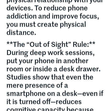
physical relationship with your
devices. To reduce phone
addiction and improve focus,
you must create physical
distance.
**The “Out of Sight” Rule:**
During deep work sessions,
put your phone in another
room or inside a desk drawer.
Studies show that even the
mere presence of a
smartphone on a desk—even if
it is turned off—reduces
cognitive capacity because