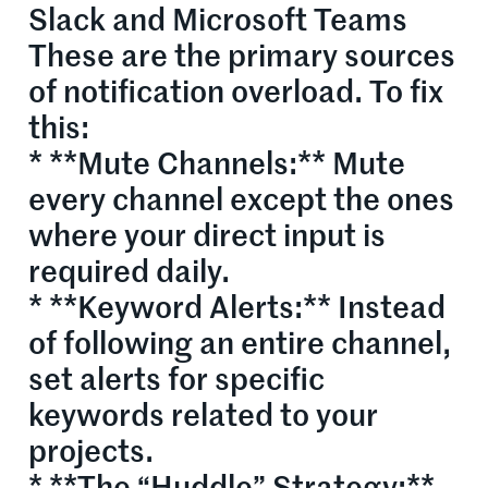
Slack and Microsoft Teams
These are the primary sources
of notification overload. To fix
this:
* **Mute Channels:** Mute
every channel except the ones
where your direct input is
required daily.
* **Keyword Alerts:** Instead
of following an entire channel,
set alerts for specific
keywords related to your
projects.