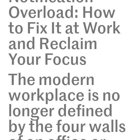
Overload: How
to Fix It at Work
and Reclaim
Your Focus
The modern
workplace is no
longer defined
by the four walls