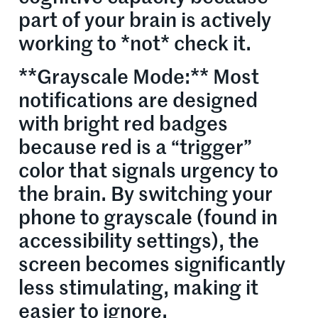
part of your brain is actively
working to *not* check it.
**Grayscale Mode:** Most
notifications are designed
with bright red badges
because red is a “trigger”
color that signals urgency to
the brain. By switching your
phone to grayscale (found in
accessibility settings), the
screen becomes significantly
less stimulating, making it
easier to ignore.