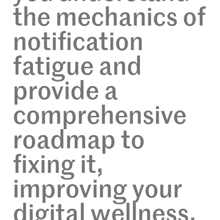
the mechanics of
notification
fatigue and
provide a
comprehensive
roadmap to
fixing it,
improving your
digital wellness,