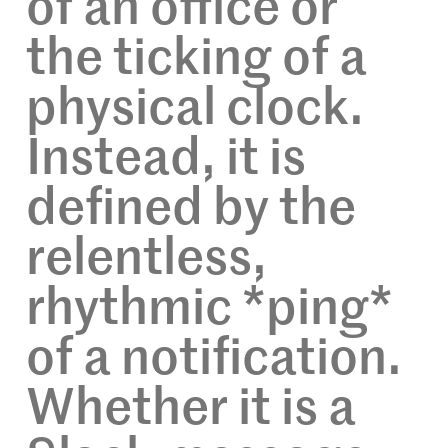
of an office or
the ticking of a
physical clock.
Instead, it is
defined by the
relentless,
rhythmic *ping*
of a notification.
Whether it is a