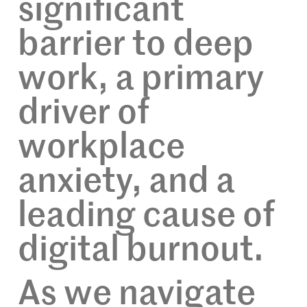
significant
barrier to deep
work, a primary
driver of
workplace
anxiety, and a
leading cause of
digital burnout.
As we navigate