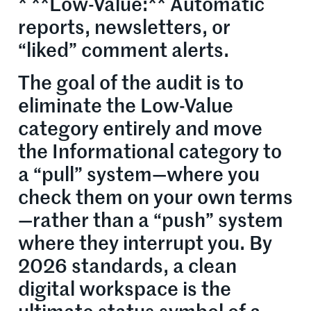
* **Low-Value:** Automatic
reports, newsletters, or
“liked” comment alerts.
The goal of the audit is to
eliminate the Low-Value
category entirely and move
the Informational category to
a “pull” system—where you
check them on your own terms
—rather than a “push” system
where they interrupt you. By
2026 standards, a clean
digital workspace is the