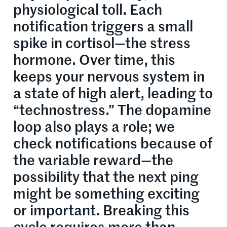
physiological toll. Each
notification triggers a small
spike in cortisol—the stress
hormone. Over time, this
keeps your nervous system in
a state of high alert, leading to
“technostress.” The dopamine
loop also plays a role; we
check notifications because of
the variable reward—the
possibility that the next ping
might be something exciting
or important. Breaking this