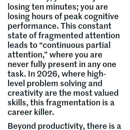
losing ten minutes; you are
losing hours of peak cognitive
performance. This constant
state of fragmented attention
leads to “continuous partial
attention,” where you are
never fully present in any one
task. In 2026, where high-
level problem solving and
creativity are the most valued
skills, this fragmentation is a
career killer.
Beyond productivity, there is a