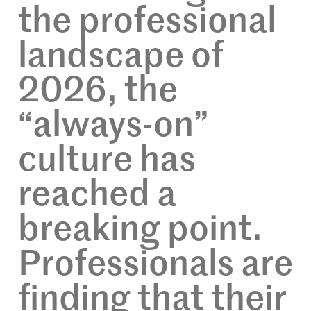
the professional
landscape of
2026, the
“always-on”
culture has
reached a
breaking point.
Professionals are
finding that their