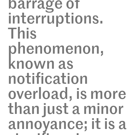
barrage of
interruptions.
This
phenomenon,
known as
notification
overload, is more
than just a minor
annoyance; it is a