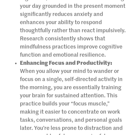
your day grounded in the present moment
significantly reduces anxiety and
enhances your ability to respond
thoughtfully rather than react impulsively.
Research consistently shows that
mindfulness practices improve cognitive
function and emotional resilience.
Enhancing Focus and Productivity:
When you allow your mind to wander or
focus on a single, self-directed activity in
the morning, you are essentially training
your brain for sustained attention. This
practice builds your “focus muscle,”
making it easier to concentrate on work
tasks, conversations, and personal goals
later. You’re less prone to distraction and