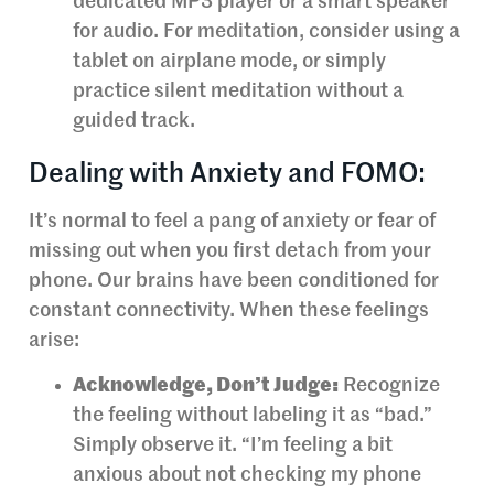
dedicated MP3 player or a smart speaker
for audio. For meditation, consider using a
tablet on airplane mode, or simply
practice silent meditation without a
guided track.
Dealing with Anxiety and FOMO:
It’s normal to feel a pang of anxiety or fear of
missing out when you first detach from your
phone. Our brains have been conditioned for
constant connectivity. When these feelings
arise:
Acknowledge, Don’t Judge:
Recognize
the feeling without labeling it as “bad.”
Simply observe it. “I’m feeling a bit
anxious about not checking my phone