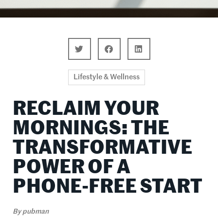
Lifestyle & Wellness
RECLAIM YOUR
MORNINGS: THE
TRANSFORMATIVE
POWER OF A
PHONE-FREE START
By
pubman