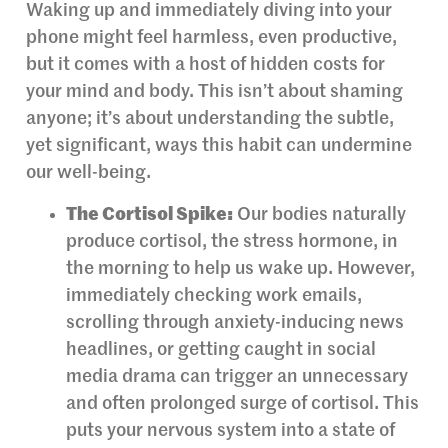
Waking up and immediately diving into your
phone might feel harmless, even productive,
but it comes with a host of hidden costs for
your mind and body. This isn’t about shaming
anyone; it’s about understanding the subtle,
yet significant, ways this habit can undermine
our well-being.
The Cortisol Spike:
Our bodies naturally
produce cortisol, the stress hormone, in
the morning to help us wake up. However,
immediately checking work emails,
scrolling through anxiety-inducing news
headlines, or getting caught in social
media drama can trigger an unnecessary
and often prolonged surge of cortisol. This
puts your nervous system into a state of