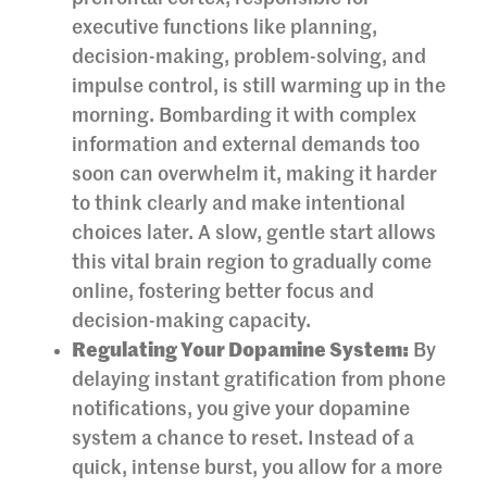
executive functions like planning,
decision-making, problem-solving, and
impulse control, is still warming up in the
morning. Bombarding it with complex
information and external demands too
soon can overwhelm it, making it harder
to think clearly and make intentional
choices later. A slow, gentle start allows
this vital brain region to gradually come
online, fostering better focus and
decision-making capacity.
Regulating Your Dopamine System:
By
delaying instant gratification from phone
notifications, you give your dopamine
system a chance to reset. Instead of a
quick, intense burst, you allow for a more