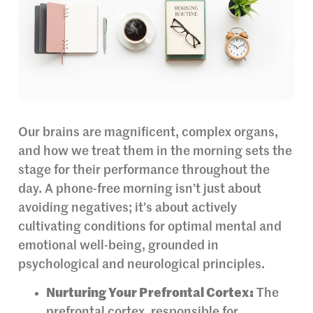
Our brains are magnificent, complex organs,
and how we treat them in the morning sets the
stage for their performance throughout the
day. A phone-free morning isn’t just about
avoiding negatives; it’s about actively
cultivating conditions for optimal mental and
emotional well-being, grounded in
psychological and neurological principles.
Nurturing Your Prefrontal Cortex:
The
prefrontal cortex, responsible for