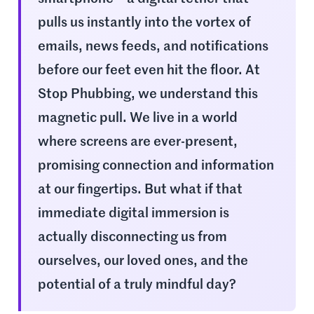
pulls us instantly into the vortex of
emails, news feeds, and notifications
before our feet even hit the floor. At
Stop Phubbing, we understand this
magnetic pull. We live in a world
where screens are ever-present,
promising connection and information
at our fingertips. But what if that
immediate digital immersion is
actually disconnecting us from
ourselves, our loved ones, and the
potential of a truly mindful day?