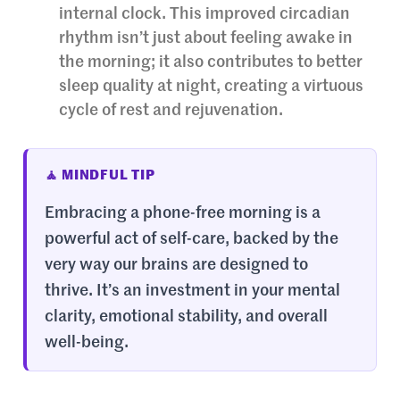
internal clock. This improved circadian
rhythm isn’t just about feeling awake in
the morning; it also contributes to better
sleep quality at night, creating a virtuous
cycle of rest and rejuvenation.
🧘 MINDFUL TIP
Embracing a phone-free morning is a
powerful act of self-care, backed by the
very way our brains are designed to
thrive. It’s an investment in your mental
clarity, emotional stability, and overall
well-being.