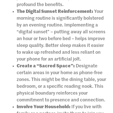
profound the benefits.
The Digital Sunset Reinforcement:
Your
morning routine is significantly bolstered
by an evening routine. Implementing a
“digital sunset” – putting away all screens
an hour or two before bed – helps improve
sleep quality. Better sleep makes it easier
to wake up refreshed and less reliant on
your phone for an artificial jolt.
Create a “Sacred Space”:
Designate
certain areas in your home as phone-free
zones. This might be the dining table, your
bedroom, or a specific reading nook. This
physical boundary reinforces your
commitment to presence and connection.
Involve Your Household:
If you live with