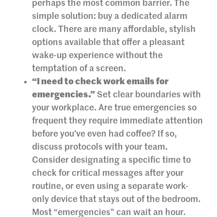
perhaps the most common barrier. The
simple solution: buy a dedicated alarm
clock. There are many affordable, stylish
options available that offer a pleasant
wake-up experience without the
temptation of a screen.
“I need to check work emails for
emergencies.”
Set clear boundaries with
your workplace. Are true emergencies so
frequent they require immediate attention
before you’ve even had coffee? If so,
discuss protocols with your team.
Consider designating a specific time to
check for critical messages after your
routine, or even using a separate work-
only device that stays out of the bedroom.
Most “emergencies” can wait an hour.