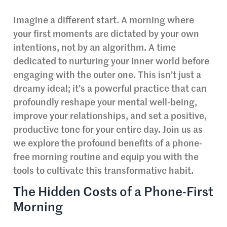
Imagine a different start. A morning where
your first moments are dictated by your own
intentions, not by an algorithm. A time
dedicated to nurturing your inner world before
engaging with the outer one. This isn’t just a
dreamy ideal; it’s a powerful practice that can
profoundly reshape your mental well-being,
improve your relationships, and set a positive,
productive tone for your entire day. Join us as
we explore the profound benefits of a phone-
free morning routine and equip you with the
tools to cultivate this transformative habit.
The Hidden Costs of a Phone-First
Morning