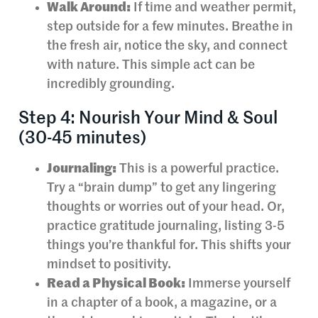
Walk Around:
If time and weather permit,
step outside for a few minutes. Breathe in
the fresh air, notice the sky, and connect
with nature. This simple act can be
incredibly grounding.
Step 4: Nourish Your Mind & Soul
(30-45 minutes)
Journaling:
This is a powerful practice.
Try a “brain dump” to get any lingering
thoughts or worries out of your head. Or,
practice gratitude journaling, listing 3-5
things you’re thankful for. This shifts your
mindset to positivity.
Read a Physical Book:
Immerse yourself
in a chapter of a book, a magazine, or a