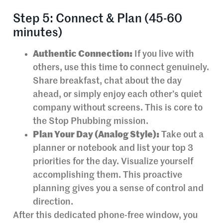
Step 5: Connect & Plan (45-60
minutes)
Authentic Connection:
If you live with
others, use this time to connect genuinely.
Share breakfast, chat about the day
ahead, or simply enjoy each other’s quiet
company without screens. This is core to
the Stop Phubbing mission.
Plan Your Day (Analog Style):
Take out a
planner or notebook and list your top 3
priorities for the day. Visualize yourself
accomplishing them. This proactive
planning gives you a sense of control and
direction.
After this dedicated phone-free window, you