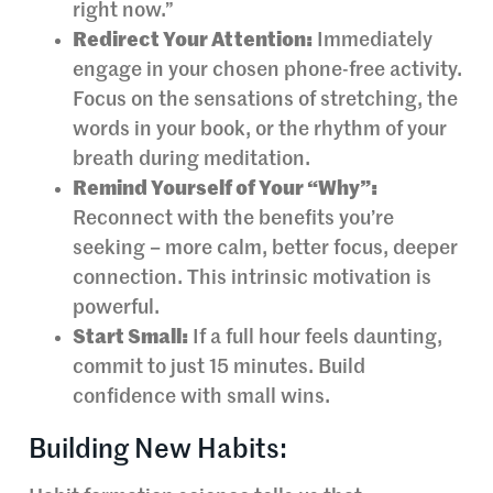
right now.”
Redirect Your Attention:
Immediately
engage in your chosen phone-free activity.
Focus on the sensations of stretching, the
words in your book, or the rhythm of your
breath during meditation.
Remind Yourself of Your “Why”:
Reconnect with the benefits you’re
seeking – more calm, better focus, deeper
connection. This intrinsic motivation is
powerful.
Start Small:
If a full hour feels daunting,
commit to just 15 minutes. Build
confidence with small wins.
Building New Habits: