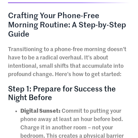
Crafting Your Phone-Free
Morning Routine: A Step-by-Step
Guide
Transitioning to a phone-free morning doesn’t
have to be a radical overhaul. It’s about
intentional, small shifts that accumulate into
profound change. Here’s how to get started:
Step 1: Prepare for Success the
Night Before
Digital Sunset:
Commit to putting your
phone away at least an hour before bed.
Charge it in another room – not your
bedroom. This creates a physical barrier