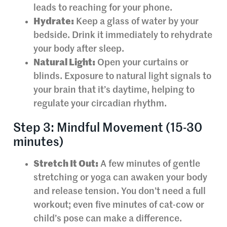
leads to reaching for your phone.
Hydrate:
Keep a glass of water by your
bedside. Drink it immediately to rehydrate
your body after sleep.
Natural Light:
Open your curtains or
blinds. Exposure to natural light signals to
your brain that it’s daytime, helping to
regulate your circadian rhythm.
Step 3: Mindful Movement (15-30
minutes)
Stretch It Out:
A few minutes of gentle
stretching or yoga can awaken your body
and release tension. You don’t need a full
workout; even five minutes of cat-cow or
child’s pose can make a difference.