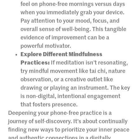
feel on phone-free mornings versus days
when you immediately grab your device.
Pay attention to your mood, focus, and
overall sense of well-being. This tangible
evidence of improvement can be a
powerful motivator.
Explore Different Mindfulness
Practices:
If meditation isn’t resonating,
try mindful movement like tai chi, nature
observation, or a creative outlet like
drawing or playing an instrument. The key
is non-digital, intentional engagement
that fosters presence.
Deepening your phone-free practice is a
journey of self-discovery. It’s about continually
finding new ways to prioritize your inner peace
and authentic connections in a digitally