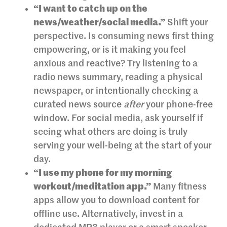
“I want to catch up on the
news/weather/social media.”
Shift your
perspective. Is consuming news first thing
empowering, or is it making you feel
anxious and reactive? Try listening to a
radio news summary, reading a physical
newspaper, or intentionally checking a
curated news source
after
your phone-free
window. For social media, ask yourself if
seeing what others are doing is truly
serving your well-being at the start of your
day.
“I use my phone for my morning
workout/meditation app.”
Many fitness
apps allow you to download content for
offline use. Alternatively, invest in a