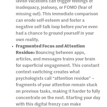
lavish vacations can trigger feelings of
inadequacy, jealousy, or FOMO (fear of
missing out). This immediate comparison
can erode self-esteem and foster a
negative self-talk loop before you’ve even
had a chance to ground yourself in your
own reality.
Fragmented Focus and Attention
Residue:
Bouncing between apps,
articles, and messages trains your brain
for superficial engagement. This constant
context-switching creates what
psychologists call “attention residue” –
fragments of your attention remain stuck
on previous tasks, making it harder to fully
concentrate on the next. Starting your day
with this digital frenzy can make