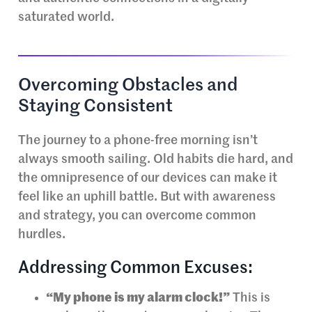
saturated world.
Overcoming Obstacles and
Staying Consistent
The journey to a phone-free morning isn’t
always smooth sailing. Old habits die hard, and
the omnipresence of our devices can make it
feel like an uphill battle. But with awareness
and strategy, you can overcome common
hurdles.
Addressing Common Excuses:
“My phone is my alarm clock!”
This is