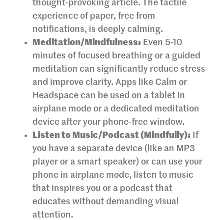
thought-provoking article. The tactile
experience of paper, free from
notifications, is deeply calming.
Meditation/Mindfulness:
Even 5-10
minutes of focused breathing or a guided
meditation can significantly reduce stress
and improve clarity. Apps like Calm or
Headspace can be used on a tablet in
airplane mode or a dedicated meditation
device after your phone-free window.
Listen to Music/Podcast (Mindfully):
If
you have a separate device (like an MP3
player or a smart speaker) or can use your
phone in airplane mode, listen to music
that inspires you or a podcast that
educates without demanding visual
attention.