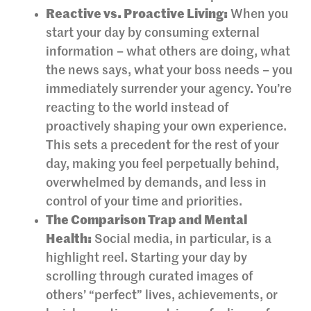
Reactive vs. Proactive Living:
When you
start your day by consuming external
information – what others are doing, what
the news says, what your boss needs – you
immediately surrender your agency. You’re
reacting to the world instead of
proactively shaping your own experience.
This sets a precedent for the rest of your
day, making you feel perpetually behind,
overwhelmed by demands, and less in
control of your time and priorities.
The Comparison Trap and Mental
Health:
Social media, in particular, is a
highlight reel. Starting your day by
scrolling through curated images of
others’ “perfect” lives, achievements, or