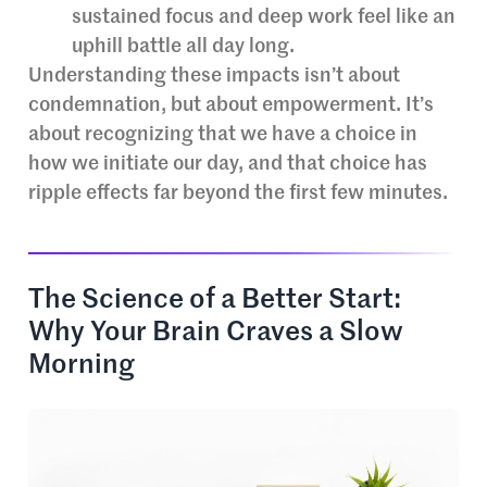
sustained focus and deep work feel like an
uphill battle all day long.
Understanding these impacts isn’t about
condemnation, but about empowerment. It’s
about recognizing that we have a choice in
how we initiate our day, and that choice has
ripple effects far beyond the first few minutes.
The Science of a Better Start:
Why Your Brain Craves a Slow
Morning