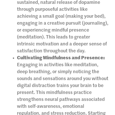
sustained, natural release of dopamine
through purposeful activities like
achieving a small goal (making your bed),
engaging in a creative pursuit (journaling),
or experiencing mindful presence
(meditation). This leads to greater
intrinsic motivation and a deeper sense of
satisfaction throughout the day.
Cultivating Mindfulness and Presence:
Engaging in activities like meditation,
deep breathing, or simply noticing the
sounds and sensations around you without
digital distraction trains your brain to be
present. This mindfulness practice
strengthens neural pathways associated
with self-awareness, emotional
regulation, and stress reduction. Starting