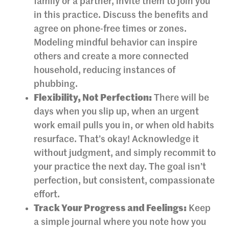
family or a partner, invite them to join you
in this practice. Discuss the benefits and
agree on phone-free times or zones.
Modeling mindful behavior can inspire
others and create a more connected
household, reducing instances of
phubbing.
Flexibility, Not Perfection:
There will be
days when you slip up, when an urgent
work email pulls you in, or when old habits
resurface. That’s okay! Acknowledge it
without judgment, and simply recommit to
your practice the next day. The goal isn’t
perfection, but consistent, compassionate
effort.
Track Your Progress and Feelings:
Keep
a simple journal where you note how you