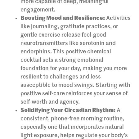
more capable of deep, meaningful
engagement.
Boosting Mood and Resilience:
Activities
like journaling, gratitude practices, or
gentle exercise release feel-good
neurotransmitters like serotonin and
endorphins. This positive chemical
cocktail sets a strong emotional
foundation for your day, making you more
resilient to challenges and less
susceptible to mood swings. Starting with
positive self-care reinforces your sense of
self-worth and agency.
Solidifying Your Circadian Rhythm:
A
consistent, phone-free morning routine,
especially one that incorporates natural
light exposure, helps regulate your body’s