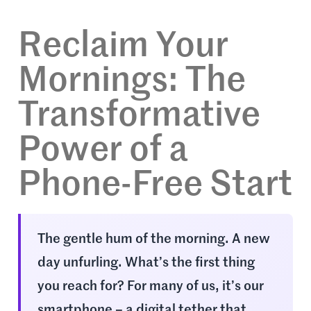
Reclaim Your
Mornings: The
Transformative
Power of a
Phone-Free Start
The gentle hum of the morning. A new
day unfurling. What’s the first thing
you reach for? For many of us, it’s our
smartphone – a digital tether that