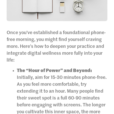
Once you’ve established a foundational phone-
free morning, you might find yourself craving
more. Here’s how to deepen your practice and
integrate digital wellness more fully into your
life:
The “Hour of Power” and Beyond:
Initially, aim for 15-30 minutes phone-free.
As you feel more comfortable, try
extending it to an hour. Many people find
their sweet spot is a full 60-90 minutes
before engaging with screens. The longer
you cultivate this inner space, the more