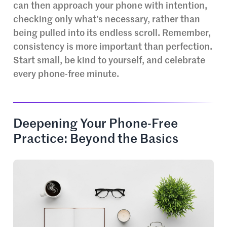
can then approach your phone with intention,
checking only what’s necessary, rather than
being pulled into its endless scroll. Remember,
consistency is more important than perfection.
Start small, be kind to yourself, and celebrate
every phone-free minute.
Deepening Your Phone-Free
Practice: Beyond the Basics