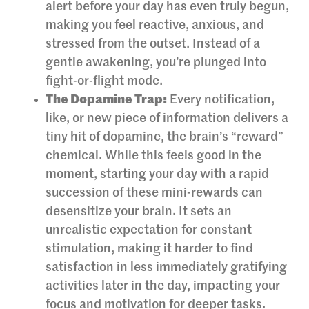
alert before your day has even truly begun,
making you feel reactive, anxious, and
stressed from the outset. Instead of a
gentle awakening, you’re plunged into
fight-or-flight mode.
The Dopamine Trap:
Every notification,
like, or new piece of information delivers a
tiny hit of dopamine, the brain’s “reward”
chemical. While this feels good in the
moment, starting your day with a rapid
succession of these mini-rewards can
desensitize your brain. It sets an
unrealistic expectation for constant
stimulation, making it harder to find
satisfaction in less immediately gratifying
activities later in the day, impacting your
focus and motivation for deeper tasks.