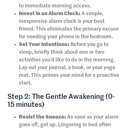
to immediate morning access.
Invest in an Alarm Clock:
A simple,
inexpensive alarm clock is your best
friend. This eliminates the primary excuse
for needing your phone in the bedroom.
Set Your Intentions:
Before you go to
sleep, briefly think about one or two
activities you’d like to do in the morning.
Lay out your journal, a book, or your yoga
mat. This primes your mind for a proactive
start.
Step 2: The Gentle Awakening (0-
15 minutes)
Resist the Snooze:
As soon as your alarm
goes off, get up. Lingering in bed often