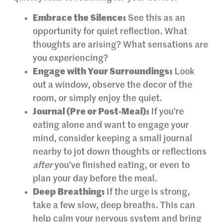
Embrace the Silence:
See this as an
opportunity for quiet reflection. What
thoughts are arising? What sensations are
you experiencing?
Engage with Your Surroundings:
Look
out a window, observe the decor of the
room, or simply enjoy the quiet.
Journal (Pre or Post-Meal):
If you’re
eating alone and want to engage your
mind, consider keeping a small journal
nearby to jot down thoughts or reflections
after
you’ve finished eating, or even to
plan your day before the meal.
Deep Breathing:
If the urge is strong,
take a few slow, deep breaths. This can
help calm your nervous system and bring