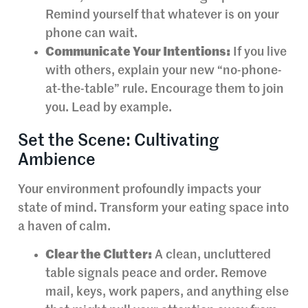
Remind yourself that whatever is on your
phone can wait.
Communicate Your Intentions:
If you live
with others, explain your new “no-phone-
at-the-table” rule. Encourage them to join
you. Lead by example.
Set the Scene: Cultivating
Ambience
Your environment profoundly impacts your
state of mind. Transform your eating space into
a haven of calm.
Clear the Clutter:
A clean, uncluttered
table signals peace and order. Remove
mail, keys, work papers, and anything else