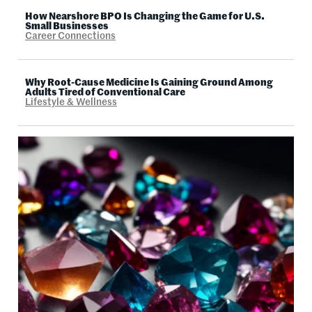
How Nearshore BPO Is Changing the Game for U.S.
Small Businesses
Career Connections
Why Root-Cause Medicine Is Gaining Ground Among
Adults Tired of Conventional Care
Lifestyle & Wellness