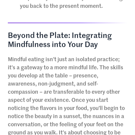
you back to the present moment.
Beyond the Plate: Integrating
Mindfulness into Your Day
Mindful eating isn’t just an isolated practice;
it’s a gateway to a more mindful life. The skills
you develop at the table – presence,
awareness, non-judgment, and self-
compassion – are transferable to every other
aspect of your existence. Once you start
noticing the flavors in your food, you’ll begin to
notice the beauty in a sunset, the nuances in a
conversation, or the feeling of your feet on the
ground as you walk. It’s about choosing to be