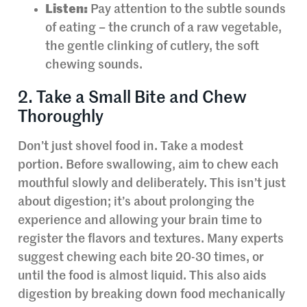
Listen:
Pay attention to the subtle sounds
of eating – the crunch of a raw vegetable,
the gentle clinking of cutlery, the soft
chewing sounds.
2. Take a Small Bite and Chew
Thoroughly
Don’t just shovel food in. Take a modest
portion. Before swallowing, aim to chew each
mouthful slowly and deliberately. This isn’t just
about digestion; it’s about prolonging the
experience and allowing your brain time to
register the flavors and textures. Many experts
suggest chewing each bite 20-30 times, or
until the food is almost liquid. This also aids
digestion by breaking down food mechanically