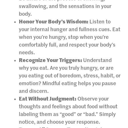
swallowing, and the sensations in your
body.
Honor Your Body’s Wisdom:
Listen to
your internal hunger and fullness cues. Eat
when you’re hungry, stop when you’re
comfortably full, and respect your body’s
needs.
Recognize Your Triggers:
Understand
why you eat. Are you truly hungry, or are
you eating out of boredom, stress, habit, or
emotion? Mindful eating helps you pause
and discern.
Eat Without Judgment:
Observe your
thoughts and feelings about food without
labeling them as “good” or “bad.” Simply
notice, and choose your response.