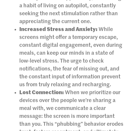
a habit of living on autopilot, constantly
seeking the next stimulation rather than
appreciating the current one.
Increased Stress and Anxiety:
While
screens might offer a temporary escape,
constant digital engagement, even during
meals, can keep our minds in a state of
low-level stress. The urge to check
notifications, the fear of missing out, and
the constant input of information prevent
us from truly relaxing and recharging.
Lost Connection:
When we prioritize our
devices over the people we’re sharing a
meal with, we communicate a clear
message: the screen is more important
than you. This “phubbing” behavior erodes