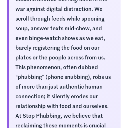
war against digital distraction. We
scroll through feeds while spooning
soup, answer texts mid-chew, and
even binge-watch shows as we eat,
barely registering the food on our
plates or the people across from us.
This phenomenon, often dubbed
“phubbing” (phone snubbing), robs us
of more than just authentic human
connection; it silently erodes our
relationship with food and ourselves.
At Stop Phubbing, we believe that
reclaiming these moments is crucial