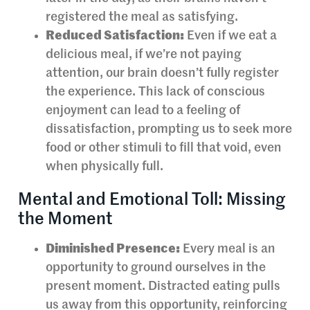
registered the meal as satisfying.
Reduced Satisfaction:
Even if we eat a
delicious meal, if we’re not paying
attention, our brain doesn’t fully register
the experience. This lack of conscious
enjoyment can lead to a feeling of
dissatisfaction, prompting us to seek more
food or other stimuli to fill that void, even
when physically full.
Mental and Emotional Toll: Missing
the Moment
Diminished Presence:
Every meal is an
opportunity to ground ourselves in the
present moment. Distracted eating pulls
us away from this opportunity, reinforcing