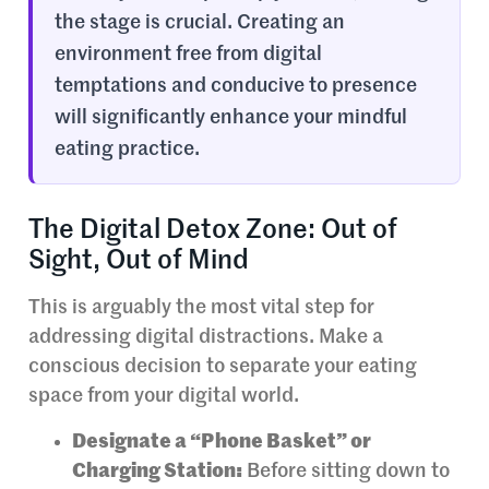
the stage is crucial. Creating an
environment free from digital
temptations and conducive to presence
will significantly enhance your mindful
eating practice.
The Digital Detox Zone: Out of
Sight, Out of Mind
This is arguably the most vital step for
addressing digital distractions. Make a
conscious decision to separate your eating
space from your digital world.
Designate a “Phone Basket” or
Charging Station:
Before sitting down to