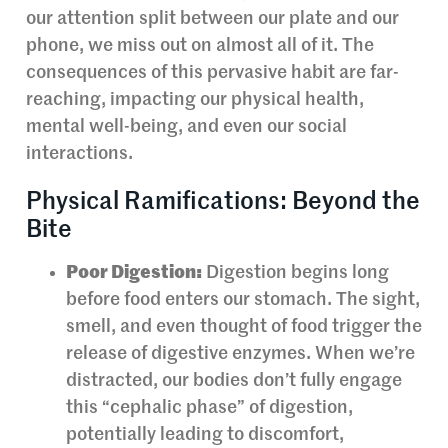
our attention split between our plate and our
phone, we miss out on almost all of it. The
consequences of this pervasive habit are far-
reaching, impacting our physical health,
mental well-being, and even our social
interactions.
Physical Ramifications: Beyond the
Bite
Poor Digestion:
Digestion begins long
before food enters our stomach. The sight,
smell, and even thought of food trigger the
release of digestive enzymes. When we’re
distracted, our bodies don’t fully engage
this “cephalic phase” of digestion,
potentially leading to discomfort,