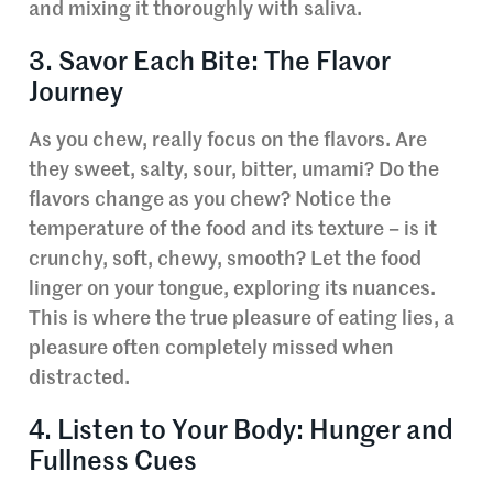
and mixing it thoroughly with saliva.
3. Savor Each Bite: The Flavor
Journey
As you chew, really focus on the flavors. Are
they sweet, salty, sour, bitter, umami? Do the
flavors change as you chew? Notice the
temperature of the food and its texture – is it
crunchy, soft, chewy, smooth? Let the food
linger on your tongue, exploring its nuances.
This is where the true pleasure of eating lies, a
pleasure often completely missed when
distracted.
4. Listen to Your Body: Hunger and
Fullness Cues