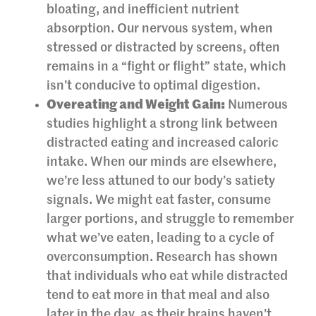
bloating, and inefficient nutrient
absorption. Our nervous system, when
stressed or distracted by screens, often
remains in a “fight or flight” state, which
isn’t conducive to optimal digestion.
Overeating and Weight Gain:
Numerous
studies highlight a strong link between
distracted eating and increased caloric
intake. When our minds are elsewhere,
we’re less attuned to our body’s satiety
signals. We might eat faster, consume
larger portions, and struggle to remember
what we’ve eaten, leading to a cycle of
overconsumption. Research has shown
that individuals who eat while distracted
tend to eat more in that meal and also
later in the day, as their brains haven’t