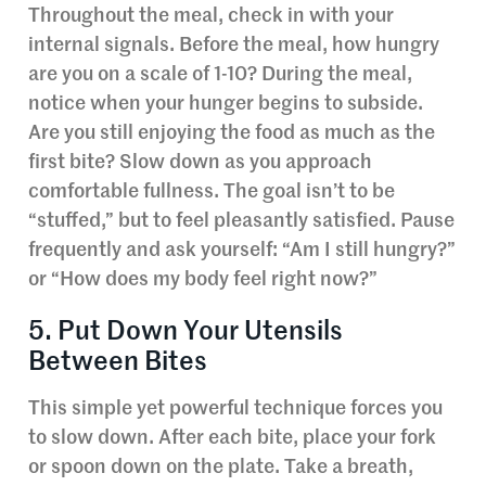
Throughout the meal, check in with your
internal signals. Before the meal, how hungry
are you on a scale of 1-10? During the meal,
notice when your hunger begins to subside.
Are you still enjoying the food as much as the
first bite? Slow down as you approach
comfortable fullness. The goal isn’t to be
“stuffed,” but to feel pleasantly satisfied. Pause
frequently and ask yourself: “Am I still hungry?”
or “How does my body feel right now?”
5. Put Down Your Utensils
Between Bites
This simple yet powerful technique forces you
to slow down. After each bite, place your fork
or spoon down on the plate. Take a breath,