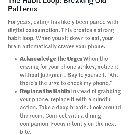
The Habit Loop: Breaking Old
Patterns
For years, eating has likely been paired with
digital consumption. This creates a strong
habit loop. When you sit down to eat, your
brain automatically craves your phone.
Acknowledge the Urge:
When the
craving for your phone strikes, notice it
without judgment. Say to yourself, “Ah,
there’s the urge to check my phone.”
Replace the Habit:
Instead of grabbing
your phone, replace it with a mindful
action. Take a deep breath. Look around
the room. Connect with a dining
companion. Focus intently on the next
bite.