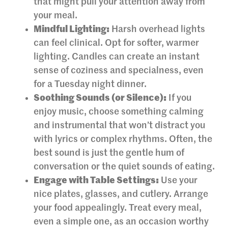
that might pull your attention away from
your meal.
Mindful Lighting:
Harsh overhead lights
can feel clinical. Opt for softer, warmer
lighting. Candles can create an instant
sense of coziness and specialness, even
for a Tuesday night dinner.
Soothing Sounds (or Silence):
If you
enjoy music, choose something calming
and instrumental that won’t distract you
with lyrics or complex rhythms. Often, the
best sound is just the gentle hum of
conversation or the quiet sounds of eating.
Engage with Table Settings:
Use your
nice plates, glasses, and cutlery. Arrange
your food appealingly. Treat every meal,
even a simple one, as an occasion worthy