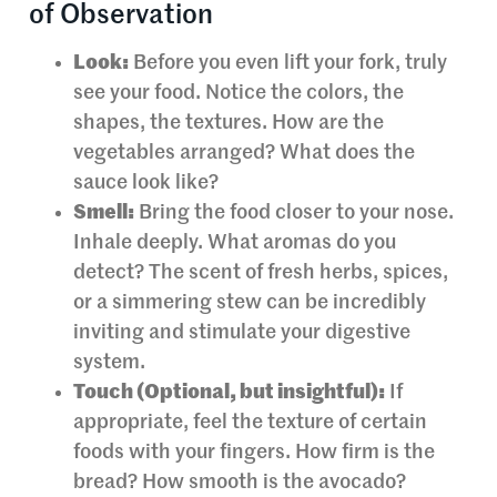
of Observation
Look:
Before you even lift your fork, truly
see your food. Notice the colors, the
shapes, the textures. How are the
vegetables arranged? What does the
sauce look like?
Smell:
Bring the food closer to your nose.
Inhale deeply. What aromas do you
detect? The scent of fresh herbs, spices,
or a simmering stew can be incredibly
inviting and stimulate your digestive
system.
Touch (Optional, but insightful):
If
appropriate, feel the texture of certain
foods with your fingers. How firm is the
bread? How smooth is the avocado?