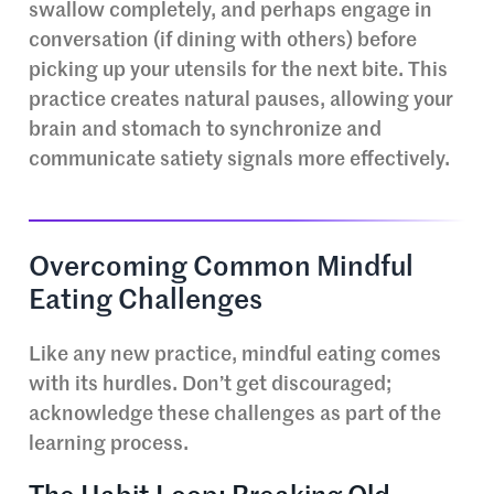
swallow completely, and perhaps engage in
conversation (if dining with others) before
picking up your utensils for the next bite. This
practice creates natural pauses, allowing your
brain and stomach to synchronize and
communicate satiety signals more effectively.
Overcoming Common Mindful
Eating Challenges
Like any new practice, mindful eating comes
with its hurdles. Don’t get discouraged;
acknowledge these challenges as part of the
learning process.