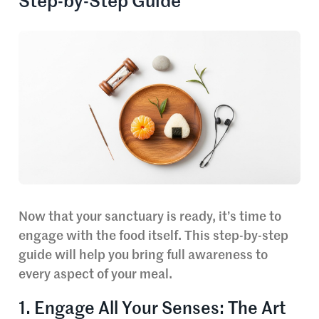
Step-by-Step Guide
Now that your sanctuary is ready, it’s time to
engage with the food itself. This step-by-step
guide will help you bring full awareness to
every aspect of your meal.
1. Engage All Your Senses: The Art