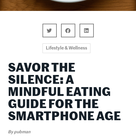
Lifestyle & Wellness
SAVOR THE
SILENCE: A
MINDFUL EATING
GUIDE FOR THE
SMARTPHONE AGE
By
pubman