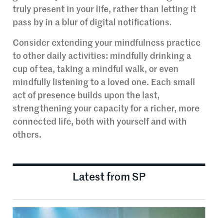
truly present in your life, rather than letting it
pass by in a blur of digital notifications.
Consider extending your mindfulness practice
to other daily activities: mindfully drinking a
cup of tea, taking a mindful walk, or even
mindfully listening to a loved one. Each small
act of presence builds upon the last,
strengthening your capacity for a richer, more
connected life, both with yourself and with
others.
Latest from SP