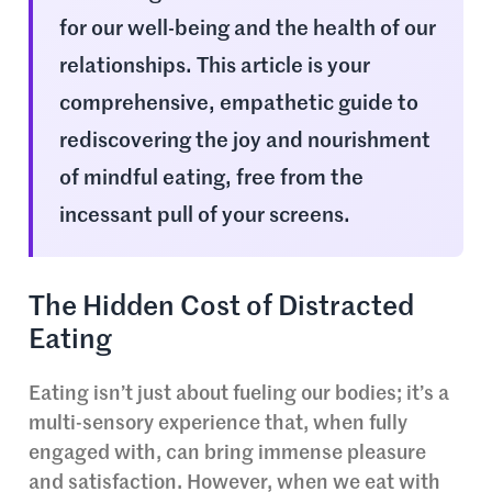
for our well-being and the health of our
relationships. This article is your
comprehensive, empathetic guide to
rediscovering the joy and nourishment
of mindful eating, free from the
incessant pull of your screens.
The Hidden Cost of Distracted
Eating
Eating isn’t just about fueling our bodies; it’s a
multi-sensory experience that, when fully
engaged with, can bring immense pleasure
and satisfaction. However, when we eat with