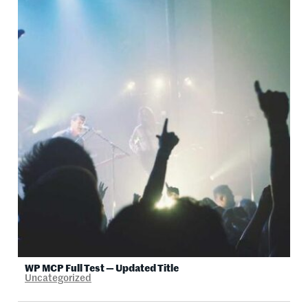
WP MCP Full Test — Updated Title
Uncategorized