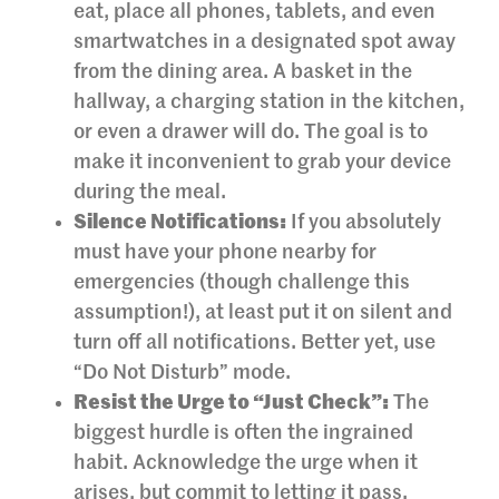
eat, place all phones, tablets, and even
smartwatches in a designated spot away
from the dining area. A basket in the
hallway, a charging station in the kitchen,
or even a drawer will do. The goal is to
make it inconvenient to grab your device
during the meal.
Silence Notifications:
If you absolutely
must have your phone nearby for
emergencies (though challenge this
assumption!), at least put it on silent and
turn off all notifications. Better yet, use
“Do Not Disturb” mode.
Resist the Urge to “Just Check”:
The
biggest hurdle is often the ingrained
habit. Acknowledge the urge when it
arises, but commit to letting it pass.