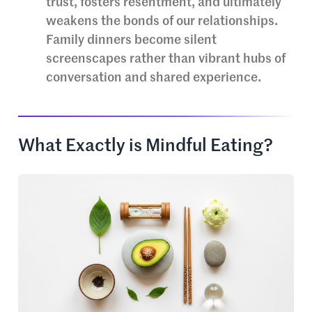
trust, fosters resentment, and ultimately
weakens the bonds of our relationships.
Family dinners become silent
screenscapes rather than vibrant hubs of
conversation and shared experience.
What Exactly is Mindful Eating?