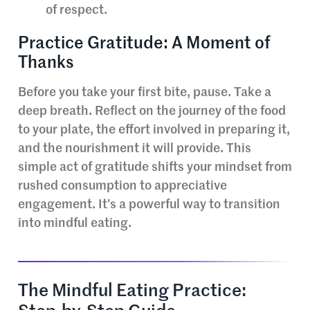
of respect.
Practice Gratitude: A Moment of
Thanks
Before you take your first bite, pause. Take a
deep breath. Reflect on the journey of the food
to your plate, the effort involved in preparing it,
and the nourishment it will provide. This
simple act of gratitude shifts your mindset from
rushed consumption to appreciative
engagement. It’s a powerful way to transition
into mindful eating.
The Mindful Eating Practice: