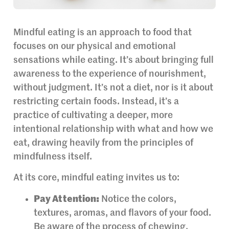
Mindful eating is an approach to food that
focuses on our physical and emotional
sensations while eating. It’s about bringing full
awareness to the experience of nourishment,
without judgment. It’s not a diet, nor is it about
restricting certain foods. Instead, it’s a
practice of cultivating a deeper, more
intentional relationship with what and how we
eat, drawing heavily from the principles of
mindfulness itself.
At its core, mindful eating invites us to:
Pay Attention:
Notice the colors,
textures, aromas, and flavors of your food.
Be aware of the process of chewing,