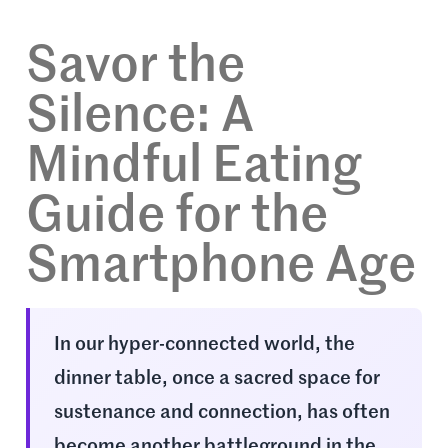
Savor the
Silence: A
Mindful Eating
Guide for the
Smartphone Age
In our hyper-connected world, the
dinner table, once a sacred space for
sustenance and connection, has often
become another battleground in the