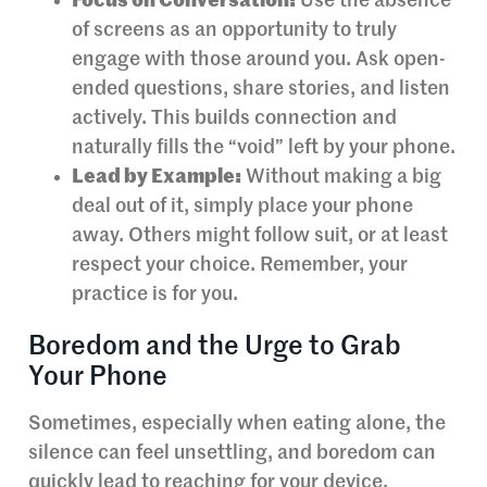
Focus on Conversation:
Use the absence
of screens as an opportunity to truly
engage with those around you. Ask open-
ended questions, share stories, and listen
actively. This builds connection and
naturally fills the “void” left by your phone.
Lead by Example:
Without making a big
deal out of it, simply place your phone
away. Others might follow suit, or at least
respect your choice. Remember, your
practice is for you.
Boredom and the Urge to Grab
Your Phone
Sometimes, especially when eating alone, the
silence can feel unsettling, and boredom can
quickly lead to reaching for your device.