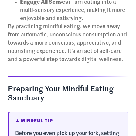
Engage All Senses:
Turn eating into a
multi-sensory experience, making it more
enjoyable and satisfying.
By practicing mindful eating, we move away
from automatic, unconscious consumption and
towards a more conscious, appreciative, and
nourishing experience. It’s an act of self-care
and a powerful step towards digital wellness.
Preparing Your Mindful Eating
Sanctuary
🧘 MINDFUL TIP
Before you even pick up your fork, setting