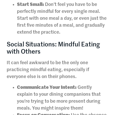
Start Small:
Don’t feel you have to be
perfectly mindful for every single meal.
Start with one meal a day, or even just the
first five minutes of a meal, and gradually
extend the practice.
Social Situations: Mindful Eating
with Others
It can feel awkward to be the only one
practicing mindful eating, especially if
everyone else is on their phones.
Communicate Your Intent:
Gently
explain to your dining companions that
you’re trying to be more present during
meals. You might inspire them!