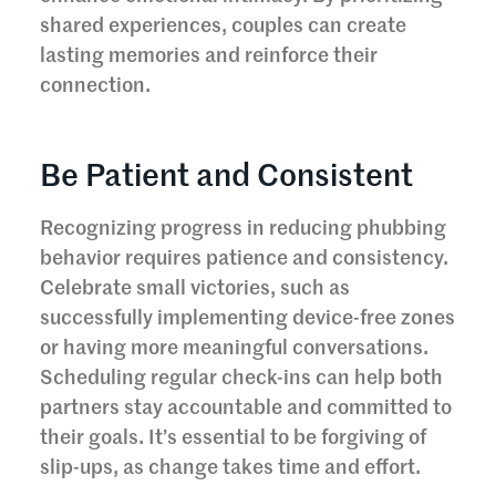
shared experiences, couples can create
lasting memories and reinforce their
connection.
Be Patient and Consistent
Recognizing progress in reducing phubbing
behavior requires patience and consistency.
Celebrate small victories, such as
successfully implementing device-free zones
or having more meaningful conversations.
Scheduling regular check-ins can help both
partners stay accountable and committed to
their goals. It’s essential to be forgiving of
slip-ups, as change takes time and effort.