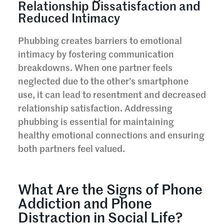
Relationship Dissatisfaction and
Reduced Intimacy
Phubbing creates barriers to emotional
intimacy by fostering communication
breakdowns. When one partner feels
neglected due to the other’s smartphone
use, it can lead to resentment and decreased
relationship satisfaction. Addressing
phubbing is essential for maintaining
healthy emotional connections and ensuring
both partners feel valued.
What Are the Signs of Phone
Addiction and Phone
Distraction in Social Life?