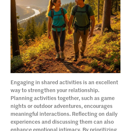
Engaging in shared activities is an excellent
way to strengthen your relationship.
Planning activities together, such as game
nights or outdoor adventures, encourages
meaningful interactions. Reflecting on daily
experiences and discussing them can also
enhance emotional intimacy. By prioritizing