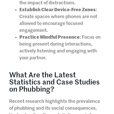
the impact of distractions.
Establish Clear Device-Free Zones
:
Create spaces where phones are not
allowed to encourage focused
engagement.
Practice Mindful Presence
: Focus on
being present during interactions,
actively listening and engaging with
your partner.
What Are the Latest
Statistics and Case Studies
on Phubbing?
Recent research highlights the prevalence
of phubbing and its social consequences.