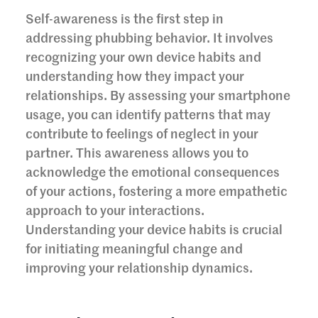
Self-awareness is the first step in
addressing phubbing behavior. It involves
recognizing your own device habits and
understanding how they impact your
relationships. By assessing your smartphone
usage, you can identify patterns that may
contribute to feelings of neglect in your
partner. This awareness allows you to
acknowledge the emotional consequences
of your actions, fostering a more empathetic
approach to your interactions.
Understanding your device habits is crucial
for initiating meaningful change and
improving your relationship dynamics.