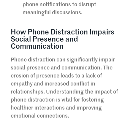
phone notifications to disrupt
meaningful discussions.
How Phone Distraction Impairs
Social Presence and
Communication
Phone distraction can significantly impair
social presence and communication. The
erosion of presence leads to a lack of
empathy and increased conflict in
relationships. Understanding the impact of
phone distraction is vital for fostering
healthier interactions and improving
emotional connections.