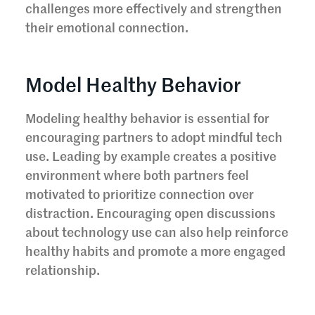
challenges more effectively and strengthen
their emotional connection.
Model Healthy Behavior
Modeling healthy behavior is essential for
encouraging partners to adopt mindful tech
use. Leading by example creates a positive
environment where both partners feel
motivated to prioritize connection over
distraction. Encouraging open discussions
about technology use can also help reinforce
healthy habits and promote a more engaged
relationship.