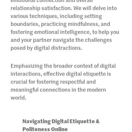
emotional connection and overall
relationship satisfaction. We will delve into
various techniques, including setting
boundaries, practicing mindfulness, and
fostering emotional intelligence, to help you
and your partner navigate the challenges
posed by digital distractions.
Emphasizing the broader context of digital
interactions, effective digital etiquette is
crucial for fostering respectful and
meaningful connections in the modern
world.
Navigating Digital Etiquette &
Politeness Online