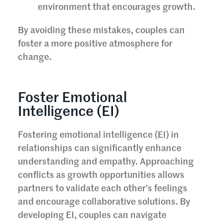
environment that encourages growth.
By avoiding these mistakes, couples can
foster a more positive atmosphere for
change.
Foster Emotional
Intelligence (EI)
Fostering emotional intelligence (EI) in
relationships can significantly enhance
understanding and empathy. Approaching
conflicts as growth opportunities allows
partners to validate each other’s feelings
and encourage collaborative solutions. By
developing EI, couples can navigate