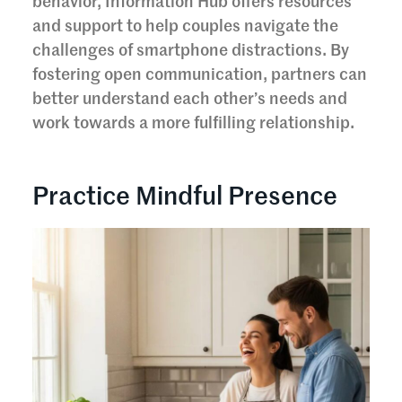
behavior, Information Hub offers resources
and support to help couples navigate the
challenges of smartphone distractions. By
fostering open communication, partners can
better understand each other’s needs and
work towards a more fulfilling relationship.
Practice Mindful Presence