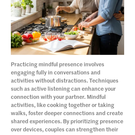
Practicing mindful presence involves
engaging fully in conversations and
activities without distractions. Techniques
such as active listening can enhance your
connection with your partner. Mindful
activities, like cooking together or taking
walks, foster deeper connections and create
shared experiences. By prioritizing presence
over devices, couples can strengthen their