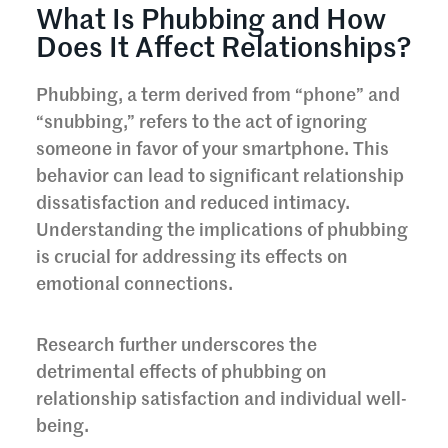
What Is Phubbing and How
Does It Affect Relationships?
Phubbing, a term derived from “phone” and
“snubbing,” refers to the act of ignoring
someone in favor of your smartphone. This
behavior can lead to significant relationship
dissatisfaction and reduced intimacy.
Understanding the implications of phubbing
is crucial for addressing its effects on
emotional connections.
Research further underscores the
detrimental effects of phubbing on
relationship satisfaction and individual well-
being.