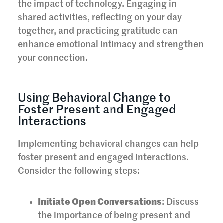
the impact of technology. Engaging in
shared activities, reflecting on your day
together, and practicing gratitude can
enhance emotional intimacy and strengthen
your connection.
Using Behavioral Change to
Foster Present and Engaged
Interactions
Implementing behavioral changes can help
foster present and engaged interactions.
Consider the following steps:
Initiate Open Conversations
: Discuss
the importance of being present and