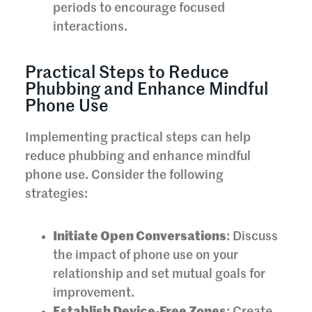
periods to encourage focused
interactions.
Practical Steps to Reduce
Phubbing and Enhance Mindful
Phone Use
Implementing practical steps can help
reduce phubbing and enhance mindful
phone use. Consider the following
strategies:
Initiate Open Conversations
: Discuss
the impact of phone use on your
relationship and set mutual goals for
improvement.