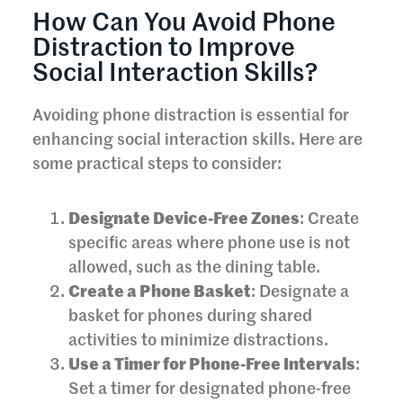
How Can You Avoid Phone
Distraction to Improve
Social Interaction Skills?
Avoiding phone distraction is essential for
enhancing social interaction skills. Here are
some practical steps to consider:
Designate Device-Free Zones
: Create
specific areas where phone use is not
allowed, such as the dining table.
Create a Phone Basket
: Designate a
basket for phones during shared
activities to minimize distractions.
Use a Timer for Phone-Free Intervals
:
Set a timer for designated phone-free