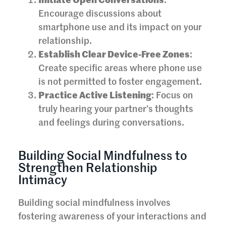
Initiate Open Conversations
:
Encourage discussions about
smartphone use and its impact on your
relationship.
Establish Clear Device-Free Zones
:
Create specific areas where phone use
is not permitted to foster engagement.
Practice Active Listening
: Focus on
truly hearing your partner’s thoughts
and feelings during conversations.
Building Social Mindfulness to
Strengthen Relationship
Intimacy
Building social mindfulness involves
fostering awareness of your interactions and