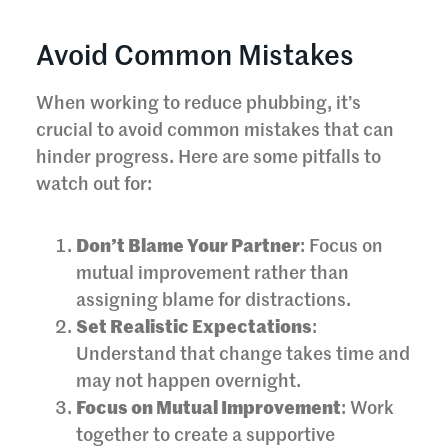
Avoid Common Mistakes
When working to reduce phubbing, it’s
crucial to avoid common mistakes that can
hinder progress. Here are some pitfalls to
watch out for:
Don’t Blame Your Partner
: Focus on
mutual improvement rather than
assigning blame for distractions.
Set Realistic Expectations
:
Understand that change takes time and
may not happen overnight.
Focus on Mutual Improvement
: Work
together to create a supportive