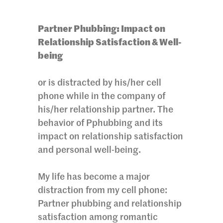
Partner Phubbing: Impact on
Relationship Satisfaction & Well-
being
or is distracted by his/her cell
phone while in the company of
his/her relationship partner. The
behavior of Pphubbing and its
impact on relationship satisfaction
and personal well-being.
My life has become a major
distraction from my cell phone:
Partner phubbing and relationship
satisfaction among romantic