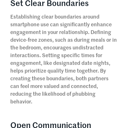
Set Clear Boundaries
Establishing clear boundaries around
smartphone use can significantly enhance
engagement in your relationship. Defining
device-free zones, such as during meals or in
the bedroom, encourages undistracted
interactions. Setting specific times for
engagement, like designated date nights,
helps prioritize quality time together. By
creating these boundaries, both partners
can feel more valued and connected,
reducing the likelihood of phubbing
behavior.
Open Communication