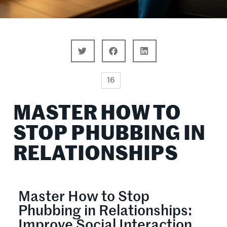
16
MASTER HOW TO
STOP PHUBBING IN
RELATIONSHIPS
Master How to Stop
Phubbing in Relationships:
Improve Social Interaction