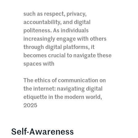
such as respect, privacy,
accountability, and digital
politeness. As individuals
increasingly engage with others
through digital platforms, it
becomes crucial to navigate these
spaces with
The ethics of communication on
the internet: navigating digital
etiquette in the modern world,
2025
Self-Awareness