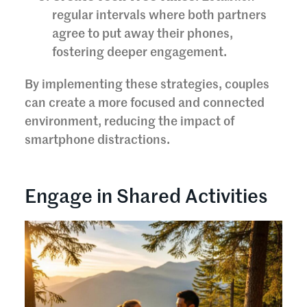
regular intervals where both partners
agree to put away their phones,
fostering deeper engagement.
By implementing these strategies, couples
can create a more focused and connected
environment, reducing the impact of
smartphone distractions.
Engage in Shared Activities