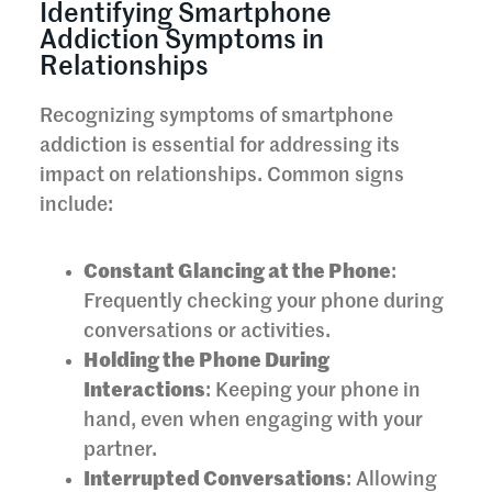
Identifying Smartphone
Addiction Symptoms in
Relationships
Recognizing symptoms of smartphone
addiction is essential for addressing its
impact on relationships. Common signs
include:
Constant Glancing at the Phone
:
Frequently checking your phone during
conversations or activities.
Holding the Phone During
Interactions
: Keeping your phone in
hand, even when engaging with your
partner.
Interrupted Conversations
: Allowing