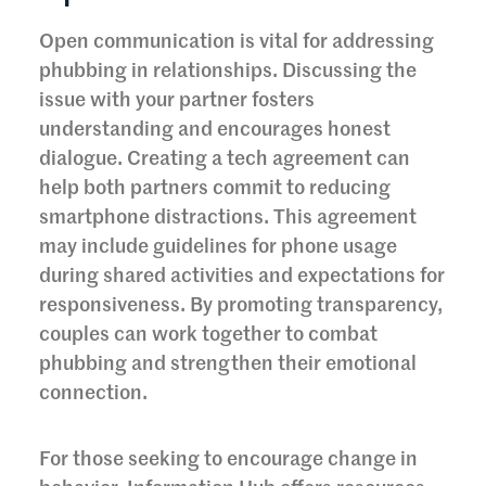
Open communication is vital for addressing
phubbing in relationships. Discussing the
issue with your partner fosters
understanding and encourages honest
dialogue. Creating a tech agreement can
help both partners commit to reducing
smartphone distractions. This agreement
may include guidelines for phone usage
during shared activities and expectations for
responsiveness. By promoting transparency,
couples can work together to combat
phubbing and strengthen their emotional
connection.
For those seeking to encourage change in