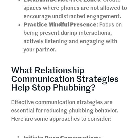
Establish Device-Free Zones
: Create
spaces where phones are not allowed to
encourage undistracted engagement.
Practice Mindful Presence
: Focus on
being present during interactions,
actively listening and engaging with
your partner.
What Relationship
Communication Strategies
Help Stop Phubbing?
Effective communication strategies are
essential for reducing phubbing behavior.
Here are some approaches to consider: