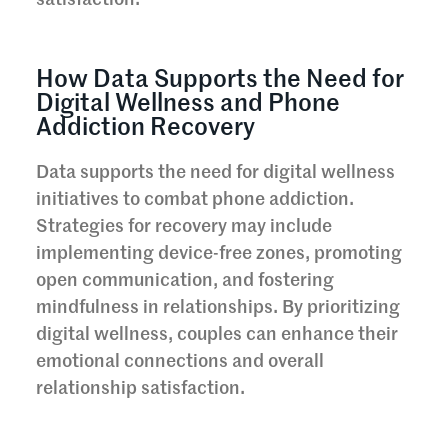
How Data Supports the Need for
Digital Wellness and Phone
Addiction Recovery
Data supports the need for digital wellness
initiatives to combat phone addiction.
Strategies for recovery may include
implementing device-free zones, promoting
open communication, and fostering
mindfulness in relationships. By prioritizing
digital wellness, couples can enhance their
emotional connections and overall
relationship satisfaction.