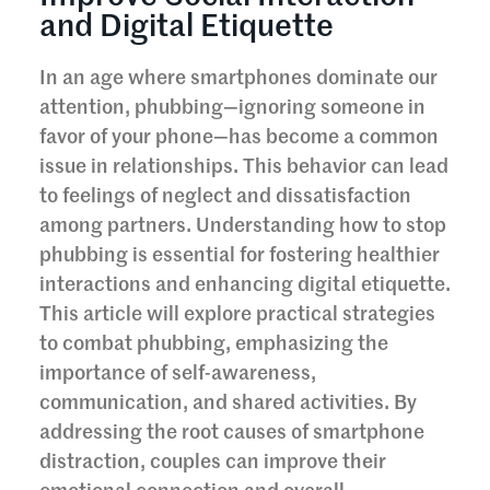
and Digital Etiquette
In an age where smartphones dominate our
attention, phubbing—ignoring someone in
favor of your phone—has become a common
issue in relationships. This behavior can lead
to feelings of neglect and dissatisfaction
among partners. Understanding how to stop
phubbing is essential for fostering healthier
interactions and enhancing digital etiquette.
This article will explore practical strategies
to combat phubbing, emphasizing the
importance of self-awareness,
communication, and shared activities. By
addressing the root causes of smartphone
distraction, couples can improve their