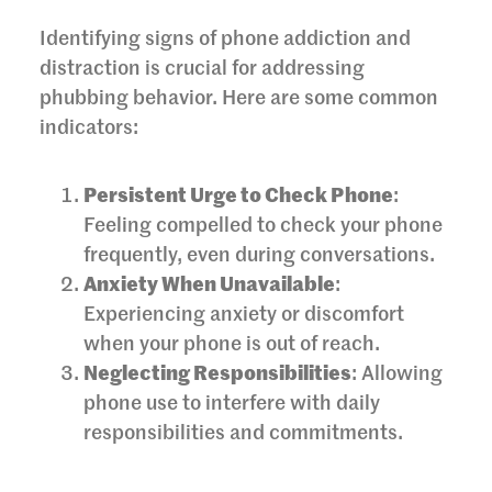
Identifying signs of phone addiction and
distraction is crucial for addressing
phubbing behavior. Here are some common
indicators:
Persistent Urge to Check Phone
:
Feeling compelled to check your phone
frequently, even during conversations.
Anxiety When Unavailable
:
Experiencing anxiety or discomfort
when your phone is out of reach.
Neglecting Responsibilities
: Allowing
phone use to interfere with daily
responsibilities and commitments.