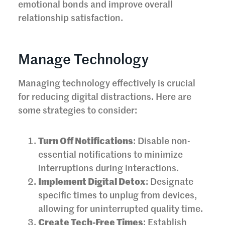
emotional bonds and improve overall
relationship satisfaction.
Manage Technology
Managing technology effectively is crucial
for reducing digital distractions. Here are
some strategies to consider:
Turn Off Notifications
: Disable non-
essential notifications to minimize
interruptions during interactions.
Implement Digital Detox
: Designate
specific times to unplug from devices,
allowing for uninterrupted quality time.
Create Tech-Free Times
: Establish