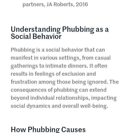
partners, JA Roberts, 2016
Understanding Phubbing as a
Social Behavior
Phubbing is a social behavior that can
manifest in various settings, from casual
gatherings to intimate dinners. It often
results in feelings of exclusion and
frustration among those being ignored. The
consequences of phubbing can extend
beyond individual relationships, impacting
social dynamics and overall well-being.
How Phubbing Causes