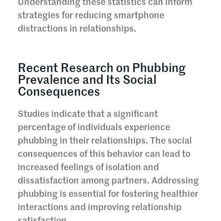
Understanding these statistics can inform
strategies for reducing smartphone
distractions in relationships.
Recent Research on Phubbing
Prevalence and Its Social
Consequences
Studies indicate that a significant
percentage of individuals experience
phubbing in their relationships. The social
consequences of this behavior can lead to
increased feelings of isolation and
dissatisfaction among partners. Addressing
phubbing is essential for fostering healthier
interactions and improving relationship
satisfaction.