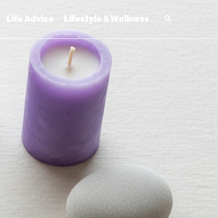
Life Advice
Lifestyle & Wellness