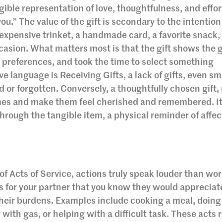
ngible representation of love, thoughtfulness, and effort
u.” The value of the gift is secondary to the intentio
inexpensive trinket, a handmade card, a favorite snack, 
ccasion. What matters most is that the gift shows the 
preferences, and took the time to select something
 language is Receiving Gifts, a lack of gifts, even sm
 or forgotten. Conversely, a thoughtfully chosen gift,
mes and make them feel cherished and remembered. It
rough the tangible item, a physical reminder of affec
f Acts of Service, actions truly speak louder than wor
s for your partner that you know they would appreciat
 their burdens. Examples include cooking a meal, doing
r with gas, or helping with a difficult task. These acts 