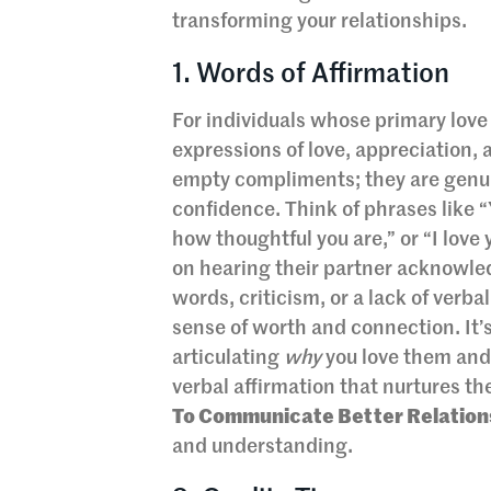
transforming your relationships.
1. Words of Affirmation
For individuals whose primary love
expressions of love, appreciation,
empty compliments; they are genuine
confidence. Think of phrases like “
how thoughtful you are,” or “I lov
on hearing their partner acknowled
words, criticism, or a lack of verb
sense of worth and connection. It’s
articulating
why
you love them and 
verbal affirmation that nurtures the
To Communicate Better Relation
and understanding.