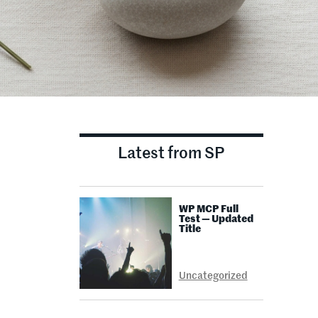
Latest from SP
WP MCP Full
Test — Updated
Title
Uncategorized