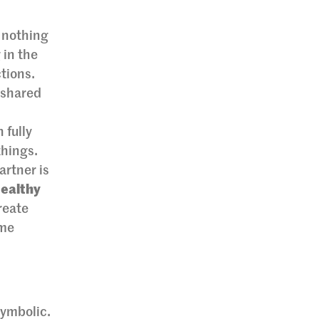
, nothing
 in the
tions.
 shared
 fully
things.
artner is
Healthy
reate
ime
symbolic.