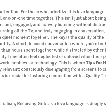
 attention. For those who prioritize this love language
, one-on-one time together. This isn’t just about being
resent, engaged, and actively listening without distrac
rning off the TV, and truly engaging in conversation,
 a quiet moment together. The key is the quality of the
antity. A short, focused conversation where you’re both
than hours spent together while distracted by other 
ity Time often feel neglected or unloved when their p
work, hobbies, or technology. This is where
Tips For 
 relevant; consciously disengaging from screens to c
s is crucial for fostering connection with a Quality T
ialism, Receiving Gifts as a love language is deeply 