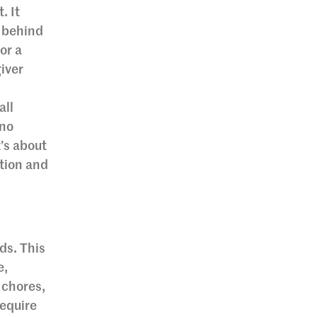
. It
n behind
or a
giver
all
 no
’s about
tion and
ds. This
e,
 chores,
require