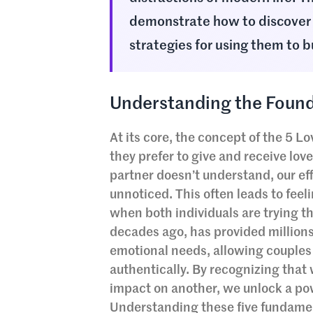
demonstrate how to discover 
strategies for using them to b
Understanding the Found
At its core, the concept of the 5 
they prefer to give and receive lo
partner doesn’t understand, our ef
unnoticed. This often leads to fee
when both individuals are trying t
decades ago, has provided million
emotional needs, allowing couples 
authentically. By recognizing tha
impact on another, we unlock a pow
Understanding these five fundamenta