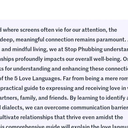
ld where screens often vie for our attention, the
deep, meaningful connection remains paramount.
s and mindful living, we at Stop Phubbing underst
onships profoundly impacts our overall well-being. O
ks for understanding and enhancing these connecti
f the 5 Love Languages. Far from being a mere ro
 practical guide to expressing and receiving love in
artners, family, and friends. By learning to identify
 dialects, we can overcome communication barrier
ultivate relationships that thrive even amidst the
his comprehensive guide will explain the love langu