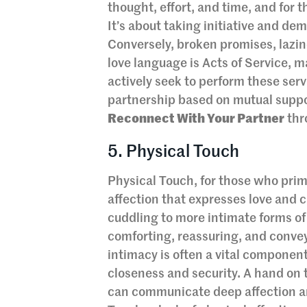
thought, effort, and time, and for 
It’s about taking initiative and de
Conversely, broken promises, lazin
love language is Acts of Service, 
actively seek to perform these serv
partnership based on mutual suppo
Reconnect With Your Partner
thr
5. Physical Touch
Physical Touch, for those who prim
affection that expresses love and 
cuddling to more intimate forms of
comforting, reassuring, and convey
intimacy is often a vital component
closeness and security. A hand on 
can communicate deep affection a