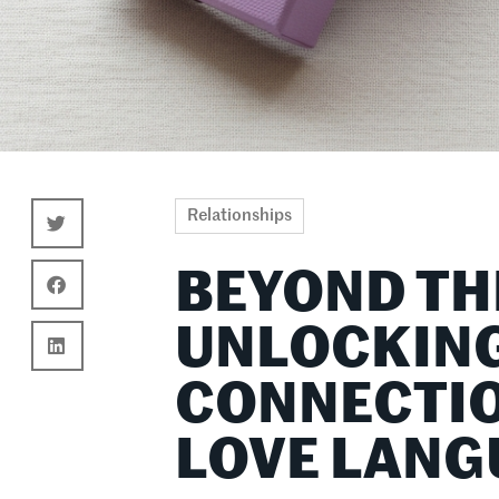
Relationships
BEYOND TH
UNLOCKING
CONNECTIO
LOVE LANG