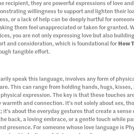
the recipient, they are powerful expressions of love and
monstrating willingness to support and lighten their lo
ess, or a lack of help can be deeply hurtful for someo
making them feel unappreciated or taken for granted.
ices, you are not only expressing love but also building
rt and consideration, which is foundational for
How 
ough tangible effort.
arily speak this language, involves any form of physic
care. This can range from holding hands, hugs, kisses,
 physical expression. The key is that these touches ar
 warmth and connection. It’s not solely about sex, th
; it’s about the everyday gestures that create a sense 
the back, a loving embrace, or a gentle touch while pa
nd presence. For someone whose love language is Phy