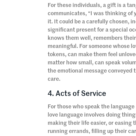
For these individuals, a gift is a ta
communicates, “I was thinking of yo
it. It could be a carefully chosen, 
significant present for a special o
knows them well, remembers their 
meaningful. For someone whose love
tokens, can make them feel unloved
matter how small, can speak volu
the emotional message conveyed th
care.
4. Acts of Service
For those who speak the language o
love language involves doing thing
making their life easier, or easing
running errands, filling up their ca