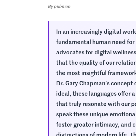
By
pubman
In an increasingly digital wor
fundamental human need for 
advocates for digital wellnes
that the quality of our relati
the most insightful framewor
Dr. Gary Chapman’s concept o
ideal, these languages offer a
that truly resonate with our p
speak these unique emotional
foster greater intimacy, and c
distractions of modern life. T