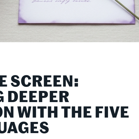
E SCREEN:
 DEEPER
N WITH THE FIVE
UAGES