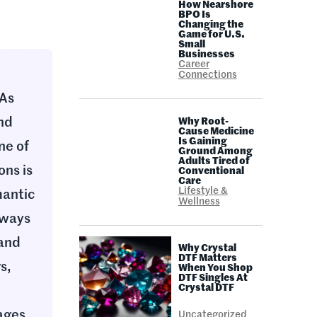
How Nearshore
BPO Is
Changing the
Game for U.S.
Small
Businesses
Career
Connections
 As
and
Why Root-
Cause Medicine
Is Gaining
ne of
Ground Among
Adults Tired of
ons is
Conventional
Care
Lifestyle &
mantic
Wellness
 ways
 and
Why Crystal
DTF Matters
s,
When You Shop
DTF Singles At
Crystal DTF
ages,
Uncategorized