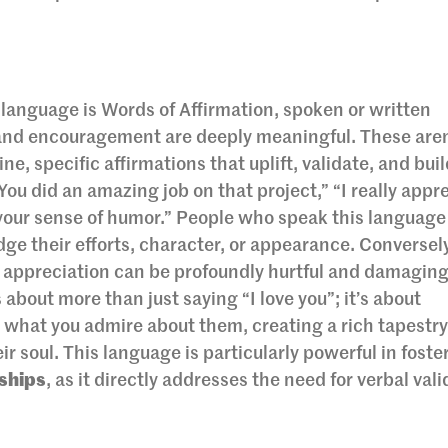
 language is Words of Affirmation, spoken or written
 and encouragement are deeply meaningful. These aren
, specific affirmations that uplift, validate, and buil
You did an amazing job on that project,” “I really appr
e your sense of humor.” People who speak this language
ge their efforts, character, or appearance. Conversel
al appreciation can be profoundly hurtful and damaging
 about more than just saying “I love you”; it’s about
what you admire about them, creating a rich tapestry
ir soul. This language is particularly powerful in fost
ships
, as it directly addresses the need for verbal val