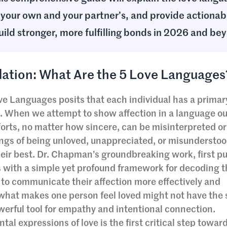
your own and your partner’s, and provide actionab
uild stronger, more fulfilling bonds in 2026 and be
ation: What Are the 5 Love Languages
Love Languages posits that each individual has a prima
ve. When we attempt to show affection in a language ou
forts, no matter how sincere, can be misinterpreted o
lings of being unloved, unappreciated, or misundersto
heir best. Dr. Chapman’s groundbreaking work, first p
s with a simple yet profound framework for decoding 
to communicate their affection more effectively and
t what makes one person feel loved might not have the
erful tool for empathy and intentional connection.
l expressions of love is the first critical step towar