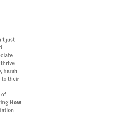
’t just
d
eciate
 thrive
y, harsh
 to their
 of
ering
How
idation