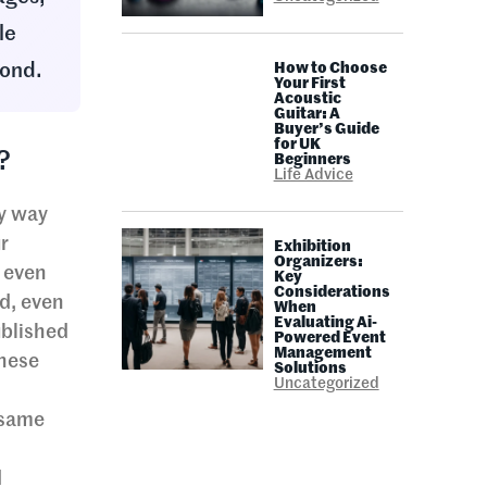
le
yond.
How to Choose
Your First
Acoustic
Guitar: A
Buyer’s Guide
for UK
?
Beginners
Life Advice
ry way
r
Exhibition
Organizers:
r even
Key
Considerations
od, even
When
Evaluating Ai-
ublished
Powered Event
Management
these
Solutions
Uncategorized
 same
d