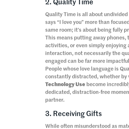
2. Quality Time
Quality Time is all about undivided
says “I love you” more than focused
same room; it’s about being fully p
This means putting away phones, tu
activities, or even simply enjoying
interaction, not necessarily the qu
engaged can be far more impactful 
People whose love language is Qual
constantly distracted, whether by 
Technology Use
become incredibly
dedicated, distraction-free moment
partner.
3. Receiving Gifts
While often misunderstood as mater