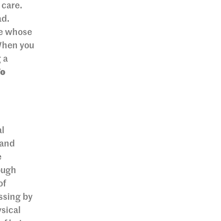
 care.
ad.
ne whose
 When you
 a
To
al
 and
e
ough
of
ssing by
sical