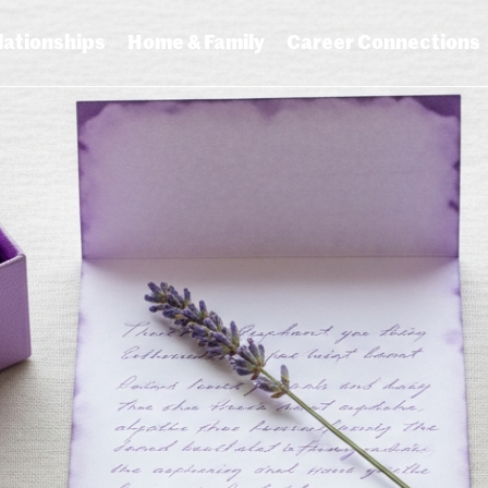
lationships
Home & Family
Career Connections