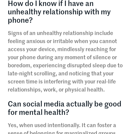
How do I know if I have an
unhealthy relationship with my
phone?
Signs of an unhealthy relationship include
feeling anxious or irritable when you cannot
access your device, mindlessly reaching for
your phone during any moment of silence or
boredom, experiencing disrupted sleep due to
late-night scrolling, and noticing that your
screen time is interfering with your real-life
relationships, work, or physical health.
Can social media actually be good
for mental health?
Yes, when used intentionally. It can foster a
sense of belonging for marginalized groups,