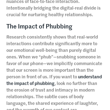
nuances of face-to-face interaction.
Intentionally bridging the digital-real divide is
crucial for nurturing healthy relationships.
The Impact of Phubbing
Research consistently shows that real-world
interactions contribute significantly more to
our emotional well-being than purely digital
ones. When we “phub”—snubbing someone in
favor of our phone—we implicitly communicate
that our screen is more important than the
person in front of us. If you want to
understand
the impact of phubbing
, look no further than
the erosion of trust and intimacy in modern
relationships. The subtle cues of body
language, the shared experience of laughter,