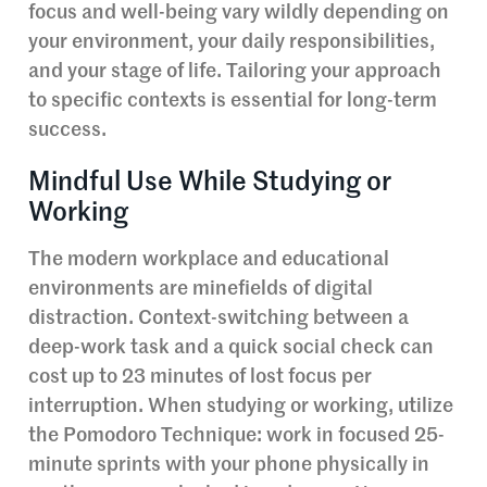
focus and well-being vary wildly depending on
your environment, your daily responsibilities,
and your stage of life. Tailoring your approach
to specific contexts is essential for long-term
success.
Mindful Use While Studying or
Working
The modern workplace and educational
environments are minefields of digital
distraction. Context-switching between a
deep-work task and a quick social check can
cost up to 23 minutes of lost focus per
interruption. When studying or working, utilize
the Pomodoro Technique: work in focused 25-
minute sprints with your phone physically in