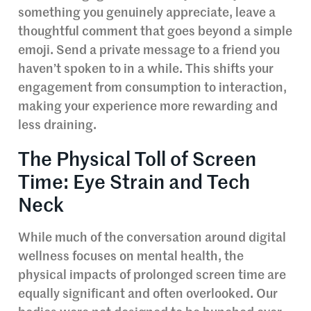
something you genuinely appreciate, leave a
thoughtful comment that goes beyond a simple
emoji. Send a private message to a friend you
haven’t spoken to in a while. This shifts your
engagement from consumption to interaction,
making your experience more rewarding and
less draining.
The Physical Toll of Screen
Time: Eye Strain and Tech
Neck
While much of the conversation around digital
wellness focuses on mental health, the
physical impacts of prolonged screen time are
equally significant and often overlooked. Our