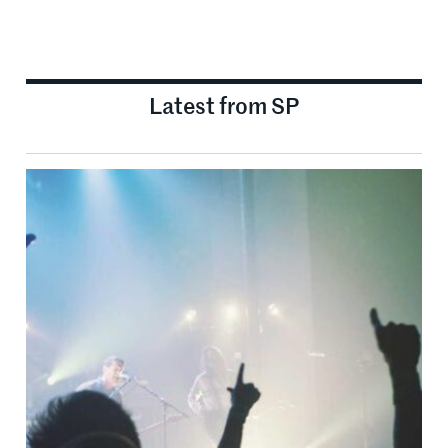
Latest from SP