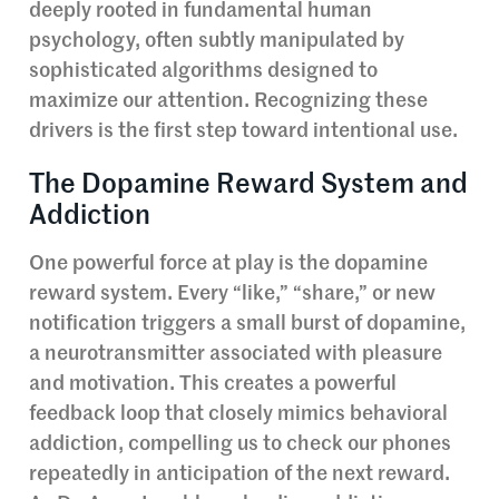
deeply rooted in fundamental human
psychology, often subtly manipulated by
sophisticated algorithms designed to
maximize our attention. Recognizing these
drivers is the first step toward intentional use.
The Dopamine Reward System and
Addiction
One powerful force at play is the dopamine
reward system. Every “like,” “share,” or new
notification triggers a small burst of dopamine,
a neurotransmitter associated with pleasure
and motivation. This creates a powerful
feedback loop that closely mimics behavioral
addiction, compelling us to check our phones
repeatedly in anticipation of the next reward.