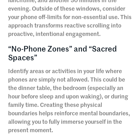
lunchtime, and another 30 minutes in the
evening. Outside of these windows, consider
your phone off-limits for non-essential use. This
approach transforms reactive scrolling into
proactive, intentional engagement.
“No-Phone Zones” and “Sacred
Spaces”
Identify areas or activities in your life where
phones are simply not allowed. This could be
the dinner table, the bedroom (especially an
hour before sleep and upon waking), or during
family time. Creating these physical
boundaries helps reinforce mental boundaries,
allowing you to fully immerse yourself in the
present moment.