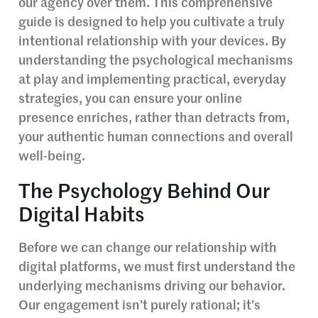
our agency over them. This comprehensive
guide is designed to help you cultivate a truly
intentional relationship with your devices. By
understanding the psychological mechanisms
at play and implementing practical, everyday
strategies, you can ensure your online
presence enriches, rather than detracts from,
your authentic human connections and overall
well-being.
The Psychology Behind Our
Digital Habits
Before we can change our relationship with
digital platforms, we must first understand the
underlying mechanisms driving our behavior.
Our engagement isn’t purely rational; it’s