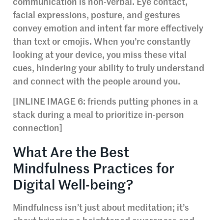
communication is non-verbal. Eye contact,
facial expressions, posture, and gestures
convey emotion and intent far more effectively
than text or emojis. When you’re constantly
looking at your device, you miss these vital
cues, hindering your ability to truly understand
and connect with the people around you.
[INLINE IMAGE 6: friends putting phones in a
stack during a meal to prioritize in-person
connection]
What Are the Best
Mindfulness Practices for
Digital Well-being?
Mindfulness isn’t just about meditation; it’s