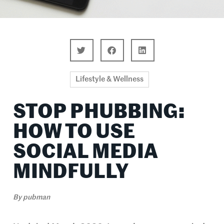
Lifestyle & Wellness
STOP PHUBBING:
HOW TO USE
SOCIAL MEDIA
MINDFULLY
By
pubman