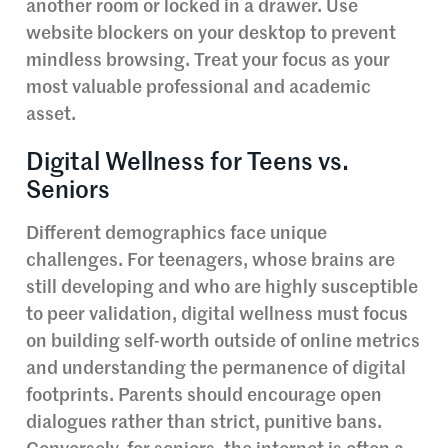
another room or locked in a drawer. Use
website blockers on your desktop to prevent
mindless browsing. Treat your focus as your
most valuable professional and academic
asset.
Digital Wellness for Teens vs.
Seniors
Different demographics face unique
challenges. For teenagers, whose brains are
still developing and who are highly susceptible
to peer validation, digital wellness must focus
on building self-worth outside of online metrics
and understanding the permanence of digital
footprints. Parents should encourage open
dialogues rather than strict, punitive bans.