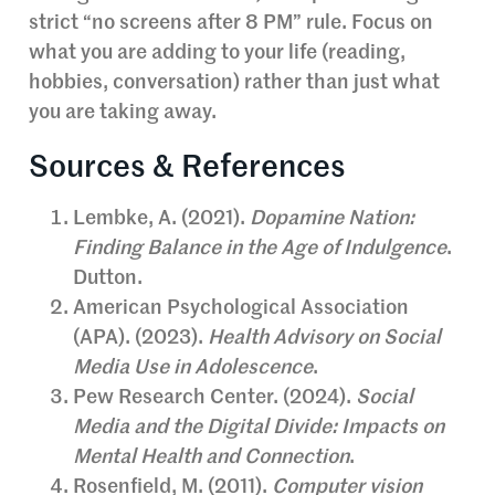
strict “no screens after 8 PM” rule. Focus on
what you are adding to your life (reading,
hobbies, conversation) rather than just what
you are taking away.
Sources & References
Lembke, A. (2021).
Dopamine Nation:
Finding Balance in the Age of Indulgence
.
Dutton.
American Psychological Association
(APA). (2023).
Health Advisory on Social
Media Use in Adolescence
.
Pew Research Center. (2024).
Social
Media and the Digital Divide: Impacts on
Mental Health and Connection
.
Rosenfield, M. (2011).
Computer vision