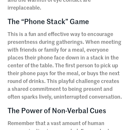
and the warmth of eye contact are
irreplaceable.
The “Phone Stack” Game
This is a fun and effective way to encourage
presentness during gatherings. When meeting
with friends or family for a meal, everyone
places their phone face down in a stack in the
center of the table. The first person to pick up
their phone pays for the meal, or buys the next
round of drinks. This playful challenge creates
a shared commitment to being present and
often sparks lively, uninterrupted conversation.
The Power of Non-Verbal Cues
Remember that a vast amount of human