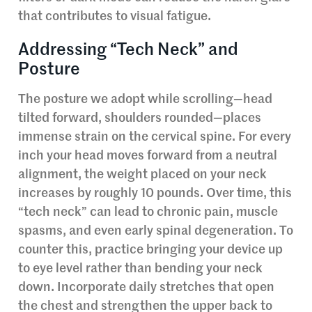
that contributes to visual fatigue.
Addressing “Tech Neck” and
Posture
The posture we adopt while scrolling—head
tilted forward, shoulders rounded—places
immense strain on the cervical spine. For every
inch your head moves forward from a neutral
alignment, the weight placed on your neck
increases by roughly 10 pounds. Over time, this
“tech neck” can lead to chronic pain, muscle
spasms, and even early spinal degeneration. To
counter this, practice bringing your device up
to eye level rather than bending your neck
down. Incorporate daily stretches that open
the chest and strengthen the upper back to