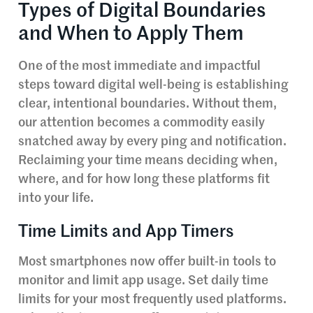
Types of Digital Boundaries
and When to Apply Them
One of the most immediate and impactful
steps toward digital well-being is establishing
clear, intentional boundaries. Without them,
our attention becomes a commodity easily
snatched away by every ping and notification.
Reclaiming your time means deciding when,
where, and for how long these platforms fit
into your life.
Time Limits and App Timers
Most smartphones now offer built-in tools to
monitor and limit app usage. Set daily time
limits for your most frequently used platforms.