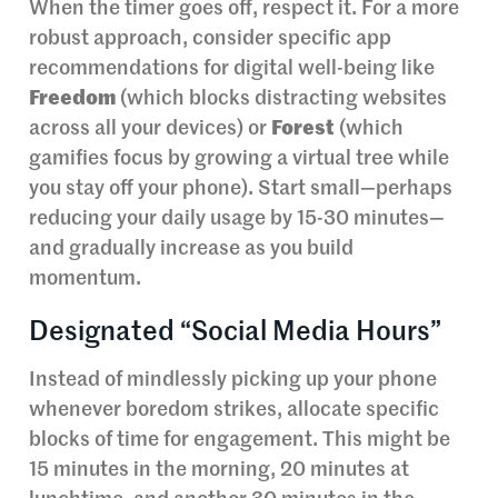
When the timer goes off, respect it. For a more
robust approach, consider specific app
recommendations for digital well-being like
Freedom
(which blocks distracting websites
across all your devices) or
Forest
(which
gamifies focus by growing a virtual tree while
you stay off your phone). Start small—perhaps
reducing your daily usage by 15-30 minutes—
and gradually increase as you build
momentum.
Designated “Social Media Hours”
Instead of mindlessly picking up your phone
whenever boredom strikes, allocate specific
blocks of time for engagement. This might be
15 minutes in the morning, 20 minutes at