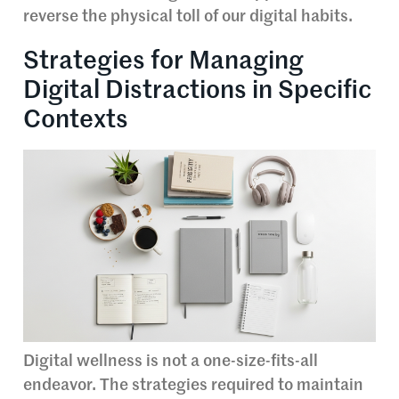
reverse the physical toll of our digital habits.
Strategies for Managing
Digital Distractions in Specific
Contexts
Digital wellness is not a one-size-fits-all
endeavor. The strategies required to maintain