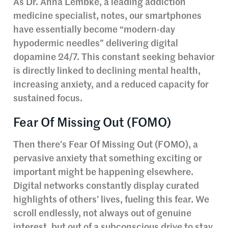
As Dr. Anna Lembke, a leading addiction
medicine specialist, notes, our smartphones
have essentially become “modern-day
hypodermic needles” delivering digital
dopamine 24/7. This constant seeking behavior
is directly linked to declining mental health,
increasing anxiety, and a reduced capacity for
sustained focus.
Fear Of Missing Out (FOMO)
Then there’s Fear Of Missing Out (FOMO), a
pervasive anxiety that something exciting or
important might be happening elsewhere.
Digital networks constantly display curated
highlights of others’ lives, fueling this fear. We
scroll endlessly, not always out of genuine
interest, but out of a subconscious drive to stay