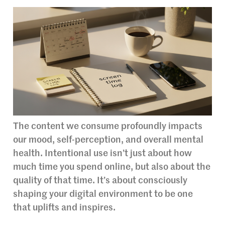
The content we consume profoundly impacts
our mood, self-perception, and overall mental
health. Intentional use isn’t just about how
much time you spend online, but also about the
quality of that time. It’s about consciously
shaping your digital environment to be one
that uplifts and inspires.