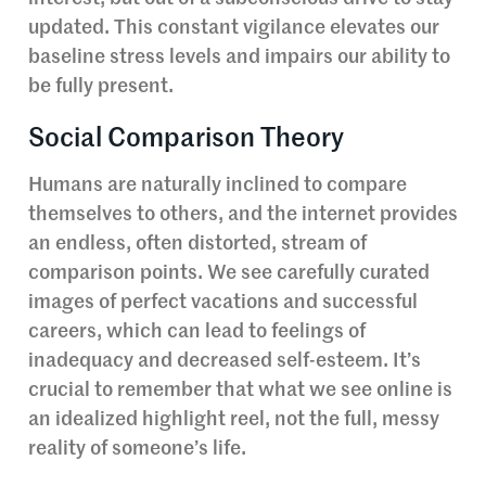
updated. This constant vigilance elevates our
baseline stress levels and impairs our ability to
be fully present.
Social Comparison Theory
Humans are naturally inclined to compare
themselves to others, and the internet provides
an endless, often distorted, stream of
comparison points. We see carefully curated
images of perfect vacations and successful
careers, which can lead to feelings of
inadequacy and decreased self-esteem. It’s
crucial to remember that what we see online is
an idealized highlight reel, not the full, messy
reality of someone’s life.