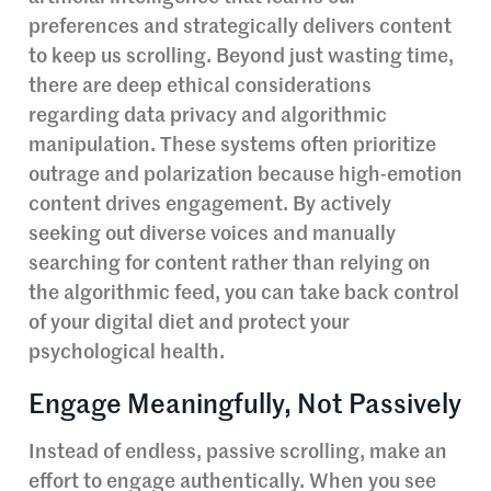
preferences and strategically delivers content
to keep us scrolling. Beyond just wasting time,
there are deep ethical considerations
regarding data privacy and algorithmic
manipulation. These systems often prioritize
outrage and polarization because high-emotion
content drives engagement. By actively
seeking out diverse voices and manually
searching for content rather than relying on
the algorithmic feed, you can take back control
of your digital diet and protect your
psychological health.
Engage Meaningfully, Not Passively
Instead of endless, passive scrolling, make an
effort to engage authentically. When you see