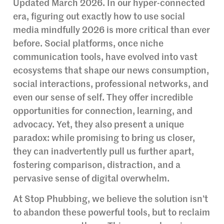
Updated March 2026. In our hyper-connected
era, figuring out exactly how to use social
media mindfully 2026 is more critical than ever
before. Social platforms, once niche
communication tools, have evolved into vast
ecosystems that shape our news consumption,
social interactions, professional networks, and
even our sense of self. They offer incredible
opportunities for connection, learning, and
advocacy. Yet, they also present a unique
paradox: while promising to bring us closer,
they can inadvertently pull us further apart,
fostering comparison, distraction, and a
pervasive sense of digital overwhelm.
At Stop Phubbing, we believe the solution isn’t
to abandon these powerful tools, but to reclaim