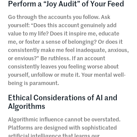
Perform a “Joy Audit” of Your Feed
Go through the accounts you follow. Ask
yourself: “Does this account genuinely add
value to my life? Does it inspire me, educate
me, or foster a sense of belonging? Or does it
consistently make me feel inadequate, anxious,
or envious?” Be ruthless. If an account
consistently leaves you feeling worse about
yourself, unfollow or mute it. Your mental well-
being is paramount.
Ethical Considerations of AI and
Algorithms
Algorithmic influence cannot be overstated.
Platforms are designed with sophisticated
artificial intelligence that learns our