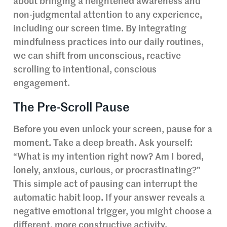
about bringing a heightened awareness and
non-judgmental attention to any experience,
including our screen time. By integrating
mindfulness practices into our daily routines,
we can shift from unconscious, reactive
scrolling to intentional, conscious
engagement.
The Pre-Scroll Pause
Before you even unlock your screen, pause for a
moment. Take a deep breath. Ask yourself:
“What is my intention right now? Am I bored,
lonely, anxious, curious, or procrastinating?”
This simple act of pausing can interrupt the
automatic habit loop. If your answer reveals a
negative emotional trigger, you might choose a
different, more constructive activity.