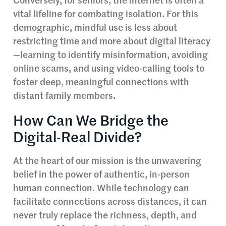
Conversely, for seniors, the internet is often a
vital lifeline for combating isolation. For this
demographic, mindful use is less about
restricting time and more about digital literacy
—learning to identify misinformation, avoiding
online scams, and using video-calling tools to
foster deep, meaningful connections with
distant family members.
How Can We Bridge the
Digital-Real Divide?
At the heart of our mission is the unwavering
belief in the power of authentic, in-person
human connection. While technology can
facilitate connections across distances, it can
never truly replace the richness, depth, and