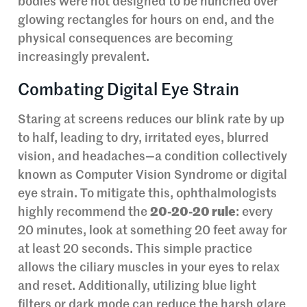
bodies were not designed to be hunched over
glowing rectangles for hours on end, and the
physical consequences are becoming
increasingly prevalent.
Combating Digital Eye Strain
Staring at screens reduces our blink rate by up
to half, leading to dry, irritated eyes, blurred
vision, and headaches—a condition collectively
known as Computer Vision Syndrome or digital
eye strain. To mitigate this, ophthalmologists
highly recommend the
20-20-20 rule
: every
20 minutes, look at something 20 feet away for
at least 20 seconds. This simple practice
allows the ciliary muscles in your eyes to relax
and reset. Additionally, utilizing blue light
filters or dark mode can reduce the harsh glare