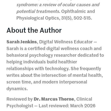
syndrome: a review of ocular causes and
potential treatments
. Ophthalmic and
Physiological Optics, 31(5), 502-515.
About the Author
Sarah Jenkins
, Digital Wellness Educator —
Sarah is a certified digital wellness coach and
behavioral psychology researcher dedicated to
helping individuals build healthier
relationships with technology. She frequently
writes about the intersection of mental health,
screen time, and modern interpersonal
dynamics.
Reviewed by
Dr. Marcus Thorne
, Clinical
Psychologist — Last reviewed: March 2026