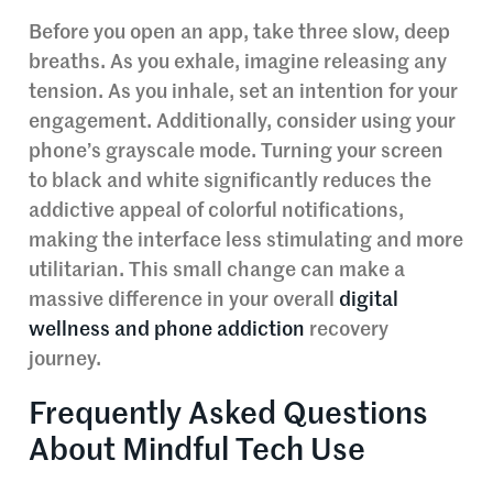
Before you open an app, take three slow, deep
breaths. As you exhale, imagine releasing any
tension. As you inhale, set an intention for your
engagement. Additionally, consider using your
phone’s grayscale mode. Turning your screen
to black and white significantly reduces the
addictive appeal of colorful notifications,
making the interface less stimulating and more
utilitarian. This small change can make a
massive difference in your overall
digital
wellness and phone addiction
recovery
journey.
Frequently Asked Questions
About Mindful Tech Use