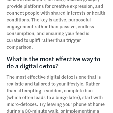
provide platforms for creative expression, and
connect people with shared interests or health
conditions. The key is active, purposeful
engagement rather than passive, endless
consumption, and ensuring your feed is
curated to uplift rather than trigger
comparison.
What is the most effective way to
do a digital detox?
The most effective digital detox is one that is
realistic and tailored to your lifestyle. Rather
than attempting a sudden, complete ban
(which often leads to a binge later), start with
micro-detoxes. Try leaving your phone at home
during a 30-minute walk, or implementing a