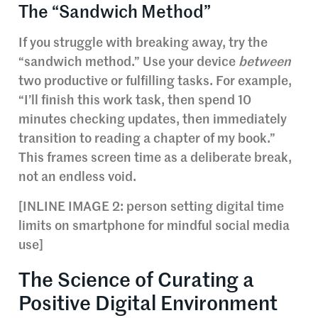
The “Sandwich Method”
If you struggle with breaking away, try the
“sandwich method.” Use your device
between
two productive or fulfilling tasks. For example,
“I’ll finish this work task, then spend 10
minutes checking updates, then immediately
transition to reading a chapter of my book.”
This frames screen time as a deliberate break,
not an endless void.
[INLINE IMAGE 2: person setting digital time
limits on smartphone for mindful social media
use]
The Science of Curating a
Positive Digital Environment