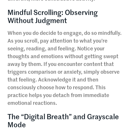
Mindful Scrolling: Observing
Without Judgment
When you do decide to engage, do so mindfully.
As you scroll, pay attention to what you’re
seeing, reading, and feeling. Notice your
thoughts and emotions without getting swept
away by them. If you encounter content that
triggers comparison or anxiety, simply observe
that feeling. Acknowledge it and then
consciously choose how to respond. This
practice helps you detach from immediate
emotional reactions.
The “Digital Breath” and Grayscale
Mode