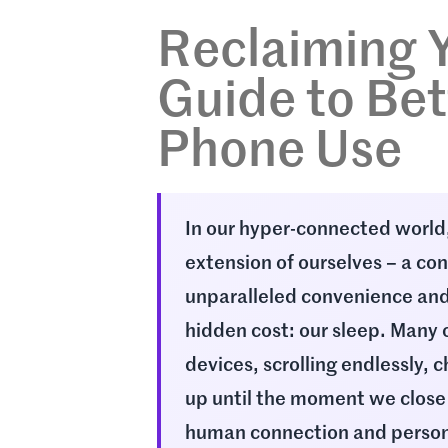
Reclaiming Y
Guide to Bet
Phone Use
In our hyper-connected worl
extension of ourselves – a co
unparalleled convenience and
hidden cost: our sleep. Many o
devices, scrolling endlessly, 
up until the moment we close
human connection and person