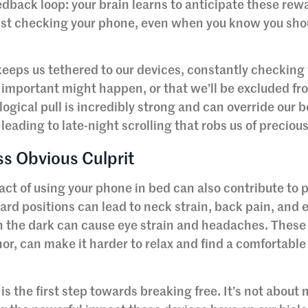
edback loop: your brain learns to anticipate these rew
resist checking your phone, even when you know you sho
keeps us tethered to our devices, constantly checking 
important might happen, or that we’ll be excluded fr
ogical pull is incredibly strong and can override our b
 leading to late-night scrolling that robs us of preciou
ss Obvious Culprit
act of using your phone in bed can also contribute to 
rd positions can lead to neck strain, back pain, and 
 in the dark can cause eye strain and headaches. These
r, can make it harder to relax and find a comfortable
the first step towards breaking free. It’s not about 