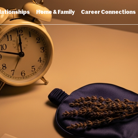
lationships
Home & Family
Career Connections