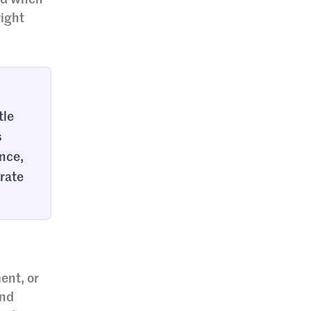
and when
right
tle
s
ance,
 rate
ent, or
and