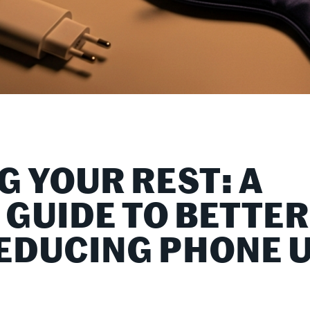
G YOUR REST: A
 GUIDE TO BETTER
REDUCING PHONE 