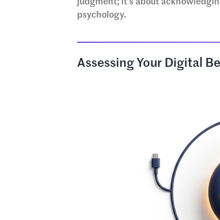
judgment; it’s about acknowledgin
psychology.
Assessing Your Digital Be