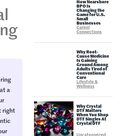
How Nearshore
BPO Is
al
Changing the
Game for U.S.
Small
Businesses
ing
Career
Connections
Why Root-
Cause Medicine
Is Gaining
Ground Among
Adults Tired of
Conventional
Care
ering
Lifestyle &
Wellness
at a
ur
Why Crystal
 right
DTF Matters
When You Shop
DTF Singles At
ntic
Crystal DTF
our
Uncategorized