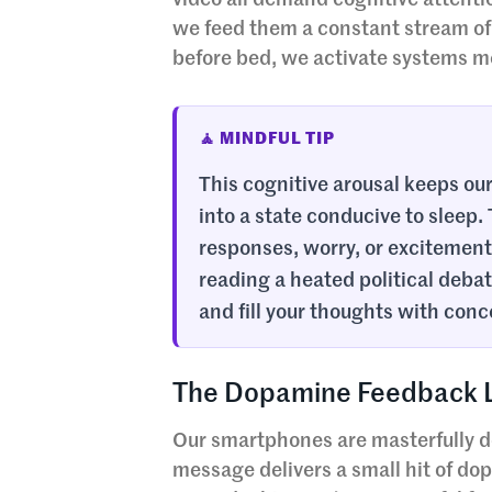
video all demand cognitive attenti
we feed them a constant stream of 
before bed, we activate systems mea
🧘 MINDFUL TIP
This cognitive arousal keeps our 
into a state conducive to sleep.
responses, worry, or excitement, 
reading a heated political debat
and fill your thoughts with conc
The Dopamine Feedback Lo
Our smartphones are masterfully de
message delivers a small hit of do