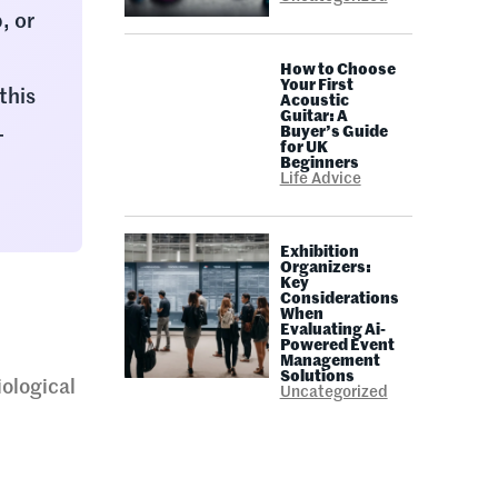
, or
How to Choose
Your First
this
Acoustic
Guitar: A
-
Buyer’s Guide
for UK
Beginners
Life Advice
Exhibition
Organizers:
Key
Considerations
When
Evaluating Ai-
Powered Event
Management
Solutions
iological
Uncategorized