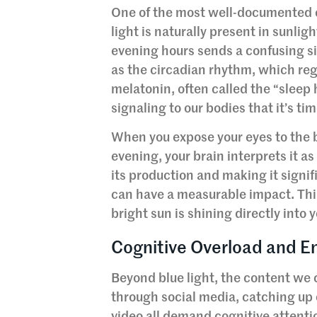
One of the most well-documented cu
light is naturally present in sunlig
evening hours sends a confusing si
as the circadian rhythm, which reg
melatonin, often called the “sleep
signaling to our bodies that it’s t
When you expose your eyes to the b
evening, your brain interprets it a
its production and making it signif
can have a measurable impact. Think
bright sun is shining directly into 
Cognitive Overload and Em
Beyond blue light, the content we
through social media, catching up