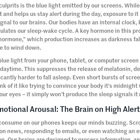
lprits is the blue light emitted by our screens. While
ht and helps us stay alert during the day, exposure to it
gnal to our brains. Our bodies have an internal clock
ulates our sleep-wake cycle. A key hormone in this pr
 hormone,” which production increases as darkness fal
ime to wind down.
lue light from your phone, tablet, or computer screen 
s daytime. This suppresses the release of melatonin, d
icantly harder to fall asleep. Even short bursts of scre
 of it like trying to convince your body it’s midnight
your eyes – it simply won’t produce the sleep signals it
otional Arousal: The Brain on High Aler
 consume on our phones keeps our minds buzzing. Scro
 on news, responding to emails, or even watching an 