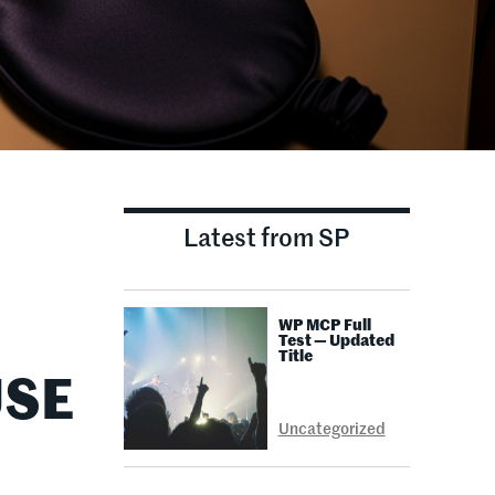
Latest from SP
WP MCP Full
Test — Updated
Title
USE
Uncategorized