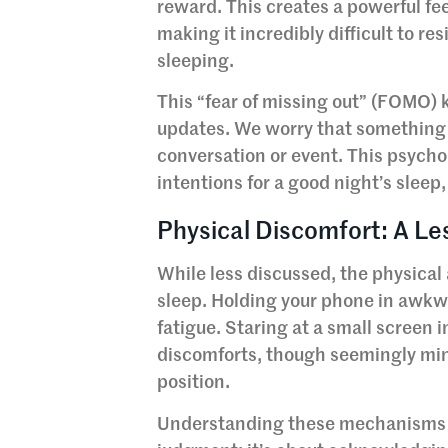
reward. This creates a powerful fe
making it incredibly difficult to 
sleeping.
This “fear of missing out” (FOMO) 
updates. We worry that something 
conversation or event. This psychol
intentions for a good night’s sleep,
Physical Discomfort: A Le
While less discussed, the physical 
sleep. Holding your phone in awkwa
fatigue. Staring at a small screen
discomforts, though seemingly mino
position.
Understanding these mechanisms is 