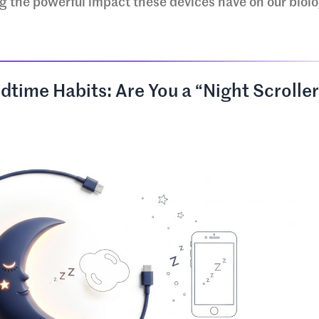
g the powerful impact these devices have on our biol
dtime Habits: Are You a “Night Scrolle