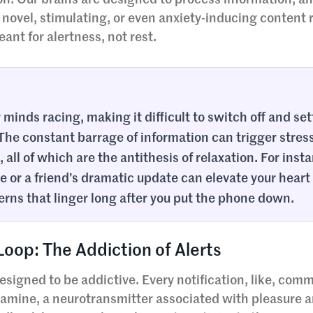
on. Our brains are designed to process information, 
novel, stimulating, or even anxiety-inducing content 
nt for alertness, not rest.
minds racing, making it difficult to switch off and set
 The constant barrage of information can trigger stres
all of which are the antithesis of relaxation. For inst
e or a friend’s dramatic update can elevate your heart
erns that linger long after you put the phone down.
op: The Addiction of Alerts
signed to be addictive. Every notification, like, comm
pamine, a neurotransmitter associated with pleasure 