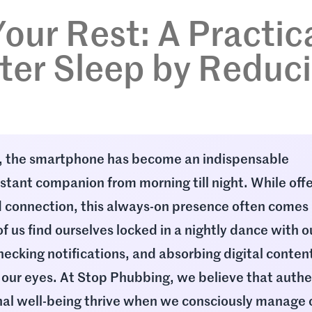
our Rest: A Practic
ter Sleep by Reduc
d, the smartphone has become an indispensable
nstant companion from morning till night. While off
 connection, this always-on presence often comes 
f us find ourselves locked in a nightly dance with o
checking notifications, and absorbing digital content
 our eyes. At Stop Phubbing, we believe that authe
al well-being thrive when we consciously manage 