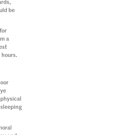
ards,
uld be
for
om a
est
s hours.
poor
eye
 physical
 sleeping
moral