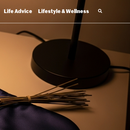
Life Advice
Lifestyle & Wellness