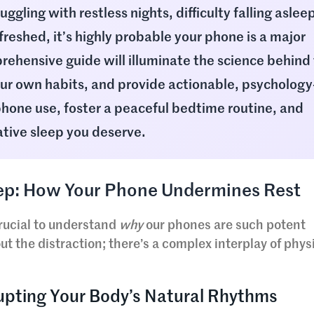
ruggling with restless nights, difficulty falling asleep
freshed, it’s highly probable your phone is a major
rehensive guide will illuminate the science behind 
our own habits, and provide actionable, psychology
hone use, foster a peaceful bedtime routine, and
ative sleep you deserve.
leep: How Your Phone Undermines Rest
 crucial to understand
why
our phones are such potent
bout the distraction; there’s a complex interplay of phys
rupting Your Body’s Natural Rhythms