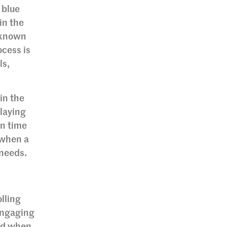
 blue
 in the
, known
ocess is
ls,
in the
elaying
en time
 when a
 needs.
t
lling
engaging