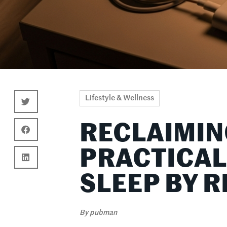
Lifestyle & Wellness
RECLAIMIN
PRACTICAL
SLEEP BY 
By
pubman