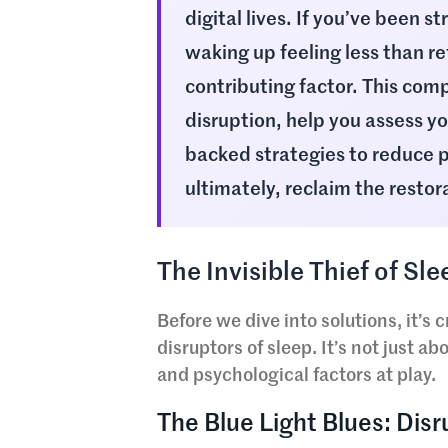
digital lives. If you’ve been st
waking up feeling less than re
contributing factor. This comp
disruption, help you assess y
backed strategies to reduce p
ultimately, reclaim the restor
The Invisible Thief of S
Before we dive into solutions, it’s
disruptors of sleep. It’s not just a
and psychological factors at play.
The Blue Light Blues: Dis