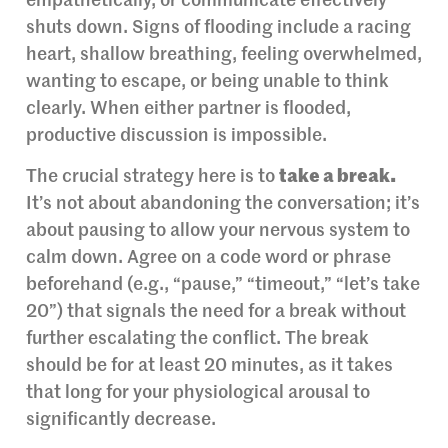
empathetically, or communicate effectively
shuts down. Signs of flooding include a racing
heart, shallow breathing, feeling overwhelmed,
wanting to escape, or being unable to think
clearly. When either partner is flooded,
productive discussion is impossible.
The crucial strategy here is to
take a break.
It’s not about abandoning the conversation; it’s
about pausing to allow your nervous system to
calm down. Agree on a code word or phrase
beforehand (e.g., “pause,” “timeout,” “let’s take
20”) that signals the need for a break without
further escalating the conflict. The break
should be for at least 20 minutes, as it takes
that long for your physiological arousal to
significantly decrease.