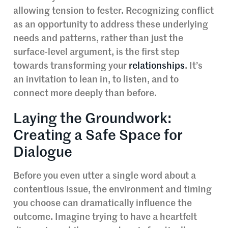
allowing tension to fester. Recognizing conflict
as an opportunity to address these underlying
needs and patterns, rather than just the
surface-level argument, is the first step
towards transforming your
relationships
. It’s
an invitation to lean in, to listen, and to
connect more deeply than before.
Laying the Groundwork:
Creating a Safe Space for
Dialogue
Before you even utter a single word about a
contentious issue, the environment and timing
you choose can dramatically influence the
outcome. Imagine trying to have a heartfelt