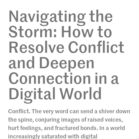
Navigating the
Storm: How to
Resolve Conflict
and Deepen
Connection in a
Digital World
Conflict. The very word can send a shiver down
the spine, conjuring images of raised voices,
hurt feelings, and fractured bonds. In a world
increasingly saturated with digital