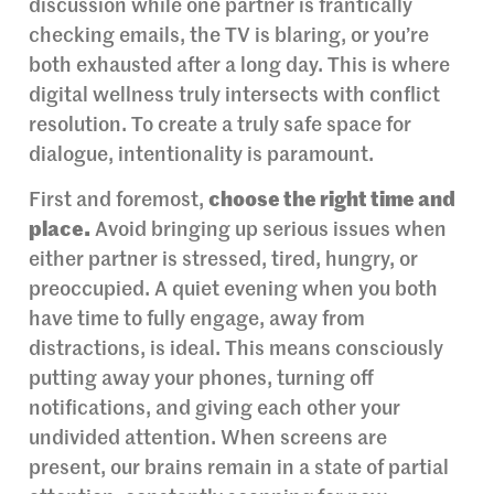
discussion while one partner is frantically
checking emails, the TV is blaring, or you’re
both exhausted after a long day. This is where
digital wellness truly intersects with conflict
resolution. To create a truly safe space for
dialogue, intentionality is paramount.
First and foremost,
choose the right time and
place.
Avoid bringing up serious issues when
either partner is stressed, tired, hungry, or
preoccupied. A quiet evening when you both
have time to fully engage, away from
distractions, is ideal. This means consciously
putting away your phones, turning off
notifications, and giving each other your
undivided attention. When screens are
present, our brains remain in a state of partial