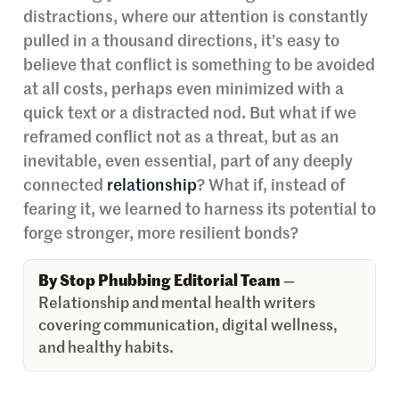
distractions, where our attention is constantly
pulled in a thousand directions, it’s easy to
believe that conflict is something to be avoided
at all costs, perhaps even minimized with a
quick text or a distracted nod. But what if we
reframed conflict not as a threat, but as an
inevitable, even essential, part of any deeply
connected
relationship
? What if, instead of
fearing it, we learned to harness its potential to
forge stronger, more resilient bonds?
By Stop Phubbing Editorial Team
—
Relationship and mental health writers
covering communication, digital wellness,
and healthy habits.