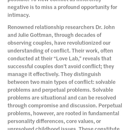
negative is to miss a profound opportunity for
intimacy.
Renowned relationship researchers Dr. John
and Julie Gottman, through decades of
observing couples, have revolutionized our
understanding of conflict. Their work, often
conducted at their “Love Lab,” reveals that
successful couples don’t avoid conflict; they
manage it effectively. They distinguish
between two main types of conflict: solvable
problems and perpetual problems. Solvable
problems are situational and can be resolved
through compromise and discussion. Perpetual
problems, however, are rooted in fundamental
personality differences, core values, or
unresolved childhood issues. These constitute