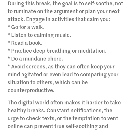
During this break, the goal is to self-soothe, not
to ruminate on the argument or plan your next
attack. Engage in activities that calm you:
* Go for a walk.
* Listen to calming music.
* Read a book.
* Practice deep breathing or meditation.
* Do a mundane chore.
* Avoid screens, as they can often keep your
mind agitated or even lead to comparing your
situation to others, which can be
counterproductive.
The digital world often makes it harder to take
healthy breaks. Constant notifications, the
urge to check texts, or the temptation to vent
online can prevent true self-soothing and