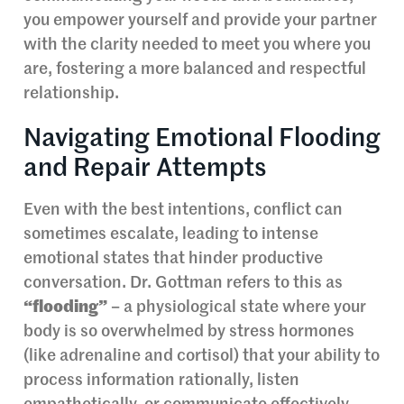
you empower yourself and provide your partner
with the clarity needed to meet you where you
are, fostering a more balanced and respectful
relationship.
Navigating Emotional Flooding
and Repair Attempts
Even with the best intentions, conflict can
sometimes escalate, leading to intense
emotional states that hinder productive
conversation. Dr. Gottman refers to this as
“flooding”
– a physiological state where your
body is so overwhelmed by stress hormones
(like adrenaline and cortisol) that your ability to
process information rationally, listen