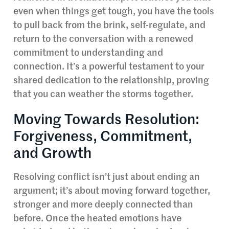
even when things get tough, you have the tools
to pull back from the brink, self-regulate, and
return to the conversation with a renewed
commitment to understanding and
connection. It’s a powerful testament to your
shared dedication to the relationship, proving
that you can weather the storms together.
Moving Towards Resolution:
Forgiveness, Commitment,
and Growth
Resolving conflict isn’t just about ending an
argument; it’s about moving forward together,
stronger and more deeply connected than
before. Once the heated emotions have