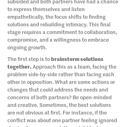
subsided and both partners have had a chance
to express themselves and listen
empathetically, the focus shifts to finding
solutions and rebuilding intimacy. This final
stage requires a commitment to collaboration,
compromise, and a willingness to embrace
ongoing growth.
The first step is to
brainstorm solutions
together.
Approach this as a team, facing the
problem side-by-side rather than facing each
other in opposition. What are some actions or
changes that could address the needs and
concerns of both partners? Be open-minded
and creative. Sometimes, the best solutions
are not obvious at first. For instance, if the
conflict was about one partner feeling ignored