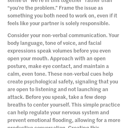
sense of “we’re in this together” rather than
“you’re the problem.” Frame the issue as
something you both need to work on, even if it
feels like your partner is solely responsible.
Consider your non-verbal communication. Your
body language, tone of voice, and facial
expressions speak volumes before you even
open your mouth. Approach with an open
posture, make eye contact, and maintain a
calm, even tone. These non-verbal cues help
create psychological safety, signaling that you
are open to listening and not launching an
attack. Before you speak, take a few deep
breaths to center yourself. This simple practice
can help regulate your nervous system and
prevent emotional flooding, allowing for a more