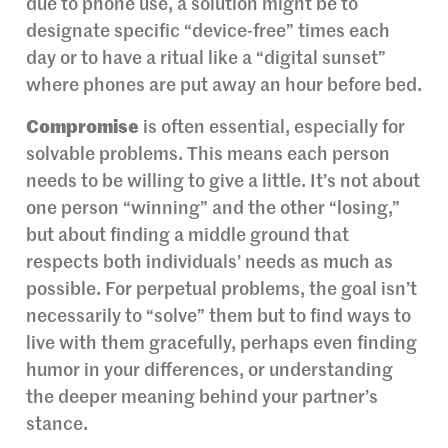
due to phone use, a solution might be to
designate specific “device-free” times each
day or to have a ritual like a “digital sunset”
where phones are put away an hour before bed.
Compromise
is often essential, especially for
solvable problems. This means each person
needs to be willing to give a little. It’s not about
one person “winning” and the other “losing,”
but about finding a middle ground that
respects both individuals’ needs as much as
possible. For perpetual problems, the goal isn’t
necessarily to “solve” them but to find ways to
live with them gracefully, perhaps even finding
humor in your differences, or understanding
the deeper meaning behind your partner’s
stance.