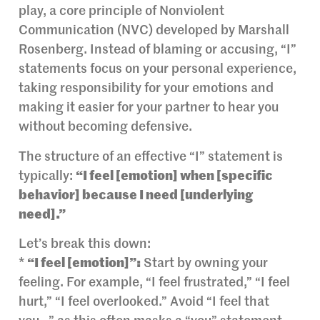
play, a core principle of Nonviolent
Communication (NVC) developed by Marshall
Rosenberg. Instead of blaming or accusing, “I”
statements focus on your personal experience,
taking responsibility for your emotions and
making it easier for your partner to hear you
without becoming defensive.
The structure of an effective “I” statement is
typically:
“I feel [emotion] when [specific
behavior] because I need [underlying
need].”
Let’s break this down:
*
“I feel [emotion]”:
Start by owning your
feeling. For example, “I feel frustrated,” “I feel
hurt,” “I feel overlooked.” Avoid “I feel that