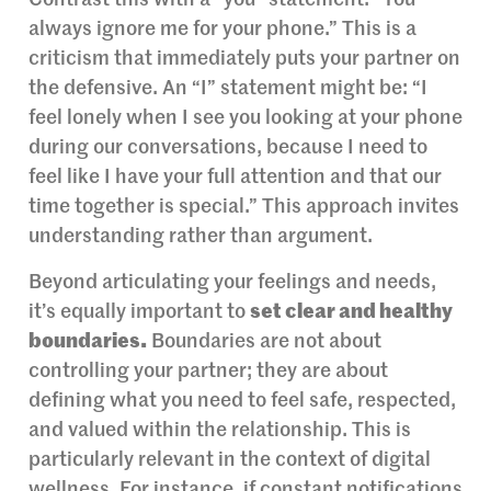
Contrast this with a “you” statement: “You
always ignore me for your phone.” This is a
criticism that immediately puts your partner on
the defensive. An “I” statement might be: “I
feel lonely when I see you looking at your phone
during our conversations, because I need to
feel like I have your full attention and that our
time together is special.” This approach invites
understanding rather than argument.
Beyond articulating your feelings and needs,
it’s equally important to
set clear and healthy
boundaries.
Boundaries are not about
controlling your partner; they are about
defining what you need to feel safe, respected,
and valued within the relationship. This is
particularly relevant in the context of digital
wellness. For instance, if constant notifications