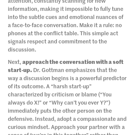
attention, constantly scanning for new
information, making it impossible to fully tune
into the subtle cues and emotional nuances of
a face-to-face conversation. Make it a rule: no
phones at the conflict table. This simple act
signals respect and commitment to the
discussion.
Next,
approach the conversation with a soft
start-up.
Dr. Gottman emphasizes that the
way a discussion begins is a powerful predictor
of its outcome. A “harsh start-up”
characterized by criticism or blame (“You
always do X!” or “Why can’t you ever Y?”)
immediately puts the other person on the
defensive. Instead, adopt a compassionate and
curious mindset. Approach your partner with a