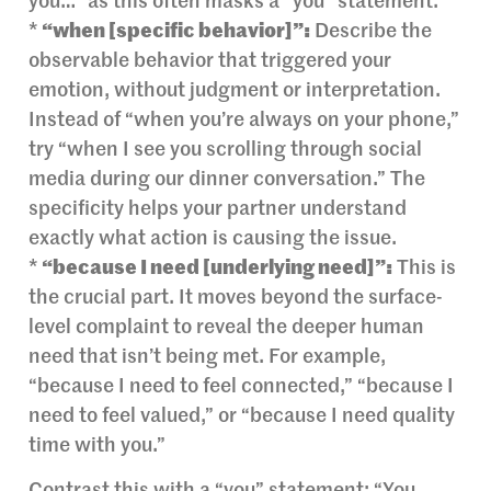
you…” as this often masks a “you” statement.
*
“when [specific behavior]”:
Describe the
observable behavior that triggered your
emotion, without judgment or interpretation.
Instead of “when you’re always on your phone,”
try “when I see you scrolling through social
media during our dinner conversation.” The
specificity helps your partner understand
exactly what action is causing the issue.
*
“because I need [underlying need]”:
This is
the crucial part. It moves beyond the surface-
level complaint to reveal the deeper human
need that isn’t being met. For example,
“because I need to feel connected,” “because I
need to feel valued,” or “because I need quality
time with you.”