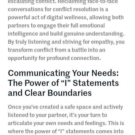
escalating conflict. Reclaiming face-to-face
conversations for conflict resolution is a
powerful act of digital wellness, allowing both
partners to engage their full emotional
intelligence and build genuine understanding.
By truly listening and striving for empathy, you
transform conflict from a battle into an
opportunity for profound connection.
Communicating Your Needs:
The Power of “I” Statements
and Clear Boundaries
Once you’ve created a safe space and actively
listened to your partner, it’s your turn to
articulate your own needs and feelings. This is
where the power of “I” statements comes into