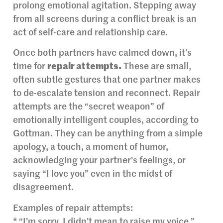
prolong emotional agitation. Stepping away
from all screens during a conflict break is an
act of self-care and relationship care.
Once both partners have calmed down, it’s
time for
repair attempts.
These are small,
often subtle gestures that one partner makes
to de-escalate tension and reconnect. Repair
attempts are the “secret weapon” of
emotionally intelligent couples, according to
Gottman. They can be anything from a simple
apology, a touch, a moment of humor,
acknowledging your partner’s feelings, or
saying “I love you” even in the midst of
disagreement.
Examples of repair attempts:
* “I’m sorry, I didn’t mean to raise my voice.”