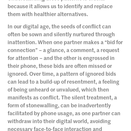
because it allows us to identify and replace
them with healthier alternatives.
In our digital age, the seeds of conflict can
often be sown and silently nurtured through
inattention. When one partner makes a “bid for
connection” – a glance, a comment, a request
for attention – and the other is engrossed in
their phone, these bids are often missed or
ignored. Over time, a pattern of ignored bids
can lead to a build-up of resentment, a feeling
of being unheard or unvalued, which then
manifests as conflict. The silent treatment, a
form of stonewalling, can be inadvertently
facilitated by phone usage, as one partner can
withdraw into their digital world, avoiding
necessary face-to-face interaction and