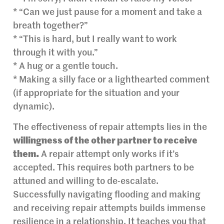
* “Can we just pause for a moment and take a
breath together?”
* “This is hard, but I really want to work
through it with you.”
* A hug or a gentle touch.
* Making a silly face or a lighthearted comment
(if appropriate for the situation and your
dynamic).
The effectiveness of repair attempts lies in the
willingness of the other partner to receive
them.
A repair attempt only works if it’s
accepted. This requires both partners to be
attuned and willing to de-escalate.
Successfully navigating flooding and making
and receiving repair attempts builds immense
resilience in a relationship. It teaches you that