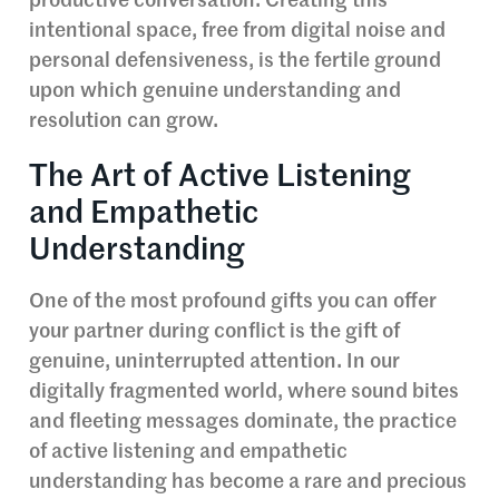
productive conversation. Creating this
intentional space, free from digital noise and
personal defensiveness, is the fertile ground
upon which genuine understanding and
resolution can grow.
The Art of Active Listening
and Empathetic
Understanding
One of the most profound gifts you can offer
your partner during conflict is the gift of
genuine, uninterrupted attention. In our
digitally fragmented world, where sound bites
and fleeting messages dominate, the practice
of active listening and empathetic
understanding has become a rare and precious