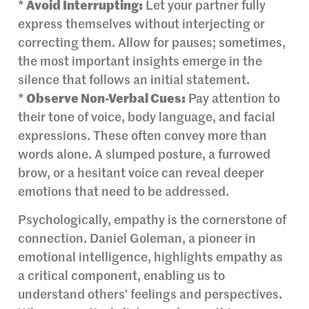
*
Avoid Interrupting:
Let your partner fully
express themselves without interjecting or
correcting them. Allow for pauses; sometimes,
the most important insights emerge in the
silence that follows an initial statement.
*
Observe Non-Verbal Cues:
Pay attention to
their tone of voice, body language, and facial
expressions. These often convey more than
words alone. A slumped posture, a furrowed
brow, or a hesitant voice can reveal deeper
emotions that need to be addressed.
Psychologically, empathy is the cornerstone of
connection. Daniel Goleman, a pioneer in
emotional intelligence, highlights empathy as
a critical component, enabling us to
understand others’ feelings and perspectives.