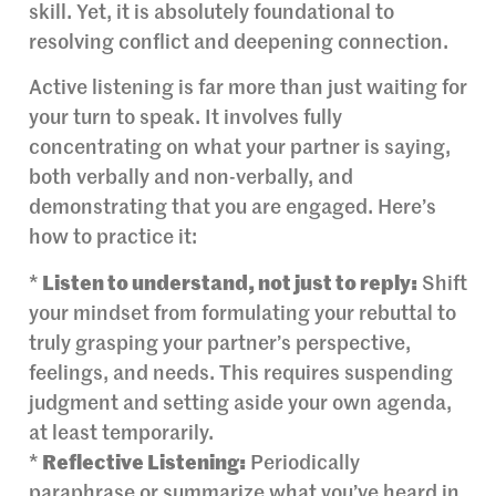
skill. Yet, it is absolutely foundational to
resolving conflict and deepening connection.
Active listening is far more than just waiting for
your turn to speak. It involves fully
concentrating on what your partner is saying,
both verbally and non-verbally, and
demonstrating that you are engaged. Here’s
how to practice it:
*
Listen to understand, not just to reply:
Shift
your mindset from formulating your rebuttal to
truly grasping your partner’s perspective,
feelings, and needs. This requires suspending
judgment and setting aside your own agenda,
at least temporarily.
*
Reflective Listening:
Periodically
paraphrase or summarize what you’ve heard in