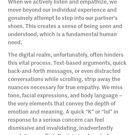
When we actively listen and empathize, we
move beyond our individual experience and
genuinely attempt to step into our partner’s
shoes. This creates a sense of being seen and
understood, which is a fundamental human
need.
The digital realm, unfortunately, often hinders
this vital process. Text-based arguments, quick
back-and-forth messages, or even distracted
conversations while scrolling, strip away the
nuances necessary for true empathy. We miss
tone, facial expressions, and body language –
the very elements that convey the depth of
emotion and meaning. A quick “K” or “lol” in
response to a serious concern can feel
dismissive and invalidating, inadvertently