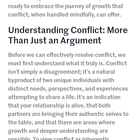
ready to embrace the journey of growth that
conflict, when handled mindfully, can offer.
Understanding Conflict: More
Than Just an Argument
Before we can effectively resolve conflict, we
must first understand what it truly is. Conflict
isn’t simply a disagreement; it’s a natural
byproduct of two unique individuals with
distinct needs, perspectives, and experiences
attempting to share a life. It’s an indication
that your relationship is alive, that both
partners are bringing their authentic selves to
the table, and that there are areas where
growth and deeper understanding are
possible. To view conflict as inherently