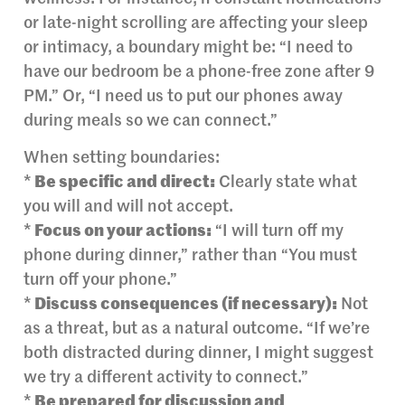
or late-night scrolling are affecting your sleep
or intimacy, a boundary might be: “I need to
have our bedroom be a phone-free zone after 9
PM.” Or, “I need us to put our phones away
during meals so we can connect.”
When setting boundaries:
*
Be specific and direct:
Clearly state what
you will and will not accept.
*
Focus on your actions:
“I will turn off my
phone during dinner,” rather than “You must
turn off your phone.”
*
Discuss consequences (if necessary):
Not
as a threat, but as a natural outcome. “If we’re
both distracted during dinner, I might suggest
we try a different activity to connect.”
*
Be prepared for discussion and