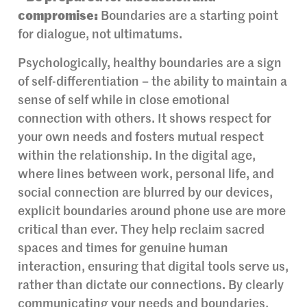
compromise:
Boundaries are a starting point
for dialogue, not ultimatums.
Psychologically, healthy boundaries are a sign
of self-differentiation – the ability to maintain a
sense of self while in close emotional
connection with others. It shows respect for
your own needs and fosters mutual respect
within the relationship. In the digital age,
where lines between work, personal life, and
social connection are blurred by our devices,
explicit boundaries around phone use are more
critical than ever. They help reclaim sacred
spaces and times for genuine human
interaction, ensuring that digital tools serve us,
rather than dictate our connections. By clearly
communicating your needs and boundaries,