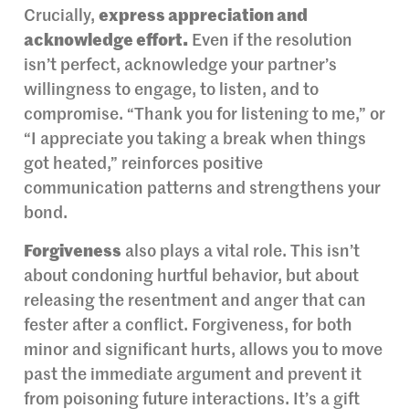
Crucially,
express appreciation and
acknowledge effort.
Even if the resolution
isn’t perfect, acknowledge your partner’s
willingness to engage, to listen, and to
compromise. “Thank you for listening to me,” or
“I appreciate you taking a break when things
got heated,” reinforces positive
communication patterns and strengthens your
bond.
Forgiveness
also plays a vital role. This isn’t
about condoning hurtful behavior, but about
releasing the resentment and anger that can
fester after a conflict. Forgiveness, for both
minor and significant hurts, allows you to move
past the immediate argument and prevent it
from poisoning future interactions. It’s a gift