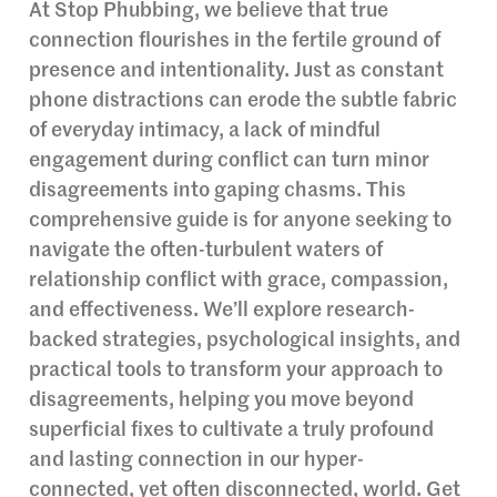
At Stop Phubbing, we believe that true
connection flourishes in the fertile ground of
presence and intentionality. Just as constant
phone distractions can erode the subtle fabric
of everyday intimacy, a lack of mindful
engagement during conflict can turn minor
disagreements into gaping chasms. This
comprehensive guide is for anyone seeking to
navigate the often-turbulent waters of
relationship conflict with grace, compassion,
and effectiveness. We’ll explore research-
backed strategies, psychological insights, and
practical tools to transform your approach to
disagreements, helping you move beyond
superficial fixes to cultivate a truly profound
and lasting connection in our hyper-
connected, yet often disconnected, world. Get