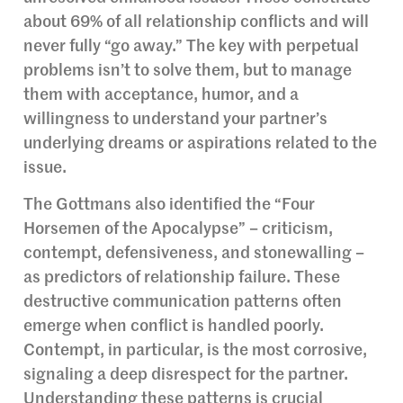
about 69% of all relationship conflicts and will
never fully “go away.” The key with perpetual
problems isn’t to solve them, but to manage
them with acceptance, humor, and a
willingness to understand your partner’s
underlying dreams or aspirations related to the
issue.
The Gottmans also identified the “Four
Horsemen of the Apocalypse” – criticism,
contempt, defensiveness, and stonewalling –
as predictors of relationship failure. These
destructive communication patterns often
emerge when conflict is handled poorly.
Contempt, in particular, is the most corrosive,
signaling a deep disrespect for the partner.
Understanding these patterns is crucial