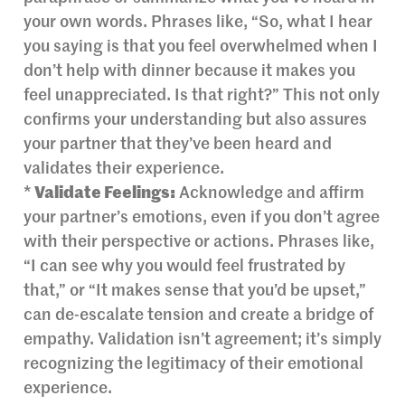
your own words. Phrases like, “So, what I hear
you saying is that you feel overwhelmed when I
don’t help with dinner because it makes you
feel unappreciated. Is that right?” This not only
confirms your understanding but also assures
your partner that they’ve been heard and
validates their experience.
*
Validate Feelings:
Acknowledge and affirm
your partner’s emotions, even if you don’t agree
with their perspective or actions. Phrases like,
“I can see why you would feel frustrated by
that,” or “It makes sense that you’d be upset,”
can de-escalate tension and create a bridge of
empathy. Validation isn’t agreement; it’s simply
recognizing the legitimacy of their emotional
experience.