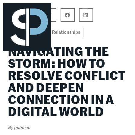
Career Connections
Lifestyle & Wellness
Relationships
NAVIGATING THE
STORM: HOW TO
RESOLVE CONFLICT
AND DEEPEN
CONNECTION IN A
DIGITAL WORLD
By
pubman