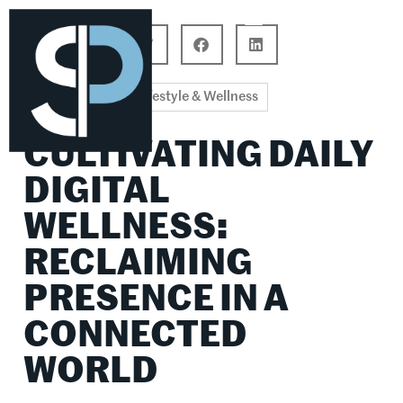
Career Connections
Lifestyle & Wellness
Lifestyle & Wellness
CULTIVATING DAILY
DIGITAL
WELLNESS:
RECLAIMING
PRESENCE IN A
CONNECTED
WORLD