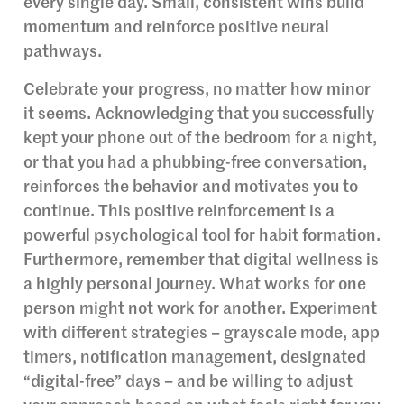
every single day. Small, consistent wins build
momentum and reinforce positive neural
pathways.
Celebrate your progress, no matter how minor
it seems. Acknowledging that you successfully
kept your phone out of the bedroom for a night,
or that you had a phubbing-free conversation,
reinforces the behavior and motivates you to
continue. This positive reinforcement is a
powerful psychological tool for habit formation.
Furthermore, remember that digital wellness is
a highly personal journey. What works for one
person might not work for another. Experiment
with different strategies – grayscale mode, app
timers, notification management, designated
“digital-free” days – and be willing to adjust