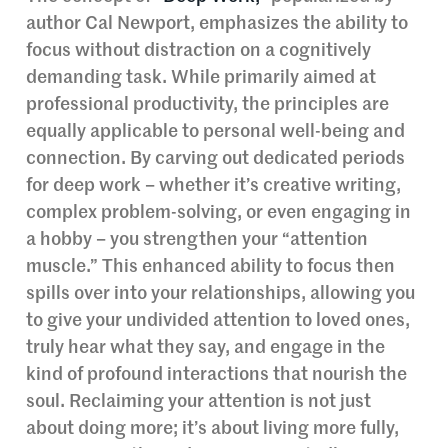
author Cal Newport, emphasizes the ability to
focus without distraction on a cognitively
demanding task. While primarily aimed at
professional productivity, the principles are
equally applicable to personal well-being and
connection. By carving out dedicated periods
for deep work – whether it’s creative writing,
complex problem-solving, or even engaging in
a hobby – you strengthen your “attention
muscle.” This enhanced ability to focus then
spills over into your relationships, allowing you
to give your undivided attention to loved ones,
truly hear what they say, and engage in the
kind of profound interactions that nourish the
soul. Reclaiming your attention is not just
about doing more; it’s about living more fully,