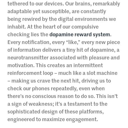
tethered to our devices. Our brains, remarkably
adaptable yet susceptible, are constantly
being rewired by the digital environments we
inhabit. At the heart of our compulsive
checking lies the
dopamine reward system
.
Every notification, every “like,” every new piece
of information delivers a tiny hit of dopamine, a
neurotransmitter associated with pleasure and
motivation. This creates an intermittent
reinforcement loop – much like a slot machine
– making us crave the next hit, driving us to
check our phones repeatedly, even when
there’s no conscious reason to do so. This isn’t
a sign of weakness; it’s a testament to the
sophisticated design of these platforms,
engineered to maximize engagement.