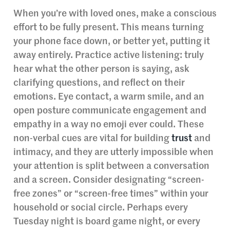
When you’re with loved ones, make a conscious
effort to be fully present. This means turning
your phone face down, or better yet, putting it
away entirely. Practice active listening: truly
hear what the other person is saying, ask
clarifying questions, and reflect on their
emotions. Eye contact, a warm smile, and an
open posture communicate engagement and
empathy in a way no emoji ever could. These
non-verbal cues are vital for building
trust
and
intimacy, and they are utterly impossible when
your attention is split between a conversation
and a screen. Consider designating “screen-
free zones” or “screen-free times” within your
household or social circle. Perhaps every
Tuesday night is board game night, or every