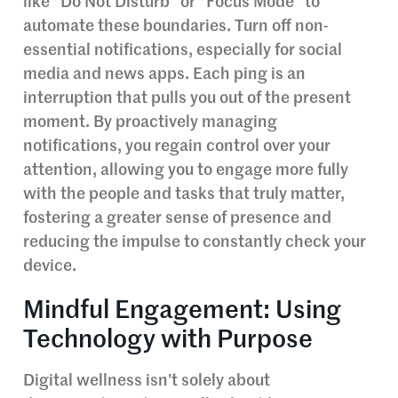
like “Do Not Disturb” or “Focus Mode” to
automate these boundaries. Turn off non-
essential notifications, especially for social
media and news apps. Each ping is an
interruption that pulls you out of the present
moment. By proactively managing
notifications, you regain control over your
attention, allowing you to engage more fully
with the people and tasks that truly matter,
fostering a greater sense of presence and
reducing the impulse to constantly check your
device.
Mindful Engagement: Using
Technology with Purpose
Digital wellness isn’t solely about