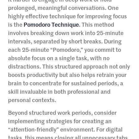
prolonged, meaningful conversations. One
highly effective technique for improving focus
is the
Pomodoro Technique
. This method
involves breaking down work into 25-minute
intervals, separated by short breaks. During
each 25-minute “Pomodoro,” you commit to
absolute focus on a single task, with no
distractions. This structured approach not only
boosts productivity but also helps retrain your
brain to concentrate for sustained periods, a
skill invaluable in both professional and
personal contexts.
Beyond structured work periods, consider
implementing strategies for creating an
“attention-friendly” environment. For digital
tasks, this means closing all unnecessary tabs