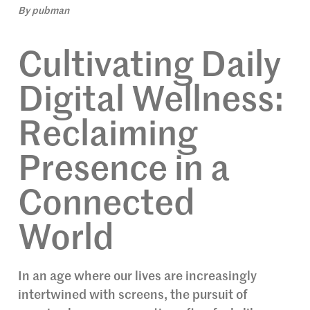
By
pubman
Cultivating Daily
Digital Wellness:
Reclaiming
Presence in a
Connected
World
In an age where our lives are increasingly
intertwined with screens, the pursuit of