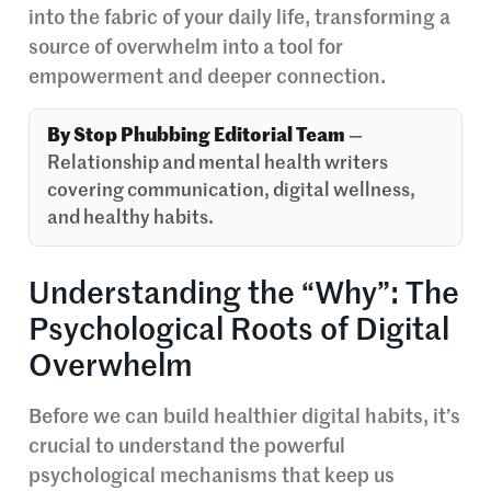
into the fabric of your daily life, transforming a
source of overwhelm into a tool for
empowerment and deeper connection.
By Stop Phubbing Editorial Team
—
Relationship and mental health writers
covering communication, digital wellness,
and healthy habits.
Understanding the “Why”: The
Psychological Roots of Digital
Overwhelm
Before we can build healthier digital habits, it’s
crucial to understand the powerful
psychological mechanisms that keep us