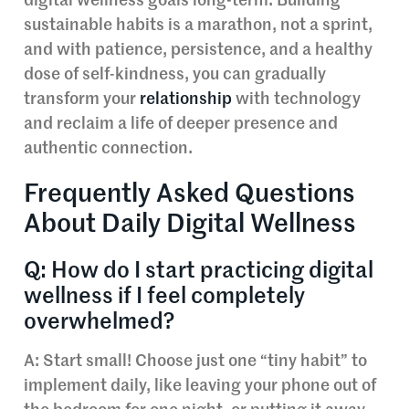
digital wellness goals long-term. Building
sustainable habits is a marathon, not a sprint,
and with patience, persistence, and a healthy
dose of self-kindness, you can gradually
transform your
relationship
with technology
and reclaim a life of deeper presence and
authentic connection.
Frequently Asked Questions
About Daily Digital Wellness
Q: How do I start practicing digital
wellness if I feel completely
overwhelmed?
A: Start small! Choose just one “tiny habit” to
implement daily, like leaving your phone out of