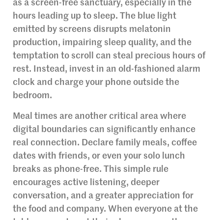
as a screen-free sanctuary, especially in the
hours leading up to sleep. The blue light
emitted by screens disrupts melatonin
production, impairing sleep quality, and the
temptation to scroll can steal precious hours of
rest. Instead, invest in an old-fashioned alarm
clock and charge your phone outside the
bedroom.
Meal times are another critical area where
digital boundaries can significantly enhance
real connection. Declare family meals, coffee
dates with friends, or even your solo lunch
breaks as phone-free. This simple rule
encourages active listening, deeper
conversation, and a greater appreciation for
the food and company. When everyone at the