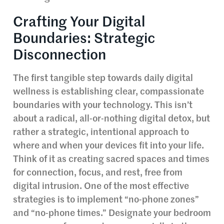
Crafting Your Digital
Boundaries: Strategic
Disconnection
The first tangible step towards daily digital
wellness is establishing clear, compassionate
boundaries with your technology. This isn’t
about a radical, all-or-nothing digital detox, but
rather a strategic, intentional approach to
where and when your devices fit into your life.
Think of it as creating sacred spaces and times
for connection, focus, and rest, free from
digital intrusion. One of the most effective
strategies is to implement “no-phone zones”
and “no-phone times.” Designate your bedroom