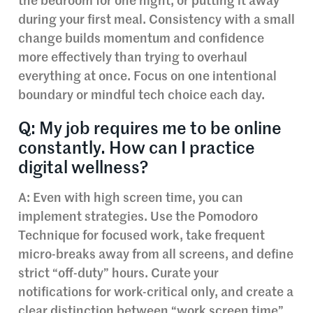
the bedroom for one night, or putting it away
during your first meal. Consistency with a small
change builds momentum and confidence
more effectively than trying to overhaul
everything at once. Focus on one intentional
boundary or mindful tech choice each day.
Q: My job requires me to be online
constantly. How can I practice
digital wellness?
A: Even with high screen time, you can
implement strategies. Use the Pomodoro
Technique for focused work, take frequent
micro-breaks away from all screens, and define
strict “off-duty” hours. Curate your
notifications for work-critical only, and create a
clear distinction between “work screen time”