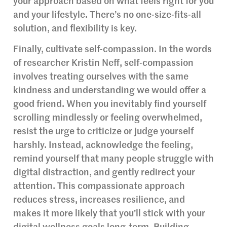
your approach based on what feels right for you
and your lifestyle. There’s no one-size-fits-all
solution, and flexibility is key.
Finally, cultivate self-compassion. In the words
of researcher Kristin Neff, self-compassion
involves treating ourselves with the same
kindness and understanding we would offer a
good friend. When you inevitably find yourself
scrolling mindlessly or feeling overwhelmed,
resist the urge to criticize or judge yourself
harshly. Instead, acknowledge the feeling,
remind yourself that many people struggle with
digital distraction, and gently redirect your
attention. This compassionate approach
reduces stress, increases resilience, and
makes it more likely that you’ll stick with your