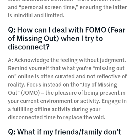
and “personal screen time,” ensuring the latter
is mindful and limited.
Q: How can I deal with FOMO (Fear
of Missing Out) when I try to
disconnect?
A: Acknowledge the feeling without judgment.
Remind yourself that what you’re “missing out
on” online is often curated and not reflective of
reality. Focus instead on the “Joy of Missing
Out” (JOMO) – the pleasure of being present in
your current environment or activity. Engage in
a fulfilling offline activity during your
disconnected time to replace the void.
Q: What if my friends/family don’t