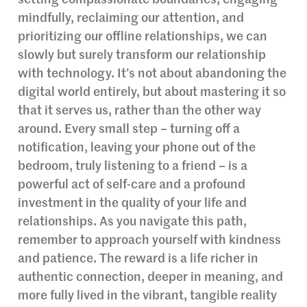
setting compassionate boundaries, engaging
mindfully, reclaiming our attention, and
prioritizing our offline relationships, we can
slowly but surely transform our relationship
with technology. It’s not about abandoning the
digital world entirely, but about mastering it so
that it serves us, rather than the other way
around. Every small step – turning off a
notification, leaving your phone out of the
bedroom, truly listening to a friend – is a
powerful act of self-care and a profound
investment in the quality of your life and
relationships. As you navigate this path,
remember to approach yourself with kindness
and patience. The reward is a life richer in
authentic connection, deeper in meaning, and
more fully lived in the vibrant, tangible reality