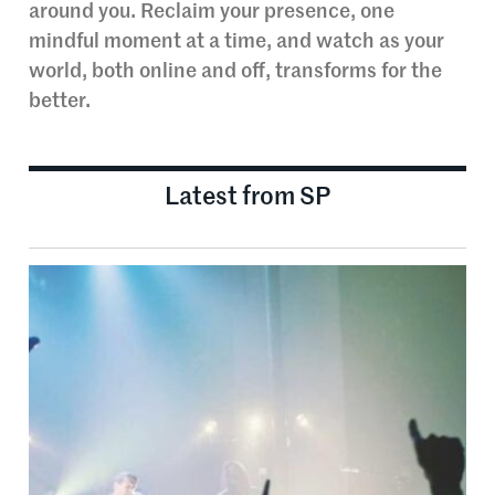
around you. Reclaim your presence, one
mindful moment at a time, and watch as your
world, both online and off, transforms for the
better.
Latest from SP