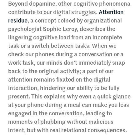
Beyond dopamine, other cognitive phenomena
contribute to our digital struggles.
Attention
residue
, a concept coined by organizational
psychologist Sophie Leroy, describes the
lingering cognitive load from an incomplete
task or a switch between tasks. When we
check our phones during a conversation or a
work task, our minds don’t immediately snap
back to the original activity; a part of our
attention remains fixated on the digital
interaction, hindering our ability to be fully
present. This explains why even a quick glance
at your phone during a meal can make you less
engaged in the conversation, leading to
moments of phubbing without malicious
intent, but with real relational consequences.