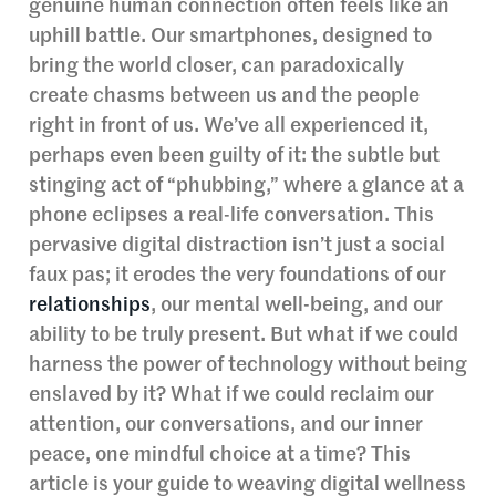
genuine human connection often feels like an
uphill battle. Our smartphones, designed to
bring the world closer, can paradoxically
create chasms between us and the people
right in front of us. We’ve all experienced it,
perhaps even been guilty of it: the subtle but
stinging act of “phubbing,” where a glance at a
phone eclipses a real-life conversation. This
pervasive digital distraction isn’t just a social
faux pas; it erodes the very foundations of our
relationships
, our mental well-being, and our
ability to be truly present. But what if we could
harness the power of technology without being
enslaved by it? What if we could reclaim our
attention, our conversations, and our inner
peace, one mindful choice at a time? This
article is your guide to weaving digital wellness