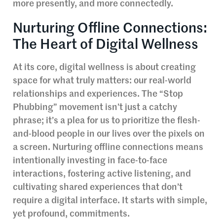
more presently, and more connectedly.
Nurturing Offline Connections:
The Heart of Digital Wellness
At its core, digital wellness is about creating
space for what truly matters: our real-world
relationships and experiences. The “Stop
Phubbing” movement isn’t just a catchy
phrase; it’s a plea for us to prioritize the flesh-
and-blood people in our lives over the pixels on
a screen. Nurturing offline connections means
intentionally investing in face-to-face
interactions, fostering active listening, and
cultivating shared experiences that don’t
require a digital interface. It starts with simple,
yet profound, commitments.