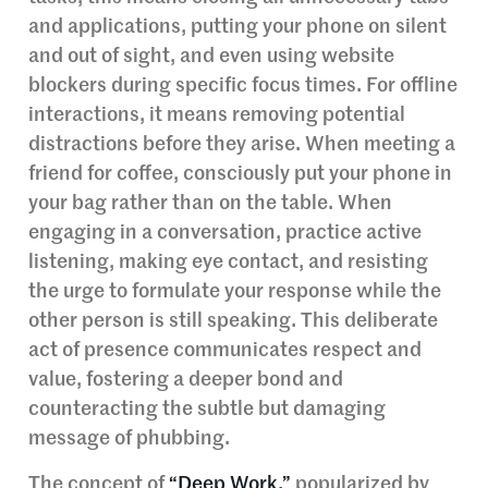
and applications, putting your phone on silent
and out of sight, and even using website
blockers during specific focus times. For offline
interactions, it means removing potential
distractions before they arise. When meeting a
friend for coffee, consciously put your phone in
your bag rather than on the table. When
engaging in a conversation, practice active
listening, making eye contact, and resisting
the urge to formulate your response while the
other person is still speaking. This deliberate
act of presence communicates respect and
value, fostering a deeper bond and
counteracting the subtle but damaging
message of phubbing.
The concept of
“Deep Work,”
popularized by