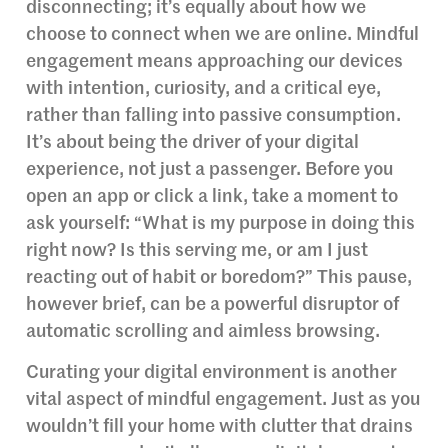
disconnecting; it’s equally about how we
choose to connect when we are online. Mindful
engagement means approaching our devices
with intention, curiosity, and a critical eye,
rather than falling into passive consumption.
It’s about being the driver of your digital
experience, not just a passenger. Before you
open an app or click a link, take a moment to
ask yourself: “What is my purpose in doing this
right now? Is this serving me, or am I just
reacting out of habit or boredom?” This pause,
however brief, can be a powerful disruptor of
automatic scrolling and aimless browsing.
Curating your digital environment is another
vital aspect of mindful engagement. Just as you
wouldn’t fill your home with clutter that drains