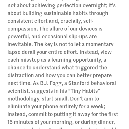
not about achieving perfection overnight; it’s
about building sustainable habits through
consistent effort and, crucially, self-
compassion. The allure of our devices is
powerful, and occasional slip-ups are
inevitable. The key is not to let a momentary
lapse derail your entire effort. Instead, view
each misstep as a learning opportunity, a
chance to understand what triggered the
distraction and how you can better prepare
next time. As B.J. Fogg, a Stanford behavioral
scientist, suggests in his “Tiny Habits”
methodology, start small. Don’t aim to
eliminate your phone entirely for a week;
instead, commit to putting it away for the first
15 minutes of your morning, or during dinner,