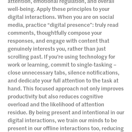
attention, emotional regulation, and overall
well-being. Apply these principles to your
digital interactions. When you are on social
media, practice “digital presence”: truly read
comments, thoughtfully compose your
responses, and engage with content that
genuinely interests you, rather than just
scrolling past. If you’re using technology for
work or learning, commit to single-tasking –
close unnecessary tabs, silence notifications,
and dedicate your full attention to the task at
hand. This focused approach not only improves
productivity but also reduces cognitive
overload and the likelihood of attention
residue. By being present and intentional in our
digital interactions, we train our minds to be
present in our offline interactions too, reducing