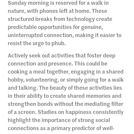
Sunday morning is reserved for a walk in
nature, with phones left at home. These
structured breaks from technology create
predictable opportunities for genuine,
uninterrupted connection, making it easier to
resist the urge to phub.
Actively seek out activities that foster deep
connection and presence. This could be
cooking a meal together, engaging in a shared
hobby, volunteering, or simply going for a walk
and talking. The beauty of these activities lies
in their ability to create shared memories and
strengthen bonds without the mediating filter
of a screen. Studies on happiness consistently
highlight the importance of strong social
connections as a primary predictor of well-