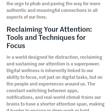
the urge to phub and paving the way for more
authentic and meaningful connections in all
aspects of our lives.
Reclaiming Your Attention:
Tools and Techniques for
Focus
In a world designed for distraction, reclaiming
and sustaining our attention is a superpower.
Digital wellness is inherently linked to our
ability to focus, not just on digital tasks, but on
the people and experiences around us. The
constant switching between apps,
notifications, and real-world stimuli trains our
brains to have a shorter attention span, making
it harder to engage in deep work or hold