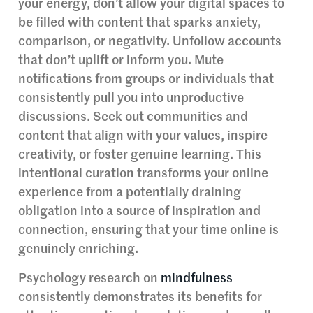
your energy, don’t allow your digital spaces to
be filled with content that sparks anxiety,
comparison, or negativity. Unfollow accounts
that don’t uplift or inform you. Mute
notifications from groups or individuals that
consistently pull you into unproductive
discussions. Seek out communities and
content that align with your values, inspire
creativity, or foster genuine learning. This
intentional curation transforms your online
experience from a potentially draining
obligation into a source of inspiration and
connection, ensuring that your time online is
genuinely enriching.
Psychology research on
mindfulness
consistently demonstrates its benefits for