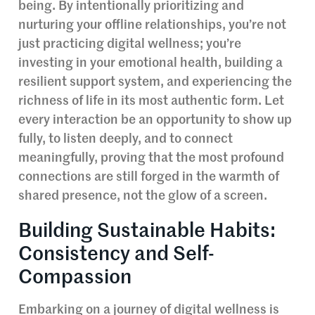
being. By intentionally prioritizing and
nurturing your offline relationships, you’re not
just practicing digital wellness; you’re
investing in your emotional health, building a
resilient support system, and experiencing the
richness of life in its most authentic form. Let
every interaction be an opportunity to show up
fully, to listen deeply, and to connect
meaningfully, proving that the most profound
connections are still forged in the warmth of
shared presence, not the glow of a screen.
Building Sustainable Habits:
Consistency and Self-
Compassion
Embarking on a journey of digital wellness is