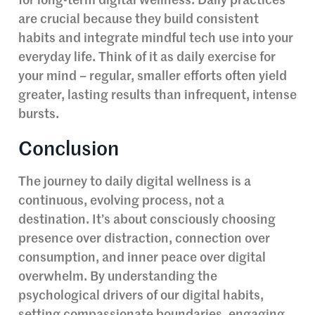
for long-term digital wellness. Daily practices
are crucial because they build consistent
habits and integrate mindful tech use into your
everyday life. Think of it as daily exercise for
your mind – regular, smaller efforts often yield
greater, lasting results than infrequent, intense
bursts.
Conclusion
The journey to daily digital wellness is a
continuous, evolving process, not a
destination. It’s about consciously choosing
presence over distraction, connection over
consumption, and inner peace over digital
overwhelm. By understanding the
psychological drivers of our digital habits,