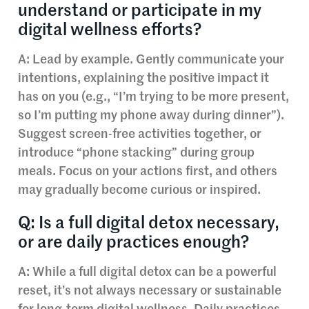
understand or participate in my
digital wellness efforts?
A: Lead by example. Gently communicate your
intentions, explaining the positive impact it
has on you (e.g., “I’m trying to be more present,
so I’m putting my phone away during dinner”).
Suggest screen-free activities together, or
introduce “phone stacking” during group
meals. Focus on your actions first, and others
may gradually become curious or inspired.
Q: Is a full digital detox necessary,
or are daily practices enough?
A: While a full digital detox can be a powerful
reset, it’s not always necessary or sustainable