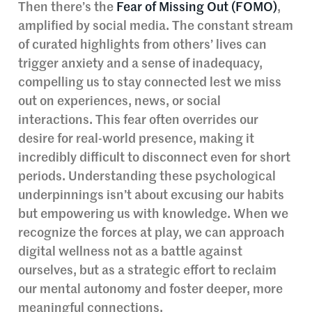
Then there’s the
Fear of Missing Out (FOMO)
,
amplified by social media. The constant stream
of curated highlights from others’ lives can
trigger anxiety and a sense of inadequacy,
compelling us to stay connected lest we miss
out on experiences, news, or social
interactions. This fear often overrides our
desire for real-world presence, making it
incredibly difficult to disconnect even for short
periods. Understanding these psychological
underpinnings isn’t about excusing our habits
but empowering us with knowledge. When we
recognize the forces at play, we can approach
digital wellness not as a battle against
ourselves, but as a strategic effort to reclaim
our mental autonomy and foster deeper, more
meaningful connections.