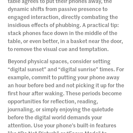
table agrees to put their phones away, the
dynamic shifts from passive presence to
engaged interaction, directly combating the
insidious effects of phubbing. A practical tip:
stack phones face down in the middle of the
table, or even better, in a basket near the door,
to remove the visual cue and temptation.
Beyond physical spaces, consider setting
“digital sunset” and “digital sunrise” times. For
example, commit to putting your phone away
an hour before bed and not picking it up for the
first hour after waking. These periods become
opportunities for reflection, reading,
journaling, or simply enjoying the quietude
before the digital world demands your
attention. Use your phone’s built-in features