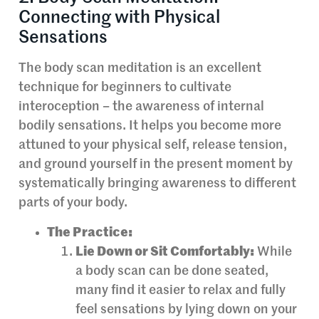
Connecting with Physical
Sensations
The body scan meditation is an excellent
technique for beginners to cultivate
interoception – the awareness of internal
bodily sensations. It helps you become more
attuned to your physical self, release tension,
and ground yourself in the present moment by
systematically bringing awareness to different
parts of your body.
The Practice:
Lie Down or Sit Comfortably:
While
a body scan can be done seated,
many find it easier to relax and fully
feel sensations by lying down on your