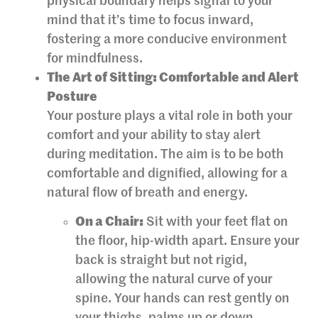
physical boundary helps signal to your
mind that it’s time to focus inward,
fostering a more conducive environment
for mindfulness.
The Art of Sitting: Comfortable and Alert
Posture
Your posture plays a vital role in both your
comfort and your ability to stay alert
during meditation. The aim is to be both
comfortable and dignified, allowing for a
natural flow of breath and energy.
On a Chair:
Sit with your feet flat on
the floor, hip-width apart. Ensure your
back is straight but not rigid,
allowing the natural curve of your
spine. Your hands can rest gently on
your thighs, palms up or down.