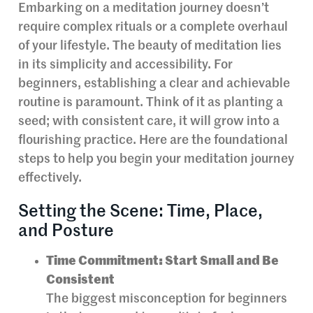
Embarking on a meditation journey doesn’t
require complex rituals or a complete overhaul
of your lifestyle. The beauty of meditation lies
in its simplicity and accessibility. For
beginners, establishing a clear and achievable
routine is paramount. Think of it as planting a
seed; with consistent care, it will grow into a
flourishing practice. Here are the foundational
steps to help you begin your meditation journey
effectively.
Setting the Scene: Time, Place,
and Posture
Time Commitment: Start Small and Be
Consistent
The biggest misconception for beginners