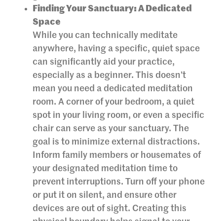
Finding Your Sanctuary: A Dedicated
Space
While you can technically meditate
anywhere, having a specific, quiet space
can significantly aid your practice,
especially as a beginner. This doesn’t
mean you need a dedicated meditation
room. A corner of your bedroom, a quiet
spot in your living room, or even a specific
chair can serve as your sanctuary. The
goal is to minimize external distractions.
Inform family members or housemates of
your designated meditation time to
prevent interruptions. Turn off your phone
or put it on silent, and ensure other
devices are out of sight. Creating this