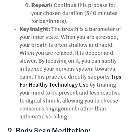
Repeat:
Continue this process for
your chosen duration (5-10 minutes
for beginners).
Key Insight:
The breath is a barometer of
your inner state. When you are stressed,
your breath is often shallow and rapid.
When you are relaxed, it is deeper and
slower. By focusing on it, you can subtly
influence your nervous system towards
calm. This practice directly supports
Tips
For Healthy Technology Use
by training
your mind to be present and less reactive
to digital stimuli, allowing you to choose
conscious engagement rather than
automatic scrolling.
2. Body Scan Meditation: