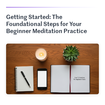
Getting Started: The
Foundational Steps for Your
Beginner Meditation Practice