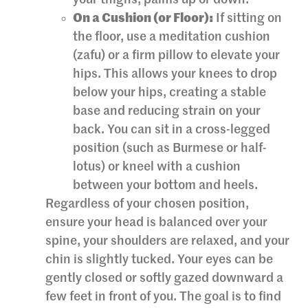
On a Cushion (or Floor):
If sitting on
the floor, use a meditation cushion
(zafu) or a firm pillow to elevate your
hips. This allows your knees to drop
below your hips, creating a stable
base and reducing strain on your
back. You can sit in a cross-legged
position (such as Burmese or half-
lotus) or kneel with a cushion
between your bottom and heels.
Regardless of your chosen position,
ensure your head is balanced over your
spine, your shoulders are relaxed, and your
chin is slightly tucked. Your eyes can be
gently closed or softly gazed downward a
few feet in front of you. The goal is to find