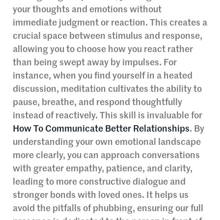
your thoughts and emotions without
immediate judgment or reaction. This creates a
crucial space between stimulus and response,
allowing you to choose how you react rather
than being swept away by impulses. For
instance, when you find yourself in a heated
discussion, meditation cultivates the ability to
pause, breathe, and respond thoughtfully
instead of reactively. This skill is invaluable for
How To Communicate Better Relationships
. By
understanding your own emotional landscape
more clearly, you can approach conversations
with greater empathy, patience, and clarity,
leading to more constructive dialogue and
stronger bonds with loved ones. It helps us
avoid the pitfalls of phubbing, ensuring our full