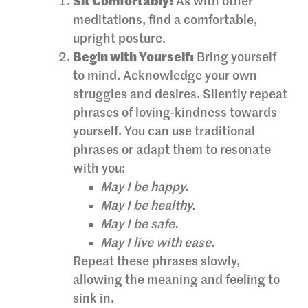
Sit Comfortably:
As with other
meditations, find a comfortable,
upright posture.
Begin with Yourself:
Bring yourself
to mind. Acknowledge your own
struggles and desires. Silently repeat
phrases of loving-kindness towards
yourself. You can use traditional
phrases or adapt them to resonate
with you:
May I be happy.
May I be healthy.
May I be safe.
May I live with ease.
Repeat these phrases slowly,
allowing the meaning and feeling to
sink in.