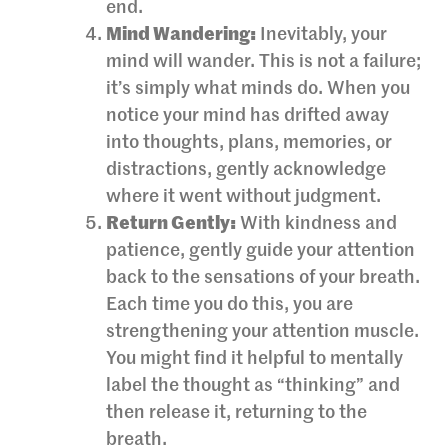
end.
Mind Wandering:
Inevitably, your
mind will wander. This is not a failure;
it’s simply what minds do. When you
notice your mind has drifted away
into thoughts, plans, memories, or
distractions, gently acknowledge
where it went without judgment.
Return Gently:
With kindness and
patience, gently guide your attention
back to the sensations of your breath.
Each time you do this, you are
strengthening your attention muscle.
You might find it helpful to mentally
label the thought as “thinking” and
then release it, returning to the
breath.