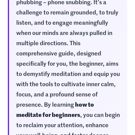
phubbing – phone snubbing. It’s a
challenge to remain grounded, to truly
listen, and to engage meaningfully
when our minds are always pulled in
multiple directions. This
comprehensive guide, designed
specifically for you, the beginner, aims
to demystify meditation and equip you
with the tools to cultivate inner calm,
focus, and a profound sense of
presence. By learning
how to
meditate for beginners
, you can begin
to reclaim your attention, enhance