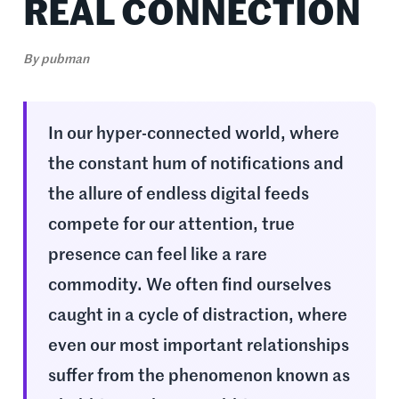
REAL CONNECTION
By
pubman
In our hyper-connected world, where
the constant hum of notifications and
the allure of endless digital feeds
compete for our attention, true
presence can feel like a rare
commodity. We often find ourselves
caught in a cycle of distraction, where
even our most important relationships
suffer from the phenomenon known as