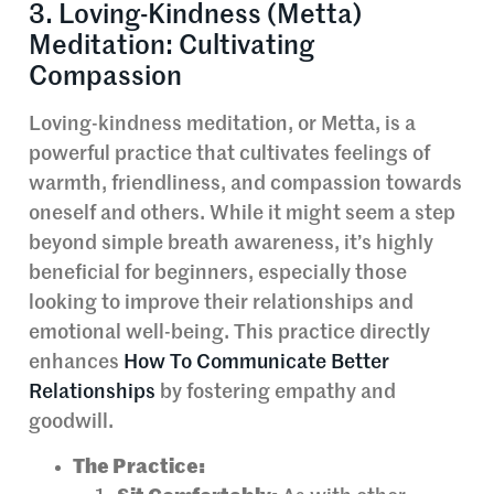
3. Loving-Kindness (Metta)
Meditation: Cultivating
Compassion
Loving-kindness meditation, or Metta, is a
powerful practice that cultivates feelings of
warmth, friendliness, and compassion towards
oneself and others. While it might seem a step
beyond simple breath awareness, it’s highly
beneficial for beginners, especially those
looking to improve their relationships and
emotional well-being. This practice directly
enhances
How To Communicate Better
Relationships
by fostering empathy and
goodwill.
The Practice: