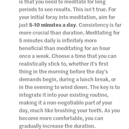
is that you need to meditate for long
periods to see results. This isn’t true. For
your initial foray into meditation, aim for
just
5-10 minutes a day
. Consistency is far
more crucial than duration. Meditating for
5 minutes daily is infinitely more
beneficial than meditating for an hour
once a week. Choose a time that you can
realistically stick to, whether it’s first
thing in the morning before the day’s
demands begin, during a lunch break, or
in the evening to wind down. The key is to
integrate it into your existing routine,
making it a non-negotiable part of your
day, much like brushing your teeth. As you
become more comfortable, you can
gradually increase the duration.