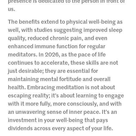
presence is dedicated to the person in front of
us.
The benefits extend to physical well-being as
well, with studies suggesting improved sleep
quality, reduced chronic pain, and even
enhanced immune function for regular
meditators. In 2026, as the pace of life
continues to accelerate, these skills are not
just desirable; they are essential for
maintaining mental fortitude and overall
health. Embracing meditation is not about
escaping reality; it’s about learning to engage
with it more fully, more consciously, and with
an unwavering sense of inner peace. It’s an
investment in your well-being that pays
dividends across every aspect of your life.