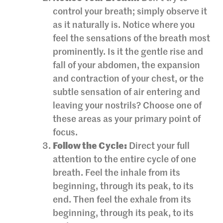
control your breath; simply observe it
as it naturally is. Notice where you
feel the sensations of the breath most
prominently. Is it the gentle rise and
fall of your abdomen, the expansion
and contraction of your chest, or the
subtle sensation of air entering and
leaving your nostrils? Choose one of
these areas as your primary point of
focus.
Follow the Cycle:
Direct your full
attention to the entire cycle of one
breath. Feel the inhale from its
beginning, through its peak, to its
end. Then feel the exhale from its
beginning, through its peak, to its