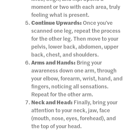
moment or two with each area, truly
feeling what is present.
Continue Upwards:
Once you’ve
scanned one leg, repeat the process
for the other leg. Then move to your
pelvis, lower back, abdomen, upper
back, chest, and shoulders.
Arms and Hands:
Bring your
awareness down one arm, through
your elbow, forearm, wrist, hand, and
fingers, noticing all sensations.
Repeat for the other arm.
Neck and Head:
Finally, bring your
attention to your neck, jaw, face
(mouth, nose, eyes, forehead), and
the top of your head.