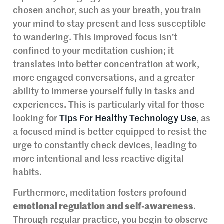
chosen anchor, such as your breath, you train
your mind to stay present and less susceptible
to wandering. This improved focus isn’t
confined to your meditation cushion; it
translates into better concentration at work,
more engaged conversations, and a greater
ability to immerse yourself fully in tasks and
experiences. This is particularly vital for those
looking for
Tips For Healthy Technology Use
, as
a focused mind is better equipped to resist the
urge to constantly check devices, leading to
more intentional and less reactive digital
habits.
Furthermore, meditation fosters profound
emotional regulation and self-awareness
.
Through regular practice, you begin to observe