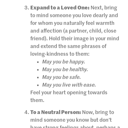
Expand to a Loved One:
Next, bring
to mind someone you love dearly and
for whom you naturally feel warmth
and affection (a partner, child, close
friend). Hold their image in your mind
and extend the same phrases of
loving-kindness to them:
May you be happy.
May you be healthy.
May you be safe.
May you live with ease.
Feel your heart opening towards
them.
To a Neutral Person:
Now, bring to
mind someone you know but don’t
have strong feelings about, perhaps a