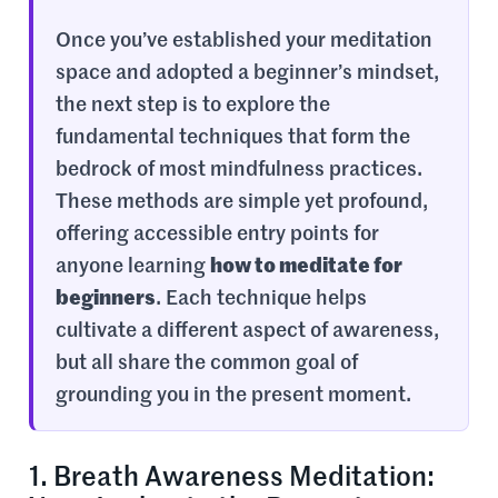
Once you’ve established your meditation
space and adopted a beginner’s mindset,
the next step is to explore the
fundamental techniques that form the
bedrock of most mindfulness practices.
These methods are simple yet profound,
offering accessible entry points for
anyone learning
how to meditate for
beginners
. Each technique helps
cultivate a different aspect of awareness,
but all share the common goal of
grounding you in the present moment.
1. Breath Awareness Meditation: