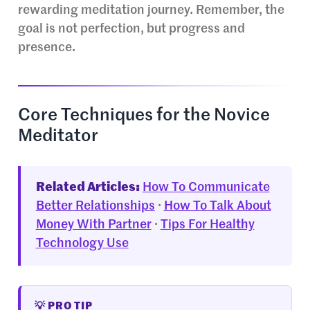
rewarding meditation journey. Remember, the
goal is not perfection, but progress and
presence.
Core Techniques for the Novice
Meditator
Related Articles:
How To Communicate
Better Relationships
·
How To Talk About
Money With Partner
·
Tips For Healthy
Technology Use
💡 PRO TIP