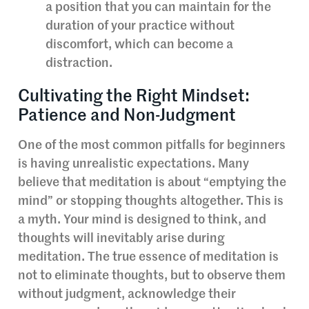
a position that you can maintain for the
duration of your practice without
discomfort, which can become a
distraction.
Cultivating the Right Mindset:
Patience and Non-Judgment
One of the most common pitfalls for beginners
is having unrealistic expectations. Many
believe that meditation is about “emptying the
mind” or stopping thoughts altogether. This is
a myth. Your mind is designed to think, and
thoughts will inevitably arise during
meditation. The true essence of meditation is
not to eliminate thoughts, but to observe them
without judgment, acknowledge their