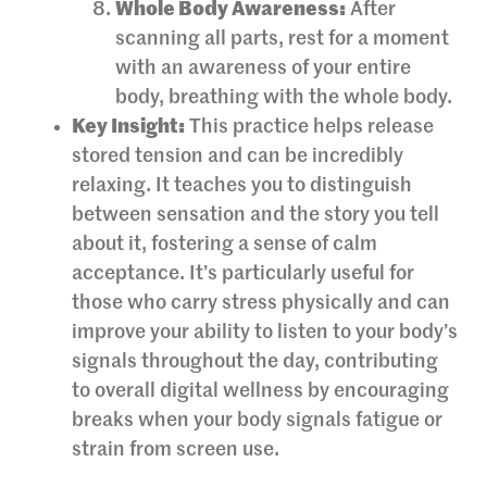
Whole Body Awareness:
After
scanning all parts, rest for a moment
with an awareness of your entire
body, breathing with the whole body.
Key Insight:
This practice helps release
stored tension and can be incredibly
relaxing. It teaches you to distinguish
between sensation and the story you tell
about it, fostering a sense of calm
acceptance. It’s particularly useful for
those who carry stress physically and can
improve your ability to listen to your body’s
signals throughout the day, contributing
to overall digital wellness by encouraging
breaks when your body signals fatigue or
strain from screen use.