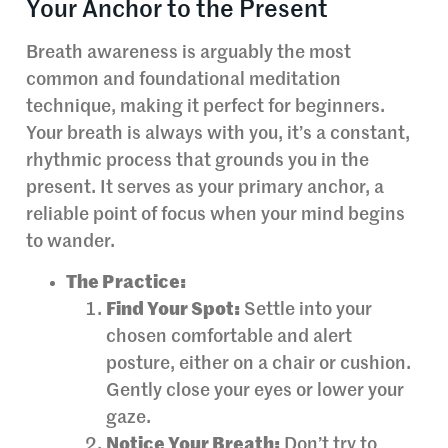
Your Anchor to the Present
Breath awareness is arguably the most
common and foundational meditation
technique, making it perfect for beginners.
Your breath is always with you, it’s a constant,
rhythmic process that grounds you in the
present. It serves as your primary anchor, a
reliable point of focus when your mind begins
to wander.
The Practice:
Find Your Spot:
Settle into your
chosen comfortable and alert
posture, either on a chair or cushion.
Gently close your eyes or lower your
gaze.
Notice Your Breath:
Don’t try to