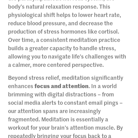
body’s natural relaxation response. This
physiological shift helps to lower heart rate,
reduce blood pressure, and decrease the
production of stress hormones like cortisol.
Over time, a consistent meditation practice
builds a greater capacity to handle stress,
allowing you to navigate life’s challenges with
a calmer, more centered perspective.
Beyond stress relief, meditation significantly
enhances
focus and attention
. In a world
brimming with digital distractions – from
social media alerts to constant email pings –
our attention spans are increasingly
fragmented. Meditation is essentially a
workout for your brain’s attention muscle. By
repeatedly bringing your focus back to a