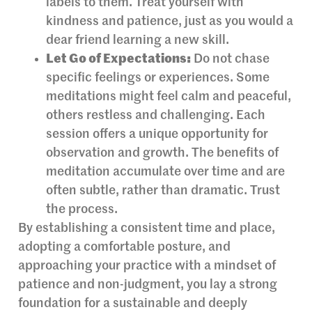
labels to them. Treat yourself with
kindness and patience, just as you would a
dear friend learning a new skill.
Let Go of Expectations:
Do not chase
specific feelings or experiences. Some
meditations might feel calm and peaceful,
others restless and challenging. Each
session offers a unique opportunity for
observation and growth. The benefits of
meditation accumulate over time and are
often subtle, rather than dramatic. Trust
the process.
By establishing a consistent time and place,
adopting a comfortable posture, and
approaching your practice with a mindset of
patience and non-judgment, you lay a strong
foundation for a sustainable and deeply