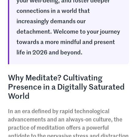
your well-being, and foster deeper
connections in a world that
increasingly demands our
detachment. Welcome to your journey
towards a more mindful and present
life in 2026 and beyond.
Why Meditate? Cultivating
Presence in a Digitally Saturated
World
In an era defined by rapid technological
advancements and an always-on culture, the
practice of meditation offers a powerful
antidote to the pervasive stress and distraction