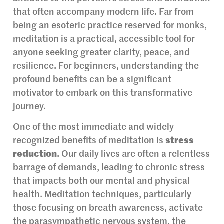
that often accompany modern life. Far from
being an esoteric practice reserved for monks,
meditation is a practical, accessible tool for
anyone seeking greater clarity, peace, and
resilience. For beginners, understanding the
profound benefits can be a significant
motivator to embark on this transformative
journey.
One of the most immediate and widely
recognized benefits of meditation is
stress
reduction
. Our daily lives are often a relentless
barrage of demands, leading to chronic stress
that impacts both our mental and physical
health. Meditation techniques, particularly
those focusing on breath awareness, activate
the parasympathetic nervous system, the