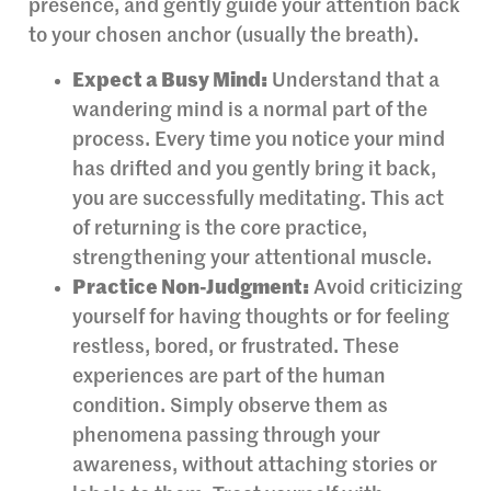
presence, and gently guide your attention back
to your chosen anchor (usually the breath).
Expect a Busy Mind:
Understand that a
wandering mind is a normal part of the
process. Every time you notice your mind
has drifted and you gently bring it back,
you are successfully meditating. This act
of returning is the core practice,
strengthening your attentional muscle.
Practice Non-Judgment:
Avoid criticizing
yourself for having thoughts or for feeling
restless, bored, or frustrated. These
experiences are part of the human
condition. Simply observe them as
phenomena passing through your
awareness, without attaching stories or