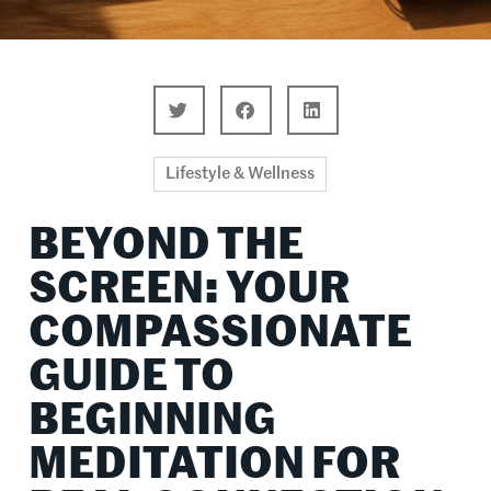
Lifestyle & Wellness
BEYOND THE
SCREEN: YOUR
COMPASSIONATE
GUIDE TO
BEGINNING
MEDITATION FOR