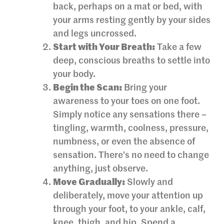
back, perhaps on a mat or bed, with
your arms resting gently by your sides
and legs uncrossed.
Start with Your Breath:
Take a few
deep, conscious breaths to settle into
your body.
Begin the Scan:
Bring your
awareness to your toes on one foot.
Simply notice any sensations there –
tingling, warmth, coolness, pressure,
numbness, or even the absence of
sensation. There’s no need to change
anything, just observe.
Move Gradually:
Slowly and
deliberately, move your attention up
through your foot, to your ankle, calf,
knee, thigh, and hip. Spend a