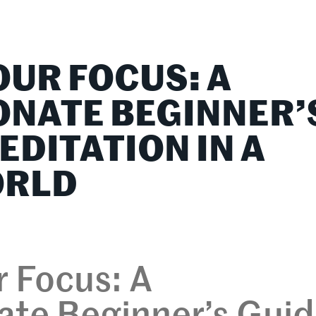
lationships
Home & Family
Career Connections
OUR FOCUS: A
NATE BEGINNER’
EDITATION IN A
ORLD
 Focus: A