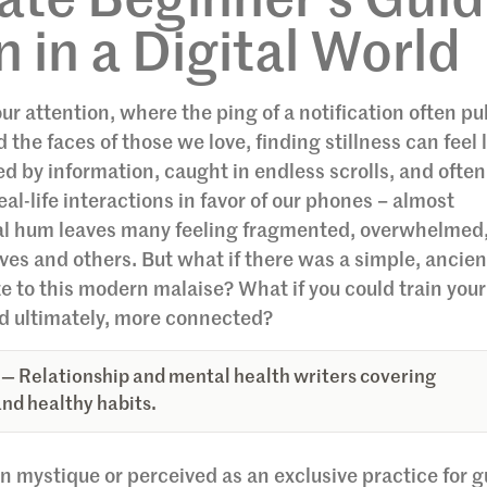
te Beginner’s Gui
 in a Digital World
our attention, where the ping of a notification often pul
e faces of those we love, finding stillness can feel 
by information, caught in endless scrolls, and often
l-life interactions in favor of our phones – almost
tal hum leaves many feeling fragmented, overwhelmed
es and others. But what if there was a simple, ancien
te to this modern malaise? What if you could train you
d ultimately, more connected?
— Relationship and mental health writers covering
nd healthy habits.
n mystique or perceived as an exclusive practice for 