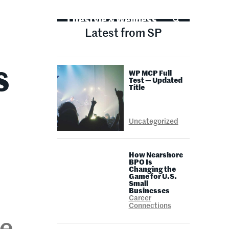
Life Advice
Lifestyle & Wellness
Latest from SP
WP MCP Full
S
Test — Updated
Title
Uncategorized
How Nearshore
BPO Is
Changing the
Game for U.S.
Small
Businesses
Career
Connections