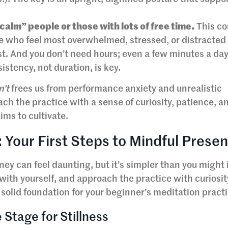
“calm” people or those with lots of free time.
This co
ose who feel most overwhelmed, stressed, or distracted
t. And you don’t need hours; even a few minutes a da
istency, not duration, is key.
n’t
frees us from performance anxiety and unrealistic
ch the practice with a sense of curiosity, patience, an
ims to cultivate.
 Your First Steps to Mindful Prese
ey can feel daunting, but it’s simpler than you might
e with yourself, and approach the practice with curiosit
solid foundation for your beginner’s meditation practi
 Stage for Stillness