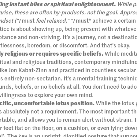
ing instant bliss or spiritual enlightenment.
While p
rise, these are often by-products, not the goal. Appro
ndset (“I
must
feel relaxed,” “I
must* achieve a certain 
ctice is about showing up, being present with whatever
ptance and non-striving. It’s a journey, not a destinati
tlessness, boredom, or discomfort. And that’s okay.
y religious or requires specific beliefs.
While medit
ritual and religious traditions, contemporary mindfuln
like Jon Kabat-Zinn and practiced in countless secular
is entirely non-sectarian. It’s a mental training techni
nds, beliefs, or no beliefs at all. You don’t need to a
willingness to explore your own mind.
ecific, uncomfortable lotus position.
While the lotus 
 is absolutely not a requirement. The most important th
rtable, and allows you to remain alert without strain. 
r feet flat on the floor, on a cushion, or even lying dow
!). The key is an upright, dignified posture that suppo