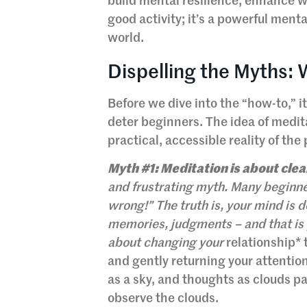
build mental resilience, enhance wel
good activity; it’s a powerful menta
world.
Dispelling the Myths:
Before we dive into the “how-to,” 
deter beginners. The idea of medit
practical, accessible reality of the 
Myth #1: Meditation is about cle
and frustrating myth. Many beginner
wrong!” The truth is, your mind is de
memories, judgments – and that is 
about changing your
relationship* 
and gently returning your attention
as a sky, and thoughts as clouds pa
observe the clouds.