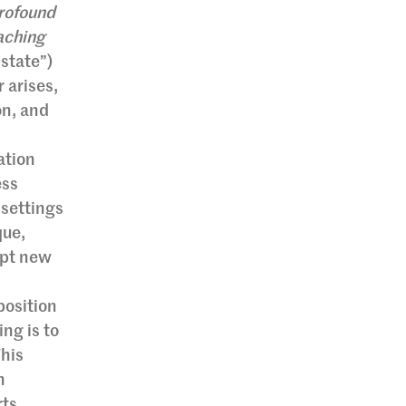
rofound
aching
state”)
 arises,
on, and
ation
ess
 settings
que,
dopt new
position
ing is to
This
n
rts