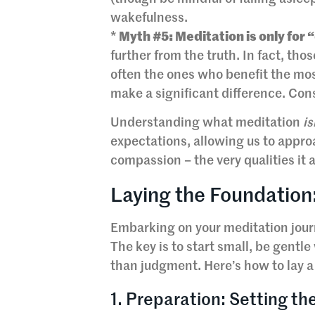
wakefulness.
*
Myth #5: Meditation is only for 
further from the truth. In fact, th
often the ones who benefit the mos
make a significant difference. Cons
Understanding what meditation
is
expectations, allowing us to approa
compassion – the very qualities it a
Laying the Foundation:
Embarking on your meditation journ
The key is to start small, be gentl
than judgment. Here’s how to lay a 
1. Preparation: Setting the