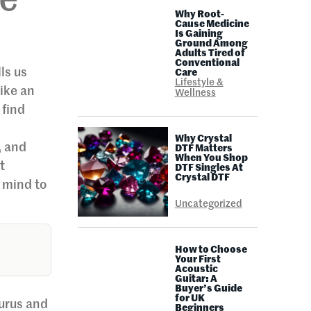
de
Why Root-
Cause Medicine
Is Gaining
Ground Among
Adults Tired of
Conventional
ls us
Care
Lifestyle &
like an
Wellness
 find
Why Crystal
, and
DTF Matters
When You Shop
t
DTF Singles At
Crystal DTF
r mind to
Uncategorized
How to Choose
Your First
Acoustic
Guitar: A
Buyer’s Guide
for UK
gurus and
Beginners