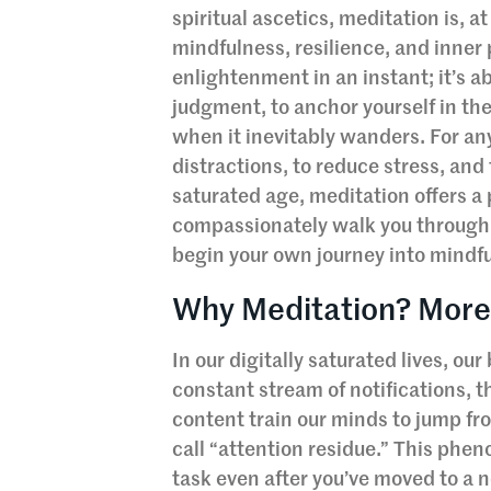
spiritual ascetics, meditation is, at
mindfulness, resilience, and inner
enlightenment in an instant; it’s a
judgment, to anchor yourself in th
when it inevitably wanders. For any
distractions, to reduce stress, and
saturated age, meditation offers a
compassionately walk you through
begin your own journey into mindful
Why Meditation? More
In our digitally saturated lives, ou
constant stream of notifications, t
content train our minds to jump fr
call “attention residue.” This phe
task even after you’ve moved to a n