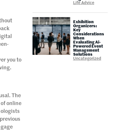
Life Advice
ithout
Exhibition
Organizers:
back
Key
Considerations
gital
When
Evaluating Ai-
een-
Powered Event
Management
Solutions
Uncategorized
er you to
ving.
ousal. The
 of online
hologists
 previous
engage