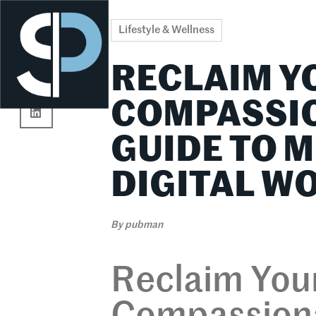
Re
Lifestyle & Wellness
RECLAIM Y
COMPASSIO
GUIDE TO M
DIGITAL W
By
pubman
Reclaim Your