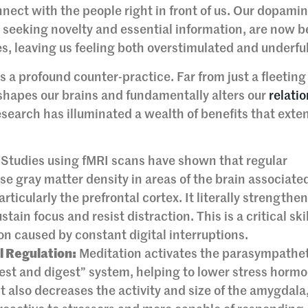
onnect with the people right in front of us. Our dopami
 seeking novelty and essential information, are now b
es, leaving us feeling both overstimulated and underful
as a profound counter-practice. Far from just a fleeti
shapes our brains and fundamentally alters our
relati
search has illuminated a wealth of benefits that exten
Studies using fMRI scans have shown that regular
e gray matter density in areas of the brain associate
ticularly the prefrontal cortex. It literally strengthe
ain focus and resist distraction. This is a critical skil
n caused by constant digital interruptions.
 Regulation:
Meditation activates the parasympathe
rest and digest” system, helping to lower stress hormo
t also decreases the activity and size of the amygdala