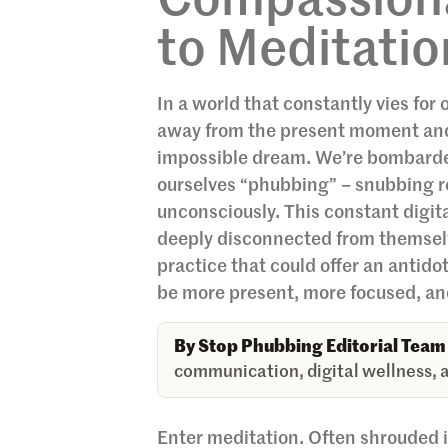
Compassiona
to Meditation
In a world that constantly vies for 
away from the present moment and th
impossible dream. We’re bombarded 
ourselves “phubbing” – snubbing rea
unconsciously. This constant digi
deeply disconnected from themselv
practice that could offer an antido
be more present, more focused, an
By Stop Phubbing Editorial Team
communication, digital wellness, a
Enter meditation. Often shrouded i