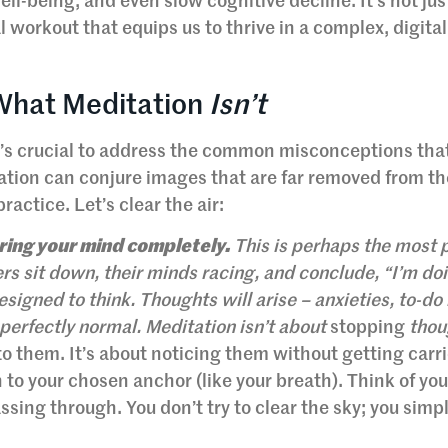
l-being, and even slow cognitive decline. It’s not just
l workout that equips us to thrive in a complex, digital
 What Meditation
Isn’t
it’s crucial to address the common misconceptions tha
ation can conjure images that are far removed from th
practice. Let’s clear the air:
aring your mind completely.
This is perhaps the most 
s sit down, their minds racing, and conclude, “I’m doi
signed to think. Thoughts will arise – anxieties, to-do l
perfectly normal. Meditation isn’t about
stopping
thoug
to them. It’s about noticing them without getting carr
 to your chosen anchor (like your breath). Think of yo
ssing through. You don’t try to clear the sky; you simp