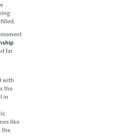
ne
eing
filled.
ng moment
onship
d far
d with
ns the
l in
tic
nes like
, the