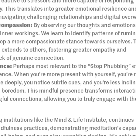
s reactive to stressors and more capable of responding
y. This translates into greater emotional resilience an
navigating challenging relationships and digital ove
Compassion:
By observing our thoughts and emotions
inner workings. We learn to identify patterns of rumin
velop a more compassionate stance towards ourselves. 
 extends to others, fostering greater empathy and
ck of genuine connection.
ence:
Perhaps most relevant to the “Stop Phubbing” e
sence. When you’re more present with yourself, you’re
e deeply, you notice subtle cues, and you’re less incli
or boredom. This mindful presence transforms interact
ful connections, allowing you to truly engage with th
 institutions like the Mind & Life Institute, continues 
ndfulness practices, demonstrating meditation’s capac