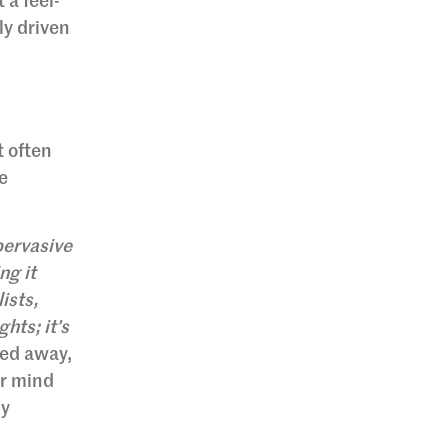
 a feel-
ly driven
t often
e
pervasive
ng it
ists,
hts; it’s
ied away,
ur mind
ly