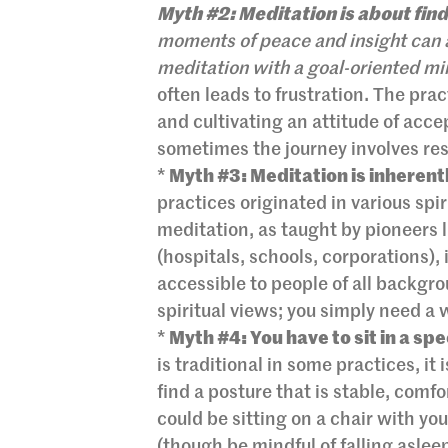
Myth #2: Meditation is about find
moments of peace and insight can a
meditation with a goal-oriented mi
often leads to frustration. The pra
and cultivating an attitude of acce
sometimes the journey involves res
*
Myth #3: Meditation is inherentl
practices originated in various spi
meditation, as taught by pioneers 
(hospitals, schools, corporations), 
accessible to people of all backgrou
spiritual views; you simply need a 
*
Myth #4: You have to sit in a sp
is traditional in some practices, it
find a posture that is stable, comfo
could be sitting on a chair with you
(though be mindful of falling asleep