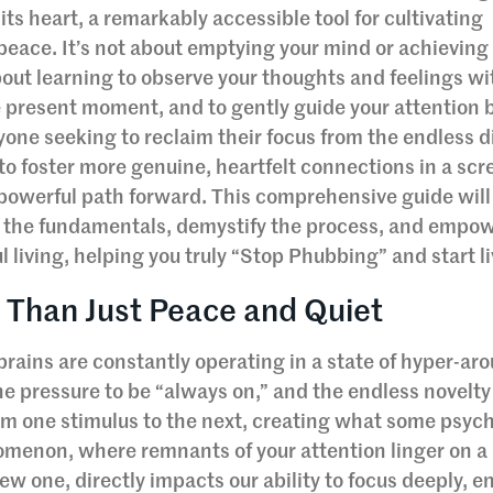
 its heart, a remarkably accessible tool for cultivating
 peace. It’s not about emptying your mind or achieving
bout learning to observe your thoughts and feelings w
e present moment, and to gently guide your attention 
one seeking to reclaim their focus from the endless di
 to foster more genuine, heartfelt connections in a scr
 powerful path forward. This comprehensive guide will
 the fundamentals, demystify the process, and empow
 living, helping you truly “Stop Phubbing” and start li
 Than Just Peace and Quiet
r brains are constantly operating in a state of hyper-ar
he pressure to be “always on,” and the endless novelty
om one stimulus to the next, creating what some psyc
nomenon, where remnants of your attention linger on a
ew one, directly impacts our ability to focus deeply, 