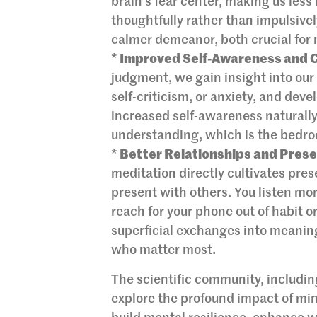
brain’s fear center, making us les
thoughtfully rather than impulsivel
calmer demeanor, both crucial for 
*
Improved Self-Awareness and 
judgment, we gain insight into our 
self-criticism, or anxiety, and de
increased self-awareness naturally
understanding, which is the bedro
*
Better Relationships and Pres
meditation directly cultivates pre
present with others. You listen mor
reach for your phone out of habit 
superficial exchanges into meaning
who matter most.
The scientific community, including
explore the profound impact of mi