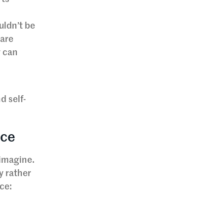
uldn’t be
 are
y can
d self-
nce
 imagine.
y rather
ce: