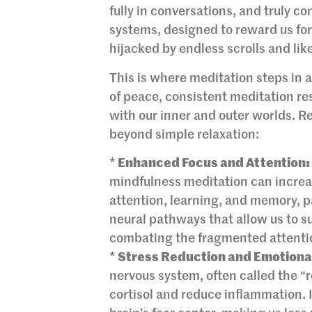
fully in conversations, and truly c
systems, designed to reward us for
hijacked by endless scrolls and lik
This is where meditation steps in 
of peace, consistent meditation re
with our inner and outer worlds. Re
beyond simple relaxation:
*
Enhanced Focus and Attention:
mindfulness meditation can increas
attention, learning, and memory, par
neural pathways that allow us to sust
combating the fragmented attentio
*
Stress Reduction and Emotional
nervous system, often called the “
cortisol and reduce inflammation. I