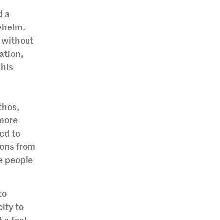
d a
rwhelm.
 without
ation,
This
thos,
 more
ned to
ions from
e people
to
ity to