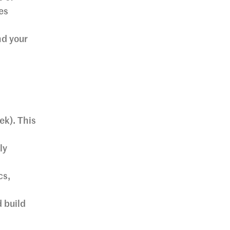
es
nd your
ek). This
ly
cs,
d build