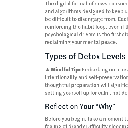
The digital format of news consumpti
and algorithms designed to keep u
be difficult to disengage from. Each
reinforcing the habit loop, even if
psychological drivers is the first 
reclaiming your mental peace.
Types of Detox Levels
🧘 Mindful Tip:
Embarking on a news
intentionality and self-preservation
thoughtful preparation will signifi
setting yourself up for calm, not de
Reflect on Your “Why”
Before you begin, take a moment to
feeling of dread? Difficulty sleepi