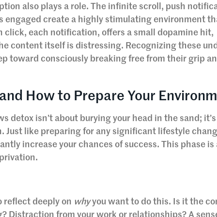
on also plays a role. The infinite scroll, push notific
s engaged create a highly stimulating environment th
 click, each notification, offers a small dopamine hit,
 the content itself is distressing. Recognizing these un
step toward consciously breaking free from their grip a
 and How to Prepare Your Environ
 detox isn’t about burying your head in the sand; it’s
. Just like preparing for any significant lifestyle chan
cantly increase your chances of success. This phase is
privation.
 reflect deeply on
why
you want to do this. Is it the c
ng? Distraction from your work or relationships? A sens