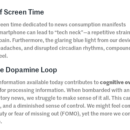
of Screen Time
creen time dedicated to news consumption manifests
martphone can lead to “tech neck”—a repetitive strain
ain. Furthermore, the glaring blue light from our dev
 headaches, and disrupted circadian rhythms, compoun
eel.
the Dopamine Loop
nformation available today contributes to
cognitive o
y for processing information. When bombarded with an
ory news, we struggle to make sense of it all. This ca
n, and a diminished sense of control. We might feel c
 duty or fear of missing out (FOMO), yet the more we c
.