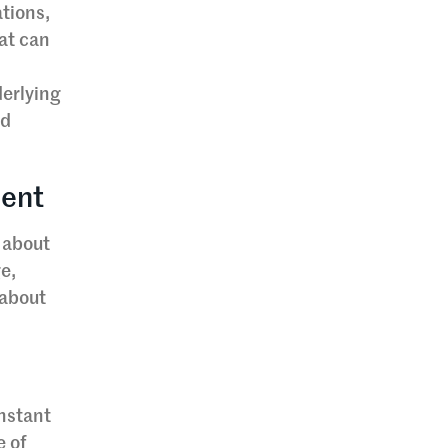
ations,
at can
derlying
nd
ment
 about
ge,
 about
onstant
e of