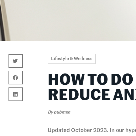
Lifestyle & Wellness
HOW TO DO
REDUCE AN
By
pubman
Updated October 2023. In our hype