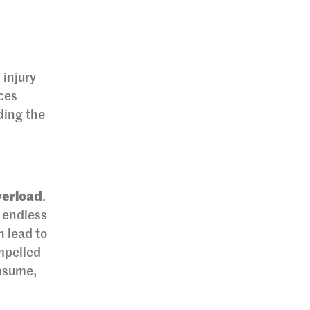
 injury
ices
ding the
verload
.
 endless
n lead to
ompelled
onsume,