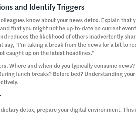
ons and Identify Triggers
 colleagues know about your news detox. Explain that y
 and that you might not be up-to-date on current event
d reduces the likelihood of others inadvertently sha
 say, “I’m taking a break from the news for a bit to r
not caught up on the latest headlines.”
gers. Where and when do you typically consume news? Is
 During lunch breaks? Before bed? Understanding your
ctively.
t
a dietary detox, prepare your digital environment. This