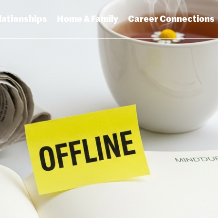
lationships
Home & Family
Career Connections