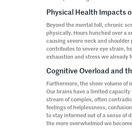
Physical Health Impacts 
Beyond the mental toll, chronic s
physically. Hours hunched over a s
causing severe neck and shoulder p
contributes to severe eye strain,
exhaustion and stress we already f
Cognitive Overload and 
Furthermore, the sheer volume of i
Our brains have a limited capacit
stream of complex, often contradict
feelings of helplessness, confusio
to stay informed out of a sense of
the more overwhelmed we become