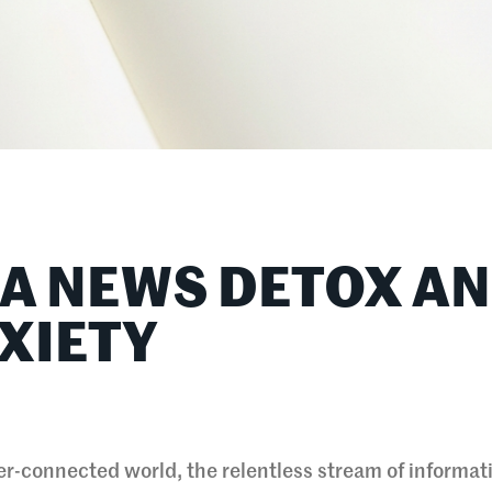
 A NEWS DETOX A
XIETY
r-connected world, the relentless stream of informat