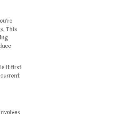
ou’re
s. This
ring
educe
 it first
 current
 involves