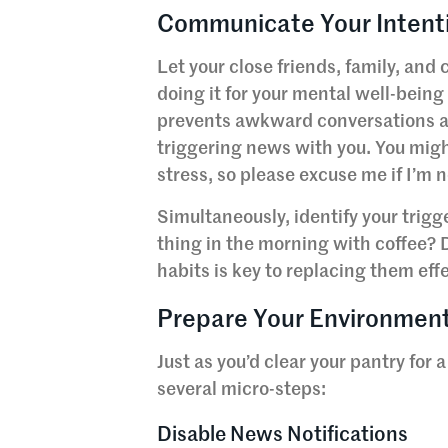
Communicate Your Intenti
Let your close friends, family, and
doing it for your mental well-being
prevents awkward conversations an
triggering news with you. You might
stress, so please excuse me if I’m 
Simultaneously, identify your trig
thing in the morning with coffee?
habits is key to replacing them effe
Prepare Your Environmen
Just as you’d clear your pantry for 
several micro-steps:
Disable News Notifications