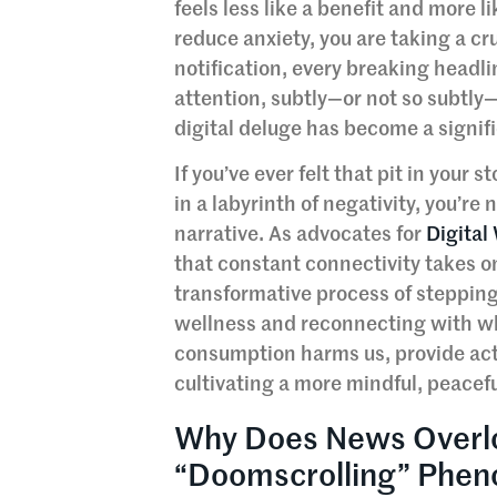
feels less like a benefit and more 
reduce anxiety, you are taking a cr
notification, every breaking headli
attention, subtly—or not so subtly
digital deluge has become a signif
If you’ve ever felt that pit in your
in a labyrinth of negativity, you’r
narrative. As advocates for
Digital
that constant connectivity takes on
transformative process of stepping
wellness and reconnecting with wha
consumption harms us, provide actio
cultivating a more mindful, peacefu
Why Does News Overl
“Doomscrolling” Phe