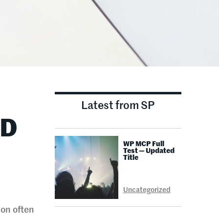
Latest from SP
ND
WP MCP Full
Test — Updated
Title
Uncategorized
ion often