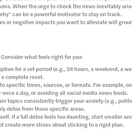
ns. When the urge to check the news inevitably aris
“why” can be a powerful motivator to stay on track.
es or negative impacts you want to alleviate will grou
. Consider what feels right for you:
ion for a set period (e.g., 24 hours, a weekend, a we
r a complete reset.
o specific times, sources, or formats. For example, on
once a day, or avoiding all social media news feeds.
ain topics consistently trigger your anxiety (e.g., politi
ly detox from those specific areas.
elf. If a full detox feels too daunting, start smaller an
ot create more stress about sticking to a rigid plan.