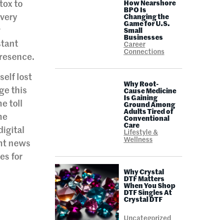
tox to
How Nearshore
BPO Is
Every
Changing the
Game for U.S.
r
Small
Businesses
stant
Career
Connections
presence.
self lost
Why Root-
ge this
Cause Medicine
Is Gaining
e toll
Ground Among
Adults Tired of
he
Conventional
Care
igital
Lifestyle &
Wellness
ant news
es for
Why Crystal
DTF Matters
When You Shop
DTF Singles At
Crystal DTF
Uncategorized