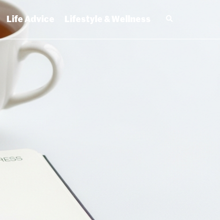
Life Advice
Lifestyle & Wellness