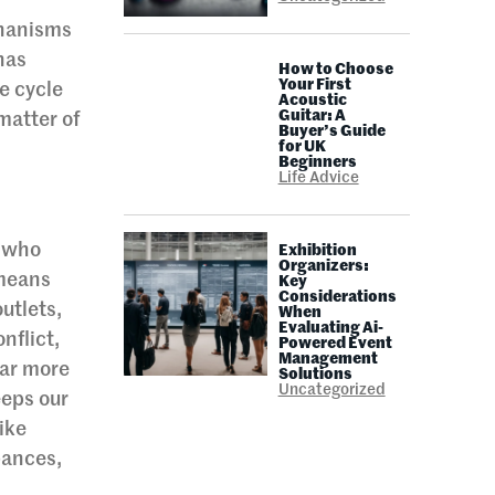
chanisms
has
How to Choose
Your First
ve cycle
Acoustic
Guitar: A
matter of
Buyer’s Guide
for UK
Beginners
Life Advice
s who
Exhibition
Organizers:
 means
Key
Considerations
utlets,
When
Evaluating Ai-
nflict,
Powered Event
Management
far more
Solutions
Uncategorized
eeps our
like
bances,