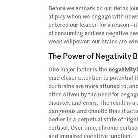
Before we embark on our detox jour
at play when we engage with news
entered our lexicon for a reason—it
of consuming endless negative news
weak willpower; our brains are wir
The Power of Negativity B
One major factor is the
negativity
paid closer attention to potential 
our brains are more attuned to, an
often driven by the need for engagem
disaster, and crisis. The result is
dangerous and chaotic than it actu
bodies in a perpetual state of “figh
cortisol. Over time, chronic cortis
and impaired cognitive function.