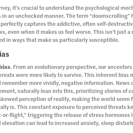
ney, it’s crucial to understand the psychological me
 in an unchecked manner. The term “doomscrolling” 
 perfectly captures the addictive, often self-destructi
, even when it makes us feel worse. This isn’t just a 
ed in ways that make us particularly susceptible.
ias
 bias
. From an evolutionary perspective, our ancestor
threats were more likely to survive. This inherent bias
d remember more vividly, negative information. News o
ent, naturally lean into this, prioritizing stories of co
 a skewed perception of reality, making the world seem 
ally is. This constant exposure to perceived threats k
t-or-flight,” triggering the release of stress hormones 
ol elevation can lead to increased anxiety, sleep distur