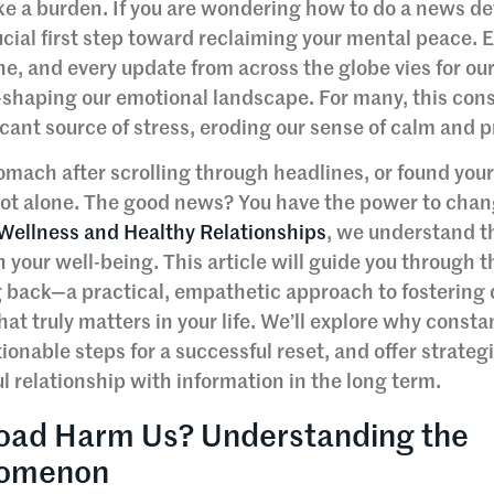
like a burden. If you are wondering how to do a news de
ucial first step toward reclaiming your mental peace. 
ne, and every update from across the globe vies for ou
—shaping our emotional landscape. For many, this con
icant source of stress, eroding our sense of calm and 
 stomach after scrolling through headlines, or found your
e not alone. The good news? You have the power to chan
 Wellness and Healthy Relationships
, we understand th
 your well-being. This article will guide you through t
 back—a practical, empathetic approach to fostering d
t truly matters in your life. We’ll explore why const
nable steps for a successful reset, and offer strategi
l relationship with information in the long term.
oad Harm Us? Understanding the
nomenon