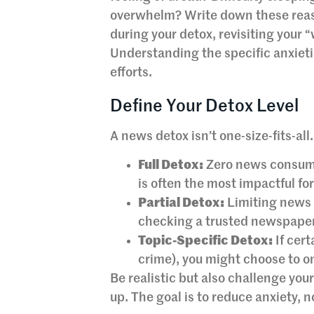
overwhelm? Write down these reaso
during your detox, revisiting your 
Understanding the specific anxieti
efforts.
Define Your Detox Level
A news detox isn’t one-size-fits-all
Full Detox:
Zero news consumpt
is often the most impactful fo
Partial Detox:
Limiting news t
checking a trusted newspaper 
Topic-Specific Detox:
If cert
crime), you might choose to on
Be realistic but also challenge yours
up. The goal is to reduce anxiety, n