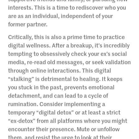
interests. This is a time to rediscover who you
are as an individual, independent of your
former partner.
Critically, this is also a prime time to practice
digital wellness. After a breakup, it’s incredibly
tempting to obsessively check your ex’s social
media, re-read old messages, or seek validation
through online interactions. This digital
“stalking” is detrimental to healing. It keeps
you stuck in the past, prevents emotional
detachment, and can lead to a cycle of
rumination. Consider implementing a
temporary “digital detox” or at least a strict
“ex-detox” from all platforms where you might
encounter their presence. Mute or unfollow
them, and resist the urge to look at their