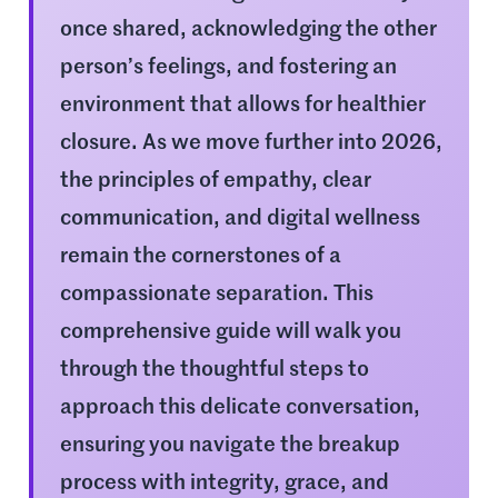
once shared, acknowledging the other
person’s feelings, and fostering an
environment that allows for healthier
closure. As we move further into 2026,
the principles of empathy, clear
communication, and digital wellness
remain the cornerstones of a
compassionate separation. This
comprehensive guide will walk you
through the thoughtful steps to
approach this delicate conversation,
ensuring you navigate the breakup
process with integrity, grace, and