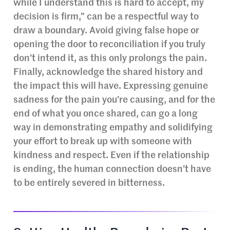
while I understand this is hard to accept, my
decision is firm,” can be a respectful way to
draw a boundary. Avoid giving false hope or
opening the door to reconciliation if you truly
don’t intend it, as this only prolongs the pain.
Finally, acknowledge the shared history and
the impact this will have. Expressing genuine
sadness for the pain you’re causing, and for the
end of what you once shared, can go a long
way in demonstrating empathy and solidifying
your effort to break up with someone with
kindness and respect. Even if the relationship
is ending, the human connection doesn’t have
to be entirely severed in bitterness.