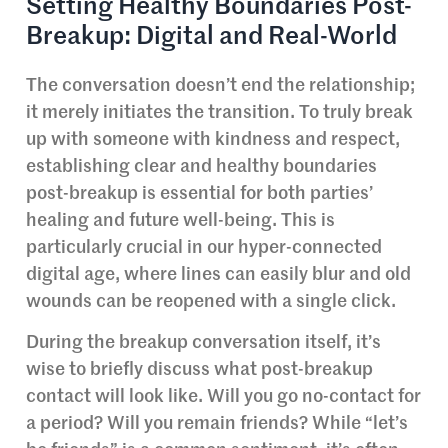
Setting Healthy Boundaries Post-
Breakup: Digital and Real-World
The conversation doesn’t end the relationship;
it merely initiates the transition. To truly break
up with someone with kindness and respect,
establishing clear and healthy boundaries
post-breakup is essential for both parties’
healing and future well-being. This is
particularly crucial in our hyper-connected
digital age, where lines can easily blur and old
wounds can be reopened with a single click.
During the breakup conversation itself, it’s
wise to briefly discuss what post-breakup
contact will look like. Will you go no-contact for
a period? Will you remain friends? While “let’s