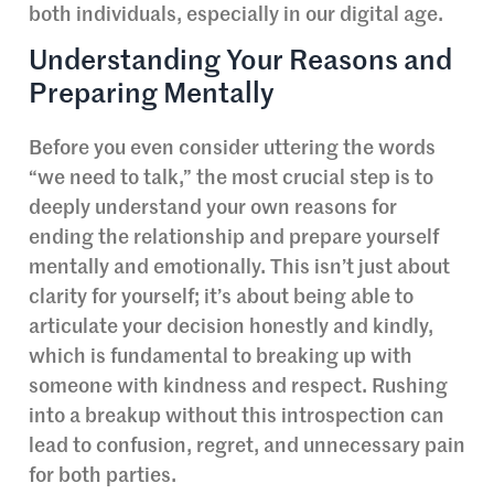
both individuals, especially in our digital age.
Understanding Your Reasons and
Preparing Mentally
Before you even consider uttering the words
“we need to talk,” the most crucial step is to
deeply understand your own reasons for
ending the relationship and prepare yourself
mentally and emotionally. This isn’t just about
clarity for yourself; it’s about being able to
articulate your decision honestly and kindly,
which is fundamental to breaking up with
someone with kindness and respect. Rushing
into a breakup without this introspection can
lead to confusion, regret, and unnecessary pain
for both parties.