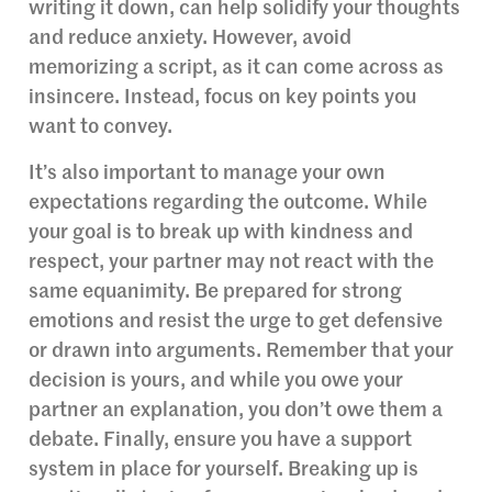
writing it down, can help solidify your thoughts
and reduce anxiety. However, avoid
memorizing a script, as it can come across as
insincere. Instead, focus on key points you
want to convey.
It’s also important to manage your own
expectations regarding the outcome. While
your goal is to break up with kindness and
respect, your partner may not react with the
same equanimity. Be prepared for strong
emotions and resist the urge to get defensive
or drawn into arguments. Remember that your
decision is yours, and while you owe your
partner an explanation, you don’t owe them a
debate. Finally, ensure you have a support
system in place for yourself. Breaking up is