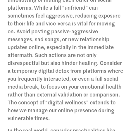
unfollowing or muting each other on social
platforms. While a full “unfriend” can
sometimes feel aggressive, reducing exposure
to their life and vice-versa is vital for moving
on. Avoid posting passive-aggressive
messages, sad songs, or new relationship
updates online, especially in the immediate
aftermath. Such actions are not only
disrespectful but also hinder healing. Consider
a temporary digital detox from platforms where
you frequently interacted, or even a full social
media break, to focus on your emotional health
rather than external validation or comparison.
The concept of “digital wellness” extends to
how we manage our online presence during
vulnerable times.
In the real world, consider practicalities like