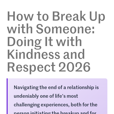
How to Break Up
with Someone:
Doing It with
Kindness and
Respect 2026
Navigating the end of a relationship is
undeniably one of life’s most
challenging experiences, both for the
person initiating the breakup and for