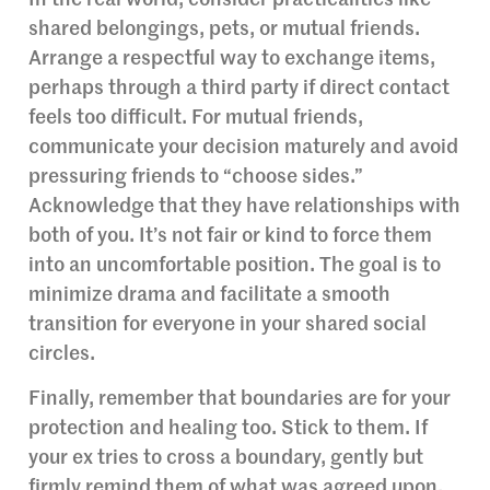
shared belongings, pets, or mutual friends.
Arrange a respectful way to exchange items,
perhaps through a third party if direct contact
feels too difficult. For mutual friends,
communicate your decision maturely and avoid
pressuring friends to “choose sides.”
Acknowledge that they have relationships with
both of you. It’s not fair or kind to force them
into an uncomfortable position. The goal is to
minimize drama and facilitate a smooth
transition for everyone in your shared social
circles.
Finally, remember that boundaries are for your
protection and healing too. Stick to them. If
your ex tries to cross a boundary, gently but
firmly remind them of what was agreed upon.