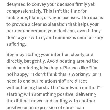
designed to convey your decision firmly yet
compassionately. This isn’t the time for
ambiguity, blame, or vague excuses. The goal is
to provide a clear explanation that helps your
partner understand your decision, even if they
don’t agree with it, and minimizes unnecessary
suffering.
Begin by stating your intention clearly and
directly, but gently. Avoid beating around the
bush or offering false hope. Phrases like “I’m
not happy,” “I don’t think this is working,” or “I
need to end our relationship” are direct
without being harsh. The “sandwich method” –
starting with something positive, delivering
the difficult news, and ending with another
positive or an expression of care – can