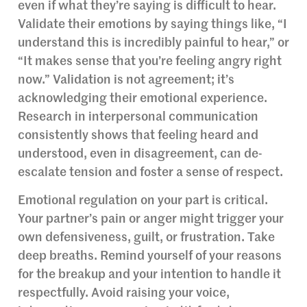
even if what they’re saying is difficult to hear.
Validate their emotions by saying things like, “I
understand this is incredibly painful to hear,” or
“It makes sense that you’re feeling angry right
now.” Validation is not agreement; it’s
acknowledging their emotional experience.
Research in interpersonal communication
consistently shows that feeling heard and
understood, even in disagreement, can de-
escalate tension and foster a sense of respect.
Emotional regulation on your part is critical.
Your partner’s pain or anger might trigger your
own defensiveness, guilt, or frustration. Take
deep breaths. Remind yourself of your reasons
for the breakup and your intention to handle it
respectfully. Avoid raising your voice,