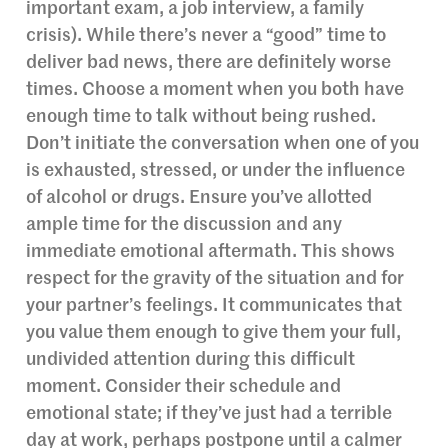
important exam, a job interview, a family
crisis). While there’s never a “good” time to
deliver bad news, there are definitely worse
times. Choose a moment when you both have
enough time to talk without being rushed.
Don’t initiate the conversation when one of you
is exhausted, stressed, or under the influence
of alcohol or drugs. Ensure you’ve allotted
ample time for the discussion and any
immediate emotional aftermath. This shows
respect for the gravity of the situation and for
your partner’s feelings. It communicates that
you value them enough to give them your full,
undivided attention during this difficult
moment. Consider their schedule and
emotional state; if they’ve just had a terrible
day at work, perhaps postpone until a calmer