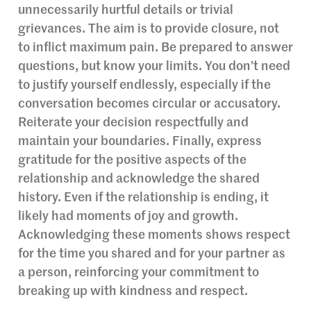
unnecessarily hurtful details or trivial
grievances. The aim is to provide closure, not
to inflict maximum pain. Be prepared to answer
questions, but know your limits. You don’t need
to justify yourself endlessly, especially if the
conversation becomes circular or accusatory.
Reiterate your decision respectfully and
maintain your boundaries. Finally, express
gratitude for the positive aspects of the
relationship and acknowledge the shared
history. Even if the relationship is ending, it
likely had moments of joy and growth.
Acknowledging these moments shows respect
for the time you shared and for your partner as
a person, reinforcing your commitment to
breaking up with kindness and respect.