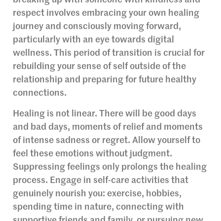
breaking up with someone with kindness and
respect involves embracing your own healing
journey and consciously moving forward,
particularly with an eye towards digital
wellness. This period of transition is crucial for
rebuilding your sense of self outside of the
relationship and preparing for future healthy
connections.
Healing is not linear. There will be good days
and bad days, moments of relief and moments
of intense sadness or regret. Allow yourself to
feel these emotions without judgment.
Suppressing feelings only prolongs the healing
process. Engage in self-care activities that
genuinely nourish you: exercise, hobbies,
spending time in nature, connecting with
supportive friends and family, or pursuing new