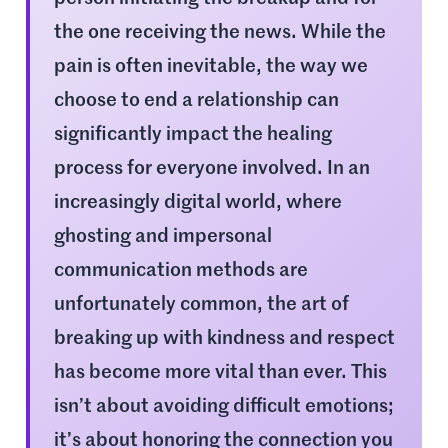
the one receiving the news. While the
pain is often inevitable, the way we
choose to end a relationship can
significantly impact the healing
process for everyone involved. In an
increasingly digital world, where
ghosting and impersonal
communication methods are
unfortunately common, the art of
breaking up with kindness and respect
has become more vital than ever. This
isn’t about avoiding difficult emotions;
it’s about honoring the connection you