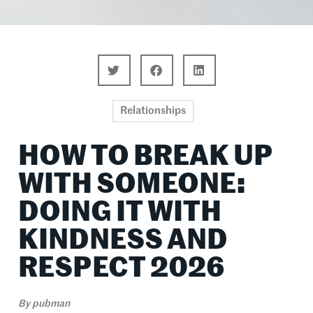
Relationships
HOW TO BREAK UP
WITH SOMEONE:
DOING IT WITH
KINDNESS AND
RESPECT 2026
By
pubman