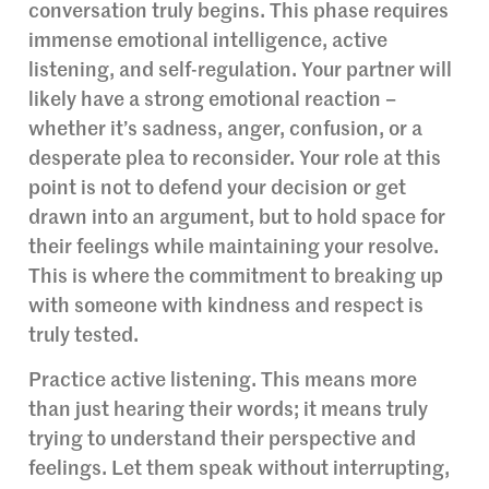
conversation truly begins. This phase requires
immense emotional intelligence, active
listening, and self-regulation. Your partner will
likely have a strong emotional reaction –
whether it’s sadness, anger, confusion, or a
desperate plea to reconsider. Your role at this
point is not to defend your decision or get
drawn into an argument, but to hold space for
their feelings while maintaining your resolve.
This is where the commitment to breaking up
with someone with kindness and respect is
truly tested.
Practice active listening. This means more
than just hearing their words; it means truly
trying to understand their perspective and
feelings. Let them speak without interrupting,