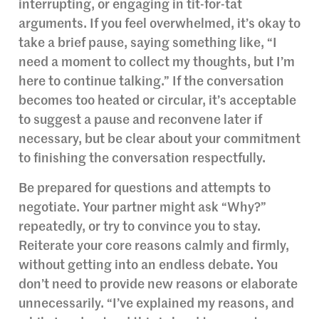
interrupting, or engaging in tit-for-tat
arguments. If you feel overwhelmed, it’s okay to
take a brief pause, saying something like, “I
need a moment to collect my thoughts, but I’m
here to continue talking.” If the conversation
becomes too heated or circular, it’s acceptable
to suggest a pause and reconvene later if
necessary, but be clear about your commitment
to finishing the conversation respectfully.
Be prepared for questions and attempts to
negotiate. Your partner might ask “Why?”
repeatedly, or try to convince you to stay.
Reiterate your core reasons calmly and firmly,
without getting into an endless debate. You
don’t need to provide new reasons or elaborate
unnecessarily. “I’ve explained my reasons, and