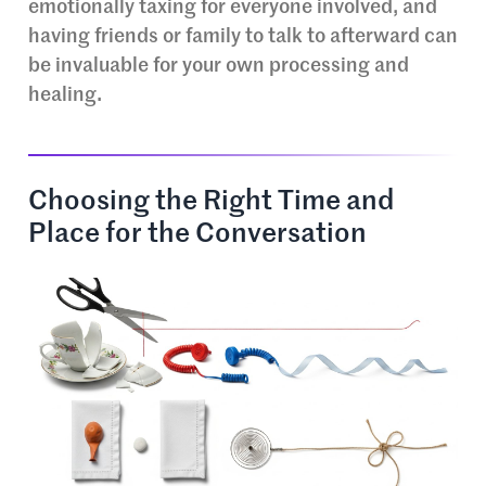
emotionally taxing for everyone involved, and
having friends or family to talk to afterward can
be invaluable for your own processing and
healing.
Choosing the Right Time and
Place for the Conversation