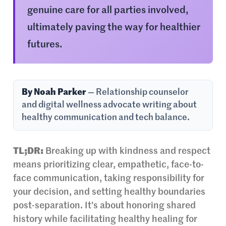
genuine care for all parties involved,
ultimately paving the way for healthier
futures.
By Noah Parker
— Relationship counselor
and digital wellness advocate writing about
healthy communication and tech balance.
TL;DR:
Breaking up with kindness and respect
means prioritizing clear, empathetic, face-to-
face communication, taking responsibility for
your decision, and setting healthy boundaries
post-separation. It’s about honoring shared
history while facilitating healthy healing for