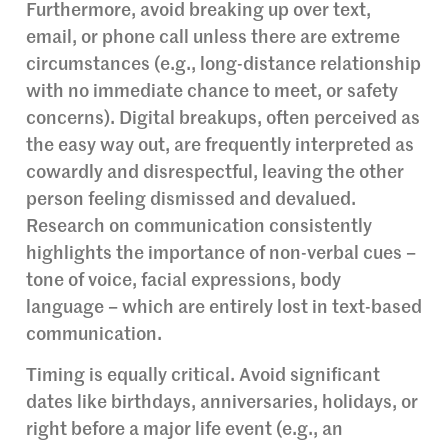
Furthermore, avoid breaking up over text,
email, or phone call unless there are extreme
circumstances (e.g., long-distance relationship
with no immediate chance to meet, or safety
concerns). Digital breakups, often perceived as
the easy way out, are frequently interpreted as
cowardly and disrespectful, leaving the other
person feeling dismissed and devalued.
Research on communication consistently
highlights the importance of non-verbal cues –
tone of voice, facial expressions, body
language – which are entirely lost in text-based
communication.
Timing is equally critical. Avoid significant
dates like birthdays, anniversaries, holidays, or
right before a major life event (e.g., an