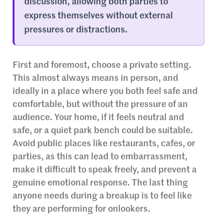
discussion, allowing both parties to
express themselves without external
pressures or distractions.
First and foremost, choose a private setting.
This almost always means in person, and
ideally in a place where you both feel safe and
comfortable, but without the pressure of an
audience. Your home, if it feels neutral and
safe, or a quiet park bench could be suitable.
Avoid public places like restaurants, cafes, or
parties, as this can lead to embarrassment,
make it difficult to speak freely, and prevent a
genuine emotional response. The last thing
anyone needs during a breakup is to feel like
they are performing for onlookers.