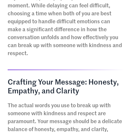
moment. While delaying can feel difficult,
choosing a time when both of you are best
equipped to handle difficult emotions can
make a significant difference in how the
conversation unfolds and how effectively you
can break up with someone with kindness and
respect.
Crafting Your Message: Honesty,
Empathy, and Clarity
The actual words you use to break up with
someone with kindness and respect are
paramount. Your message should be a delicate
balance of honesty, empathy, and clarity,