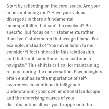
Start by reflecting on the core issues. Are your
needs not being met? Have your values
diverged? Is there a fundamental
incompatibility that can’t be resolved? Be
specific, but focus on “I” statements rather
than “you” statements that assign blame. For
example, instead of “You never listen to me,”
consider “I feel unheard in this relationship,
and that’s not something I can continue to
navigate.” This shift is critical for maintaining
respect during the conversation. Psychologists
often emphasize the importance of self-
awareness in emotional intelligence.
Understanding your own emotional landscape
and the underlying causes of your
dissatisfaction allows you to approach the