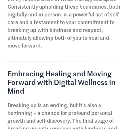
Consistently upholding these boundaries, both
digitally and in person, is a powerful act of self-
care and a testament to your commitment to
breaking up with kindness and respect,
ultimately allowing both of you to heal and
move forward.
Embracing Healing and Moving
Forward with Digital Wellness in
Mind
Breaking up is an ending, but it’s also a
beginning – a chance for profound personal
growth and self-discovery. The final stage of