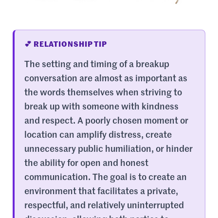
💕 RELATIONSHIP TIP
The setting and timing of a breakup
conversation are almost as important as
the words themselves when striving to
break up with someone with kindness
and respect. A poorly chosen moment or
location can amplify distress, create
unnecessary public humiliation, or hinder
the ability for open and honest
communication. The goal is to create an
environment that facilitates a private,
respectful, and relatively uninterrupted