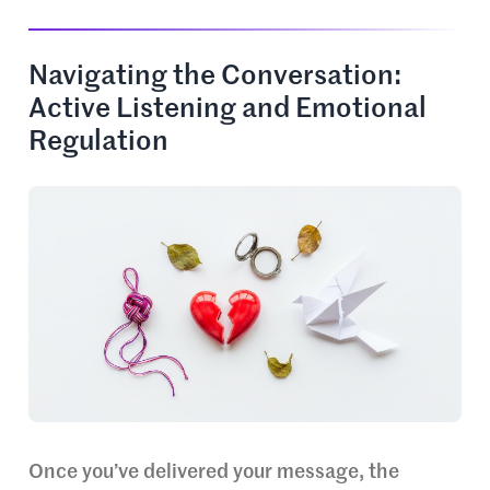
Navigating the Conversation:
Active Listening and Emotional
Regulation
Once you’ve delivered your message, the