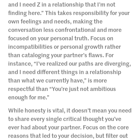
and I need Z in a relationship that I’m not
finding here.” This takes responsibility for your
own feelings and needs, making the
conversation less confrontational and more
focused on your personal truth. Focus on
incompatibilities or personal growth rather
than cataloging your partner’s flaws. For
instance, “I’ve realized our paths are diverging,
and I need different things in a relationship
than what we currently have,” is more
respectful than “You’re just not ambitious
enough for me.”
While honesty is vital, it doesn’t mean you need
to share every single critical thought you’ve
ever had about your partner. Focus on the core
reasons that led to your decision, but filter out