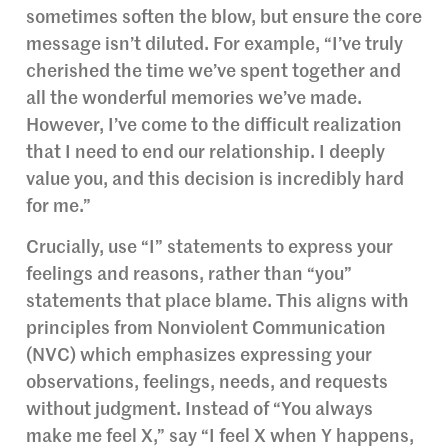
sometimes soften the blow, but ensure the core
message isn’t diluted. For example, “I’ve truly
cherished the time we’ve spent together and
all the wonderful memories we’ve made.
However, I’ve come to the difficult realization
that I need to end our relationship. I deeply
value you, and this decision is incredibly hard
for me.”
Crucially, use “I” statements to express your
feelings and reasons, rather than “you”
statements that place blame. This aligns with
principles from Nonviolent Communication
(NVC) which emphasizes expressing your
observations, feelings, needs, and requests
without judgment. Instead of “You always
make me feel X,” say “I feel X when Y happens,