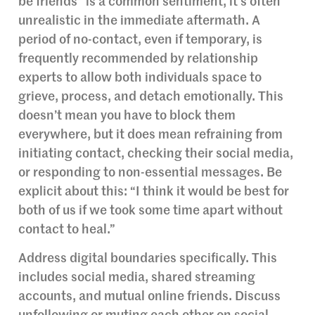
be friends” is a common sentiment, it’s often
unrealistic in the immediate aftermath. A
period of no-contact, even if temporary, is
frequently recommended by relationship
experts to allow both individuals space to
grieve, process, and detach emotionally. This
doesn’t mean you have to block them
everywhere, but it does mean refraining from
initiating contact, checking their social media,
or responding to non-essential messages. Be
explicit about this: “I think it would be best for
both of us if we took some time apart without
contact to heal.”
Address digital boundaries specifically. This
includes social media, shared streaming
accounts, and mutual online friends. Discuss