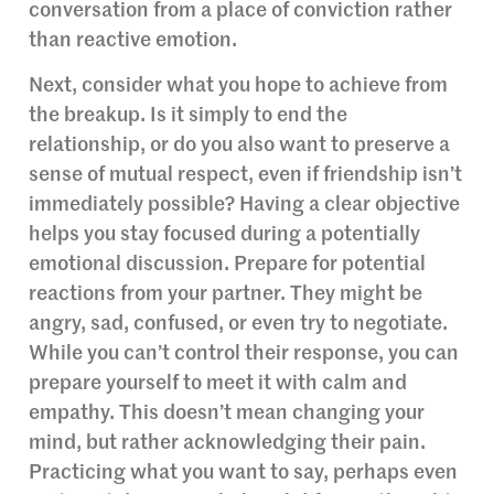
conversation from a place of conviction rather
than reactive emotion.
Next, consider what you hope to achieve from
the breakup. Is it simply to end the
relationship, or do you also want to preserve a
sense of mutual respect, even if friendship isn’t
immediately possible? Having a clear objective
helps you stay focused during a potentially
emotional discussion. Prepare for potential
reactions from your partner. They might be
angry, sad, confused, or even try to negotiate.
While you can’t control their response, you can
prepare yourself to meet it with calm and
empathy. This doesn’t mean changing your
mind, but rather acknowledging their pain.
Practicing what you want to say, perhaps even